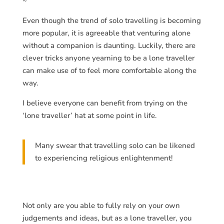
~
Even though the trend of solo travelling is becoming
more popular, it is agreeable that venturing alone
without a companion is daunting. Luckily, there are
clever tricks anyone yearning to be a lone traveller
can make use of to feel more comfortable along the
way.
I believe everyone can benefit from trying on the
‘lone traveller’ hat at some point in life.
Many swear that travelling solo can be likened
to experiencing religious enlightenment!
Not only are you able to fully rely on your own
judgements and ideas, but as a lone traveller, you