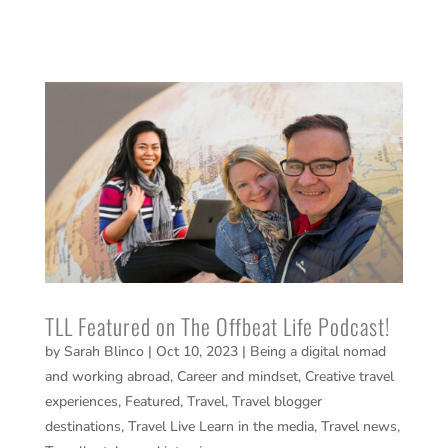
TLL Featured on The Offbeat Life Podcast!
by
Sarah Blinco
|
Oct 10, 2023
|
Being a digital nomad
and working abroad
,
Career and mindset
,
Creative travel
experiences
,
Featured
,
Travel
,
Travel blogger
destinations
,
Travel Live Learn in the media
,
Travel news
,