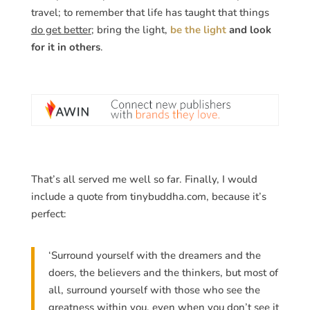
travel; to remember that life has taught that things
do get better
; bring the light,
be the light
and look
for it in others
.
That’s all served me well so far. Finally, I would
include a quote from tinybuddha.com, because it’s
perfect:
‘Surround yourself with the dreamers and the
doers, the believers and the thinkers, but most of
all, surround yourself with those who see the
greatness within you, even when you don’t see it