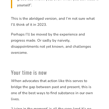
yourself’.
This is the abridged version, and I’m not sure what
I’ll think of it in 2023.
Perhaps I’ll be moved by the experience and
progress made. Or sadly by naivety,
disappointments not yet known, and challenges
overcome.
Your time is now
When
advocates that action like this serves to
bridge the gap between past and present, this is
one of the best ways to find substance in our own
lives.
‘Living in the moment’ is all the rage (and it’s no