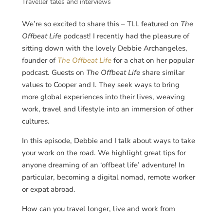
Traveller tales and interviews
We’re so excited to share this – TLL featured on
The
Offbeat Life
podcast! I recently had the pleasure of
sitting down with the lovely Debbie Archangeles,
founder of
The Offbeat Life
for a chat on her popular
podcast. Guests on
The Offbeat Life
share similar
values to Cooper and I. They seek ways to bring
more global experiences into their lives, weaving
work, travel and lifestyle into an immersion of other
cultures.
In this episode, Debbie and I talk about ways to take
your work on the road. We highlight great tips for
anyone dreaming of an ‘offbeat life’ adventure! In
particular, becoming a digital nomad, remote worker
or expat abroad.
How can you travel longer, live and work from