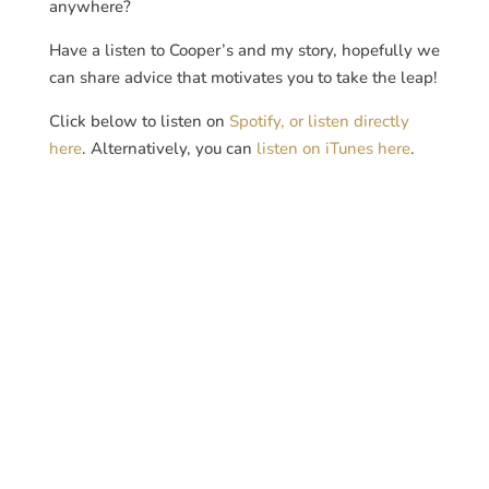
anywhere?
Have a listen to Cooper’s and my story, hopefully we
can share advice that motivates you to take the leap!
Click below to listen on
Spotify, or listen directly
here
. Alternatively, you can
listen on iTunes here
.