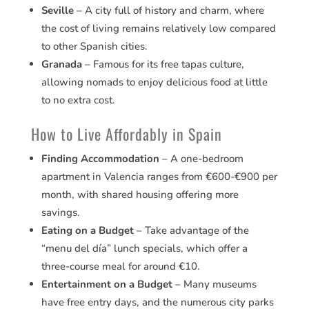
Seville
– A city full of history and charm, where
the cost of living remains relatively low compared
to other Spanish cities.
Granada
– Famous for its free tapas culture,
allowing nomads to enjoy delicious food at little
to no extra cost.
How to Live Affordably in Spain
Finding Accommodation
– A one-bedroom
apartment in Valencia ranges from €600-€900 per
month, with shared housing offering more
savings.
Eating on a Budget
– Take advantage of the
“menu del día” lunch specials, which offer a
three-course meal for around €10.
Entertainment on a Budget
– Many museums
have free entry days, and the numerous city parks