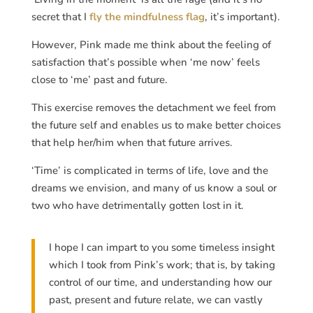
secret that I
fly the mindfulness flag
, it’s important).
However, Pink made me think about the feeling of
satisfaction that’s possible when ‘me now’ feels
close to ‘me’ past and future.
This exercise removes the detachment we feel from
the future self and enables us to make better choices
that help her/him when that future arrives.
‘Time’ is complicated in terms of life, love and the
dreams we envision, and many of us know a soul or
two who have detrimentally gotten lost in it.
I hope I can impart to you some timeless insight
which I took from Pink’s work; that is, by taking
control of our time, and understanding how our
past, present and future relate, we can vastly