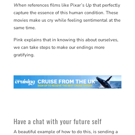
When
references films like Pixar’s
Up
that perfectly
capture the essence of this human condition. These
movies make us cry while feeling sentimental at the
same time.
Pink explains that in knowing this about ourselves,
we can take steps to make our endings more
gratifying.
Have a chat with your future self
A beautiful example of how to do this, is sending a