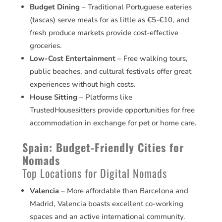
Budget Dining
– Traditional Portuguese eateries
(tascas) serve meals for as little as €5-€10, and
fresh produce markets provide cost-effective
groceries.
Low-Cost Entertainment
– Free walking tours,
public beaches, and cultural festivals offer great
experiences without high costs.
House Sitting
– Platforms like
TrustedHousesitters provide opportunities for free
accommodation in exchange for pet or home care.
Spain: Budget-Friendly Cities for
Nomads
Top Locations for Digital Nomads
Valencia
– More affordable than Barcelona and
Madrid, Valencia boasts excellent co-working
spaces and an active international community.