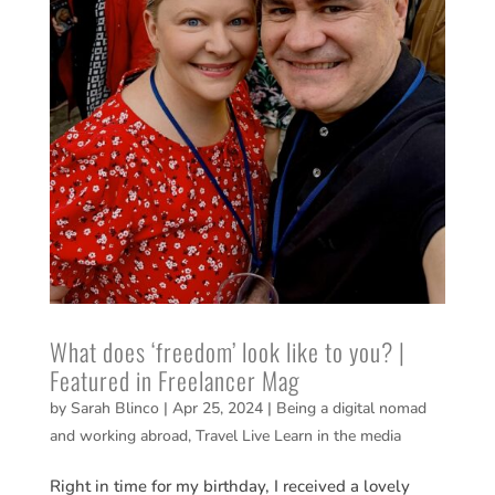
What does ‘freedom’ look like to you? |
Featured in Freelancer Mag
by
Sarah Blinco
|
Apr 25, 2024
|
Being a digital nomad
and working abroad
,
Travel Live Learn in the media
Right in time for my birthday, I received a lovely