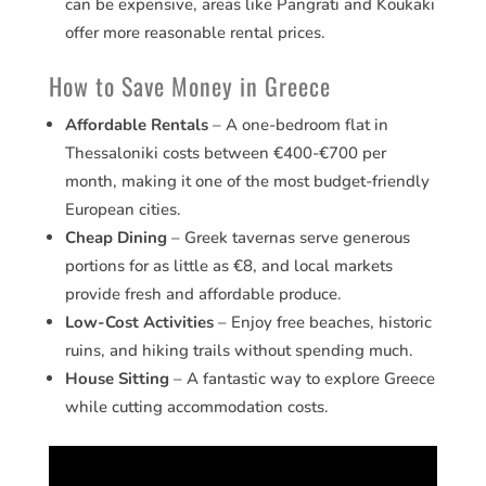
can be expensive, areas like Pangrati and Koukaki
offer more reasonable rental prices.
How to Save Money in Greece
Affordable Rentals
– A one-bedroom flat in
Thessaloniki costs between €400-€700 per
month, making it one of the most budget-friendly
European cities.
Cheap Dining
– Greek tavernas serve generous
portions for as little as €8, and local markets
provide fresh and affordable produce.
Low-Cost Activities
– Enjoy free beaches, historic
ruins, and hiking trails without spending much.
House Sitting
– A fantastic way to explore Greece
while cutting accommodation costs.