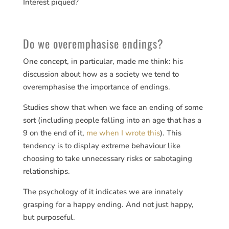
Interest piqued?
Do we overemphasise endings?
One concept, in particular, made me think: his
discussion about how as a society we tend to
overemphasise the importance of endings.
Studies show that when we face an ending of some
sort (including people falling into an age that has a
9 on the end of it,
me when I wrote this
). This
tendency is to display extreme behaviour like
choosing to take unnecessary risks or sabotaging
relationships.
The psychology of it indicates we are innately
grasping for a happy ending. And not just happy,
but purposeful.