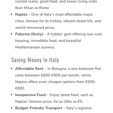
nomad scene, great food, and lower living costs
than Milan or Rome.
Naples
– One of Italy’s most affordable major
cities, famous for its history, vibrant street life, and
world-renowned pizza.
Palermo (Sicily)
– A hidden gem offering low-cost
housing, incredible food, and beautiful
Mediterranean scenery.
Saving Money in Italy
Affordable Rent
– In Bologna, a one-bedroom flat
costs between €600-€900 per month, while
Naples offers even cheaper options from €500-
€800.
Inexpensive Food
– Enjoy street food, such as
Naples’ famous pizza, for as little as €5.
Budget-Friendly Transport
– Italy’s regional