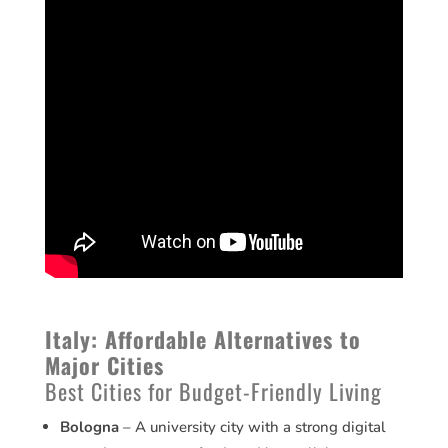
Italy: Affordable Alternatives to
Major Cities
Best Cities for Budget-Friendly Living
Bologna
– A university city with a strong digital