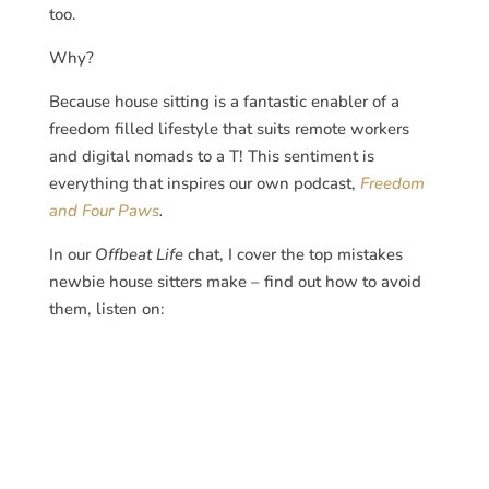
too.
Why?
Because house sitting is a fantastic enabler of a
freedom filled lifestyle that suits remote workers
and digital nomads to a T! This sentiment is
everything that inspires our own podcast,
Freedom
and Four Paws
.
In our
Offbeat Life
chat, I cover the top mistakes
newbie house sitters make – find out how to avoid
them, listen on: