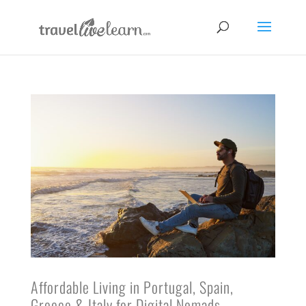
Affordable Living in Portugal, Spain,
Greece & Italy for Digital Nomads