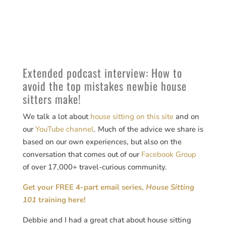
Extended podcast interview: How to
avoid the top mistakes newbie house
sitters make!
We talk a lot about
house sitting on this site
and on
our
YouTube channel
. Much of the advice we share is
based on our own experiences, but also on the
conversation that comes out of our
Facebook Group
of over 17,000+ travel-curious community.
Get your FREE 4-part email series,
House Sitting
101
training here!
Debbie and I had a great chat about house sitting