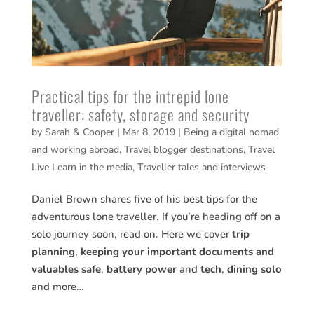
Practical tips for the intrepid lone
traveller: safety, storage and security
by
Sarah & Cooper
|
Mar 8, 2019
|
Being a digital nomad
and working abroad
,
Travel blogger destinations
,
Travel
Live Learn in the media
,
Traveller tales and interviews
Daniel Brown shares five of his best tips for the
adventurous lone traveller. If you’re heading off on a
solo journey soon, read on. Here we cover
trip
planning
,
keeping your important documents and
valuables safe
,
battery power
and
tech
,
dining solo
and more…