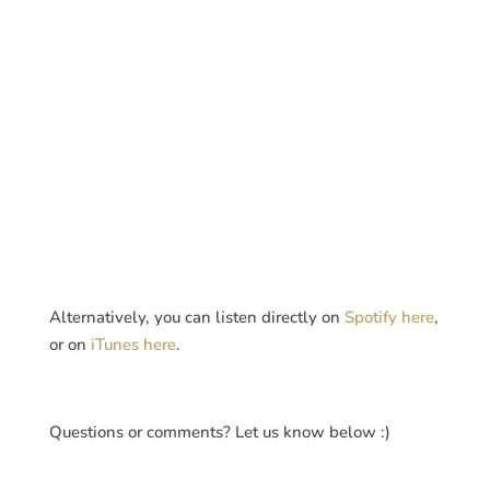
Alternatively, you can listen directly on
Spotify here
,
or on
iTunes here
.
Questions or comments? Let us know below :)