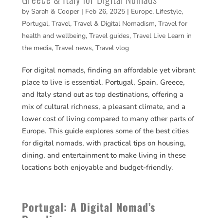
by
Sarah & Cooper
|
Feb 26, 2025
|
Europe
,
Lifestyle
,
Portugal
,
Travel
,
Travel & Digital Nomadism
,
Travel for
health and wellbeing
,
Travel guides
,
Travel Live Learn in
the media
,
Travel news
,
Travel vlog
For digital nomads, finding an affordable yet vibrant
place to live is essential. Portugal, Spain, Greece,
and Italy stand out as top destinations, offering a
mix of cultural richness, a pleasant climate, and a
lower cost of living compared to many other parts of
Europe. This guide explores some of the best cities
for digital nomads, with practical tips on housing,
dining, and entertainment to make living in these
locations both enjoyable and budget-friendly.
Portugal: A Digital Nomad’s