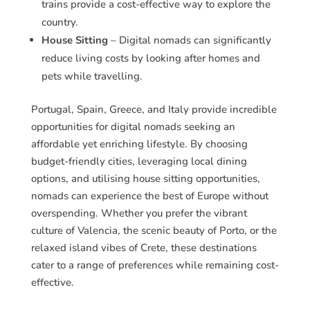
trains provide a cost-effective way to explore the
country.
House Sitting
– Digital nomads can significantly
reduce living costs by looking after homes and
pets while travelling.
Portugal, Spain, Greece, and Italy provide incredible
opportunities for digital nomads seeking an
affordable yet enriching lifestyle. By choosing
budget-friendly cities, leveraging local dining
options, and utilising house sitting opportunities,
nomads can experience the best of Europe without
overspending. Whether you prefer the vibrant
culture of Valencia, the scenic beauty of Porto, or the
relaxed island vibes of Crete, these destinations
cater to a range of preferences while remaining cost-
effective.