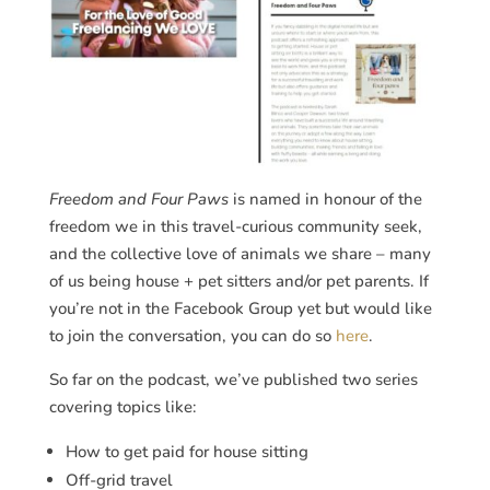
Freedom and Four Paws
is named in honour of the
freedom we in this travel-curious community seek,
and the collective love of animals we share – many
of us being house + pet sitters and/or pet parents. If
you’re not in the Facebook Group yet but would like
to join the conversation, you can do so
here
.
So far on the podcast, we’ve published two series
covering topics like:
How to get paid for house sitting
Off-grid travel