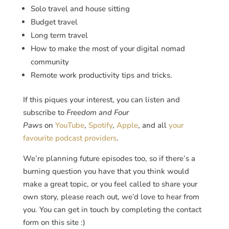
Solo travel and house sitting
Budget travel
Long term travel
How to make the most of your digital nomad
community
Remote work productivity tips and tricks.
If this piques your interest, you can listen and
subscribe to
Freedom and Four
Paws
on
YouTube
,
Spotify
,
Apple
, and all
your
favourite podcast providers
.
We’re planning future episodes too, so if there’s a
burning question you have that you think would
make a great topic, or you feel called to share your
own story, please reach out, we’d love to hear from
you. You can get in touch by completing the contact
form on this site :)