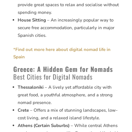
provide great spaces to relax and socialise without
spending money.
House Sitting
– An increasingly popular way to
secure free accommodation, particularly in major
Spanish cities.
*
Find out more here about digital nomad life in
Spain
Greece: A Hidden Gem for Nomads
Best Cities for Digital Nomads
Thessaloniki
– A lively yet affordable city with
great food, a youthful atmosphere, and a strong
nomad presence.
Crete
– Offers a mix of stunning landscapes, low-
cost living, and a relaxed island lifestyle.
Athens (Certain Suburbs)
– While central Athens