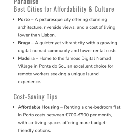
Paradise
Best Cities for Affordability & Culture
Porto
– A picturesque city offering stunning
architecture, riverside views, and a cost of living
lower than Lisbon.
Braga
– A quieter yet vibrant city with a growing
digital nomad community and lower rental costs.
Madeira
– Home to the famous Digital Nomad
Village in Ponta do Sol, an excellent choice for
remote workers seeking a unique island
experience.
Cost-Saving Tips
Affordable Housing
– Renting a one-bedroom flat
in Porto costs between €700-€900 per month,
with co-living spaces offering more budget-
friendly options.