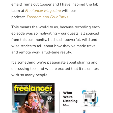
email! Turns out Cooper and I have inspired the fab
team at
Freelancer Magazine
with our
podcast,
Freedom and Four Paws
This means the world to us, because recording each
episode was so motivating – our guests, all sourced
from this community, had such powerful, wild and
wise stories to tell about how they’ve made travel
and remote work a full-time reality.
It’s something we’re passionate about sharing and
discussing too, and we are excited that it resonates
with so many people.