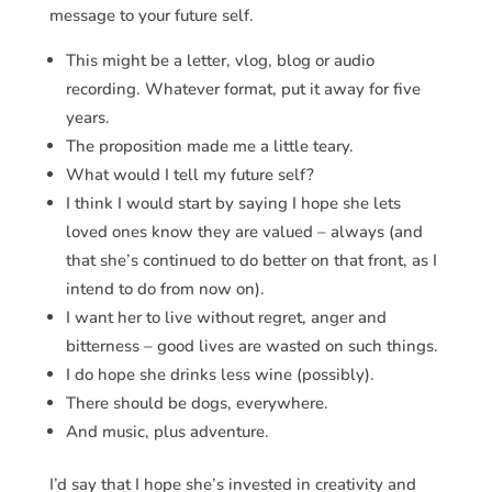
message to your future self.
This might be a letter, vlog, blog or audio
recording. Whatever format, put it away for five
years.
The proposition made me a little teary.
What would I tell my future self?
I think I would start by saying I hope she lets
loved ones know they are valued – always (and
that she’s continued to do better on that front, as I
intend to do from now on).
I want her to live without regret, anger and
bitterness – good lives are wasted on such things.
I do hope she drinks less wine (possibly).
There should be dogs, everywhere.
And music, plus adventure.
I’d say that I hope she’s invested in creativity and