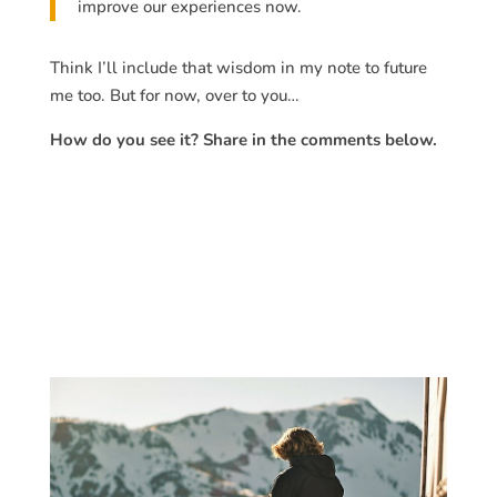
improve our experiences now.
Think I’ll include that wisdom in my note to future
me too. But for now, over to you…
How do you see it? Share in the comments below.