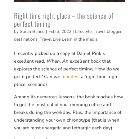
Right time right place – the science of
perfect timing
by
Sarah Blinco
|
Feb 3, 2022
|
Lifestyle
,
Travel blogger
destinations
,
Travel Live Learn in the media
I recently picked up a copy of Daniel Pink’s
excellent read,
When. An excellent book
that
explores the science of perfect timing. How do we
get it perfect? Can we
manifest
a ‘right time, right
place’ scenario?
Among its numerous lessons, the book teaches how
to get the most out of your morning coffee and
breaks during the workday. Plus, the importance of
understanding your own chronotype (that is when
you are most energetic and lethargic each day).