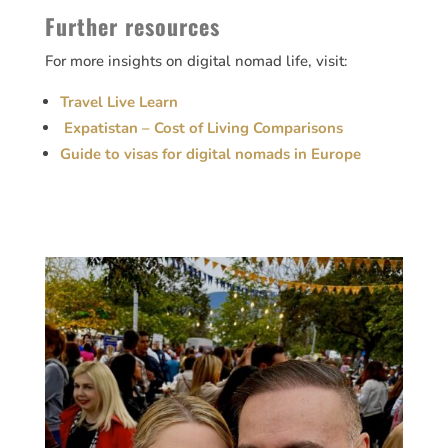
Further resources
For more insights on digital nomad life, visit:
Travel Live Learn
Expatistan – Cost of Living Comparisons
Guide to visas for digital nomads in Europe