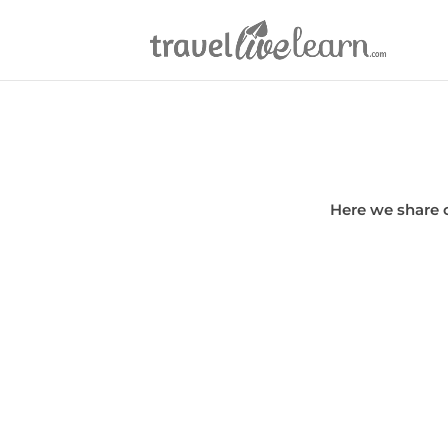
Here we share 