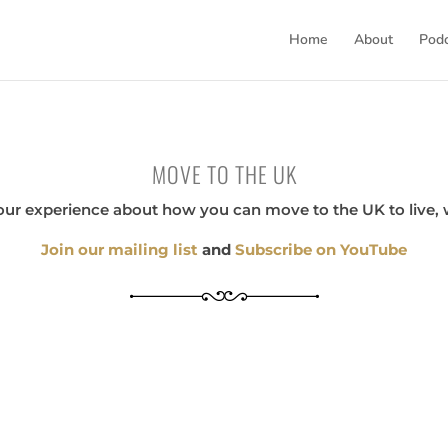
Home
About
Pod
MOVE TO THE UK
our experience about how you can move to the UK to live, 
Join our mailing list
and
Subscribe on YouTube