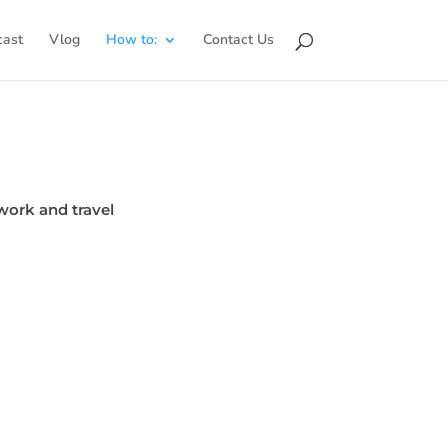
cast
Vlog
How to:
Contact Us
work and travel