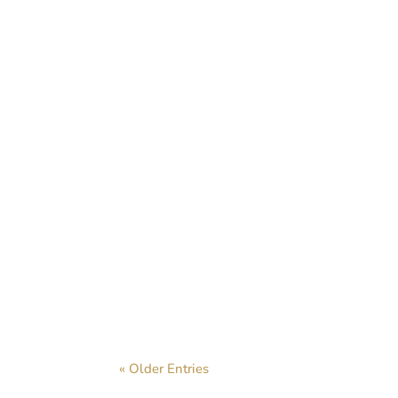
We very rece
« Older Entries