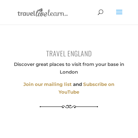
TRAVEL ENGLAND
Discover great places to visit from your base in
London
Join our mailing list
and
Subscribe on
YouTube