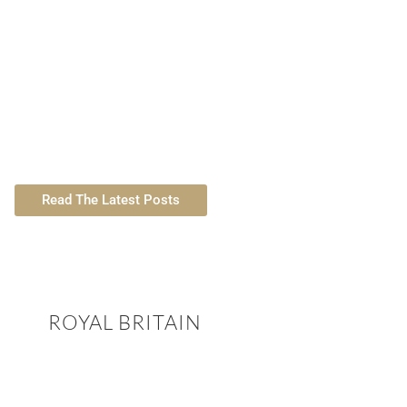
easons to Become a Digital Nomad in
Spain
TLL Featured 
Read The Latest Posts
ROYAL BRITAIN