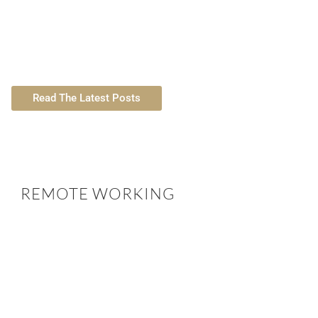
Legal Aspects of House Sitting in the
Living and W
UK 2026
Pros, 
Read The Latest Posts
REMOTE WORKING