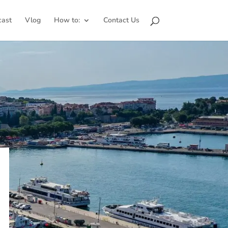
cast
Vlog
How to:
Contact Us