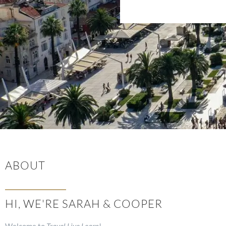
ABOUT
HI, WE'RE SARAH & COOPER