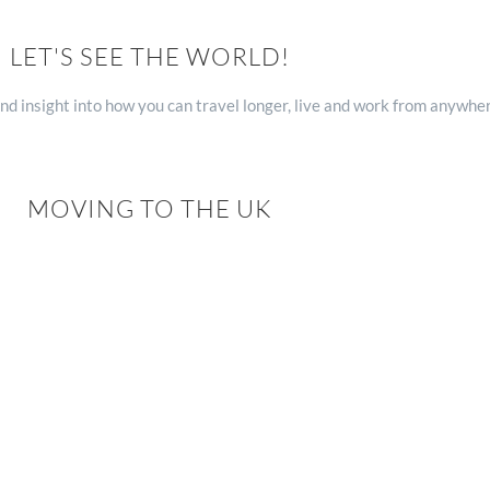
LET'S SEE THE WORLD!
nd insight into how you can travel longer, live and work from anywhe
MOVING TO THE UK