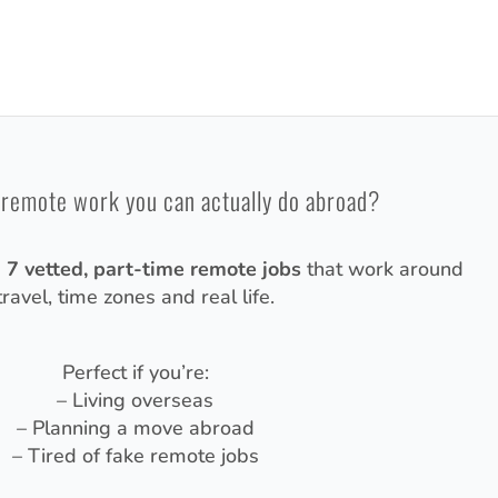
 remote work you can actually do abroad?
d
7 vetted, part-time remote jobs
that work around
travel, time zones and real life.
Perfect if you’re:
– Living overseas
– Planning a move abroad
– Tired of fake remote jobs