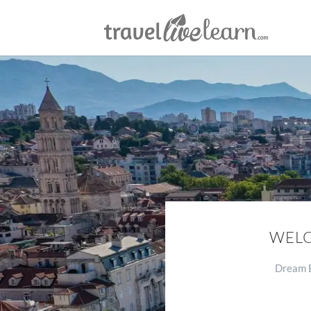
WELC
Dream B