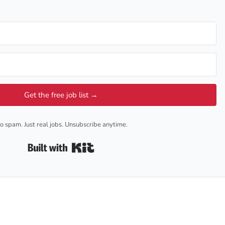
Get the free job list →
o spam. Just real jobs. Unsubscribe anytime.
Built with Kit