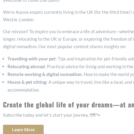
Welcome to
Travel Live Learn
!
We’re Aussie expats currently living in the UK (for the third time!)
Westie, London.
Our mission? To inspire you to embrace a life of adventure—whether 
longer, relocating to the UK or Europe, or exploring the freedom o
digital nomadism. Our most popular content shares insights on:
Travelling with your pet
: Tips and inspiration for pet-friendly a
Relocating abroad
: Practical advice for living and working in t
Remote working & digital nomadism
: How to make the world yo
House & pet sitting
: A unique way to travel, live like a local, and
accommodation.
Create the global life of your dreams—at a
Subscribe today and let’s start your journey. 🗺️🐾
Learn More