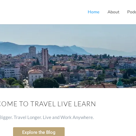
Home
About
Pod
OME TO TRAVEL LIVE LEARN
igger. Travel Longer. Live and Work Anywhere.
Explore the Blog