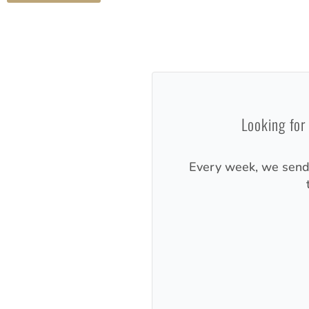
Looking for
Every week, we sen