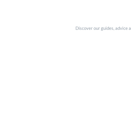
Discover our guides, advice a