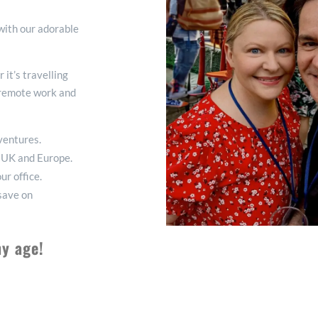
 with our adorable
it’s travelling
f remote work and
dventures.
he UK and Europe.
ur office.
 save on
ny age!