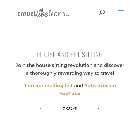
HOUSE AND PET SITTING
Join the house sitting revolution and discover
a thoroughly rewarding way to travel
Join our mailing list
and
Subscribe on
YouTube