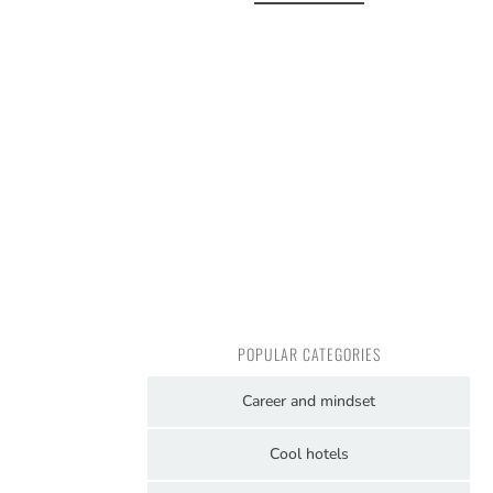
POPULAR CATEGORIES
Career and mindset
Cool hotels