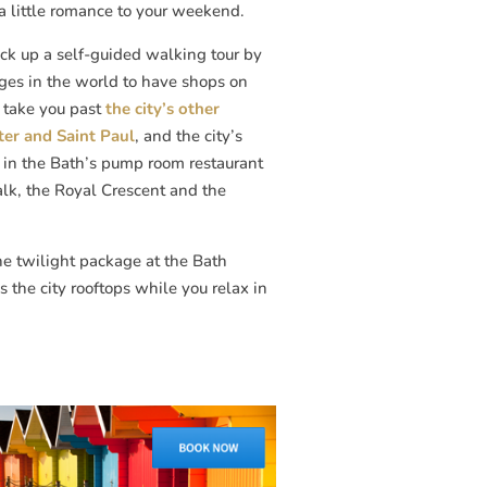
a little romance to your weekend.
ick up a self-guided walking tour by
dges in the world to have shops on
l take you past
the city’s other
ter and Saint Paul
, and the city’s
h in the Bath’s pump room restaurant
alk, the Royal Crescent and the
he twilight package at the Bath
 the city rooftops while you relax in