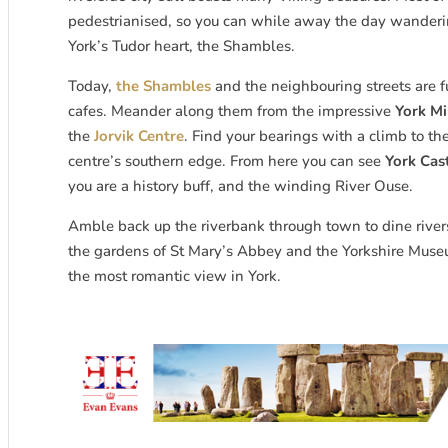
pedestrianised, so you can while away the day wanderi
York’s Tudor heart, the Shambles.
Today,
the Shambles
and the neighbouring streets are f
cafes. Meander along them from the impressive
York Mi
the
Jorvik Centre
. Find your bearings with a climb to th
centre’s southern edge. From here you can see
York Ca
you are a history buff, and the winding River Ouse.
Amble back up the riverbank through town to dine riversi
the gardens of St Mary’s Abbey and the Yorkshire Museum
the most romantic view in York.