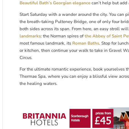
Beautiful Bath’s Georgian elegance
can’t help but add 
Start Saturday with a wander around the city. You can p
the breath-taking Pulteney Bridge, one of only four bri
both sides across its span. From here, an easy stroll wil
landmarks
: the Norman spires of
the Abbey of Saint Pe
most famous landmark, its
Roman Baths
. Stop for lunc
or kitchen, then continue your walk to take in Gravel W
Circus.
For the ultimate romantic experience, book yourselves t
Thermae Spa, where you can enjoy a blissful view across
the healing waters.