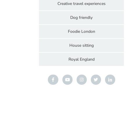
Creative travel experiences
Dog friendly
Foodie London
House sitting
Royal England