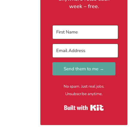
week – free.
Send them to me →
No spam. Just real jobs.
Unsubscribe anytime.
Built with Kit