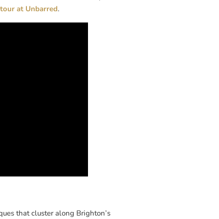
tour at Unbarred
.
ues that cluster along Brighton’s