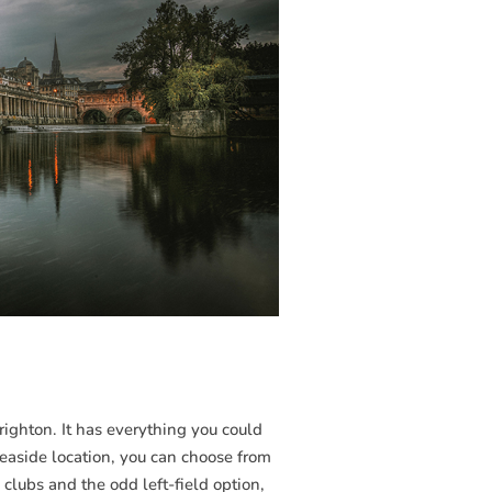
Brighton. It has everything you could
seaside location, you can choose from
c clubs and the odd left-field option,