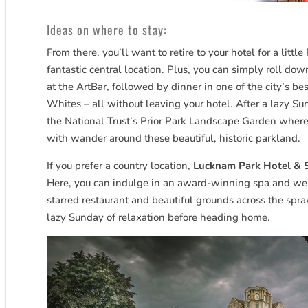
Ideas on where to stay:
From there, you’ll want to retire to your hotel for a litt
fantastic central location. Plus, you can simply roll dow
at the ArtBar, followed by dinner in one of the city’s b
Whites – all without leaving your hotel. After a lazy Sun
the National Trust’s Prior Park Landscape Garden whe
with wander around these beautiful, historic parkland.
If you prefer a country location,
Lucknam Park Hotel & 
Here, you can indulge in an award-winning spa and well
starred restaurant and beautiful grounds across the spra
lazy Sunday of relaxation before heading home.