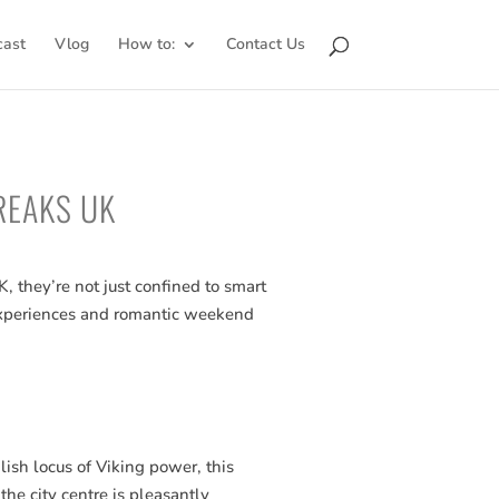
cast
Vlog
How to:
Contact Us
REAKS UK
 they’re not just confined to smart
t experiences and romantic weekend
ish locus of Viking power, this
 the city centre is pleasantly