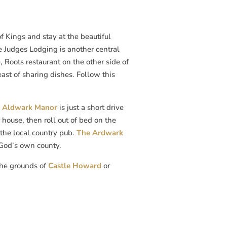
 of Kings and stay at the beautiful
he Judges Lodging is another central
e, Roots restaurant on the other side of
east of sharing dishes. Follow this
,
Aldwark Manor
is just a short drive
house, then roll out of bed on the
the local country pub.
The Ardwark
 God’s own county.
 the grounds of
Castle Howard
or