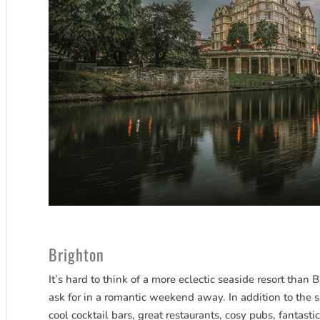
Brighton
It’s hard to think of a more eclectic seaside resort than 
ask for in a romantic weekend away. In addition to the 
cool cocktail bars, great restaurants, cosy pubs, fantasti