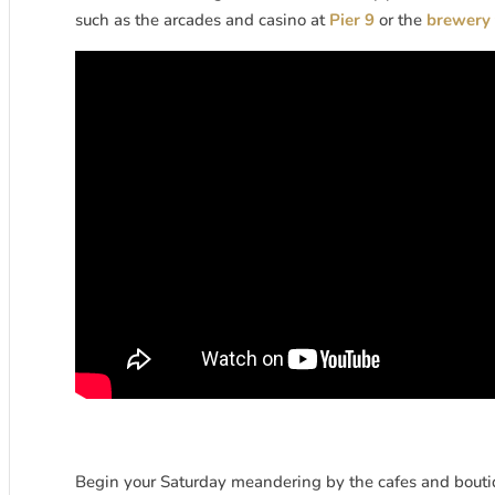
such as the arcades and casino at
Pier 9
or the
brewery 
Begin your Saturday meandering by the cafes and boutiq