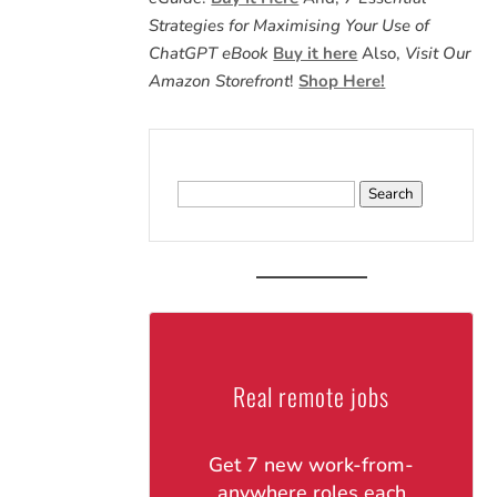
Strategies for Maximising Your Use of
ChatGPT eBook
Buy it here
Also,
Visit Our
Amazon Storefront
!
Shop Here!
Search
for:
Real remote jobs
Get 7 new work-from-
anywhere roles each