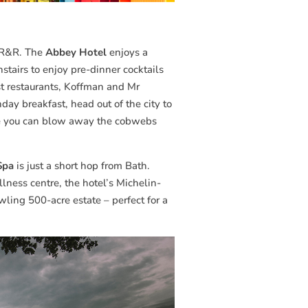
le R&R. The
Abbey Hotel
enjoys a
nstairs to enjoy pre-dinner cocktails
est restaurants, Koffman and Mr
day breakfast, head out of the city to
re you can blow away the cobwebs
Spa
is just a short hop from Bath.
ness centre, the hotel’s Michelin-
wling 500-acre estate – perfect for a