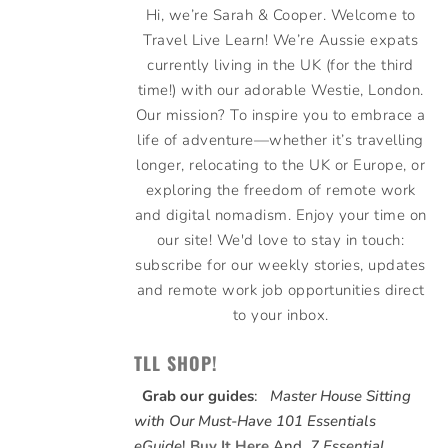
Hi, we’re Sarah & Cooper. Welcome to
Travel Live Learn! We’re Aussie expats
currently living in the UK (for the third
time!) with our adorable Westie, London.
Our mission? To inspire you to embrace a
life of adventure—whether it’s travelling
longer, relocating to the UK or Europe, or
exploring the freedom of remote work
and digital nomadism. Enjoy your time on
our site! We'd love to stay in touch:
subscribe for our weekly stories, updates
and remote work job opportunities direct
to your inbox.
TLL SHOP!
Grab our guides
:
Master House Sitting
with Our Must-Have 101 Essentials
eGuide
!
Buy It Here
And,
7 Essential