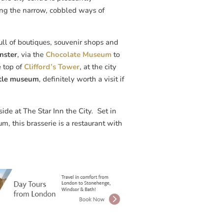
ng the narrow, cobbled ways of
ull of boutiques, souvenir shops and
nster
, via the
Chocolate Museum
to
e top of
Clifford’s Tower
, at the city
stle museum
, definitely worth a visit if
de at The Star Inn the City. Set in
, this brasserie is a restaurant with