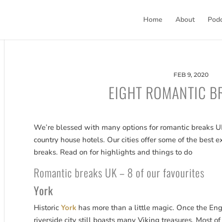
Home
About
Pod
FEB 9, 2020
EIGHT ROMANTIC B
We’re blessed with many options for romantic breaks UK,
country house hotels. Our cities offer some of the bes
breaks. Read on for highlights and things to do
Romantic breaks UK – 8 of our favourites
York
Historic
York
has more than a little magic. Once the Engl
riverside city still boasts many Viking treasures. Most of