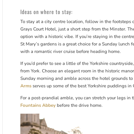
Ideas on where to stay:
To stay at a city centre location, follow in the footsteps
Grays Court Hotel, just a short step from the Minster. T
option with a historic vibe. If you’re staying in the centr
St Mary’s gardens is a great choice for a Sunday lunch f
with a romantic river cruise before heading home.
If you’d prefer to see a little of the Yorkshire countryside
from York. Choose an elegant room in the historic manor 
Sunday morning and amble across the hotel grounds to 
Arms
serves up some of the best Yorkshire puddings in
For a post-prandial amble, you can stretch your legs in
Fountains Abbey
before the drive home.