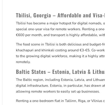
Tbilisi, Georgia – Affordable and Visa-
Tbilisi has become a major hotspot for digital nomads, 
special one-year visa for remote workers. Renting a o
€600 per month, and transport is highly affordable, wit
The food scene in Tbilisi is both delicious and budget-f
khachapuri and khinkali costing around €3-€5. Co-work
to the growing digital workforce, making it a highly attr
remotely.
Baltic States – Estonia, Latvia & Lith
The Baltic region, including Estonia, Latvia, and Lithuan
digital infrastructure. Estonia, in particular, has drawn
allowing remote workers to easily set up businesses.
Renting a one-bedroom flat in Tallinn, Riga, or Vilniu