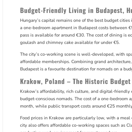
Budget-Friendly Living in Budapest, 
Hungary’s capital remains one of the best budget cities
a one-bedroom apartment in Budapest costs between €5
pass is available for around €30. The cost of dining is e
goulash and chimney cake available for under €5.
The city’s co-working scene is well-developed, with sp
affordable memberships. Combining grand architecture, 
Budapest is a favourite destination for nomads on a bud
Krakow, Poland – The Historic Budget
Krakow’s affordability, rich culture, and digital-friendl
budget-conscious nomads. The cost of a one-bedroom 
month, while public transport costs around €25 monthly
Food prices in Krakow are particularly low, with a meal 
city also offers affordable co-working spaces such as C