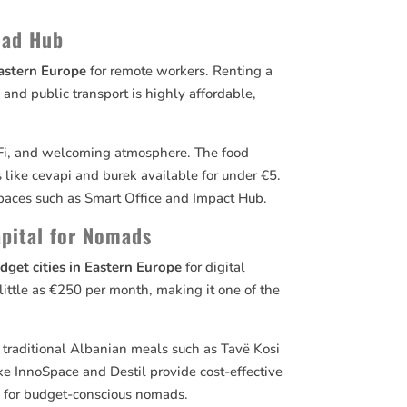
mad Hub
Eastern Europe
for remote workers. Renting a
nd public transport is highly affordable,
Wi-Fi, and welcoming atmosphere. The food
s like cevapi and burek available for under €5.
paces such as Smart Office and Impact Hub.
apital for Nomads
dget cities in Eastern Europe
for digital
ttle as €250 per month, making it one of the
d traditional Albanian meals such as Tavë Kosi
ke InnoSpace and Destil provide cost-effective
e for budget-conscious nomads.