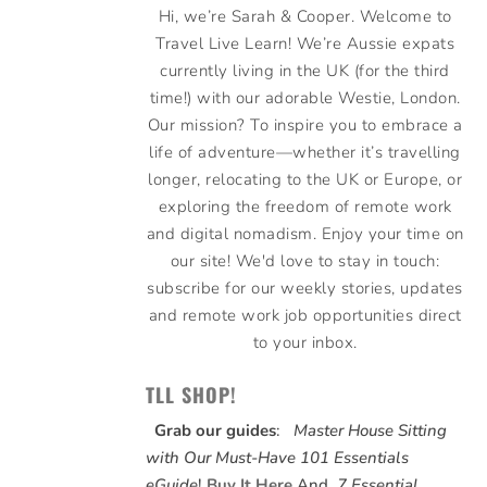
Hi, we’re Sarah & Cooper. Welcome to
Travel Live Learn! We’re Aussie expats
currently living in the UK (for the third
time!) with our adorable Westie, London.
Our mission? To inspire you to embrace a
life of adventure—whether it’s travelling
longer, relocating to the UK or Europe, or
exploring the freedom of remote work
and digital nomadism. Enjoy your time on
our site! We'd love to stay in touch:
subscribe for our weekly stories, updates
and remote work job opportunities direct
to your inbox.
TLL SHOP!
Grab our guides
:
Master House Sitting
with Our Must-Have 101 Essentials
eGuide
!
Buy It Here
And,
7 Essential