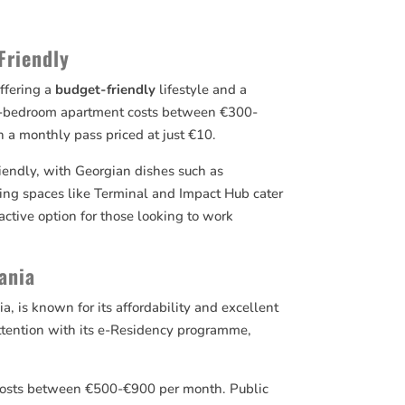
Friendly
offering a
budget-friendly
lifestyle and a
ne-bedroom apartment costs between €300-
h a monthly pass priced at just €10.
riendly, with Georgian dishes such as
ing spaces like Terminal and Impact Hub cater
active option for those looking to work
uania
ia, is known for its affordability and excellent
 attention with its e-Residency programme,
s costs between €500-€900 per month. Public