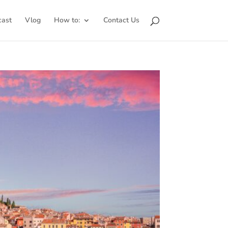
cast
Vlog
How to:
Contact Us