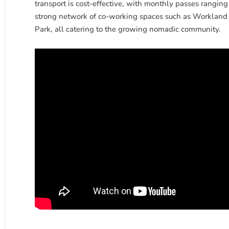
transport is cost-effective, with monthly passes ranging
strong network of co-working spaces such as Workland 
Park, all catering to the growing nomadic community.