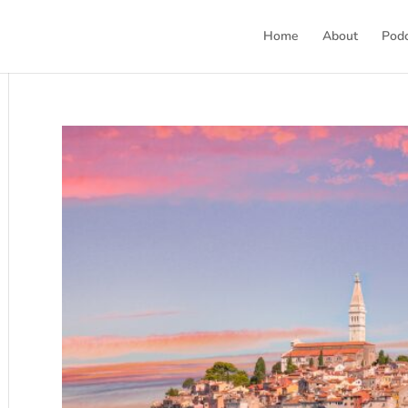
Home
About
Pod