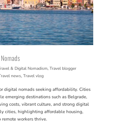
al Nomads
ravel & Digital Nomadism
,
Travel blogger
Travel news
,
Travel vlog
or digital nomads seeking affordability. Cities
le emerging destinations such as Belgrade,
ving costs, vibrant culture, and strong digital
ly cities, highlighting affordable housing,
p remote workers thrive.