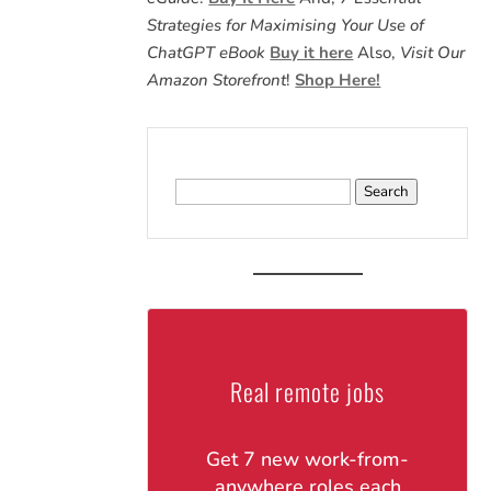
Strategies for Maximising Your Use of
ChatGPT eBook
Buy it here
Also,
Visit Our
Amazon Storefront
!
Shop Here!
Search
for:
Real remote jobs
Get 7 new work-from-
anywhere roles each