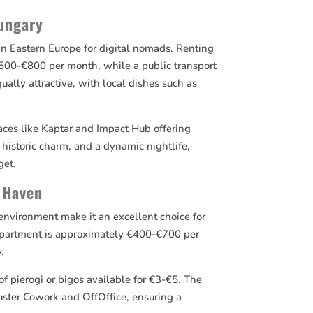
Hungary
 in Eastern Europe for digital nomads. Renting
00-€800 per month, while a public transport
qually attractive, with local dishes such as
aces like Kaptar and Impact Hub offering
historic charm, and a dynamic nightlife,
get.
 Haven
y environment make it an excellent choice for
apartment is approximately €400-€700 per
.
of pierogi or bigos available for €3-€5. The
luster Cowork and OffOffice, ensuring a