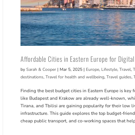
Affordable Cities in Eastern Europe for Digit
by
Sarah & Cooper
|
Mar 5, 2025
|
Europe
,
Lifestyle
,
Travel
,
T
destinations
,
Travel for health and wellbeing
,
Travel guides
,
Finding the best budget cities in Eastern Europe is key f
like Budapest and Krakow are already well-known, whi
Tirana, and Tbilisi are gaining popularity for their low li
infrastructure. This guide explores the top budget-friend
cheap public transport, and co-working spaces that hel