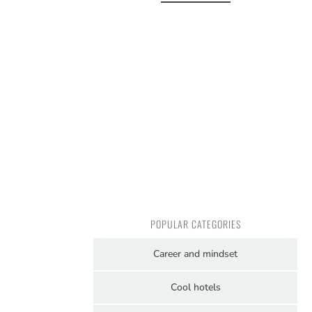
POPULAR CATEGORIES
Career and mindset
Cool hotels