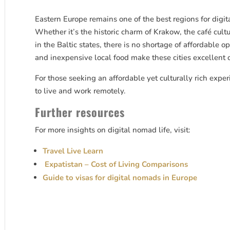
Eastern Europe remains one of the best regions for digit
Whether it’s the historic charm of Krakow, the café cult
in the Baltic states, there is no shortage of affordable o
and inexpensive local food make these cities excellent 
For those seeking an affordable yet culturally rich exper
to live and work remotely.
Further resources
For more insights on digital nomad life, visit:
Travel Live Learn
Expatistan – Cost of Living Comparisons
Guide to visas for digital nomads in Europe