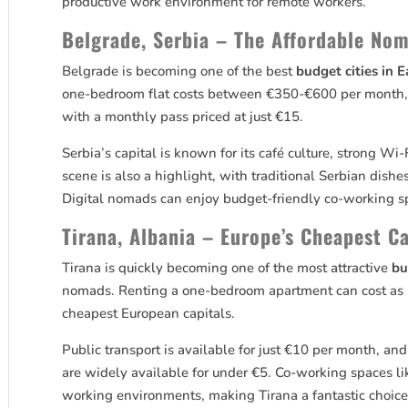
productive work environment for remote workers.
Belgrade, Serbia – The Affordable No
Belgrade is becoming one of the best
budget cities in 
one-bedroom flat costs between €350-€600 per month, a
with a monthly pass priced at just €15.
Serbia’s capital is known for its café culture, strong 
scene is also a highlight, with traditional Serbian dishe
Digital nomads can enjoy budget-friendly co-working s
Tirana, Albania – Europe’s Cheapest C
Tirana is quickly becoming one of the most attractive
bu
nomads. Renting a one-bedroom apartment can cost as li
cheapest European capitals.
Public transport is available for just €10 per month, an
are widely available for under €5. Co-working spaces li
working environments, making Tirana a fantastic choic