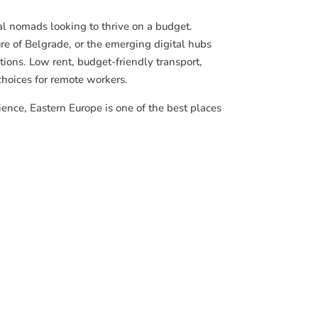
al nomads looking to thrive on a budget.
ure of Belgrade, or the emerging digital hubs
ptions. Low rent, budget-friendly transport,
choices for remote workers.
ience, Eastern Europe is one of the best places