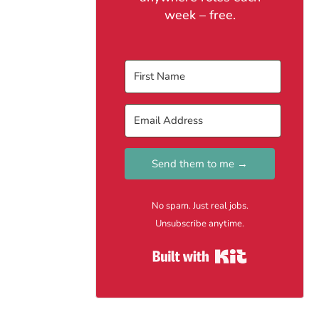
week – free.
Send them to me →
No spam. Just real jobs.
Unsubscribe anytime.
Built with Kit