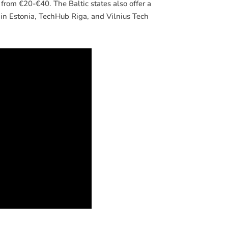
 from €20-€40. The Baltic states also offer a
in Estonia, TechHub Riga, and Vilnius Tech