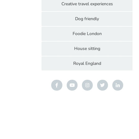
Creative travel experiences
Dog friendly
Foodie London
House sitting
Royal England