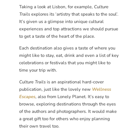
Taking a look at Lisbon, for example,
Culture
Trails
explores its ‘artistry that speaks to the soul’.
It’s given us a glimpse into unique cultural
experiences and top attractions we should pursue
to get a taste of the heart of the place.
Each destination also gives a taste of where you
might like to stay, eat, drink and even a list of key
celebrations or festivals that you might like to
time your trip with.
Culture Trails
is an aspirational hard-cover
publication, just like the lovely new
Wellness
Escapes
, also from Lonely Planet. It’s easy to
browse, exploring destinations through the eyes
of the authors and photographers. It would make
a great gift too for others who enjoy planning
their own travel too.