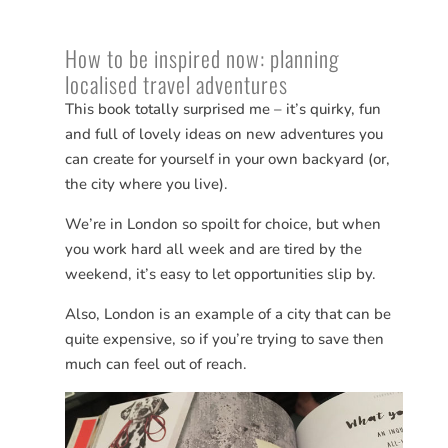
How to be inspired now: planning
localised travel adventures
This book totally surprised me – it’s quirky, fun
and full of lovely ideas on new adventures you
can create for yourself in your own backyard (or,
the city where you live).
We’re in London so spoilt for choice, but when
you work hard all week and are tired by the
weekend, it’s easy to let opportunities slip by.
Also, London is an example of a city that can be
quite expensive, so if you’re trying to save then
much can feel out of reach.