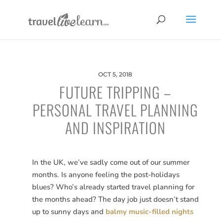
OCT 5, 2018
FUTURE TRIPPING –
PERSONAL TRAVEL PLANNING
AND INSPIRATION
In the UK, we’ve sadly come out of our summer
months. Is anyone feeling the post-holidays
blues? Who’s already started travel planning for
the months ahead? The day job just doesn’t stand
up to sunny days and
balmy music-filled nights