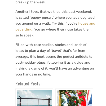
break up the week.
Another I love, that we tried this past weekend,
is called ‘puppy pursuit’ where you let a dog lead
you around on a walk. Try this if you’re
house and
pet sitting
! You go where their nose takes them,
so to speak.
Filled with case studies, stories and loads of
ideas to plan a day of ‘travel’ that’s far from
average, this book seems the perfect antidote to
post-holiday blues; following it as a guide and
making a game of it, you’ll have an adventure on
your hands in no time.
Related Posts: