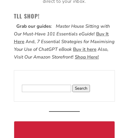
direct to your inbox.
TLL SHOP!
Grab our guides
:
Master House Sitting with
Our Must-Have 101 Essentials eGuide
!
Buy It
Here
And,
7 Essential Strategies for Maximising
Your Use of ChatGPT eBook
Buy it here
Also,
Visit Our Amazon Storefront
!
Shop Here!
Search
for: