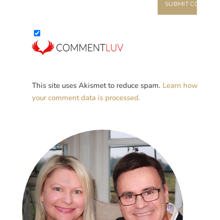
This site uses Akismet to reduce spam.
Learn how
your comment data is processed.