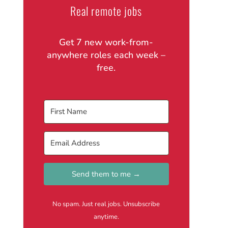
Real remote jobs
Get 7 new work-from-
anywhere roles each week –
free.
Send them to me →
No spam. Just real jobs. Unsubscribe
anytime.