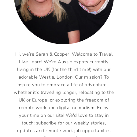
Hi, we’re Sarah & Cooper. Welcome to Travel
Live Learn! We’re Aussie expats currently
living in the UK (for the third time!) with our
adorable Westie, London. Our mission? To
inspire you to embrace a life of adventure—
whether it’s travelling longer, relocating to the
UK or Europe, or exploring the freedom of
remote work and digital nomadism. Enjoy
your time on our site! We'd love to stay in
touch: subscribe for our weekly stories,
updates and remote work job opportunities