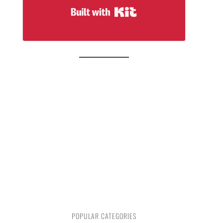
Built with Kit
POPULAR CATEGORIES