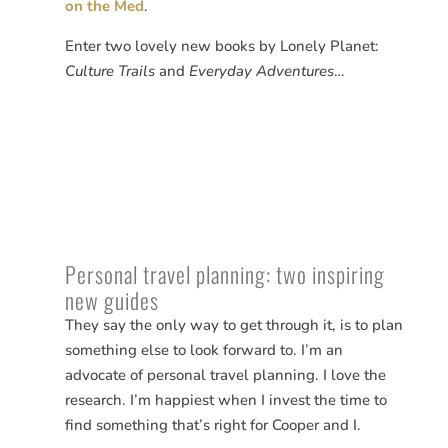
on the Med
.
Enter two lovely new books by Lonely Planet:
Culture Trails
and
Everyday Adventures
…
Personal travel planning: two inspiring
new guides
They say the only way to get through it, is to plan
something else to look forward to. I’m an
advocate of personal travel planning. I love the
research. I’m happiest when I invest the time to
find something that’s right for Cooper and I.