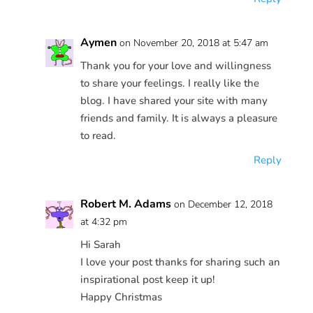
Aymen
on November 20, 2018 at 5:47 am
Thank you for your love and willingness
to share your feelings. I really like the
blog. I have shared your site with many
friends and family. It is always a pleasure
to read.
Reply
Robert M. Adams
on December 12, 2018
at 4:32 pm
Hi Sarah
I love your post thanks for sharing such an
inspirational post keep it up!
Happy Christmas