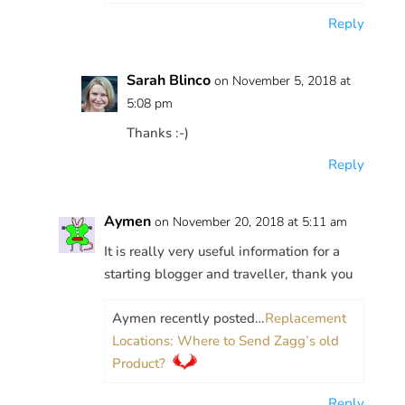
Reply
Sarah Blinco
on November 5, 2018 at
5:08 pm
Thanks :-)
Reply
Aymen
on November 20, 2018 at 5:11 am
It is really very useful information for a
starting blogger and traveller, thank you
Aymen recently posted…
Replacement
Locations: Where to Send Zagg’s old
Product?
Reply