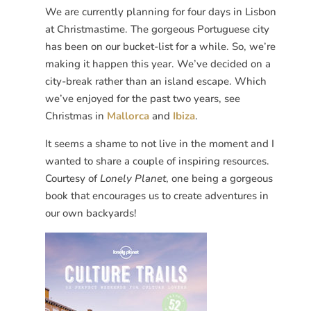
We are currently planning for four days in Lisbon
at Christmastime. The gorgeous Portuguese city
has been on our bucket-list for a while. So, we’re
making it happen this year. We’ve decided on a
city-break rather than an island escape. Which
we’ve enjoyed for the past two years, see
Christmas in
Mallorca
and
Ibiza
.
It seems a shame to not live in the moment and I
wanted to share a couple of inspiring resources.
Courtesy of
Lonely Planet
, one being a gorgeous
book that encourages us to create adventures in
our own backyards!