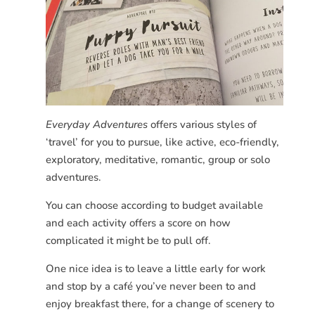
Everyday Adventures
offers various styles of
‘travel’ for you to pursue, like active, eco-friendly,
exploratory, meditative, romantic, group or solo
adventures.
You can choose according to budget available
and each activity offers a score on how
complicated it might be to pull off.
One nice idea is to leave a little early for work
and stop by a café you’ve never been to and
enjoy breakfast there, for a change of scenery to