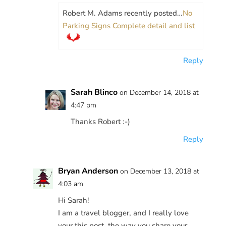
Robert M. Adams recently posted…
No
Parking Signs Complete detail and list
Reply
Sarah Blinco
on December 14, 2018 at
4:47 pm
Thanks Robert :-)
Reply
Bryan Anderson
on December 13, 2018 at
4:03 am
Hi Sarah!
I am a travel blogger, and I really love
your this post, the way you share your