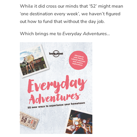
While it did cross our minds that ‘52’ might mean
‘one destination every week’, we haven’t figured
out how to fund that without the day job.
Which brings me to
Everyday Adventures
…