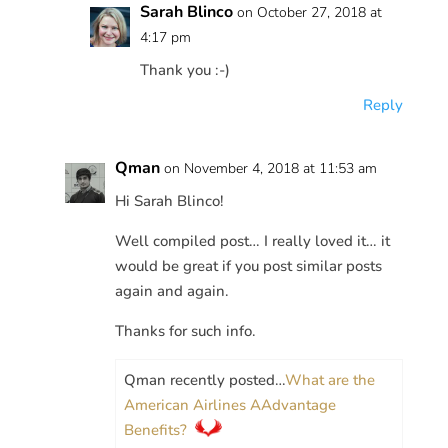
Sarah Blinco
on October 27, 2018 at
4:17 pm
Thank you :-)
Reply
Qman
on November 4, 2018 at 11:53 am
Hi Sarah Blinco!
Well compiled post… I really loved it… it
would be great if you post similar posts
again and again.
Thanks for such info.
Qman recently posted…
What are the
American Airlines AAdvantage
Benefits?