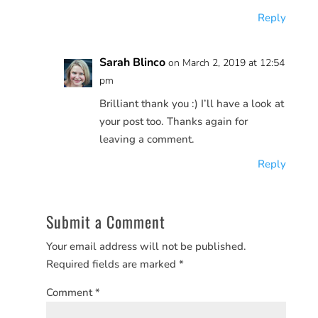
Reply
Sarah Blinco
on March 2, 2019 at 12:54
pm
Brilliant thank you :) I’ll have a look at
your post too. Thanks again for
leaving a comment.
Reply
Submit a Comment
Your email address will not be published.
Required fields are marked
*
Comment
*