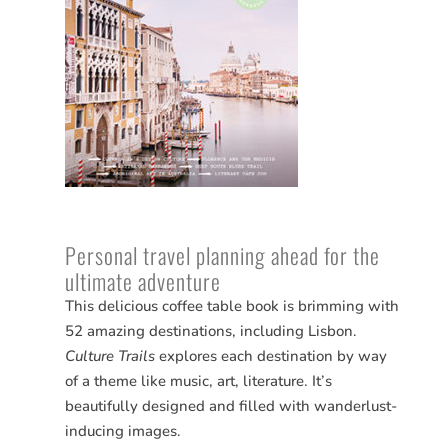
Personal travel planning ahead for the
ultimate adventure
This delicious coffee table book is brimming with
52 amazing destinations, including Lisbon.
Culture Trails
explores each destination by way
of a theme like music, art, literature. It’s
beautifully designed and filled with wanderlust-
inducing images.