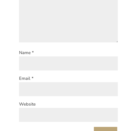
Name
*
Email
*
Website