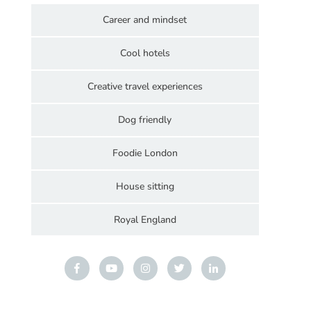
Career and mindset
Cool hotels
Creative travel experiences
Dog friendly
Foodie London
House sitting
Royal England