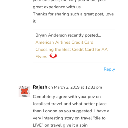
great experience with us
Thanks for sharing such a great post, love
it
Bryan Anderson recently posted…
American Airlines Credit Card:
Choosing the Best Credit Card for AA
Flyers
Reply
Rajesh
on March 2, 2019 at 12:33 pm
Completely agree with your pov on
localised travel and what better place
than London as you suggested. I have a
very interesting story on travel “die to
LIVE” on travel give it a spin