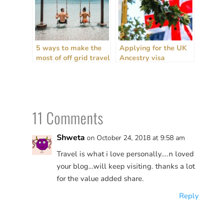
5 ways to make the
Applying for the UK
most of off grid travel
Ancestry visa
+ house sitting
(personal
experiences)
11 Comments
Shweta
on October 24, 2018 at 9:58 am
Travel is what i love personally….n loved
your blog…will keep visiting. thanks a lot
for the value added share.
Reply