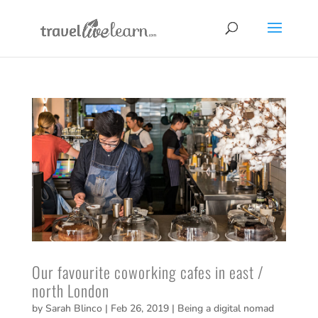
Our favourite coworking cafes in east /
north London
by
Sarah Blinco
|
Feb 26, 2019
|
Being a digital nomad