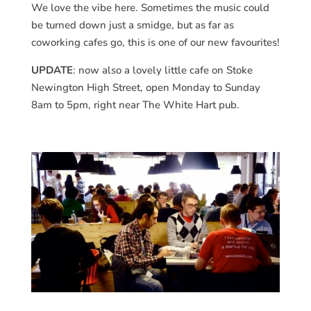
We love the vibe here. Sometimes the music could
be turned down just a smidge, but as far as
coworking cafes go, this is one of our new favourites!
UPDATE
: now also a lovely little cafe on Stoke
Newington High Street, open Monday to Sunday
8am to 5pm, right near The White Hart pub.