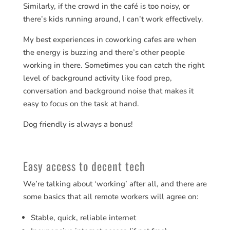
Similarly, if the crowd in the café is too noisy, or
there’s kids running around, I can’t work effectively.
My best experiences in coworking cafes are when
the energy is buzzing and there’s other people
working in there. Sometimes you can catch the right
level of background activity like food prep,
conversation and background noise that makes it
easy to focus on the task at hand.
Dog friendly is always a bonus!
Easy access to decent tech
We’re talking about ‘working’ after all, and there are
some basics that all remote workers will agree on:
Stable, quick, reliable internet