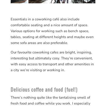
Essentials in a coworking café also include
comfortable seating and a nice amount of space.
Various options for working such as bench space,
tables, seating at different heights and maybe even
some sofa areas are also preferable.
Our favourite coworking cafes are bright, inspiring,
interesting but ultimately cosy. They’re convenient,
with easy access to transport and other amenities in
a city we’re visiting or working in.
Delicious coffee and food (fuel!)
There’s nothing quite like the tantalising smell of
fresh food and coffee while you work. I especially