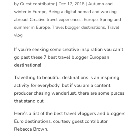
by
Guest contributor
|
Dec 17, 2018
|
Autumn and
winter in Europe
,
Being a digital nomad and working
abroad
,
Creative travel experiences
,
Europe
,
Spring and
summer in Europe
,
Travel blogger destinations
,
Travel
vlog
If you’re seeking some creative inspiration you can’t
go past these 7 best travel blogger European
destinations!
Travelling to beautiful destinations is an inspiring
activity for everybody, but if you are a content
producer chasing wanderlust, there are some places
that stand out.
Here’s a list of the best travel vloggers and bloggers
Euro destinations, courtesy guest contributor
Rebecca Brown.