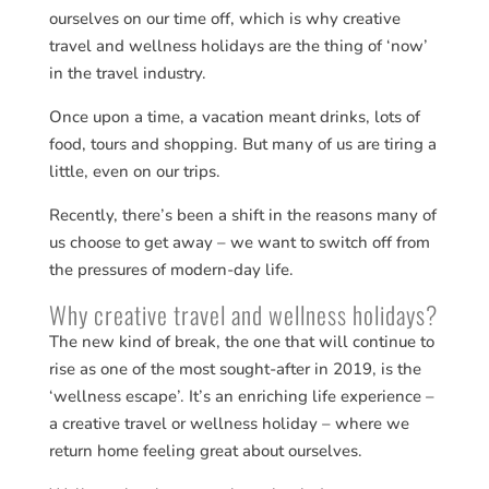
ourselves on our time off, which is why creative
travel and wellness holidays are the thing of ‘now’
in the travel industry.
Once upon a time, a vacation meant drinks, lots of
food, tours and shopping. But many of us are tiring a
little, even on our trips.
Recently, there’s been a shift in the reasons many of
us choose to get away – we want to switch off from
the pressures of modern-day life.
Why creative travel and wellness holidays?
The new kind of break, the one that will continue to
rise as one of the most sought-after in 2019, is the
‘wellness escape’. It’s an enriching life experience –
a creative travel or wellness holiday – where we
return home feeling great about ourselves.