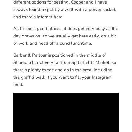
different options for seating. Cooper and I have
always found a spot by a wall with a power socket,
and there’s internet here.
As for most good places, it does get very busy as the
day draws on, so we usually get here early, do a bit
of work and head off around lunchtime.
Barber & Parlour is positioned in the middle of
Shoreditch, not very far from Spitalfields Market, so
there’s plenty to see and do in the area, including
the graffiti walk if you want to fill your Instagram
feed.