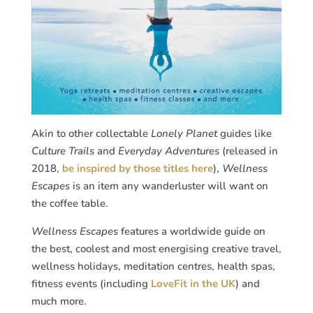
Akin to other collectable
Lonely Planet
guides like
Culture Trails
and
Everyday Adventures
(released in
2018,
be inspired by those titles here
),
Wellness
Escapes
is an item any wanderluster will want on
the coffee table.
Wellness Escapes
features a worldwide guide on
the best, coolest and most energising creative travel,
wellness holidays, meditation centres, health spas,
fitness events (including
LoveFit in the UK
) and
much more.