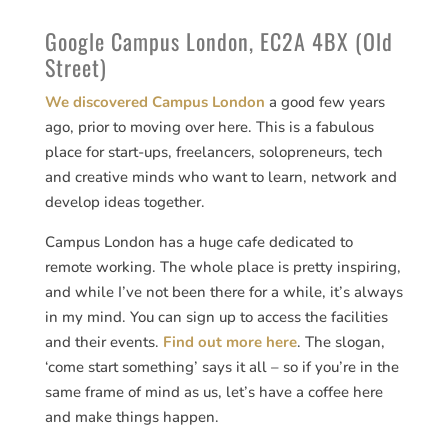
Google Campus London, EC2A 4BX (Old
Street)
We discovered Campus London
a good few years
ago, prior to moving over here. This is a fabulous
place for start-ups, freelancers, solopreneurs, tech
and creative minds who want to learn, network and
develop ideas together.
Campus London has a huge cafe dedicated to
remote working. The whole place is pretty inspiring,
and while I’ve not been there for a while, it’s always
in my mind. You can sign up to access the facilities
and their events.
Find out more here
. The slogan,
‘come start something’ says it all – so if you’re in the
same frame of mind as us, let’s have a coffee here
and make things happen.