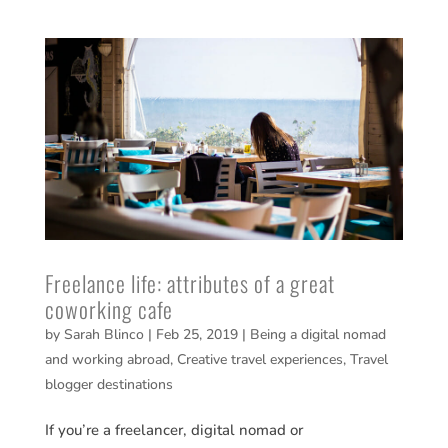
Freelance life: attributes of a great
coworking cafe
by
Sarah Blinco
|
Feb 25, 2019
|
Being a digital nomad
and working abroad
,
Creative travel experiences
,
Travel
blogger destinations
If you’re a freelancer, digital nomad or