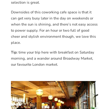
selection is great.
Downsides of this coworking cafe space is that it
can get very busy later in the day on weekends or
when the sun is shining, and there’s not easy access
to power supply. For an hour or two full of good
cheer and stylish environment though, we love this
place.
Tip:
time your trip here with breakfast on Saturday
morning, and a wander around Broadway Market,
our favourite London market.