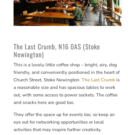
The Last Crumb, N16 0AS (Stoke
Newington)
This is a lovely little coffee shop – bright, airy, dog
friendly, and conveniently positioned in the heart of
Church Street, Stoke Newington.
The Last Crumb
is
a reasonable size and has spacious tables to work
out, with some access to power sockets. The coffee
and snacks here are good too.
They offer the space up for events too, so keep an
eye out for networking opportunities or local
activities that may inspire further creativity.