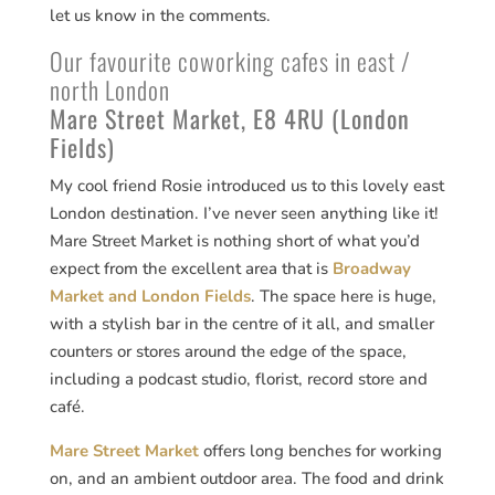
let us know in the comments.
Our favourite coworking cafes in east /
north London
Mare Street Market, E8 4RU (London
Fields)
My cool friend Rosie introduced us to this lovely east
London destination. I’ve never seen anything like it!
Mare Street Market is nothing short of what you’d
expect from the excellent area that is
Broadway
Market and London Fields
. The space here is huge,
with a stylish bar in the centre of it all, and smaller
counters or stores around the edge of the space,
including a podcast studio, florist, record store and
café.
Mare Street Market
offers long benches for working
on, and an ambient outdoor area. The food and drink