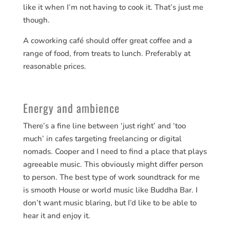
like it when I’m not having to cook it. That’s just me
though.
A coworking café should offer great coffee and a
range of food, from treats to lunch. Preferably at
reasonable prices.
Energy and ambience
There’s a fine line between ‘just right’ and ‘too
much’ in cafes targeting freelancing or digital
nomads. Cooper and I need to find a place that plays
agreeable music. This obviously might differ person
to person. The best type of work soundtrack for me
is smooth House or world music like Buddha Bar. I
don’t want music blaring, but I’d like to be able to
hear it and enjoy it.