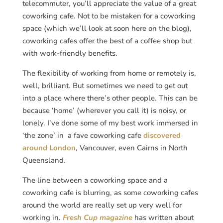
telecommuter, you’ll appreciate the value of a great
coworking cafe. Not to be mistaken for a coworking
space (which we’ll look at soon here on the blog),
coworking cafes offer the best of a coffee shop but
with work-friendly benefits.
The flexibility of working from home or remotely is,
well, brilliant. But sometimes we need to get out
into a place where there’s other people. This can be
because ‘home’ (wherever you call it) is noisy, or
lonely. I’ve done some of my best work immersed in
‘the zone’ in a fave coworking cafe
discovered
around London
, Vancouver, even Cairns in North
Queensland.
The line between a coworking space and a
coworking cafe is blurring, as some coworking cafes
around the world are really set up very well for
working in.
Fresh Cup magazine
has written about