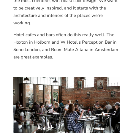
the most clientele, will boast cool design. We want
to be creatively inspired, and it starts with the
architecture and interiors of the places we’re
working.
Hotel cafes and bars often do this really well. The
Hoxton in Holborn and W Hotel’s Perception Bar in
Soho London, and Room Mate Aitana in Amsterdam
are great examples.