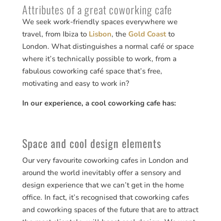
Attributes of a great coworking cafe
We seek work-friendly spaces everywhere we
travel, from Ibiza to
Lisbon
, the
Gold Coast
to
London. What distinguishes a normal café or space
where it’s technically possible to work, from a
fabulous coworking café space that’s free,
motivating and easy to work in?
In our experience, a cool coworking cafe has:
Space and cool design elements
Our very favourite coworking cafes in London and
around the world inevitably offer a sensory and
design experience that we can’t get in the home
office. In fact, it’s recognised that coworking cafes
and coworking spaces of the future that are to attract