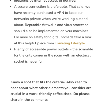
Inexpensive internet access (if not free)
A secure connection is preferable. That said, we
have recently purchased a VPN to keep our
networks private when we’re working out and
about. Reputable firewalls and virus protection
should also be implemented on your machines.
For more on safety for digital nomads take a look
at this helpful piece from
Traveling Lifestyle
Plenty of accessible power outlets – the scramble
for the only corner in the room with an electrical
socket is never fun.
Know a spot that fits the criteria? Also keen to
hear about what other elements you consider are
crucial in a work-friendly coffee shop. Do please
share in the comments.