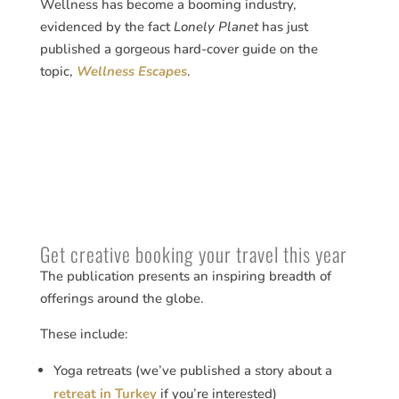
Wellness has become a booming industry,
evidenced by the fact
Lonely Planet
has just
published a gorgeous hard-cover guide on the
topic,
Wellness Escapes
.
Get creative booking your travel this year
The publication presents an inspiring breadth of
offerings around the globe.
These include:
Yoga retreats (we’ve published a story about a
retreat in Turkey
if you’re interested)