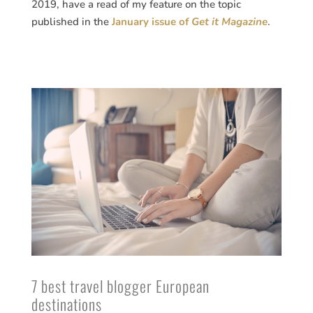
2019, have a read of my feature on the topic
published in the
January issue of
Get it Magazine
.
7 best travel blogger European
destinations