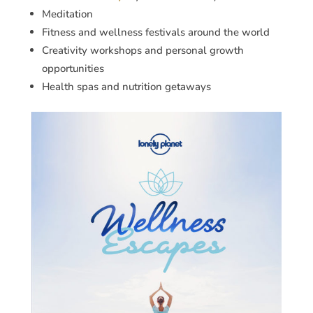
Meditation
Fitness and wellness festivals around the world
Creativity workshops and personal growth
opportunities
Health spas and nutrition getaways