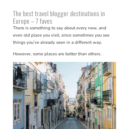
The best travel blogger destinations in
Europe – 7 faves
There is something to say about every new, and
even old place you visit, since sometimes you see
things you’ve already seen in a different way.
However, some places are better than others.