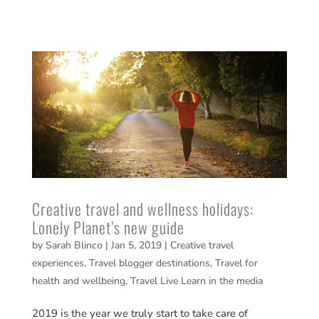
Creative travel and wellness holidays:
Lonely Planet’s new guide
by
Sarah Blinco
|
Jan 5, 2019
|
Creative travel
experiences
,
Travel blogger destinations
,
Travel for
health and wellbeing
,
Travel Live Learn in the media
2019 is the year we truly start to take care of