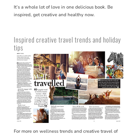
It’s a whole lot of love in one delicious book. Be
inspired, get creative and healthy now.
Inspired creative travel trends and holiday
tips
For more on wellness trends and creative travel of