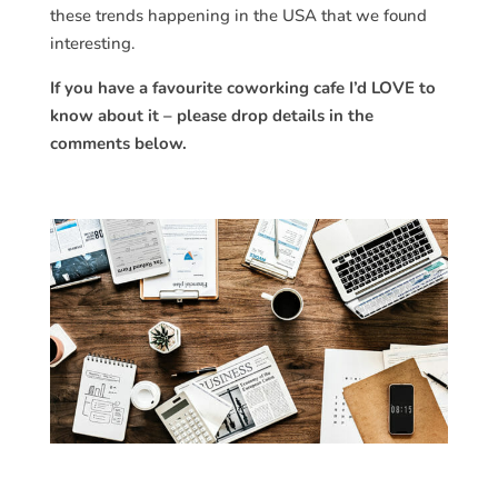
these trends happening in the USA that we found
interesting.
If you have a favourite coworking cafe I’d LOVE to
know about it – please drop details in the
comments below.