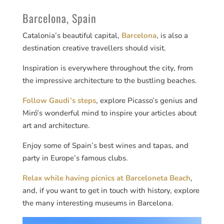
Barcelona, Spain
Catalonia’s beautiful capital,
Barcelona
, is also a
destination creative travellers should visit.
Inspiration is everywhere throughout the city, from
the impressive architecture to the bustling beaches.
Follow Gaudi’s steps
, explore Picasso’s genius and
Miró’s wonderful mind to inspire your articles about
art and architecture.
Enjoy some of Spain’s best wines and tapas, and
party in Europe’s famous clubs.
Relax while having picnics at Barceloneta Beach
,
and, if you want to get in touch with history, explore
the many interesting museums in Barcelona.