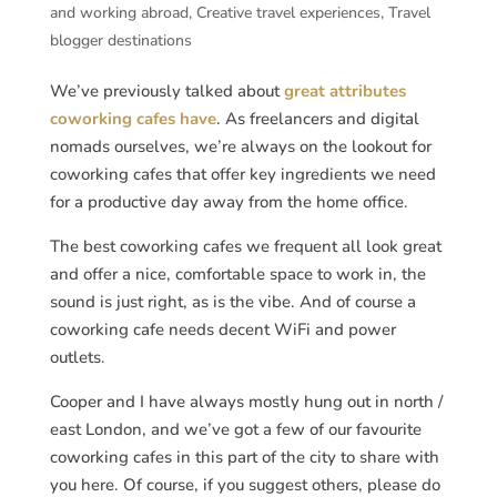
and working abroad
,
Creative travel experiences
,
Travel
blogger destinations
We’ve previously talked about
great attributes
coworking cafes have
. As freelancers and digital
nomads ourselves, we’re always on the lookout for
coworking cafes that offer key ingredients we need
for a productive day away from the home office.
The best coworking cafes we frequent all look great
and offer a nice, comfortable space to work in, the
sound is just right, as is the vibe. And of course a
coworking cafe needs decent WiFi and power
outlets.
Cooper and I have always mostly hung out in north /
east London, and we’ve got a few of our favourite
coworking cafes in this part of the city to share with
you here. Of course, if you suggest others, please do