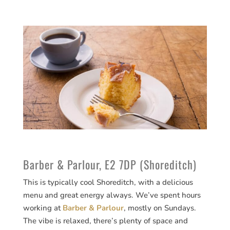
Barber & Parlour, E2 7DP (Shoreditch)
This is typically cool Shoreditch, with a delicious
menu and great energy always. We’ve spent hours
working at
Barber & Parlour
, mostly on Sundays.
The vibe is relaxed, there’s plenty of space and