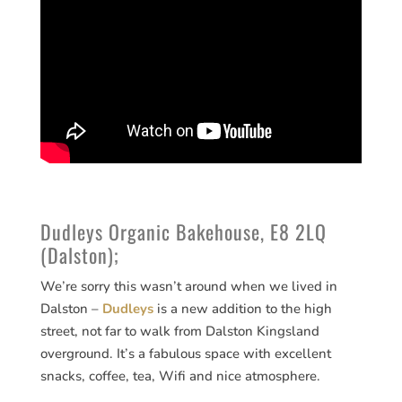
Dudleys Organic Bakehouse, E8 2LQ
(Dalston);
We’re sorry this wasn’t around when we lived in
Dalston –
Dudleys
is a new addition to the high
street, not far to walk from Dalston Kingsland
overground. It’s a fabulous space with excellent
snacks, coffee, tea, Wifi and nice atmosphere.