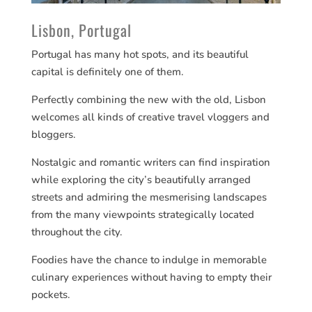
Lisbon, Portugal
Portugal has many hot spots, and its beautiful
capital is definitely one of them.
Perfectly combining the new with the old, Lisbon
welcomes all kinds of creative travel vloggers and
bloggers.
Nostalgic and romantic writers can find inspiration
while exploring the city’s beautifully arranged
streets and admiring the mesmerising landscapes
from the many viewpoints strategically located
throughout the city.
Foodies have the chance to indulge in memorable
culinary experiences without having to empty their
pockets.