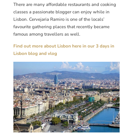
There are many affordable restaurants and cooking
classes a passionate blogger can enjoy while in
Lisbon. Cervejaria Ramiro is one of the locals’
favourite gathering places that recently became
famous among travellers as well.
Find out more about Lisbon here in our 3 days in
Lisbon blog and vlog