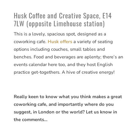
Husk Coffee and Creative Space, E14
7LW (opposite Limehouse station)
This is a lovely, spacious spot, designed as a
coworking cafe.
Husk offers
a variety of seating
options including couches, small tables and
benches. Food and beverages are aplenty; there’s an
events calendar here too, and they host English
practice get-togethers. A hive of creative energy!
Really keen to know what you think makes a great
coworking cafe, and importantly where do you
suggest, in London or the world? Let us know in
the comments…