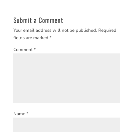
Submit a Comment
Your email address will not be published.
Required
fields are marked
*
Comment
*
Name
*