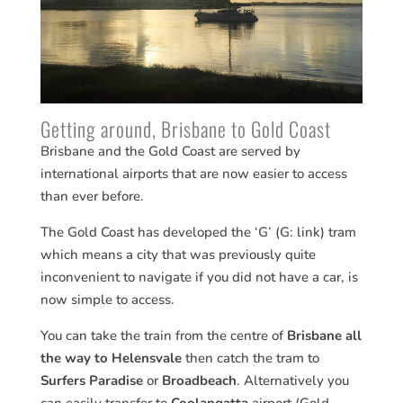
Getting around, Brisbane to Gold Coast
Brisbane and the Gold Coast are served by
international airports that are now easier to access
than ever before.
The Gold Coast has developed the ‘G’ (G: link) tram
which means a city that was previously quite
inconvenient to navigate if you did not have a car, is
now simple to access.
You can take the train from the centre of
Brisbane all
the way to Helensvale
then catch the tram to
Surfers Paradise
or
Broadbeach
. Alternatively you