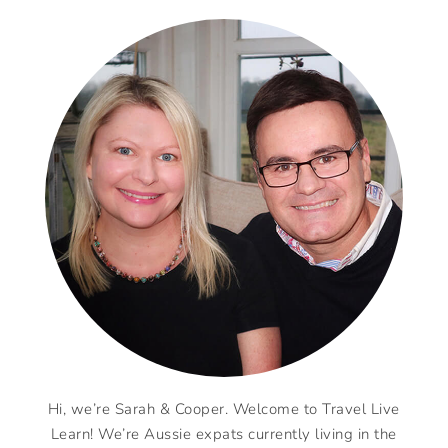
Hi, we’re Sarah & Cooper. Welcome to Travel Live
Learn! We’re Aussie expats currently living in the