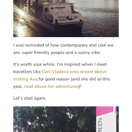
I was reminded of how contemporary and cool we
are; super friendly people and a sunny vibe.
It’s worth your while. I’m inspired when I meet
travellers like
Geri Vladeva who dream about
visiting Aus
,for good reason (and she did so this
year,
read about her adventures
)!
Let’s start again.