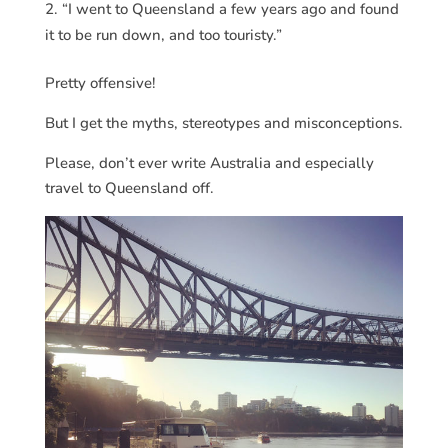
“I went to Queensland a few years ago and found
it to be run down, and too touristy.”
Pretty offensive!
But I get the myths, stereotypes and misconceptions.
Please, don’t ever write Australia and especially
travel to Queensland off.