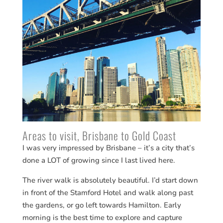
Areas to visit, Brisbane to Gold Coast
I was very impressed by Brisbane – it’s a city that’s
done a LOT of growing since I last lived here.
The river walk is absolutely beautiful. I’d start down
in front of the Stamford Hotel and walk along past
the gardens, or go left towards Hamilton. Early
morning is the best time to explore and capture