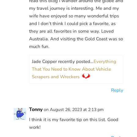
read this blog I wander around the globe and
my travel journey is interesting. Me and my
wife have enjoyed so many wonderful trips
and I don’t think I could pick a favorite, as
they are all favorites in some way. Loved
Australia. And visiting the Gold Coast was so
much fun.
Jade Copper recently posted…
Everything
That You Need to Know About Vehicle
Scrapers and Wreckers
Reply
Tonny
on August 26, 2023 at 2:13 pm
I think it is my favorite tip on this list. Good
work!