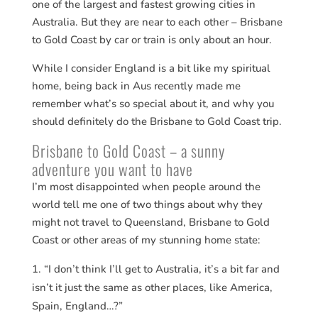
one of the largest and fastest growing cities in
Australia. But they are near to each other – Brisbane
to Gold Coast by car or train is only about an hour.
While I consider England is a bit like my spiritual
home, being back in Aus recently made me
remember what’s so special about it, and why you
should definitely do the Brisbane to Gold Coast trip.
Brisbane to Gold Coast – a sunny
adventure you want to have
I’m most disappointed when people around the
world tell me one of two things about why they
might not travel to Queensland, Brisbane to Gold
Coast or other areas of my stunning home state:
“I don’t think I’ll get to Australia, it’s a bit far and
isn’t it just the same as other places, like America,
Spain, England…?”