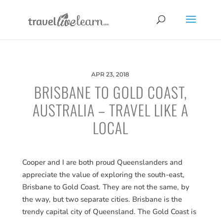
APR 23, 2018
BRISBANE TO GOLD COAST,
AUSTRALIA – TRAVEL LIKE A
LOCAL
Cooper and I are both proud Queenslanders and
appreciate the value of exploring the south-east,
Brisbane to Gold Coast. They are not the same, by
the way, but two separate cities. Brisbane is the
trendy capital city of Queensland. The Gold Coast is