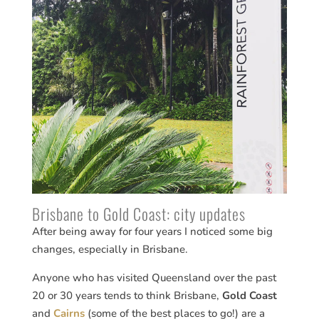
Brisbane to Gold Coast: city updates
After being away for four years I noticed some big
changes, especially in Brisbane.
Anyone who has visited Queensland over the past
20 or 30 years tends to think Brisbane,
Gold Coast
and
Cairns
(some of the best places to go!) are a