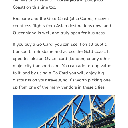
can easily transfer to
Coolangatta
airport (Gold
Coast) on this line too.
Brisbane and the Gold Coast (also Cairns) receive
countless flights from Asian destinations now, and
Queensland is well and truly open for business.
If you buy a
Go Card
, you can use it on all public
transport in Brisbane and across the Gold Coast. It
operates like an Oyster card (London) or any other
major city transport card. You can add top-up value
to it, and by using a Go Card you will enjoy big
discounts on your travels, so it’s worth picking one
up from one of the many vendors in these cities.