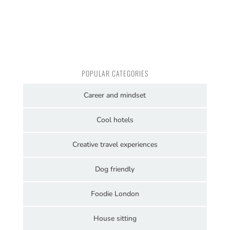
POPULAR CATEGORIES
Career and mindset
Cool hotels
Creative travel experiences
Dog friendly
Foodie London
House sitting