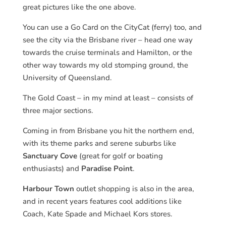
great pictures like the one above.
You can use a Go Card on the CityCat (ferry) too, and
see the city via the Brisbane river – head one way
towards the cruise terminals and Hamilton, or the
other way towards my old stomping ground, the
University of Queensland.
The Gold Coast – in my mind at least – consists of
three major sections.
Coming in from Brisbane you hit the northern end,
with its theme parks and serene suburbs like
Sanctuary Cove
(great for golf or boating
enthusiasts) and
Paradise Point
.
Harbour Town
outlet shopping is also in the area,
and in recent years features cool additions like
Coach, Kate Spade and Michael Kors stores.