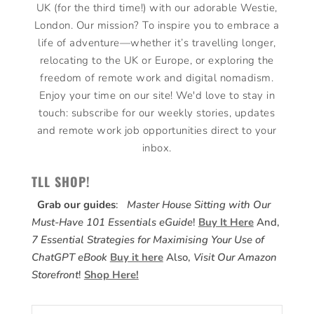
UK (for the third time!) with our adorable Westie,
London. Our mission? To inspire you to embrace a
life of adventure—whether it’s travelling longer,
relocating to the UK or Europe, or exploring the
freedom of remote work and digital nomadism.
Enjoy your time on our site! We'd love to stay in
touch: subscribe for our weekly stories, updates
and remote work job opportunities direct to your
inbox.
TLL SHOP!
Grab our guides
:
Master House Sitting with Our
Must-Have 101 Essentials eGuide
!
Buy It Here
And,
7 Essential Strategies for Maximising Your Use of
ChatGPT eBook
Buy it here
Also,
Visit Our Amazon
Storefront
!
Shop Here!