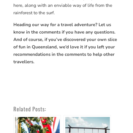
here, along with an enviable way of life from the
rainforest to the surf.
Heading our way for a travel adventure? Let us
know in the comments if you have any questions.
And of course, if you’ve discovered your own slice
of fun in Queensland, we’d love it if you left your
recommendations in the comments to help other
travellers.
Related Posts: