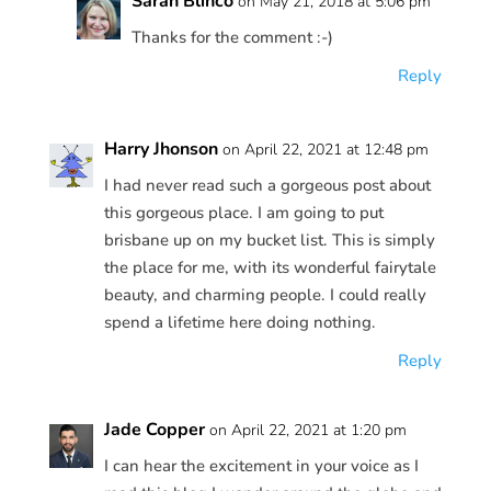
Sarah Blinco
on May 21, 2018 at 5:06 pm
Thanks for the comment :-)
Reply
Harry Jhonson
on April 22, 2021 at 12:48 pm
I had never read such a gorgeous post about
this gorgeous place. I am going to put
brisbane up on my bucket list. This is simply
the place for me, with its wonderful fairytale
beauty, and charming people. I could really
spend a lifetime here doing nothing.
Reply
Jade Copper
on April 22, 2021 at 1:20 pm
I can hear the excitement in your voice as I