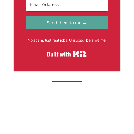
Send them to me →
No spam. Just real jobs. Unsubscribe anytime.
Built with Kit