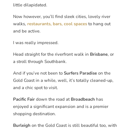
little dilapidated.
Now however, you’ll find sleek cities, lovely river
walks,
restaurants, bars, cool spaces
to hang out
and be active.
I was really impressed.
Head straight for the riverfront walk in
Brisbane
, or
a stroll through Southbank.
And if you’ve not been to
Surfers Paradise
on the
Gold Coast in a while, well, it’s totally cleaned-up,
and a chic spot to visit.
Pacific Fair
down the road at
Broadbeach
has
enjoyed a significant expansion and is a premier
shopping destination.
Burleigh
on the Gold Coast is still beautiful too, with