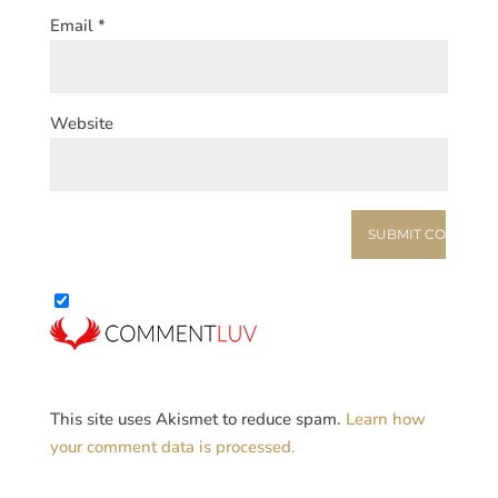
Email
*
Website
This site uses Akismet to reduce spam.
Learn how
your comment data is processed.