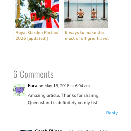
Royal Garden Parties
5 ways to make the
2026 [updated!]
most of off grid travel
+ house sitting
6 Comments
Fara
on May 18, 2018 at 6:04 am
Amazing article. Thanks for sharing.
Queensland is definitely on my list!
Reply