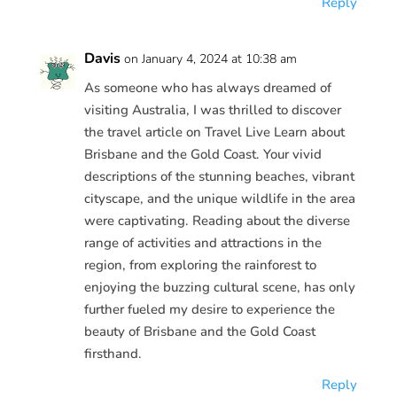
Reply
Davis
on January 4, 2024 at 10:38 am
As someone who has always dreamed of
visiting Australia, I was thrilled to discover
the travel article on Travel Live Learn about
Brisbane and the Gold Coast. Your vivid
descriptions of the stunning beaches, vibrant
cityscape, and the unique wildlife in the area
were captivating. Reading about the diverse
range of activities and attractions in the
region, from exploring the rainforest to
enjoying the buzzing cultural scene, has only
further fueled my desire to experience the
beauty of Brisbane and the Gold Coast
firsthand.
Reply