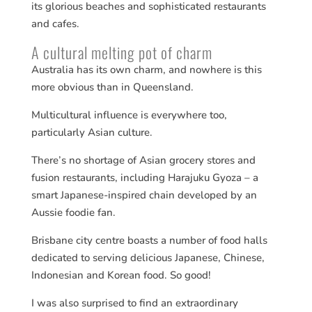
its glorious beaches and sophisticated restaurants
and cafes.
A cultural melting pot of charm
Australia has its own charm, and nowhere is this
more obvious than in Queensland.
Multicultural influence is everywhere too,
particularly Asian culture.
There’s no shortage of Asian grocery stores and
fusion restaurants, including Harajuku Gyoza – a
smart Japanese-inspired chain developed by an
Aussie foodie fan.
Brisbane city centre boasts a number of food halls
dedicated to serving delicious Japanese, Chinese,
Indonesian and Korean food. So good!
I was also surprised to find an extraordinary