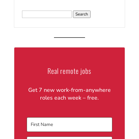
Search
for:
Real remote jobs
Get 7 new work-from-anywhere
roles each week – free.