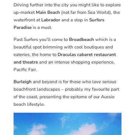
Driving further into the city you might like to explore
up-market
Main Beach
(not far from Sea World), the
waterfront at
Labrador
and a stop in
Surfers
Paradise
is a must.
Past Surfers you’ll come to
Broadbeach
which is a
beautiful spot brimming with cool boutiques and
eateries, the home to
Draculas cabaret restaurant
and theatre
and an intense shopping experience,
Pacific Fair.
Burleigh
and beyond is for those who love serious
beachfront landscapes – probably my favourite part
of the coast, presenting the epitome of our Aussie
beach lifestyle.