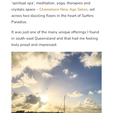
‘spiritual spa’, meditation, yoga, therapies and
crystals space –
Chameleon New Age Salon
, set
across two dazzling floors in the heart of Surfers
Paradise.
It was just one of the many unique offerings I found
in south-east Queensland and that had me feeling
truly proud and impressed.