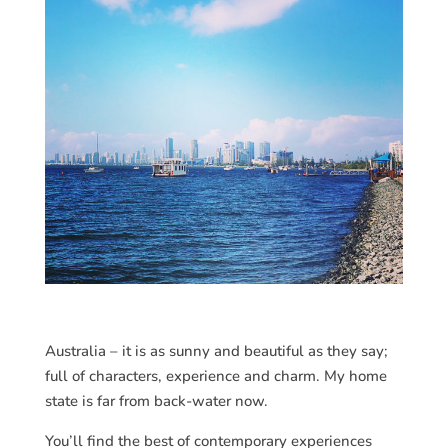
Australia – it is as sunny and beautiful as they say;
full of characters, experience and charm. My home
state is far from back-water now.
You’ll find the best of contemporary experiences