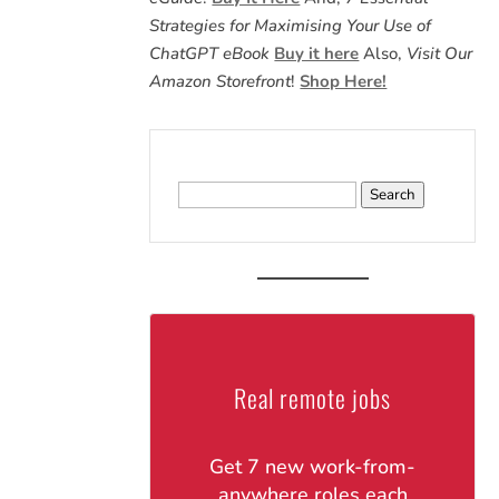
Strategies for Maximising Your Use of
ChatGPT eBook
Buy it here
Also,
Visit Our
Amazon Storefront
!
Shop Here!
Search
for:
Real remote jobs
Get 7 new work-from-
anywhere roles each