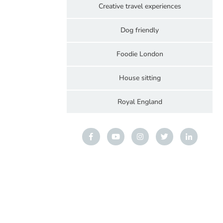
Creative travel experiences
Dog friendly
Foodie London
House sitting
Royal England