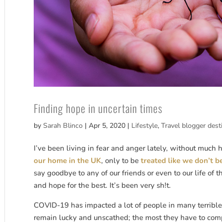
Finding hope in uncertain times
by
Sarah Blinco
|
Apr 5, 2020
|
Lifestyle
,
Travel blogger dest
I’ve been living in fear and anger lately, without much
our home in the UK
, only to be
treated like we don’t b
say goodbye to any of our friends or even to our life of t
and hope for the best. It’s been very sh!t.
COVID-19 has impacted a lot of people in many terribl
remain lucky and unscathed; the most they have to comp