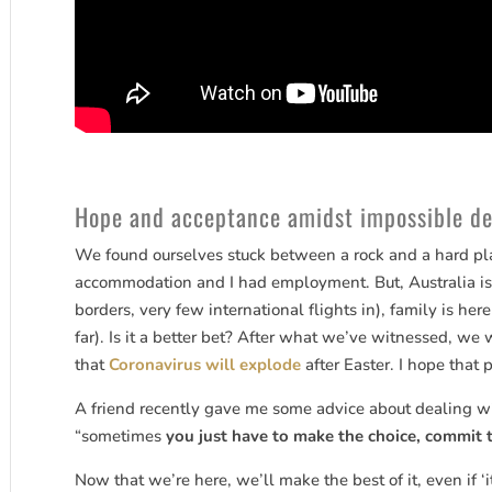
Hope and acceptance amidst impossible de
We found ourselves stuck between a rock and a hard pla
accommodation and I had employment. But, Australia is
borders, very few international flights in), family is he
far). Is it a better bet? After what we’ve witnessed, we
that
Coronavirus will explode
after Easter. I hope that 
A friend recently gave me some advice about dealing wi
“sometimes
you just have to make the choice, commit 
Now that we’re here, we’ll make the best of it, even if ‘