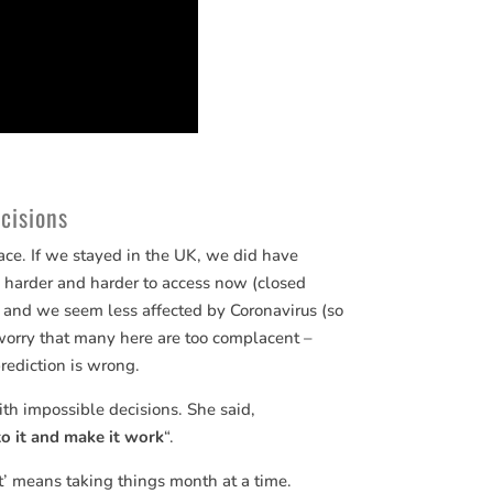
cisions
ce. If we stayed in the UK, we did have
 harder and harder to access now (closed
re and we seem less affected by Coronavirus (so
 worry that many here are too complacent –
prediction is wrong.
th impossible decisions. She said,
to it and make it work
“.
it’ means taking things month at a time.