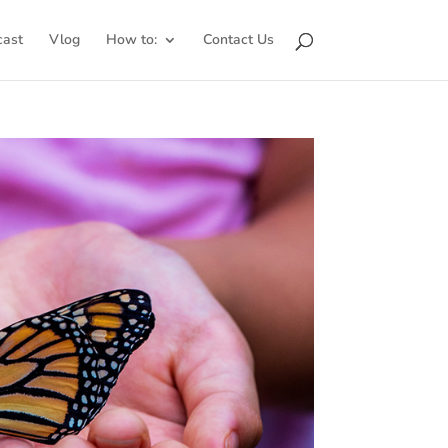
cast
Vlog
How to:
Contact Us