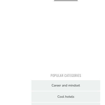
POPULAR CATEGORIES
Career and mindset
Cool hotels