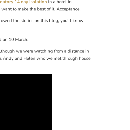
atory 14 day isolation
in a hotel in
e I want to make the best of it. Acceptance.
owed the stories on this blog, you’ll know
 on 10 March.
although we were watching from a distance in
riends Andy and Helen who we met through house