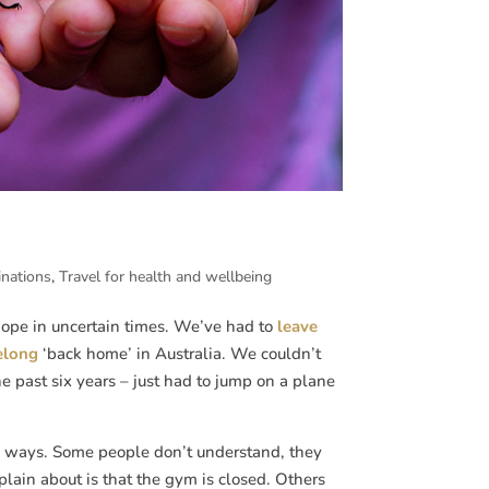
inations
,
Travel for health and wellbeing
 hope in uncertain times. We’ve had to
leave
elong
‘back home’ in Australia. We couldn’t
he past six years – just had to jump on a plane
e ways. Some people don’t understand, they
lain about is that the gym is closed. Others