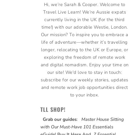
Hi, we’re Sarah & Cooper. Welcome to
Travel Live Learn! We’re Aussie expats
currently living in the UK (for the third
time!) with our adorable Westie, London.
Our mission? To inspire you to embrace a
life of adventure—whether it’s travelling
longer, relocating to the UK or Europe, or
exploring the freedom of remote work
and digital nomadism. Enjoy your time on
our site! We'd love to stay in touch:
subscribe for our weekly stories, updates
and remote work job opportunities direct
to your inbox.
TLL SHOP!
Grab our guides
:
Master House Sitting
with Our Must-Have 101 Essentials
eGuide
!
Buy It Here
And,
7 Essential