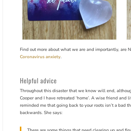
Find out more about what we are and importantly, are N
Coronavirus anxiety
.
Helpful advice
Throughout this disaster that we know will end, althoug
Cooper and I have retreated ‘home’. A wise friend and l
reminded me that going back to your roots isn’t a bad th
backwards. She says:
There are some things that need clearing up and fina