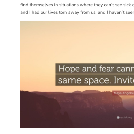
find themselves in situations where they can’t see sick 
and I had our lives torn away from us, and I haven’t seen 