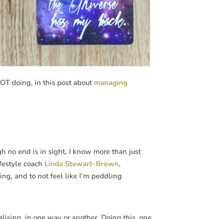
OT doing, in this post about
managing
h no end is in sight, I know more than just
ifestyle coach
Linda Stewart-Brown
,
ing, and to not feel like I’m peddling
lising, in one way or another. Doing this, one