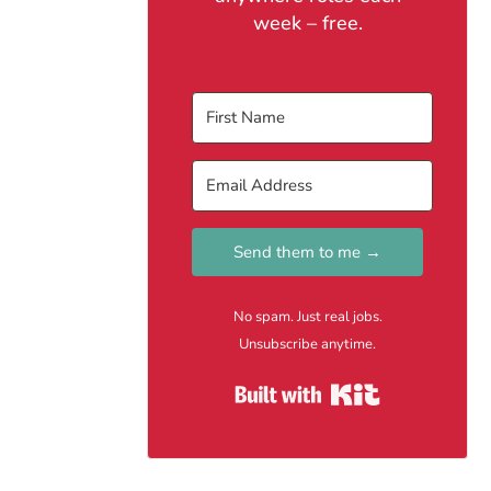
week – free.
Send them to me →
No spam. Just real jobs.
Unsubscribe anytime.
Built with Kit