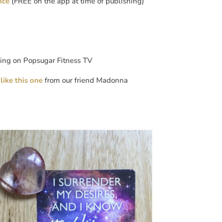
nce
(FREE on the app at time of publishing)
xing on Popsugar Fitness TV
like this one
from our friend Madonna