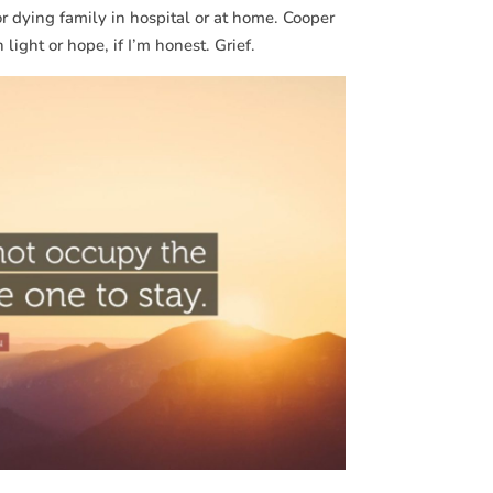
or dying family in hospital or at home. Cooper
light or hope, if I’m honest. Grief.