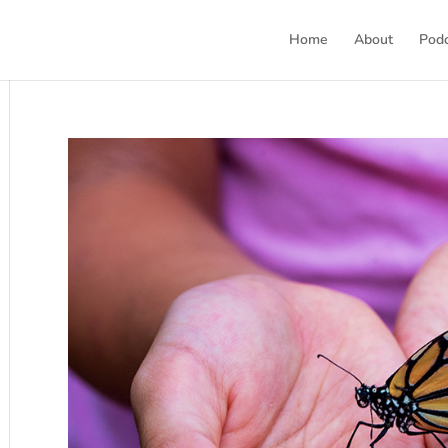
Home
About
Pod