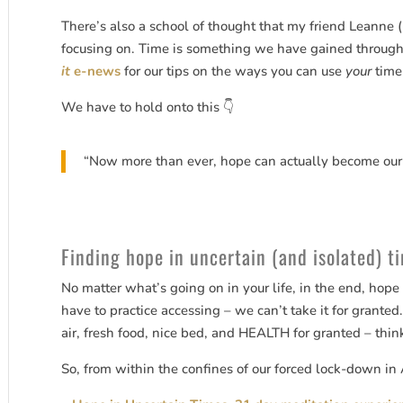
There’s also a school of thought that my friend Leanne 
focusing on. Time is something we have gained through 
it
e-news
for our tips on the ways you can use
your
time
We have to hold onto this 👇
“Now more than ever, hope can actually become our
Finding hope in uncertain (and isolated) ti
No matter what’s going on in your life, in the end, hop
have to practice accessing – we can’t take it for granted.
air, fresh food, nice bed, and HEALTH for granted – thin
So, from within the confines of our forced lock-down in 