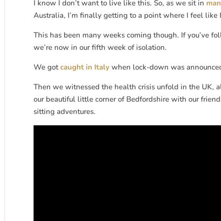
I know I don’t want to live like this. So, as we sit in
mand
Australia, I’m finally getting to a point where I feel lik
This has been many weeks coming though. If you’ve foll
we’re now in our fifth week of isolation.
We got
caught in Italy
when lock-down was announced
Then we witnessed the health crisis unfold in the UK, 
our beautiful little corner of Bedfordshire with our f
sitting adventures.