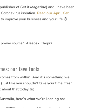
(publisher of
Get it Magazine
) and I have been
Coronavirus isolation.
Read our April
Get
 to improve your business and your life 😄
 power source.” -Deepak Chopra
mes: our fave tools
e comes from within. And it’s something we
 (just like you shouldn’t take your time, fresh
k about that today 🙏).
Australia, here’s what we’re leaning on: