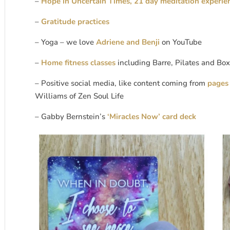
–
Hope in Uncertain Times, 21 day meditation experie
–
Gratitude practices
– Yoga – we love
Adriene and Benji
on YouTube
–
Home fitness classes
including Barre, Pilates and Bo
– Positive social media, like content coming from
pages 
Williams of Zen Soul Life
– Gabby Bernstein’s
‘Miracles Now’ card deck