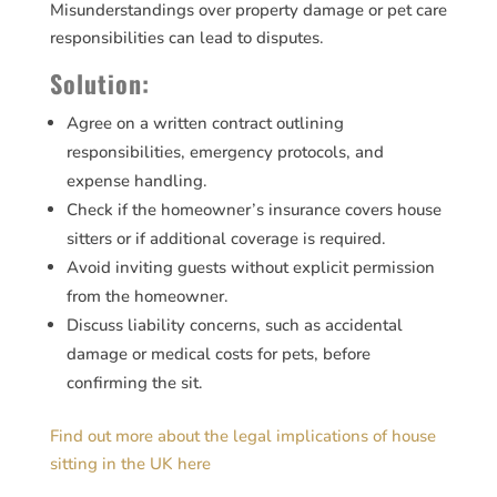
Misunderstandings over property damage or pet care
responsibilities can lead to disputes.
Solution:
Agree on a written contract outlining
responsibilities, emergency protocols, and
expense handling.
Check if the homeowner’s insurance covers house
sitters or if additional coverage is required.
Avoid inviting guests without explicit permission
from the homeowner.
Discuss liability concerns, such as accidental
damage or medical costs for pets, before
confirming the sit.
Find out more about the legal implications of house
sitting in the UK here