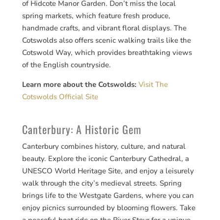
of Hidcote Manor Garden. Don’t miss the local
spring markets, which feature fresh produce,
handmade crafts, and vibrant floral displays. The
Cotswolds also offers scenic walking trails like the
Cotswold Way, which provides breathtaking views
of the English countryside.
Learn more about the Cotswolds:
Visit The
Cotswolds Official Site
Canterbury: A Historic Gem
Canterbury combines history, culture, and natural
beauty. Explore the iconic Canterbury Cathedral, a
UNESCO World Heritage Site, and enjoy a leisurely
walk through the city’s medieval streets. Spring
brings life to the Westgate Gardens, where you can
enjoy picnics surrounded by blooming flowers. Take
a peaceful boat ride on the River Stour for a unique