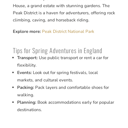
House, a grand estate with stunning gardens. The
Peak District is a haven for adventurers, offering rock
climbing, caving, and horseback riding.
Explore more:
Peak District National Park
Tips for Spring Adventures in England
Transport:
Use public transport or rent a car for
flexibility.
Events:
Look out for spring festivals, local
markets, and cultural events.
Packing:
Pack layers and comfortable shoes for
walking.
Planning:
Book accommodations early for popular
destinations.