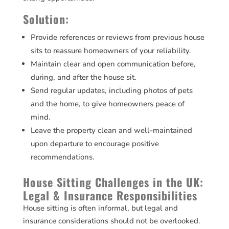
Solution:
Provide references or reviews from previous house
sits to reassure homeowners of your reliability.
Maintain clear and open communication before,
during, and after the house sit.
Send regular updates, including photos of pets
and the home, to give homeowners peace of
mind.
Leave the property clean and well-maintained
upon departure to encourage positive
recommendations.
House Sitting Challenges in the UK:
Legal & Insurance Responsibilities
House sitting is often informal, but legal and
insurance considerations should not be overlooked.