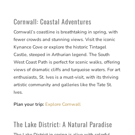
Cornwall: Coastal Adventures
Cornwall’s coastline is breathtaking in spring, with
fewer crowds and stunning views. Visit the iconic
Kynance Cove or explore the historic Tintagel
Castle, steeped in Arthurian legend. The South
West Coast Path is perfect for scenic walks, offering
views of dramatic cliffs and turquoise waters. For art
enthusiasts, St. Ives is a must-visit, with its thriving
artistic community and galleries like the Tate St.
Ives.
Plan your trip:
Explore Cornwall
The Lake District: A Natural Paradise
The Lake District in spring is alive with colorful