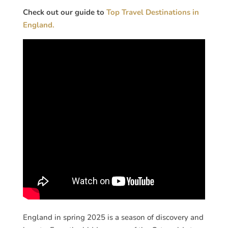
Check out our guide to
Top Travel Destinations in
England.
England in spring 2025 is a season of discovery and