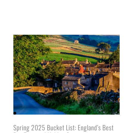
Spring 2025 Bucket List: England’s Best