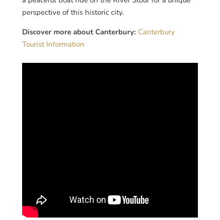
perspective of this historic city.
Discover more about Canterbury:
Canterbury
Tourist Information