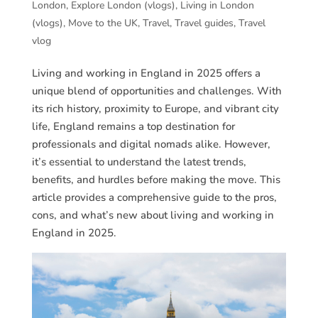
London
,
Explore London (vlogs)
,
Living in London
(vlogs)
,
Move to the UK
,
Travel
,
Travel guides
,
Travel
vlog
Living and working in England in 2025 offers a
unique blend of opportunities and challenges. With
its rich history, proximity to Europe, and vibrant city
life, England remains a top destination for
professionals and digital nomads alike. However,
it’s essential to understand the latest trends,
benefits, and hurdles before making the move. This
article provides a comprehensive guide to the pros,
cons, and what’s new about living and working in
England in 2025.