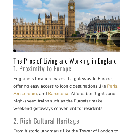
The Pros of Living and Working in England
1. Proximity to Europe
England’s location makes it a gateway to Europe,
offering easy access to iconic destinations like
Paris
,
Amsterdam
, and
Barcelona
. Affordable flights and
high-speed trains such as the Eurostar make
weekend getaways convenient for residents.
2. Rich Cultural Heritage
From historic landmarks like the Tower of London to