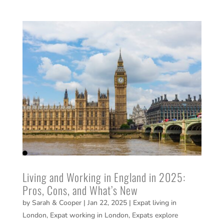
Living and Working in England in 2025:
Pros, Cons, and What’s New
by
Sarah & Cooper
|
Jan 22, 2025
|
Expat living in
London
,
Expat working in London
,
Expats explore