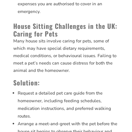
expenses you are authorised to cover in an
emergency.
House Sitting Challenges in the UK:
Caring for Pets
Many house sits involve caring for pets, some of
which may have special dietary requirements,
medical conditions, or behavioural issues. Failing to
meet a pet’s needs can cause distress for both the
animal and the homeowner.
Solution:
Request a detailed pet care guide from the
homeowner, including feeding schedules,
medication instructions, and preferred walking
routes.
Arrange a meet-and-greet with the pet before the
house sit begins to observe their behaviour and