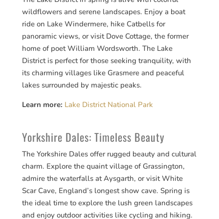
wildflowers and serene landscapes. Enjoy a boat
ride on Lake Windermere, hike Catbells for
panoramic views, or visit Dove Cottage, the former
home of poet William Wordsworth. The Lake
District is perfect for those seeking tranquility, with
its charming villages like Grasmere and peaceful
lakes surrounded by majestic peaks.
Learn more:
Lake District National Park
Yorkshire Dales: Timeless Beauty
The Yorkshire Dales offer rugged beauty and cultural
charm. Explore the quaint village of Grassington,
admire the waterfalls at Aysgarth, or visit White
Scar Cave, England’s longest show cave. Spring is
the ideal time to explore the lush green landscapes
and enjoy outdoor activities like cycling and hiking.