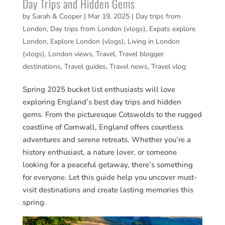
Day Trips and Hidden Gems
by
Sarah & Cooper
|
Mar 19, 2025
|
Day trips from
London
,
Day trips from London (vlogs)
,
Expats explore
London
,
Explore London (vlogs)
,
Living in London
(vlogs)
,
London views
,
Travel
,
Travel blogger
destinations
,
Travel guides
,
Travel news
,
Travel vlog
Spring 2025 bucket list enthusiasts will love
exploring England’s best day trips and hidden
gems. From the picturesque Cotswolds to the rugged
coastline of Cornwall, England offers countless
adventures and serene retreats. Whether you’re a
history enthusiast, a nature lover, or someone
looking for a peaceful getaway, there’s something
for everyone. Let this guide help you uncover must-
visit destinations and create lasting memories this
spring.