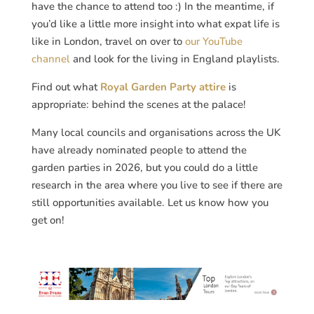
have the chance to attend too :) In the meantime, if
you’d like a little more insight into what expat life is
like in London, travel on over to
our YouTube
channel
and look for the living in England playlists.
Find out what
Royal Garden Party attire
is
appropriate: behind the scenes at the palace!
Many local councils and organisations across the UK
have already nominated people to attend the
garden parties in 2026, but you could do a little
research in the area where you live to see if there are
still opportunities available. Let us know how you
get on!