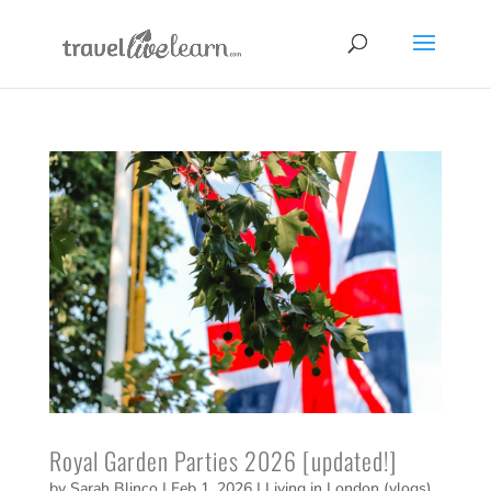
Royal Garden Parties 2026 [updated!]
by
Sarah Blinco
|
Feb 1, 2026
|
Living in London (vlogs)
,