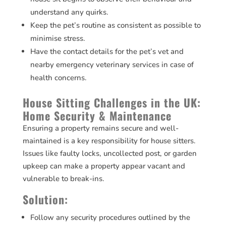
understand any quirks.
Keep the pet’s routine as consistent as possible to
minimise stress.
Have the contact details for the pet’s vet and
nearby emergency veterinary services in case of
health concerns.
House Sitting Challenges in the UK:
Home Security & Maintenance
Ensuring a property remains secure and well-
maintained is a key responsibility for house sitters.
Issues like faulty locks, uncollected post, or garden
upkeep can make a property appear vacant and
vulnerable to break-ins.
Solution:
Follow any security procedures outlined by the