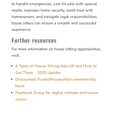
to handle emergencies, care for pets with special
needs, maintain home security, build trust with
homeowners, and navigate legal responsibilities,
house sitters can ensure a smooth and successful
experience.
Further resources
For more information on house sitting opportunities,
visit:
4 Types of House Sitting Jobs UK and How to
Get Them – 2025 Update
Discounted TrustedHousesitters membership
here!
Facebook Group for digital nomads and house
sitters