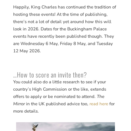
Happily, King Charles has continued the tradition of
hosting these events! At the time of publishing,
there’s not a lot of detail yet around how this will
look in 2026. Dates for the Buckingham Palace
events have recently been published though. They
are Wednesday 6 May, Friday 8 May, and Tuesday
12 May 2026.
…How to score an invite then?
You could also do a little research to see if your
country’s High Commission or the like, extends
offers to apply or be nominated to attend.
The
Mirror
in the UK published advice too,
read here
for
more details.