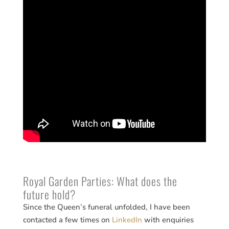
Royal Garden Parties: What does the
future hold?
Since the Queen’s funeral unfolded, I have been
contacted a few times on
LinkedIn
with enquiries