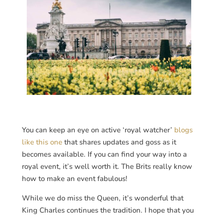
You can keep an eye on active ‘royal watcher’
blogs
like this one
that shares updates and goss as it
becomes available. If you can find your way into a
royal event, it’s well worth it. The Brits really know
how to make an event fabulous!
While we do miss the Queen, it’s wonderful that
King Charles continues the tradition. I hope that you