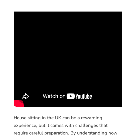
House sitting in the UK can be a rewarding
experience, but it comes with challenges that
require careful preparation. By understanding how