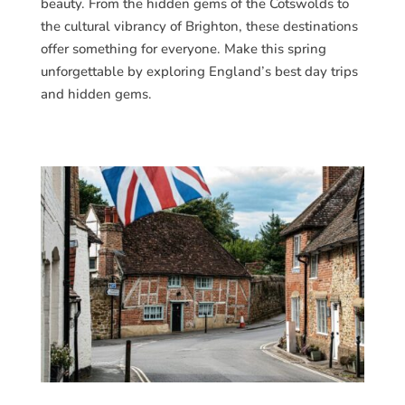
beauty. From the hidden gems of the Cotswolds to
the cultural vibrancy of Brighton, these destinations
offer something for everyone. Make this spring
unforgettable by exploring England’s best day trips
and hidden gems.