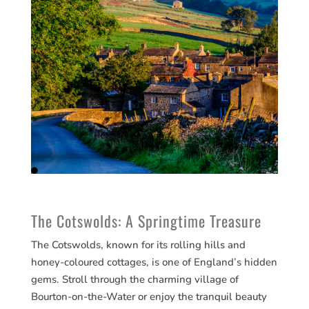
The Cotswolds: A Springtime Treasure
The Cotswolds, known for its rolling hills and
honey-coloured cottages, is one of England’s hidden
gems. Stroll through the charming village of
Bourton-on-the-Water or enjoy the tranquil beauty