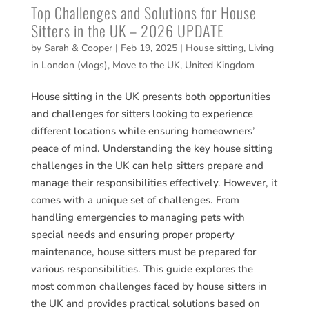
Top Challenges and Solutions for House
Sitters in the UK – 2026 UPDATE
by
Sarah & Cooper
|
Feb 19, 2025
|
House sitting
,
Living
in London (vlogs)
,
Move to the UK
,
United Kingdom
House sitting in the UK presents both opportunities
and challenges for sitters looking to experience
different locations while ensuring homeowners’
peace of mind. Understanding the key house sitting
challenges in the UK can help sitters prepare and
manage their responsibilities effectively. However, it
comes with a unique set of challenges. From
handling emergencies to managing pets with
special needs and ensuring proper property
maintenance, house sitters must be prepared for
various responsibilities. This guide explores the
most common challenges faced by house sitters in
the UK and provides practical solutions based on