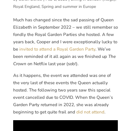
Royal England
,
Spring and summer in Europe
Much has changed since the sad passing of Queen
Elizabeth in September 2022 – we still remember so
fondly the Royal Garden Parties she hosted. A few
years back, Cooper and I were exceptionally lucky to
be
invited to attend a Royal Garden Party
. We’ve
been reminded of it all again as we finished up
The
Crown
on Netflix last year (sob!).
As it happens, the event we attended was one of
the very last of these events the Queen actually
hosted. The following two years saw this special
event cancelled due to COVID. When the Queen’s
Garden Party returned in 2022, she was already
beginning to get quite frail and
did not attend
.