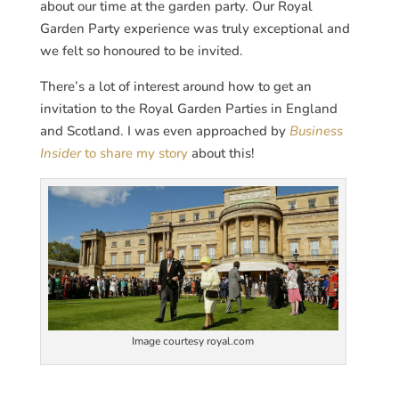
about our time at the garden party. Our Royal
Garden Party experience was truly exceptional and
we felt so honoured to be invited.
There’s a lot of interest around how to get an
invitation to the Royal Garden Parties in England
and Scotland. I was even approached by
Business
Insider
to share my story
about this!
Image courtesy royal.com