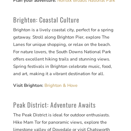
Plan your adventure:
Norfolk Broads National Park
Brighton: Coastal Culture
Brighton is a lively coastal city, perfect for a spring
getaway. Stroll along Brighton Pier, explore The
Lanes for unique shopping, or relax on the beach.
For nature lovers, the South Downs National Park
offers excellent hiking trails and stunning views.
Spring festivals in Brighton celebrate music, food,
and art, making it a vibrant destination for all.
Visit Brighton:
Brighton & Hove
Peak District: Adventure Awaits
The Peak District is ideal for outdoor enthusiasts.
Hike Mam Tor for panoramic views, explore the
limestone valley of Dovedale or visit Chatsworth