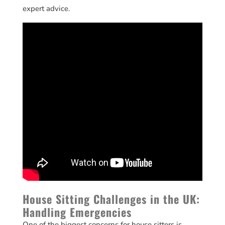
expert advice.
House Sitting Challenges in the UK:
Handling Emergencies
One of the biggest concerns for house sitters is