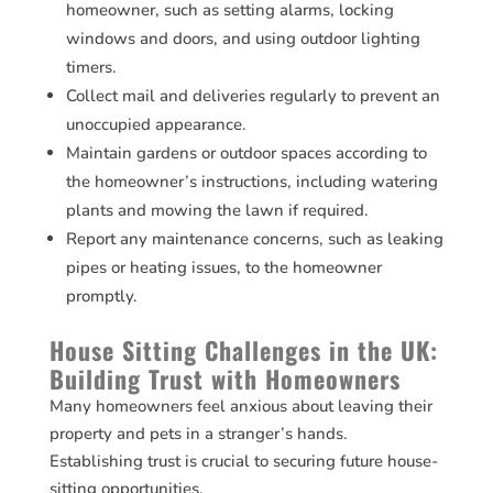
homeowner, such as setting alarms, locking
windows and doors, and using outdoor lighting
timers.
Collect mail and deliveries regularly to prevent an
unoccupied appearance.
Maintain gardens or outdoor spaces according to
the homeowner’s instructions, including watering
plants and mowing the lawn if required.
Report any maintenance concerns, such as leaking
pipes or heating issues, to the homeowner
promptly.
House Sitting Challenges in the UK:
Building Trust with Homeowners
Many homeowners feel anxious about leaving their
property and pets in a stranger’s hands.
Establishing trust is crucial to securing future house-
sitting opportunities.