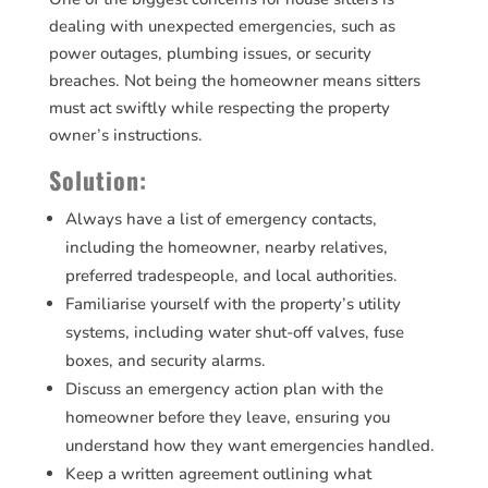
dealing with unexpected emergencies, such as
power outages, plumbing issues, or security
breaches. Not being the homeowner means sitters
must act swiftly while respecting the property
owner’s instructions.
Solution:
Always have a list of emergency contacts,
including the homeowner, nearby relatives,
preferred tradespeople, and local authorities.
Familiarise yourself with the property’s utility
systems, including water shut-off valves, fuse
boxes, and security alarms.
Discuss an emergency action plan with the
homeowner before they leave, ensuring you
understand how they want emergencies handled.
Keep a written agreement outlining what