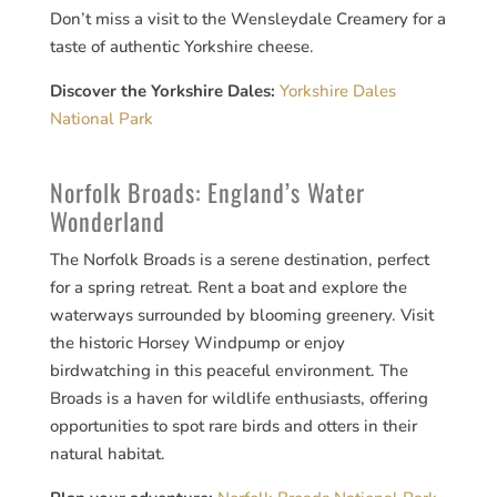
Don’t miss a visit to the Wensleydale Creamery for a
taste of authentic Yorkshire cheese.
Discover the Yorkshire Dales:
Yorkshire Dales
National Park
Norfolk Broads: England’s Water
Wonderland
The Norfolk Broads is a serene destination, perfect
for a spring retreat. Rent a boat and explore the
waterways surrounded by blooming greenery. Visit
the historic Horsey Windpump or enjoy
birdwatching in this peaceful environment. The
Broads is a haven for wildlife enthusiasts, offering
opportunities to spot rare birds and otters in their
natural habitat.