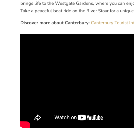
brings life to the Westgate Gardens, where you can enj
Take a peaceful boat ride on the River Stour for a unique p
Discover more about Canterbury:
Canterbury Tourist I