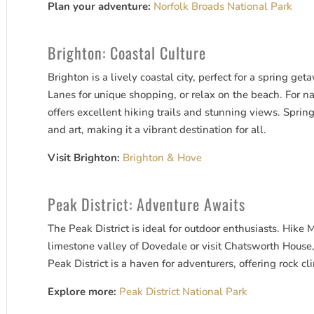
Plan your adventure:
Norfolk Broads National Park
Brighton: Coastal Culture
Brighton is a lively coastal city, perfect for a spring ge
Lanes for unique shopping, or relax on the beach. For n
offers excellent hiking trails and stunning views. Spring
and art, making it a vibrant destination for all.
Visit Brighton:
Brighton & Hove
Peak District: Adventure Awaits
The Peak District is ideal for outdoor enthusiasts. Hike
limestone valley of Dovedale or visit Chatsworth House
Peak District is a haven for adventurers, offering rock c
Explore more:
Peak District National Park