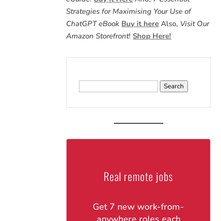
Strategies for Maximising Your Use of
ChatGPT eBook
Buy it here
Also,
Visit Our
Amazon Storefront
!
Shop Here!
Search
for:
Real remote jobs
Get 7 new work-from-
anywhere roles each