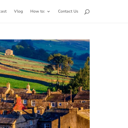
cast
Vlog
How to:
Contact Us