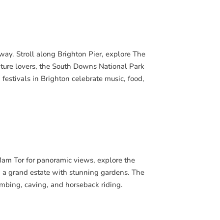
taway. Stroll along Brighton Pier, explore The
ature lovers, the South Downs National Park
 festivals in Brighton celebrate music, food,
 Mam Tor for panoramic views, explore the
, a grand estate with stunning gardens. The
limbing, caving, and horseback riding.