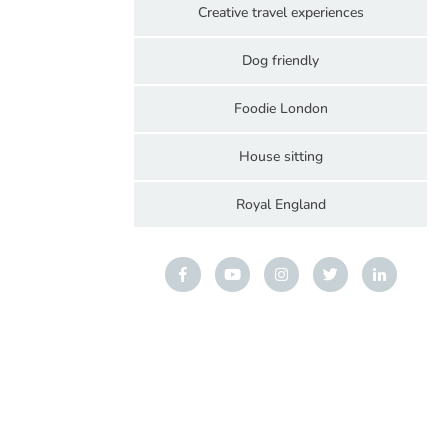
Creative travel experiences
Dog friendly
Foodie London
House sitting
Royal England