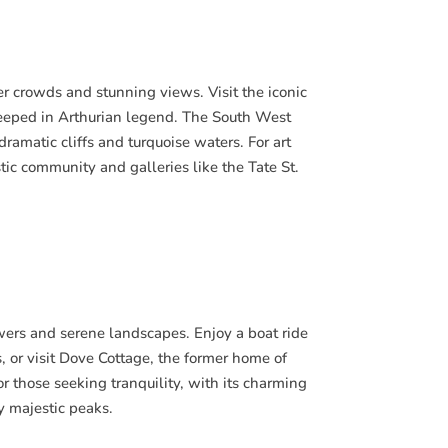
er crowds and stunning views. Visit the iconic
steeped in Arthurian legend. The South West
dramatic cliffs and turquoise waters. For art
tistic community and galleries like the Tate St.
lowers and serene landscapes. Enjoy a boat ride
 or visit Dove Cottage, the former home of
r those seeking tranquility, with its charming
y majestic peaks.