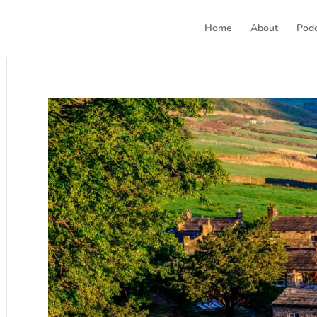
Home
About
Pod