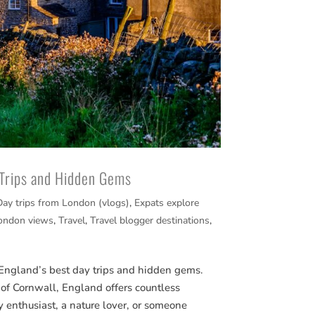
 Trips and Hidden Gems
Day trips from London (vlogs)
,
Expats explore
ondon views
,
Travel
,
Travel blogger destinations
,
 England’s best day trips and hidden gems.
 of Cornwall, England offers countless
y enthusiast, a nature lover, or someone