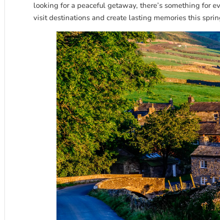
looking for a peaceful getaway, there’s something for e
visit destinations and create lasting memories this sprin