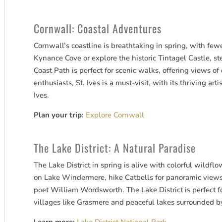
Cornwall: Coastal Adventures
Cornwall’s coastline is breathtaking in spring, with few
Kynance Cove or explore the historic Tintagel Castle, 
Coast Path is perfect for scenic walks, offering views of 
enthusiasts, St. Ives is a must-visit, with its thriving ar
Ives.
Plan your trip:
Explore Cornwall
The Lake District: A Natural Paradise
The Lake District in spring is alive with colorful wildf
on Lake Windermere, hike Catbells for panoramic views,
poet William Wordsworth. The Lake District is perfect fo
villages like Grasmere and peaceful lakes surrounded b