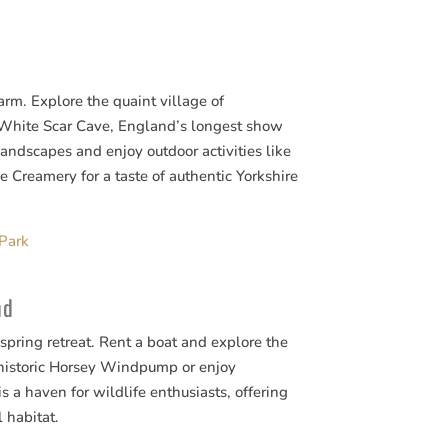
arm. Explore the quaint village of
t White Scar Cave, England’s longest show
landscapes and enjoy outdoor activities like
e Creamery for a taste of authentic Yorkshire
 Park
nd
 spring retreat. Rent a boat and explore the
historic Horsey Windpump or enjoy
 a haven for wildlife enthusiasts, offering
l habitat.