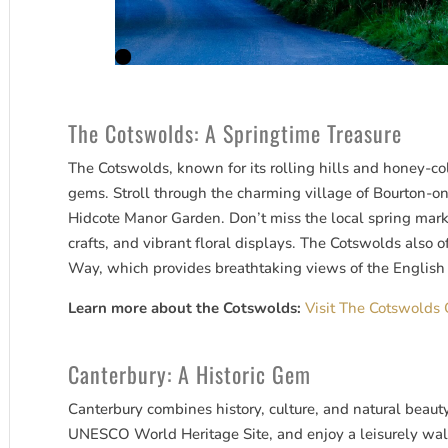
The Cotswolds: A Springtime Treasure
The Cotswolds, known for its rolling hills and honey-co
gems. Stroll through the charming village of Bourton-on
Hidcote Manor Garden. Don’t miss the local spring mar
crafts, and vibrant floral displays. The Cotswolds also o
Way, which provides breathtaking views of the English 
Learn more about the Cotswolds:
Visit The Cotswolds O
Canterbury: A Historic Gem
Canterbury combines history, culture, and natural beauty
UNESCO World Heritage Site, and enjoy a leisurely walk