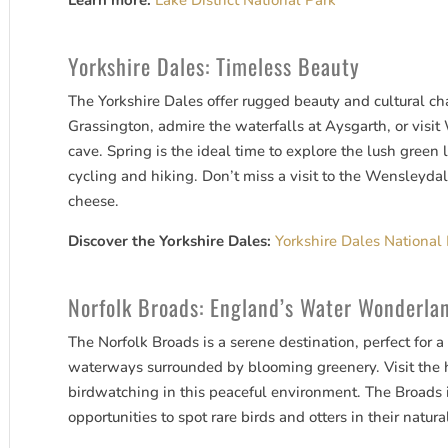
Learn more:
Lake District National Park
Yorkshire Dales: Timeless Beauty
The Yorkshire Dales offer rugged beauty and cultural ch
Grassington, admire the waterfalls at Aysgarth, or visi
cave. Spring is the ideal time to explore the lush green 
cycling and hiking. Don’t miss a visit to the Wensleydal
cheese.
Discover the Yorkshire Dales:
Yorkshire Dales National
Norfolk Broads: England’s Water Wonderla
The Norfolk Broads is a serene destination, perfect for a
waterways surrounded by blooming greenery. Visit the 
birdwatching in this peaceful environment. The Broads is
opportunities to spot rare birds and otters in their natura