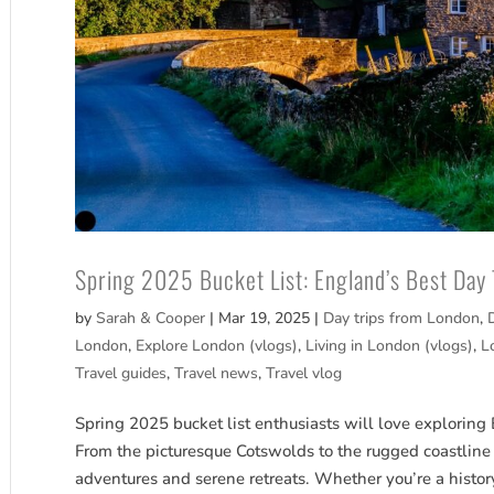
Spring 2025 Bucket List: England’s Best Day
by
Sarah & Cooper
|
Mar 19, 2025
|
Day trips from London
,
London
,
Explore London (vlogs)
,
Living in London (vlogs)
,
L
Travel guides
,
Travel news
,
Travel vlog
Spring 2025 bucket list enthusiasts will love exploring
From the picturesque Cotswolds to the rugged coastline
adventures and serene retreats. Whether you’re a histor