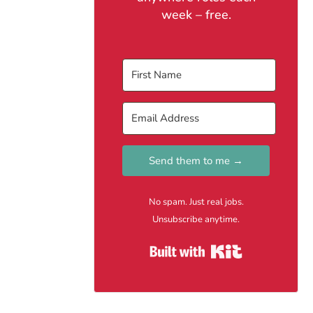
week – free.
Send them to me →
No spam. Just real jobs.
Unsubscribe anytime.
Built with Kit