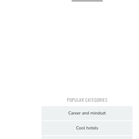
POPULAR CATEGORIES
Career and mindset
Cool hotels