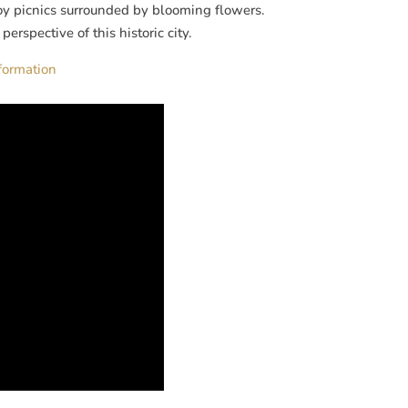
oy picnics surrounded by blooming flowers.
erspective of this historic city.
nformation