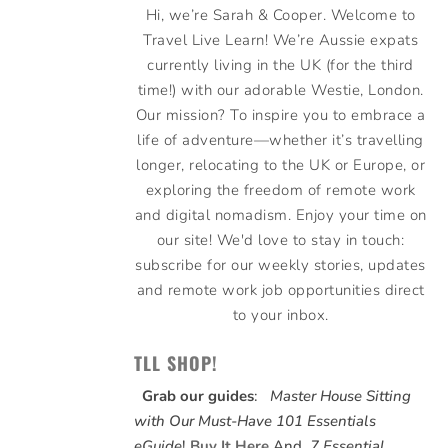
Hi, we’re Sarah & Cooper. Welcome to
Travel Live Learn! We’re Aussie expats
currently living in the UK (for the third
time!) with our adorable Westie, London.
Our mission? To inspire you to embrace a
life of adventure—whether it’s travelling
longer, relocating to the UK or Europe, or
exploring the freedom of remote work
and digital nomadism. Enjoy your time on
our site! We'd love to stay in touch:
subscribe for our weekly stories, updates
and remote work job opportunities direct
to your inbox.
TLL SHOP!
Grab our guides
:
Master House Sitting
with Our Must-Have 101 Essentials
eGuide
!
Buy It Here
And,
7 Essential