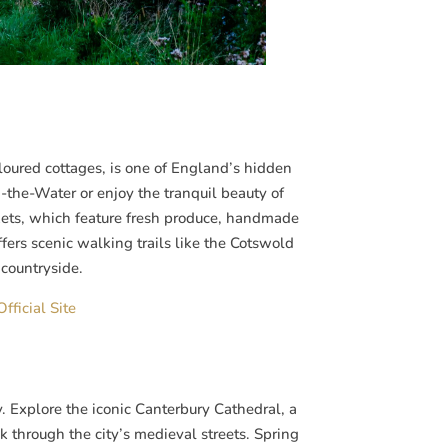
loured cottages, is one of England’s hidden
-the-Water or enjoy the tranquil beauty of
kets, which feature fresh produce, handmade
ffers scenic walking trails like the Cotswold
countryside.
fficial Site
. Explore the iconic Canterbury Cathedral, a
 through the city’s medieval streets. Spring