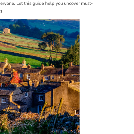
veryone. Let this guide help you uncover must-
g.