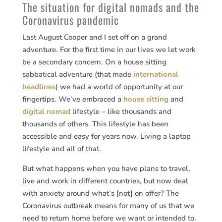
The situation for digital nomads and the
Coronavirus pandemic
Last August Cooper and I set off on a grand
adventure. For the first time in our lives we let work
be a secondary concern. On a house sitting
sabbatical adventure (that made
international
headlines
) we had a world of opportunity at our
fingertips. We’ve embraced a
house sitting
and
digital nomad
lifestyle – like thousands and
thousands of others. This lifestyle has been
accessible and easy for years now. Living a laptop
lifestyle and all of that.
But what happens when you have plans to travel,
live and work in different countries, but now deal
with anxiety around what’s [not] on offer? The
Coronavirus outbreak means for many of us that we
need to return home before we want or intended to.