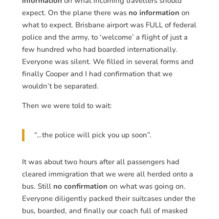
information
on what incoming travellers should
expect. On the plane there was
no information
on
what to expect. Brisbane airport was FULL of federal
police and the army, to ‘welcome’ a flight of just a
few hundred who had boarded internationally.
Everyone was silent. We filled in several forms and
finally Cooper and I had confirmation that we
wouldn’t be separated.
Then we were told to wait:
“…the police will pick you up soon”.
It was about two hours after all passengers had
cleared immigration that we were all herded onto a
bus. Still
no confirmation
on what was going on.
Everyone diligently packed their suitcases under the
bus, boarded, and finally our coach full of masked