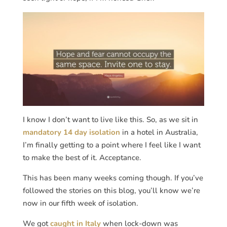
I know I don’t want to live like this. So, as we sit in
mandatory 14 day isolation
in a hotel in Australia,
I’m finally getting to a point where I feel like I want
to make the best of it. Acceptance.
This has been many weeks coming though. If you’ve
followed the stories on this blog, you’ll know we’re
now in our fifth week of isolation.
We got
caught in Italy
when lock-down was