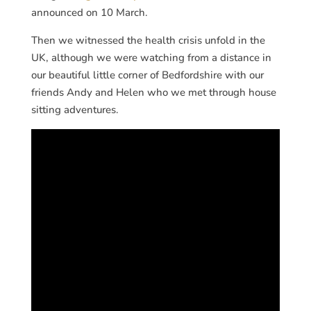
announced on 10 March.
Then we witnessed the health crisis unfold in the
UK, although we were watching from a distance in
our beautiful little corner of Bedfordshire with our
friends Andy and Helen who we met through house
sitting adventures.