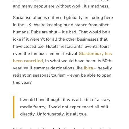
and many people are without work. It’s madness.
Social isolation is enforced globally, including here
in the UK. We’re keeping our distance from other
humans. Pubs are shut – it’s bad. That would be a
joke if it weren’t for all the other businesses that
have closed too. Hotels, restaurants, events, tours,
even the famous summer festival
Glastonbury has
been cancelled
, in what would have been its 50th
year! Will summer destinations like
Ibiza
– heavily
reliant on seasonal tourism – even be able to open
this year?
I would have thought it was all a bit of a crazy
media frenzy, if we’d not experienced all of it
directly. Unfortunately, it’s all true.