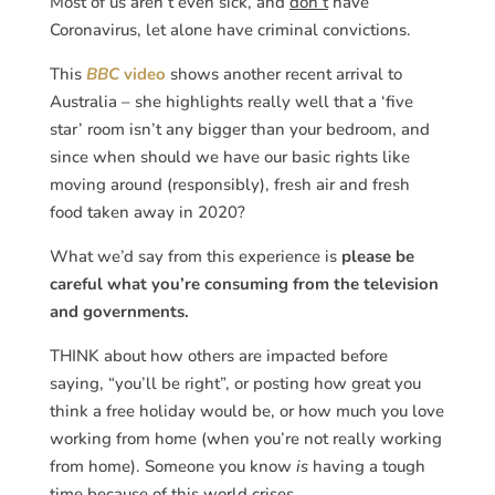
Most of us aren’t even sick, and
don’t
have
Coronavirus, let alone have criminal convictions.
This
BBC
video
shows another recent arrival to
Australia – she highlights really well that a ‘five
star’ room isn’t any bigger than your bedroom, and
since when should we have our basic rights like
moving around (responsibly), fresh air and fresh
food taken away in 2020?
What we’d say from this experience is
please be
careful what you’re consuming from the television
and governments.
THINK about how others are impacted before
saying, “you’ll be right”, or posting how great you
think a free holiday would be, or how much you love
working from home (when you’re not really working
from home). Someone you know
is
having a tough
time because of this world crises.