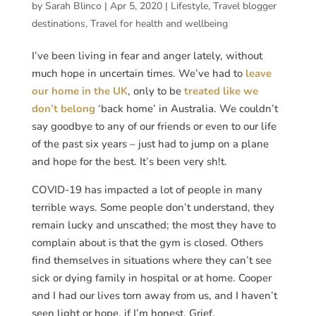
by
Sarah Blinco
|
Apr 5, 2020
|
Lifestyle
,
Travel blogger
destinations
,
Travel for health and wellbeing
I’ve been living in fear and anger lately, without
much hope in uncertain times. We’ve had to
leave
our home in the UK
, only to be
treated like we
don’t belong
‘back home’ in Australia. We couldn’t
say goodbye to any of our friends or even to our life
of the past six years – just had to jump on a plane
and hope for the best. It’s been very sh!t.
COVID-19 has impacted a lot of people in many
terrible ways. Some people don’t understand, they
remain lucky and unscathed; the most they have to
complain about is that the gym is closed. Others
find themselves in situations where they can’t see
sick or dying family in hospital or at home. Cooper
and I had our lives torn away from us, and I haven’t
seen light or hope, if I’m honest. Grief.