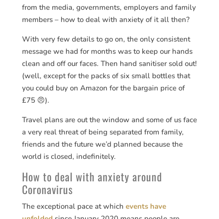
from the media, governments, employers and family
members – how to deal with anxiety of it all then?
With very few details to go on, the only consistent
message we had for months was to keep our hands
clean and off our faces. Then hand sanitiser sold out!
(well, except for the packs of six small bottles that
you could buy on Amazon for the bargain price of
£75 😠).
Travel plans are out the window and some of us face
a very real threat of being separated from family,
friends and the future we’d planned because the
world is closed, indefinitely.
How to deal with anxiety around
Coronavirus
The exceptional pace at which
events have
unfolded
since January 2020 means people are