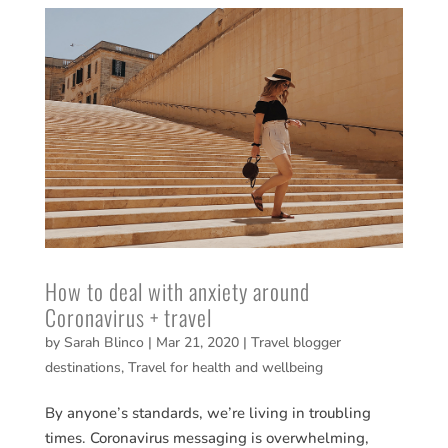
How to deal with anxiety around
Coronavirus + travel
by
Sarah Blinco
|
Mar 21, 2020
|
Travel blogger
destinations
,
Travel for health and wellbeing
By anyone’s standards, we’re living in troubling
times. Coronavirus messaging is overwhelming,