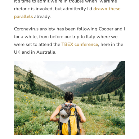
It’s time to admit we’re in trouble when ‘wartime’
rhetoric is invoked, but admittedly I’d
drawn these
parallels
already.
Coronavirus anxiety has been following Cooper and I
for a while, from before our trip to Italy where we
were set to attend the
TBEX conference
, here in the
UK and in Australia.