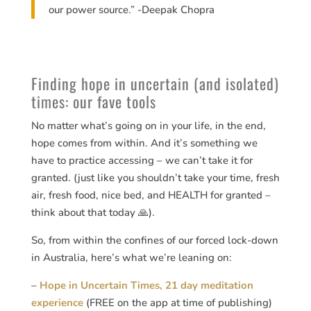
our power source.” -Deepak Chopra
Finding hope in uncertain (and isolated)
times: our fave tools
No matter what’s going on in your life, in the end,
hope comes from within. And it’s something we
have to practice accessing – we can’t take it for
granted. (just like you shouldn’t take your time, fresh
air, fresh food, nice bed, and HEALTH for granted –
think about that today 🙏).
So, from within the confines of our forced lock-down
in Australia, here’s what we’re leaning on:
–
Hope in Uncertain Times, 21 day meditation
experience
(FREE on the app at time of publishing)