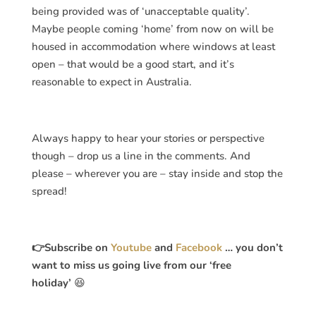
being provided was of ‘unacceptable quality’.
Maybe people coming ‘home’ from now on will be
housed in accommodation where windows at least
open – that would be a good start, and it’s
reasonable to expect in Australia.
Always happy to hear your stories or perspective
though – drop us a line in the comments. And
please – wherever you are – stay inside and stop the
spread!
👉Subscribe on
Youtube
and
Facebook
… you don’t
want to miss us going live from our ‘free
holiday’
😆