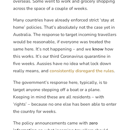
overseas. Some went to work and grocery shopping
across the space of a couple of weeks.
Many countries have already enforced strict ‘stay at
home’ policies. That’s absolutely not the case yet in
Australia. The response to target incoming travellers
would be reasonable, if everyone was treated the
same here. It’s not happening – and we
know
how
this works. It’s our third Coronavirus quarantine in
five weeks. Aussies have no idea what lock down
really means, and
consistently disregard the rules
.
The government’s response here, typically, is to
target anyone stepping off a boat or a plane.
Keeping in mind these are all residents – with
‘rights’ – because no one else has been able to enter
the country for weeks.
The policy announcements came with
zero