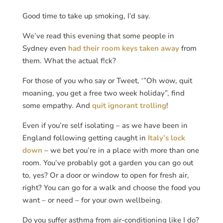
Good time to take up smoking, I’d say.
We’ve read this evening that some people in
Sydney even
had their room keys taken away
from
them. What the actual f!ck?
For those of you who say or Tweet, ‘”Oh wow, quit
moaning, you get a free two week holiday”, find
some empathy. And
quit ignorant trolling
!
Even if you’re self isolating – as we have been in
England following getting caught in
Italy’s lock
down
– we bet you’re in a place with more than one
room. You’ve probably got a garden you can go out
to, yes? Or a door or window to open for fresh air,
right? You can go for a walk and choose the food you
want – or need – for your own wellbeing.
Do you suffer asthma from air-conditioning like I do?