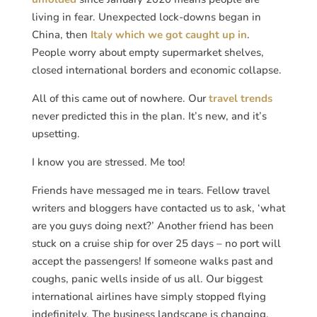
living in fear. Unexpected lock-downs began in
China, then
Italy which we got caught up in
.
People worry about empty supermarket shelves,
closed international borders and economic collapse.
All of this came out of nowhere. Our
travel trends
never predicted this in the plan. It’s new, and it’s
upsetting.
I know you are stressed. Me too!
Friends have messaged me in tears. Fellow travel
writers and bloggers have contacted us to ask, ‘what
are you guys doing next?’ Another friend has been
stuck on a cruise ship for over 25 days – no port will
accept the passengers! If someone walks past and
coughs, panic wells inside of us all. Our biggest
international airlines have simply stopped flying
indefinitely. The business landscape is changing,