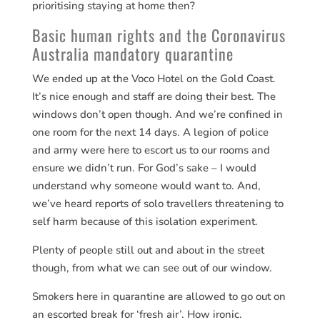
prioritising staying at home then?
Basic human rights and the Coronavirus
Australia mandatory quarantine
We ended up at the Voco Hotel on the Gold Coast.
It’s nice enough and staff are doing their best. The
windows don’t open though. And we’re confined in
one room for the next 14 days. A legion of police
and army were here to escort us to our rooms and
ensure we didn’t run. For God’s sake – I would
understand why someone would want to. And,
we’ve heard reports of solo travellers threatening to
self harm because of this isolation experiment.
Plenty of people still out and about in the street
though, from what we can see out of our window.
Smokers here in quarantine are allowed to go out on
an escorted break for ‘fresh air’. How ironic.