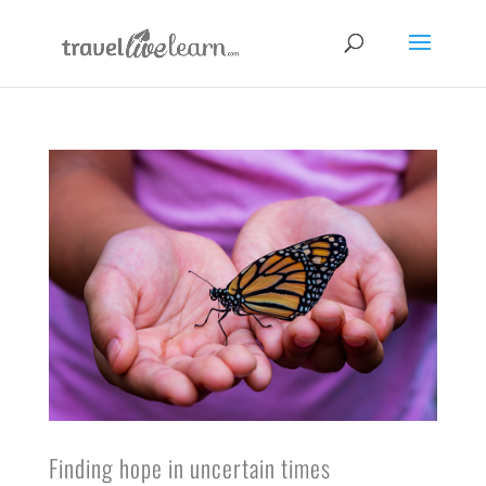
Finding hope in uncertain times