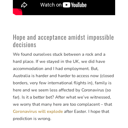
Hope and acceptance amidst impossible
decisions
We found ourselves stuck between a rock and a
hard place. If we stayed in the UK, we did have
accommodation and I had employment. But,
Australia is harder and harder to access now (closed
borders, very few international flights in), family is
here and we seem less affected by Coronavirus (so
far). Is it a better bet? After what we’ve witnessed,
we worry that many here are too complacent – that
Coronavirus will explode
after Easter. I hope that
prediction is wrong.