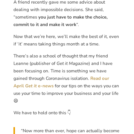
A friend recently gave me some advice about
dealing with impossible decisions. She said,
“sometimes
you just have to make the choice,
commit to it and make it work
“.
Now that we’re here, we’ll make the best of it, even
if ‘it’ means taking things month at a time.
There’s also a school of thought that my friend
Leanne (publisher of
Get it Magazine
) and I have
been focusing on. Time is something we have
gained through Coronavirus isolation.
Read our
April
Get it
e-news
for our tips on the ways you can
use
your
time to improve your business and your life
😄
We have to hold onto this 👇
“Now more than ever, hope can actually become