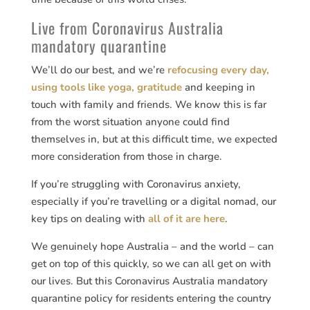
Live from Coronavirus Australia
mandatory quarantine
We’ll do our best, and we’re
refocusing every day,
using tools like yoga, gratitude
and keeping in
touch with family and friends. We know this is far
from the worst situation anyone could find
themselves in, but at this difficult time, we expected
more consideration from those in charge.
If you’re struggling with Coronavirus anxiety,
especially if you’re travelling or a digital nomad, our
key tips on dealing with
all of it are here
.
We genuinely hope Australia – and the world – can
get on top of this quickly, so we can all get on with
our lives. But this Coronavirus Australia mandatory
quarantine policy for residents entering the country