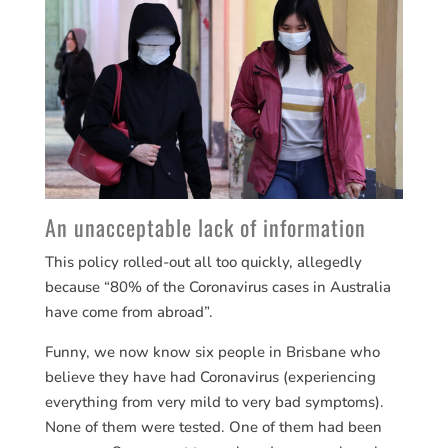
An unacceptable lack of information
This policy rolled-out all too quickly, allegedly
because “80% of the Coronavirus cases in Australia
have come from abroad”.
Funny, we now know six people in Brisbane who
believe they have had Coronavirus (experiencing
everything from very mild to very bad symptoms).
None of them were tested. One of them had been