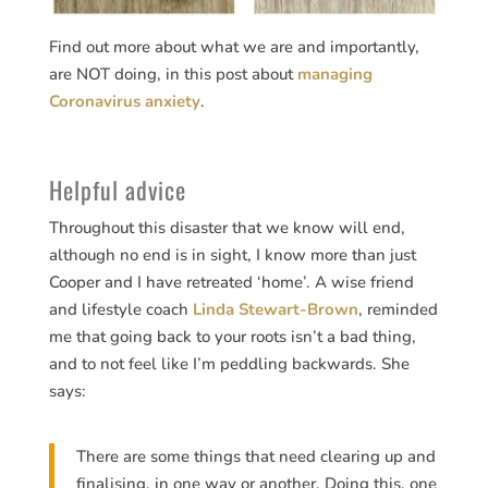
Find out more about what we are and importantly,
are NOT doing, in this post about
managing
Coronavirus anxiety
.
Helpful advice
Throughout this disaster that we know will end,
although no end is in sight, I know more than just
Cooper and I have retreated ‘home’. A wise friend
and lifestyle coach
Linda Stewart-Brown
, reminded
me that going back to your roots isn’t a bad thing,
and to not feel like I’m peddling backwards. She
says:
There are some things that need clearing up and
finalising, in one way or another. Doing this, one