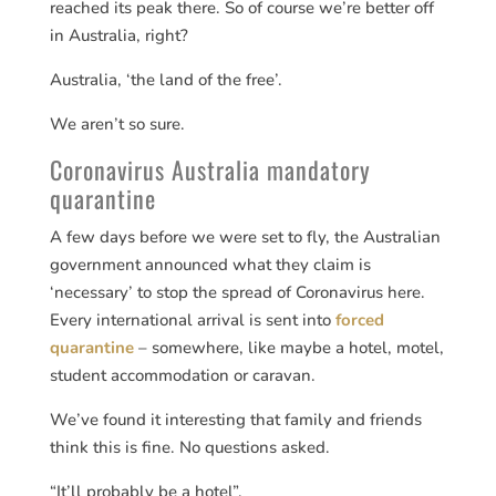
reached its peak there. So of course we’re better off
in Australia, right?
Australia, ‘the land of the free’.
We aren’t so sure.
Coronavirus Australia mandatory
quarantine
A few days before we were set to fly, the Australian
government announced what they claim is
‘necessary’ to stop the spread of Coronavirus here.
Every international arrival is sent into
forced
quarantine
– somewhere, like maybe a hotel, motel,
student accommodation or caravan.
We’ve found it interesting that family and friends
think this is fine. No questions asked.
“It’ll probably be a hotel”.