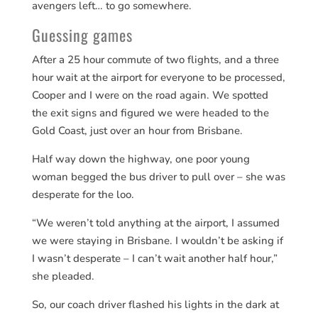
avengers left… to go somewhere.
Guessing games
After a 25 hour commute of two flights, and a three
hour wait at the airport for everyone to be processed,
Cooper and I were on the road again. We spotted
the exit signs and figured we were headed to the
Gold Coast, just over an hour from Brisbane.
Half way down the highway, one poor young
woman begged the bus driver to pull over – she was
desperate for the loo.
“We weren’t told anything at the airport, I assumed
we were staying in Brisbane. I wouldn’t be asking if
I wasn’t desperate – I can’t wait another half hour,”
she pleaded.
So, our coach driver flashed his lights in the dark at