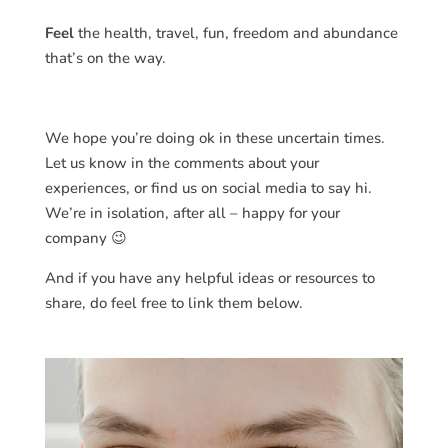
Feel
the health, travel, fun, freedom and abundance
that’s on the way.
We hope you’re doing ok in these uncertain times.
Let us know in the comments about your
experiences, or find us on social media to say hi.
We’re in isolation, after all – happy for your
company 😉
And if you have any helpful ideas or resources to
share, do feel free to link them below.