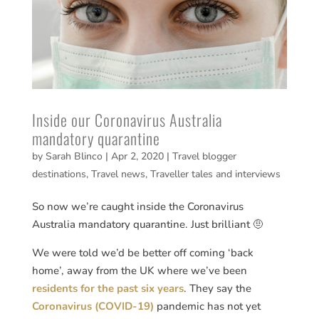
Inside our Coronavirus Australia
mandatory quarantine
by
Sarah Blinco
|
Apr 2, 2020
|
Travel blogger
destinations
,
Travel news
,
Traveller tales and interviews
So now we’re caught inside the Coronavirus
Australia mandatory quarantine. Just brilliant 🤨
We were told we’d be better off coming ‘back
home’, away from the UK where we’ve been
residents for the past six years
. They say the
Coronavirus (COVID-19)
pandemic has not yet