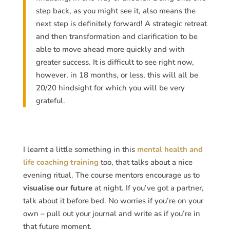
step back, as you might see it, also means the
next step is definitely forward! A strategic retreat
and then transformation and clarification to be
able to move ahead more quickly and with
greater success. It is difficult to see right now,
however, in 18 months, or less, this will all be
20/20 hindsight for which you will be very
grateful.
I learnt a little something in this
mental health and
life coaching training
too, that talks about a nice
evening ritual. The course mentors encourage us to
visualise our future
at night. If you’ve got a partner,
talk about it before bed. No worries if you’re on your
own – pull out your journal and write as if you’re in
that future moment.