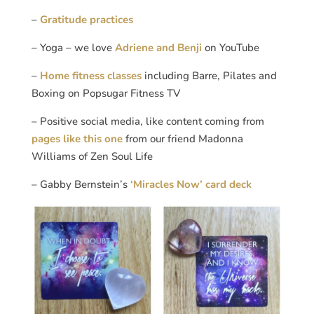
–
Gratitude practices
– Yoga – we love
Adriene and Benji
on YouTube
–
Home fitness classes
including Barre, Pilates and
Boxing on Popsugar Fitness TV
– Positive social media, like content coming from
pages like this one
from our friend Madonna
Williams of Zen Soul Life
– Gabby Bernstein’s
‘Miracles Now’ card deck