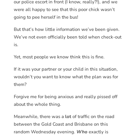
our police escort in front (I know, really?!), and we
were all happy to see that this poor chick wasn’t
going to pee herself in the bus!
But that’s how little information we’ve been given.
We’ve not even officially been told when check-out
is.
Yet, most people we know think this is fine.
If it was your partner or your child in this situation,
wouldn’t you want to know what the plan was for
them?
Forgive me for being anxious and really pissed off
about the whole thing.
Meanwhile, there was a
lot
of traffic on the road
between the Gold Coast and Brisbane on this
random Wednesday evening.
Who
exactly is