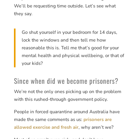
We’ll be requesting time outside. Let’s see what
they say.
Go shut yourself in your bedroom for 14 days,
lock the windows and then tell me how
reasonable this is. Tell me that’s good for your
mental health and physical wellbeing, or that of
your kids?
Since when did we become prisoners?
We’re not the only ones picking up on the problem
with this rushed-through government policy.
People in forced quarantine around Australia have
made the same comments as us:
prisoners are
allowed exercise and fresh air
, why aren’t we?