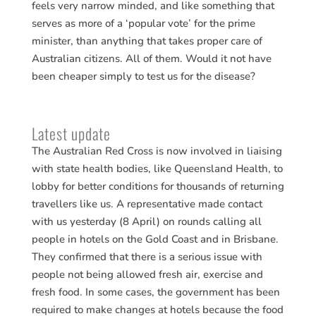
feels very narrow minded, and like something that
serves as more of a ‘popular vote’ for the prime
minister, than anything that takes proper care of
Australian citizens. All of them. Would it not have
been cheaper simply to test us for the disease?
Latest update
The Australian Red Cross is now involved in liaising
with state health bodies, like Queensland Health, to
lobby for better conditions for thousands of returning
travellers like us. A representative made contact
with us yesterday (8 April) on rounds calling all
people in hotels on the Gold Coast and in Brisbane.
They confirmed that there is a serious issue with
people not being allowed fresh air, exercise and
fresh food. In some cases, the government has been
required to make changes at hotels because the food