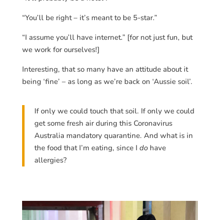
“You’ll be right – it’s meant to be 5-star.”
“I assume you’ll have internet.” [for not just fun, but
we work for ourselves!]
Interesting, that so many have an attitude about it
being ‘fine’ – as long as we’re back on ‘Aussie soil’.
If only we could touch that soil. If only we could
get some fresh air during this Coronavirus
Australia mandatory quarantine. And what is in
the food that I’m eating, since I
do
have
allergies?