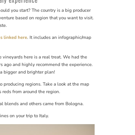
ould you start? The country is a big producer
enture based on region that you want to visit.
ste.
is linked here
. It includes an infographic/map
 vineyards here is a real treat. We had the
rs ago and highly recommend the experience.
a bigger and brighter plan!
o producing regions. Take a look at the map
s reds from around the region.
cal blends and others came from Bologna.
es on your trip to Italy.