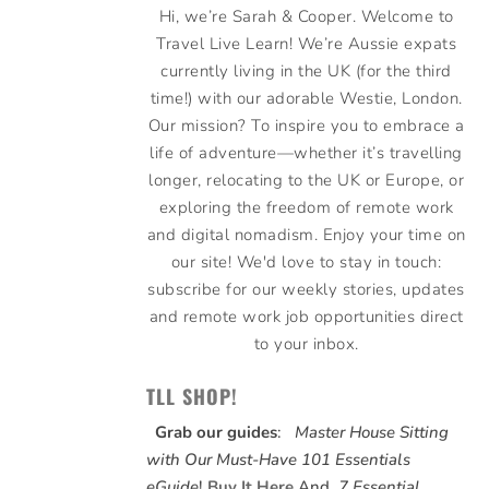
Hi, we’re Sarah & Cooper. Welcome to
Travel Live Learn! We’re Aussie expats
currently living in the UK (for the third
time!) with our adorable Westie, London.
Our mission? To inspire you to embrace a
life of adventure—whether it’s travelling
longer, relocating to the UK or Europe, or
exploring the freedom of remote work
and digital nomadism. Enjoy your time on
our site! We'd love to stay in touch:
subscribe for our weekly stories, updates
and remote work job opportunities direct
to your inbox.
TLL SHOP!
Grab our guides
:
Master House Sitting
with Our Must-Have 101 Essentials
eGuide
!
Buy It Here
And,
7 Essential