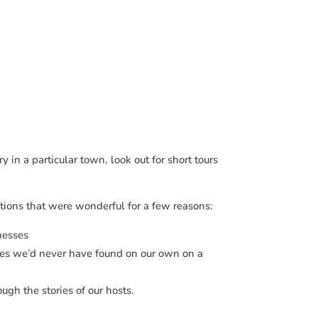
y in a particular town, look out for short tours
tions that were wonderful for a few reasons:
nesses
ces we’d never have found on our own on a
ugh the stories of our hosts.