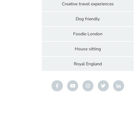
Creative travel experiences
Dog friendly
Foodie London
House sitting
Royal England