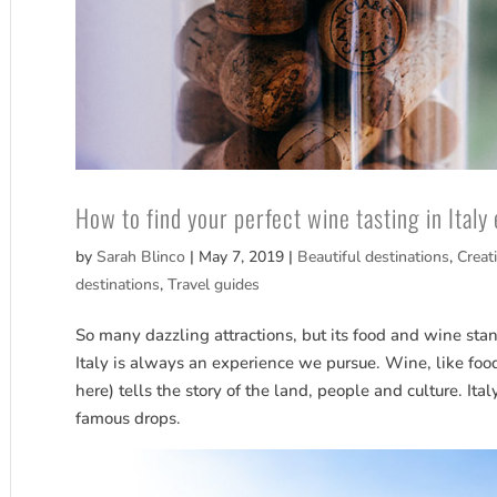
How to find your perfect wine tasting in Italy
by
Sarah Blinco
|
May 7, 2019
|
Beautiful destinations
,
Creat
destinations
,
Travel guides
So many dazzling attractions, but its food and wine stand
Italy is always an experience we pursue. Wine, like fo
here) tells the story of the land, people and culture. Ital
famous drops.