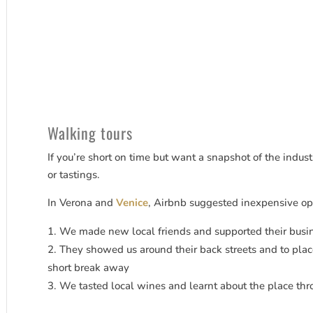
Walking tours
If you’re short on time but want a snapshot of the industr
or tastings.
In Verona and
Venice
, Airbnb suggested inexpensive op
We made new local friends and supported their busi
They showed us around their back streets and to pla
short break away
We tasted local wines and learnt about the place thro