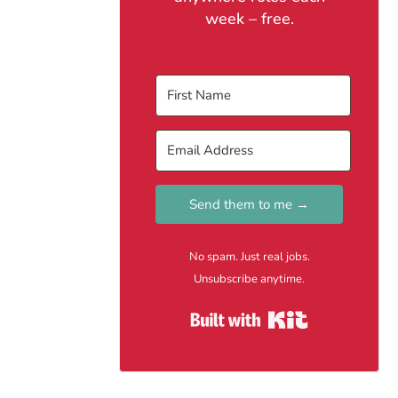
week – free.
Send them to me →
No spam. Just real jobs.
Unsubscribe anytime.
Built with Kit