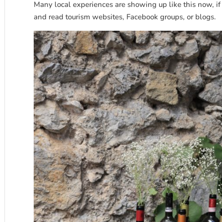
Many local experiences are showing up like this now, if
and read tourism websites, Facebook groups, or blogs.