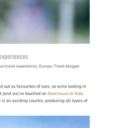
 experiences
ive travel experiences
,
Europe
,
Travel blogger
 out as favourites of ours, so wine tasting in
od (and we’ve touched on
food tours in Italy
y is an exciting country, producing all types of