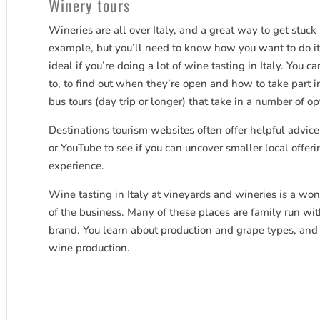
Winery tours
Wineries are all over Italy, and a great way to get stuck
example, but you’ll need to know how you want to do it.
ideal if you’re doing a lot of wine tasting in Italy. You 
to, to find out when they’re open and how to take part in
bus tours (day trip or longer) that take in a number of op
Destinations tourism websites often offer helpful advice
or YouTube to see if you can uncover smaller local offer
experience.
Wine tasting in Italy at vineyards and wineries is a won
of the business. Many of these places are family run wit
brand. You learn about production and grape types, and 
wine production.