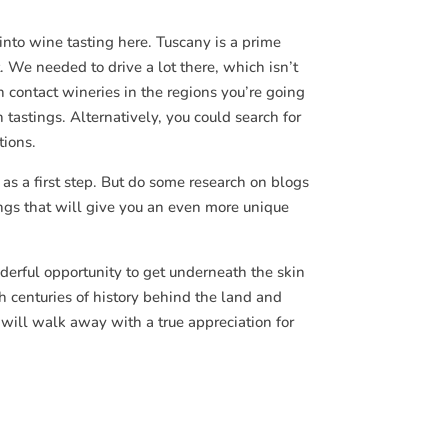
 into wine tasting here. Tuscany is a prime
 We needed to drive a lot there, which isn’t
can contact wineries in the regions you’re going
 tastings. Alternatively, you could search for
tions.
 as a first step. But do some research on blogs
ings that will give you an even more unique
derful opportunity to get underneath the skin
h centuries of history behind the land and
will walk away with a true appreciation for