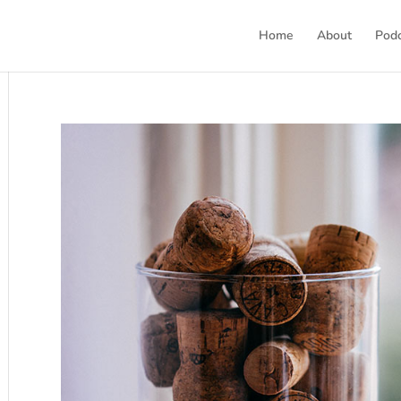
Home
About
Pod