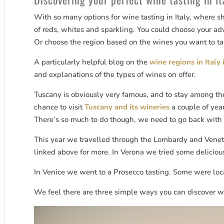
With so many options for wine tasting in Italy, where sh
of reds, whites and sparkling. You could choose your adv
Or choose the region based on the wines you want to ta
A particularly helpful blog on the
wine regions in Italy 
and explanations of the types of wines on offer.
Tuscany is obviously very famous, and to stay among the
chance to visit
Tuscany and its wineries
a couple of yea
There’s so much to do though, we need to go back with 
This year we travelled through the Lombardy and Venet
linked above for more. In Verona we tried some deliciou
In Venice we went to a Prosecco tasting. Some were lo
We feel there are three simple ways you can discover win