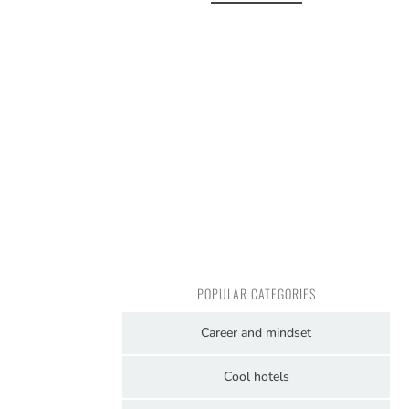
POPULAR CATEGORIES
Career and mindset
Cool hotels