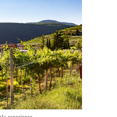
taly experience