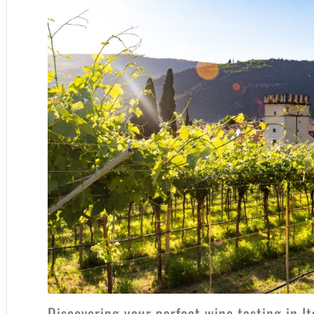
Discovering your perfect wine tasting in I