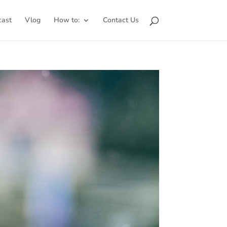
cast
Vlog
How to:
Contact Us