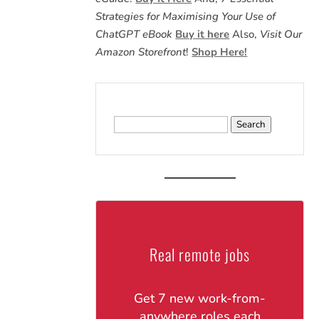
Strategies for Maximising Your Use of
ChatGPT eBook
Buy it here
Also,
Visit Our
Amazon Storefront
!
Shop Here!
Search
for:
Real remote jobs
Get 7 new work-from-
anywhere roles each