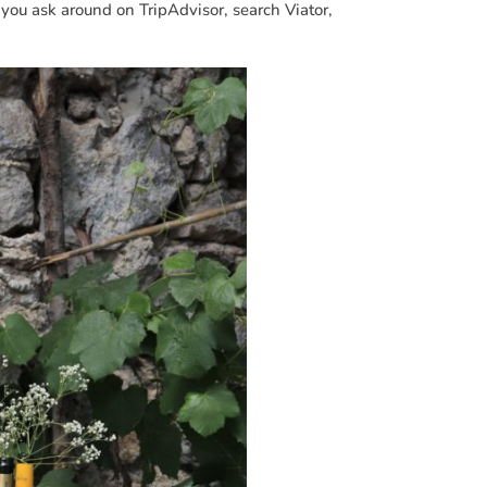
 you ask around on TripAdvisor, search Viator,