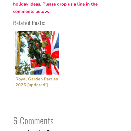
holiday ideas. Please drop us a line in the
comments below.
Related Posts:
Royal Garden Parties
2026 [updated!]
6 Comments