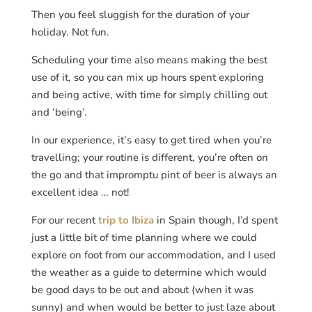
Then you feel sluggish for the duration of your
holiday. Not fun.
Scheduling your time also means making the best
use of it, so you can mix up hours spent exploring
and being active, with time for simply chilling out
and ‘being’.
In our experience, it’s easy to get tired when you’re
travelling; your routine is different, you’re often on
the go and that impromptu pint of beer is always an
excellent idea … not!
For our recent
trip to Ibiza
in Spain though, I’d spent
just a little bit of time planning where we could
explore on foot from our accommodation, and I used
the weather as a guide to determine which would
be good days to be out and about (when it was
sunny) and when would be better to just laze about