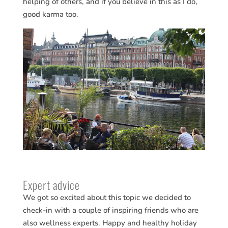
helping of others, and if you believe in this as I do,
good karma too.
Expert advice
We got so excited about this topic we decided to
check-in with a couple of inspiring friends who are
also wellness experts. Happy and healthy holiday