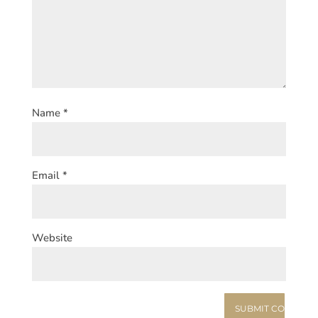
Name
*
Email
*
Website