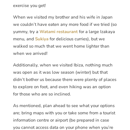
exercise you get!
When we visited my brother and his wife in Japan
we couldn’t have eaten any more food if we tried (so
yummy, try a
Watami restaurant
for a large Izakaya
menu, and
Sukiya
for delicious curries), but we
walked so much that we went home lighter than
when we arrived!
Additionally, when we visited Ibiza, nothing much
was open as it was low season (winter) but that
didn’t bother us because there were plenty of places
to explore on foot, and even hiking was an option
for those who are so inclined.
As mentioned, plan ahead to see what your options
are; bring maps with you or take some from a tourist
information centre or airport (be prepared in case
you cannot access data on your phone when you’re