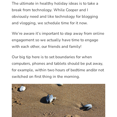
The ultimate in healthy holiday ideas is to take a
break from technology. While Cooper and I
obviously need and like technology for blogging
and vlogging, we schedule time for it now.
We’re aware it’s important to step away from online
engagement so we actually have time to engage
with each other, our friends and family!
Our big tip here is to set boundaries for when
computers, phones and tablets should be put away,
for example, within two hours of bedtime and/or not
switched on first thing in the morning.