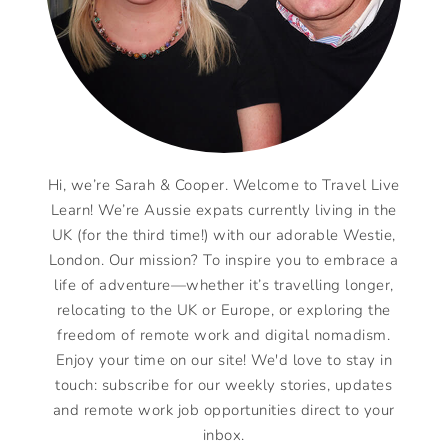
Hi, we’re Sarah & Cooper. Welcome to Travel Live
Learn! We’re Aussie expats currently living in the
UK (for the third time!) with our adorable Westie,
London. Our mission? To inspire you to embrace a
life of adventure—whether it’s travelling longer,
relocating to the UK or Europe, or exploring the
freedom of remote work and digital nomadism.
Enjoy your time on our site! We'd love to stay in
touch: subscribe for our weekly stories, updates
and remote work job opportunities direct to your
inbox.