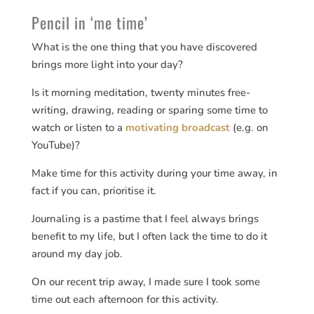
Pencil in ‘me time’
What is the one thing that you have discovered
brings more light into your day?
Is it morning meditation, twenty minutes free-
writing, drawing, reading or sparing some time to
watch or listen to a
motivating broadcast
(e.g. on
YouTube)?
Make time for this activity during your time away, in
fact if you can, prioritise it.
Journaling is a pastime that I feel always brings
benefit to my life, but I often lack the time to do it
around my day job.
On our recent trip away, I made sure I took some
time out each afternoon for this activity.