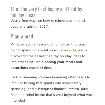
11 of the very best happy and healthy
holiday ideas
Worry-free ways on how to rejuvenate in mind,
body and spirit in 2017…
Plan ahead
Whether you’re heading off on a road trip, coach
tour or spending a week in a
Tuscan villa
, we’ve
discovered the easiest healthy holiday ideas to
implement include
planning your meals and
excursions ahead of time
.
Lack of planning (or even boredom) often leads to
impulse buying that spirals into unnecessary
spending (and subsequent financial stress), plus
food or alcohol intake that’s well beyond what was
intended.