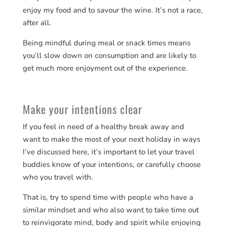
enjoy my food and to savour the wine. It’s not a race,
after all.
Being mindful during meal or snack times means
you’ll slow down on consumption and are likely to
get much more enjoyment out of the experience.
Make your intentions clear
If you feel in need of a healthy break away and
want to make the most of your next holiday in ways
I’ve discussed here, it’s important to let your travel
buddies know of your intentions, or carefully choose
who you travel with.
That is, try to spend time with people who have a
similar mindset and who also want to take time out
to reinvigorate mind, body and spirit while enjoying