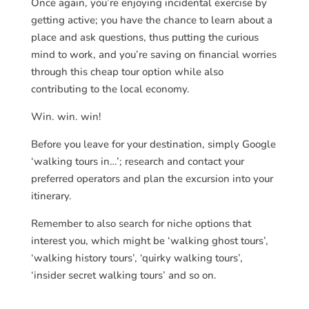
Once again, you’re enjoying incidental exercise by
getting active; you have the chance to learn about a
place and ask questions, thus putting the curious
mind to work, and you’re saving on financial worries
through this cheap tour option while also
contributing to the local economy.
Win. win. win!
Before you leave for your destination, simply Google
‘walking tours in…’; research and contact your
preferred operators and plan the excursion into your
itinerary.
Remember to also search for niche options that
interest you, which might be ‘walking ghost tours’,
‘walking history tours’, ‘quirky walking tours’,
‘insider secret walking tours’ and so on.