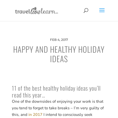
FEB 4, 2017
HAPPY AND HEALTHY HOLIDAY
IDEAS
11 of the best healthy holiday ideas you’ll
read this year…
One of the downsides of enjoying your work is that
you tend to forget to take breaks – I’m very guilty of
this, and
in 2017
I intend to consciously seek