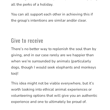
all the perks of a holiday.
You can all support each other in achieving this if
the group’s intentions are similar and/or clear.
Give to receive
There’s no better way to replenish the soul than by
giving, and in our case rarely are we happier than
when we’re surrounded by animals (particularly
dogs, though I would seek elephants and monkeys
too)!
This idea might not be viable everywhere, but it’s
worth looking into ethical animal experiences or
volunteering options that will give you an authentic
experience and one to ultimately be proud of.