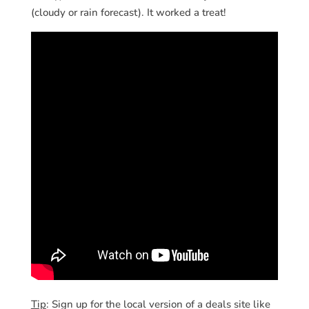
(cloudy or rain forecast). It worked a treat!
Tip
: Sign up for the local version of a deals site like