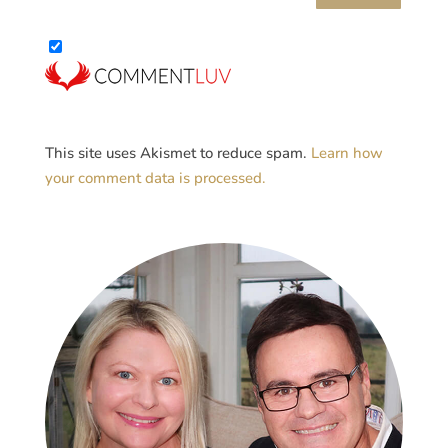
This site uses Akismet to reduce spam.
Learn how
your comment data is processed.