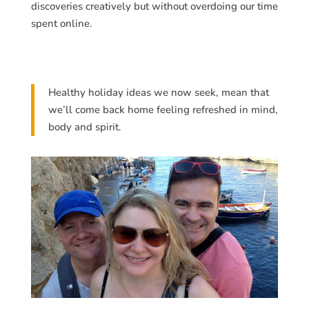
discoveries creatively but without overdoing our time
spent online.
Healthy holiday ideas we now seek, mean that
we’ll come back home feeling refreshed in mind,
body and spirit.