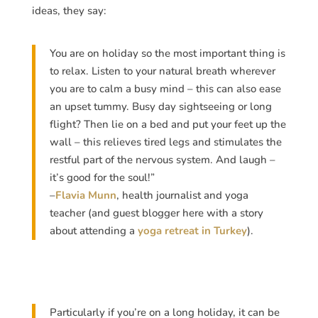
ideas, they say:
You are on holiday so the most important thing is
to relax. Listen to your natural breath wherever
you are to calm a busy mind – this can also ease
an upset tummy. Busy day sightseeing or long
flight? Then lie on a bed and put your feet up the
wall – this relieves tired legs and stimulates the
restful part of the nervous system. And laugh –
it’s good for the soul!”
–
Flavia Munn
, health journalist and yoga
teacher (and guest blogger here with a story
about attending a
yoga retreat in Turkey
).
Particularly if you’re on a long holiday, it can be