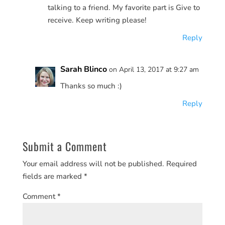
talking to a friend. My favorite part is Give to
receive. Keep writing please!
Reply
Sarah Blinco
on April 13, 2017 at 9:27 am
Thanks so much :)
Reply
Submit a Comment
Your email address will not be published.
Required
fields are marked
*
Comment
*