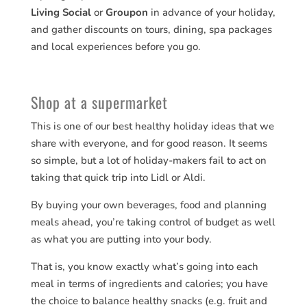
Living Social
or
Groupon
in advance of your holiday,
and gather discounts on tours, dining, spa packages
and local experiences before you go.
Shop at a supermarket
This is one of our best healthy holiday ideas that we
share with everyone, and for good reason. It seems
so simple, but a lot of holiday-makers fail to act on
taking that quick trip into Lidl or Aldi.
By buying your own beverages, food and planning
meals ahead, you’re taking control of budget as well
as what you are putting into your body.
That is, you know exactly what’s going into each
meal in terms of ingredients and calories; you have
the choice to balance healthy snacks (e.g. fruit and