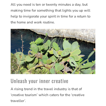
All you need is ten or twenty minutes a day, but
making time for something that lights you up will
help to invigorate your spirit in time for a return to
the home and work routine.
Unleash your inner creative
A rising trend in the travel industry is that of
‘creative tourism’ which caters for the ‘creative
traveller’.