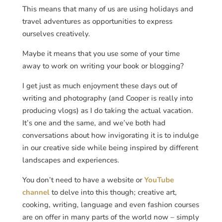
This means that many of us are using holidays and
travel adventures as opportunities to express
ourselves creatively.
Maybe it means that you use some of your time
away to work on writing your book or blogging?
I get just as much enjoyment these days out of
writing and photography (and Cooper is really into
producing vlogs) as I do taking the actual vacation.
It’s one and the same, and we’ve both had
conversations about how invigorating it is to indulge
in our creative side while being inspired by different
landscapes and experiences.
You don’t need to have a website or
YouTube
channel
to delve into this though; creative art,
cooking, writing, language and even fashion courses
are on offer in many parts of the world now – simply