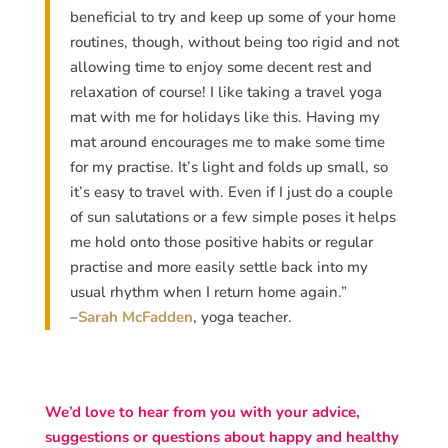
beneficial to try and keep up some of your home
routines, though, without being too rigid and not
allowing time to enjoy some decent rest and
relaxation of course! I like taking a travel yoga
mat with me for holidays like this. Having my
mat around encourages me to make some time
for my practise. It’s light and folds up small, so
it’s easy to travel with. Even if I just do a couple
of sun salutations or a few simple poses it helps
me hold onto those positive habits or regular
practise and more easily settle back into my
usual rhythm when I return home again.”
–
Sarah McFadden
, yoga teacher.
We’d love to hear from you with your advice,
suggestions or questions about happy and healthy