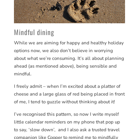
Mindful dining
While we are aiming for happy and healthy holiday
options now, we also don’t believe in worrying
about what we’re consuming. It’s all about planning
ahead (as mentioned above), being sensible and
mindful.
I freely admit – when I’m excited about a platter of
cheese and a large glass of red being placed in front
of me, I tend to guzzle without thinking about it!
I’ve recognised this pattern, so now I write myself
little calendar reminders on my phone that pop up
to say, ‘slow down’, and I also ask a trusted travel
companion like Cooper to remind me to mindfully