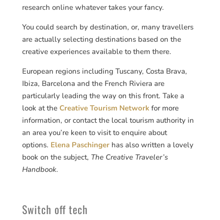
research online whatever takes your fancy.
You could search by destination, or, many travellers
are actually selecting destinations based on the
creative experiences available to them there.
European regions including Tuscany, Costa Brava,
Ibiza, Barcelona and the French Riviera are
particularly leading the way on this front. Take a
look at the
Creative Tourism Network
for more
information, or contact the local tourism authority in
an area you’re keen to visit to enquire about
options.
Elena Paschinger
has also written a lovely
book on the subject,
The Creative Traveler’s
Handbook.
Switch off tech