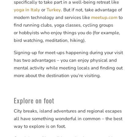
specifically to take part in a well-being retreat like
yoga in Italy
or
Turkey
. But if not, take advantage of
modern technology and services like
meetup.com
to
find running clubs, yoga classes, cycling groups
or hobbyists who enjoy things you do (for example,
bird watching, meditation, hiking).
Signing-up for meet-ups happening during your visit
has two advantages – you can enjoy physical and
mental activity while meeting locals and finding out
more about the destination you’re visiting.
Explore on foot
City breaks, island adventures and regional escapes
all have something wonderful in common – the best
way to explore is on foot.