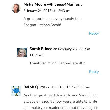
Mirka Moore @Fitness4Mamas
on
February 24, 2017 at 12:43 pm
A great post, some very handy tips!
Congratulations Sarah!
Reply
Sarah Blinco
on February 26, 2017 at
11:15 am
Thanks so much, I appreciate it! x
Reply
Ralph Quito
on April 13, 2017 at 1:06 am
Another great read thanks to you Sarah! I am
always amazed at how you are able to write
and make your readers feel that they are just