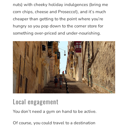
nuts) with cheeky holiday indulgences (bring me
corn chips, cheese and Prosecco!), and it’s much
cheaper than getting to the point where you’re
hungry so you pop down to the corner store for
something over-priced and under-nourishing.
Local engagement
You don’t need a gym on hand to be active.
Of course, you could travel to a destination