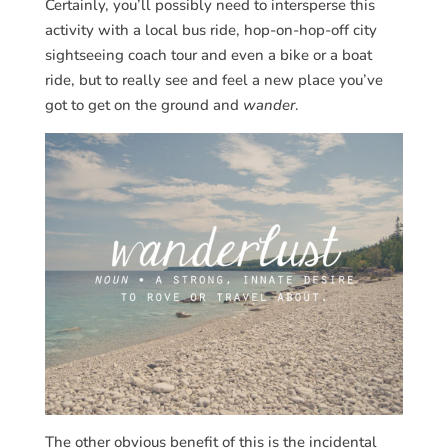
Certainly, you’ll possibly need to intersperse this
activity with a local bus ride, hop-on-hop-off city
sightseeing coach tour and even a bike or a boat
ride, but to really see and feel a new place you’ve
got to get on the ground and
wander
.
The other obvious benefit of this is the incidental