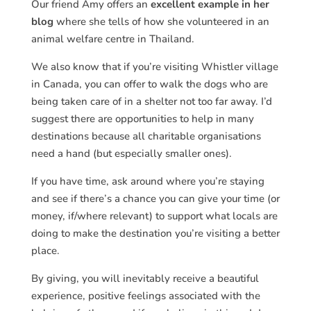
Our friend Amy offers an
excellent example in her
blog
where she tells of how she volunteered in an
animal welfare centre in Thailand.
We also know that if you’re visiting Whistler village
in Canada, you can offer to walk the dogs who are
being taken care of in a shelter not too far away. I’d
suggest there are opportunities to help in many
destinations because all charitable organisations
need a hand (but especially smaller ones).
If you have time, ask around where you’re staying
and see if there’s a chance you can give your time (or
money, if/where relevant) to support what locals are
doing to make the destination you’re visiting a better
place.
By giving, you will inevitably receive a beautiful
experience, positive feelings associated with the