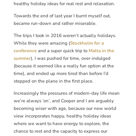
healthy holiday ideas for real rest and relaxation.
Towards the end of last year I burnt myself out,
became run-down and rather miserable.
The trips I took in 2016 weren’t actually holidays.
While they were amazing (
Stockholm for a
conference
and a super quick trip to
Malta in the
summer
), I was pushed for time, over-indulged
(because it seemed like a really fun option at the
time), and ended up more tired than before I’d
stepped on the plane in the first place.
Increasingly the pressures of modern-day life mean
we’re always ‘on’, and Cooper and I are arguably
becoming wiser with age, because our new world
view incorporates happy, healthy holiday ideas
where we want to have energy to explore, the
chance to rest and the capacity to express our