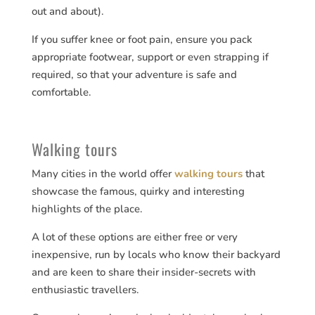
out and about).
If you suffer knee or foot pain, ensure you pack
appropriate footwear, support or even strapping if
required, so that your adventure is safe and
comfortable.
Walking tours
Many cities in the world offer
walking tours
that
showcase the famous, quirky and interesting
highlights of the place.
A lot of these options are either free or very
inexpensive, run by locals who know their backyard
and are keen to share their insider-secrets with
enthusiastic travellers.