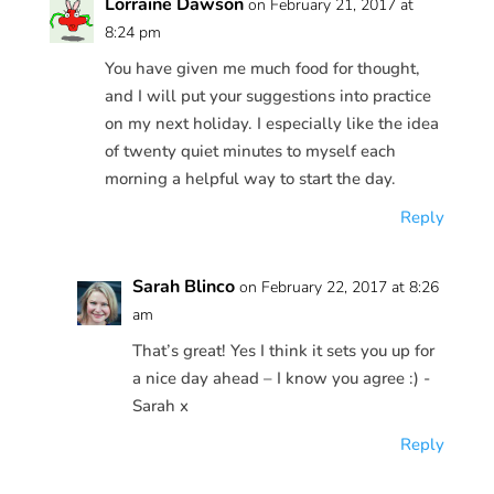
Lorraine Dawson
on February 21, 2017 at
8:24 pm
You have given me much food for thought,
and I will put your suggestions into practice
on my next holiday. I especially like the idea
of twenty quiet minutes to myself each
morning a helpful way to start the day.
Reply
Sarah Blinco
on February 22, 2017 at 8:26
am
That’s great! Yes I think it sets you up for
a nice day ahead – I know you agree :) -
Sarah x
Reply