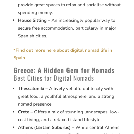
provide great spaces to relax and socialise without
spending money.
House Sitting
– An increasingly popular way to
secure free accommodation, particularly in major
Spanish cities.
*
Find out more here about digital nomad life in
Spain
Greece: A Hidden Gem for Nomads
Best Cities for Digital Nomads
Thessaloniki
– A lively yet affordable city with
great food, a youthful atmosphere, and a strong
nomad presence.
Crete
– Offers a mix of stunning landscapes, low-
cost living, and a relaxed island lifestyle.
Athens (Certain Suburbs)
– While central Athens