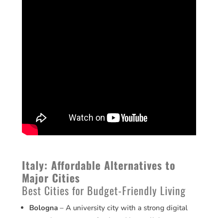
Italy: Affordable Alternatives to
Major Cities
Best Cities for Budget-Friendly Living
Bologna
– A university city with a strong digital