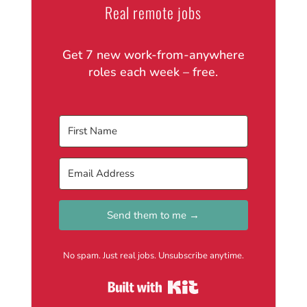
Real remote jobs
Get 7 new work-from-anywhere
roles each week – free.
Send them to me →
No spam. Just real jobs. Unsubscribe anytime.
Built with Kit