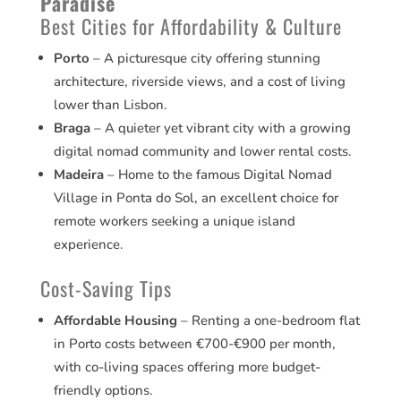
Paradise
Best Cities for Affordability & Culture
Porto
– A picturesque city offering stunning
architecture, riverside views, and a cost of living
lower than Lisbon.
Braga
– A quieter yet vibrant city with a growing
digital nomad community and lower rental costs.
Madeira
– Home to the famous Digital Nomad
Village in Ponta do Sol, an excellent choice for
remote workers seeking a unique island
experience.
Cost-Saving Tips
Affordable Housing
– Renting a one-bedroom flat
in Porto costs between €700-€900 per month,
with co-living spaces offering more budget-
friendly options.