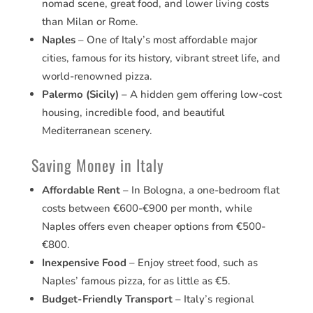
nomad scene, great food, and lower living costs
than Milan or Rome.
Naples
– One of Italy’s most affordable major
cities, famous for its history, vibrant street life, and
world-renowned pizza.
Palermo (Sicily)
– A hidden gem offering low-cost
housing, incredible food, and beautiful
Mediterranean scenery.
Saving Money in Italy
Affordable Rent
– In Bologna, a one-bedroom flat
costs between €600-€900 per month, while
Naples offers even cheaper options from €500-
€800.
Inexpensive Food
– Enjoy street food, such as
Naples’ famous pizza, for as little as €5.
Budget-Friendly Transport
– Italy’s regional