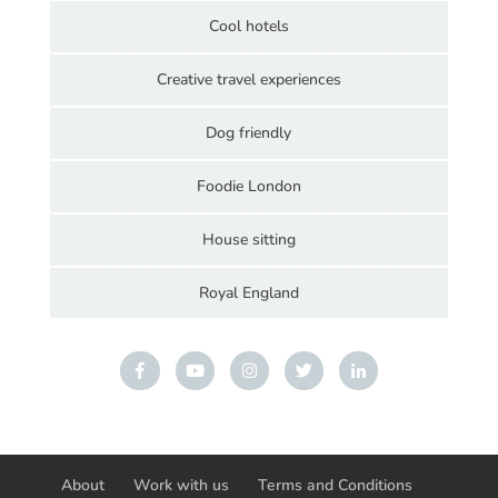
Cool hotels
Creative travel experiences
Dog friendly
Foodie London
House sitting
Royal England
About
Work with us
Terms and Conditions