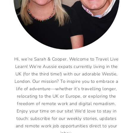
Hi, we’re Sarah & Cooper. Welcome to Travel Live
Learn! We’re Aussie expats currently living in the
UK (for the third time!) with our adorable Westie,
London. Our mission? To inspire you to embrace a
life of adventure—whether it’s travelling longer,
relocating to the UK or Europe, or exploring the
freedom of remote work and digital nomadism.
Enjoy your time on our site! We'd love to stay in
touch: subscribe for our weekly stories, updates
and remote work job opportunities direct to your