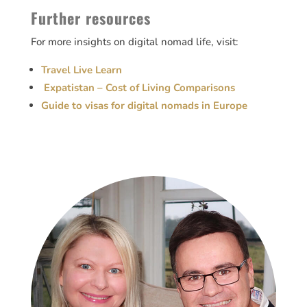
Further resources
For more insights on digital nomad life, visit:
Travel Live Learn
Expatistan – Cost of Living Comparisons
Guide to visas for digital nomads in Europe