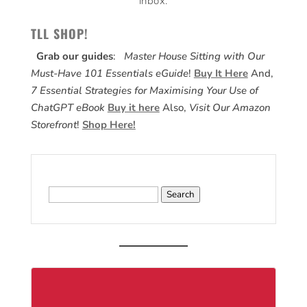
inbox.
TLL SHOP!
Grab our guides
:
Master House Sitting with Our
Must-Have 101 Essentials eGuide
!
Buy It Here
And,
7 Essential Strategies for Maximising Your Use of
ChatGPT eBook
Buy it here
Also,
Visit Our Amazon
Storefront
!
Shop Here!
Search
for: