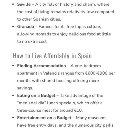
Seville
– A city full of history and charm, where
the cost of living remains relatively low compared
to other Spanish cities.
Granada
– Famous for its free tapas culture,
allowing nomads to enjoy delicious food at little
to no extra cost.
How to Live Affordably in Spain
Finding Accommodation
– A one-bedroom
apartment in Valencia ranges from €600-€900 per
month, with shared housing offering more
savings.
Eating on a Budget
– Take advantage of the
“menu del día” lunch specials, which offer a
three-course meal for around €10.
Entertainment on a Budget
– Many museums
have free entry days, and the numerous city parks