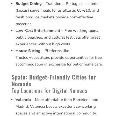
Budget Dining
– Traditional Portuguese eateries
(tascas) serve meals for as little as €5-€10, and
fresh produce markets provide cost-effective
groceries.
Low-Cost Entertainment
– Free walking tours,
public beaches, and cultural festivals offer great
experiences without high costs.
House Sitting
– Platforms like
TrustedHousesitters provide opportunities for free
accommodation in exchange for pet or home care.
Spain: Budget-Friendly Cities for
Nomads
Top Locations for Digital Nomads
Valencia
– More affordable than Barcelona and
Madrid, Valencia boasts excellent co-working
spaces and an active international community.