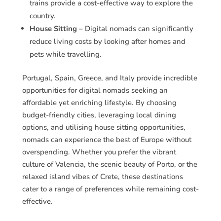
trains provide a cost-effective way to explore the
country.
House Sitting
– Digital nomads can significantly
reduce living costs by looking after homes and
pets while travelling.
Portugal, Spain, Greece, and Italy provide incredible
opportunities for digital nomads seeking an
affordable yet enriching lifestyle. By choosing
budget-friendly cities, leveraging local dining
options, and utilising house sitting opportunities,
nomads can experience the best of Europe without
overspending. Whether you prefer the vibrant
culture of Valencia, the scenic beauty of Porto, or the
relaxed island vibes of Crete, these destinations
cater to a range of preferences while remaining cost-
effective.