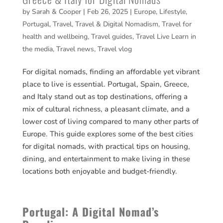
by
Sarah & Cooper
|
Feb 26, 2025
|
Europe
,
Lifestyle
,
Portugal
,
Travel
,
Travel & Digital Nomadism
,
Travel for
health and wellbeing
,
Travel guides
,
Travel Live Learn in
the media
,
Travel news
,
Travel vlog
For digital nomads, finding an affordable yet vibrant
place to live is essential. Portugal, Spain, Greece,
and Italy stand out as top destinations, offering a
mix of cultural richness, a pleasant climate, and a
lower cost of living compared to many other parts of
Europe. This guide explores some of the best cities
for digital nomads, with practical tips on housing,
dining, and entertainment to make living in these
locations both enjoyable and budget-friendly.
Portugal: A Digital Nomad’s