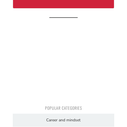
POPULAR CATEGORIES
Career and mindset