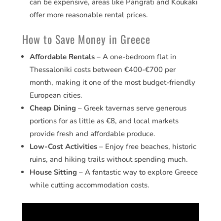
can be expensive, areas like Pangrati and Koukaki
offer more reasonable rental prices.
How to Save Money in Greece
Affordable Rentals
– A one-bedroom flat in
Thessaloniki costs between €400-€700 per
month, making it one of the most budget-friendly
European cities.
Cheap Dining
– Greek tavernas serve generous
portions for as little as €8, and local markets
provide fresh and affordable produce.
Low-Cost Activities
– Enjoy free beaches, historic
ruins, and hiking trails without spending much.
House Sitting
– A fantastic way to explore Greece
while cutting accommodation costs.