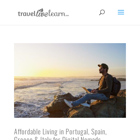
Affordable Living in Portugal, Spain,
Greece & Italy for Digital Nomads