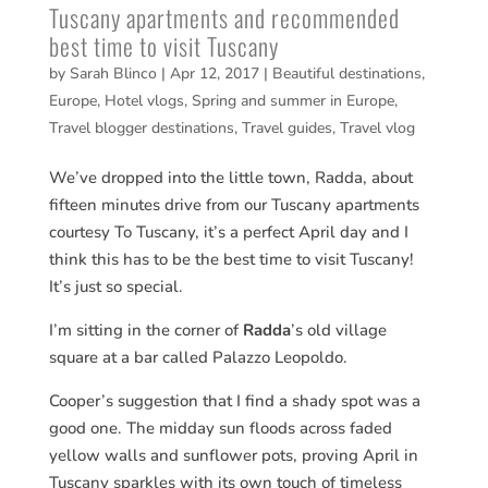
Tuscany apartments and recommended
best time to visit Tuscany
by
Sarah Blinco
|
Apr 12, 2017
|
Beautiful destinations
,
Europe
,
Hotel vlogs
,
Spring and summer in Europe
,
Travel blogger destinations
,
Travel guides
,
Travel vlog
We’ve dropped into the little town, Radda, about
fifteen minutes drive from our Tuscany apartments
courtesy To Tuscany, it’s a perfect April day and I
think this has to be the best time to visit Tuscany!
It’s just so special.
I’m sitting in the corner of
Radda
’s old village
square at a bar called Palazzo Leopoldo.
Cooper’s suggestion that I find a shady spot was a
good one. The midday sun floods across faded
yellow walls and sunflower pots, proving April in
Tuscany sparkles with its own touch of timeless