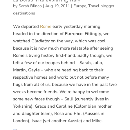
by
Sarah Blinco
|
Aug 19, 2011
|
Europe
,
Travel blogger
destinations
We departed
Rome
early yesterday morning,
headed in the direction of
Florence
. Fittingly, we
watched
Gladiator
on the way, which was cool
because it is now much more relatable after seeing
Rome’s living history first-hand. Sadly though, we
left a few of our troupes behind – Sarah, Julio,
Martin, Gayle – who are heading back to their
respective homes and work; but not before many
hugs from all of us, because we have in the past two
weeks become friends. We’re happy to welcome
some new faces though – Salli (currently lives in
Yorkshire), Grace and Caroline (Colombian mother
and daughter team), Rosa and Phil (Aussies in
London), Isaac (yet another Aussie) and Mike.