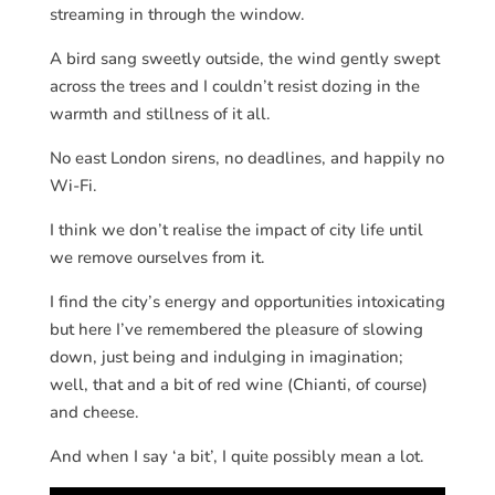
streaming in through the window.
A bird sang sweetly outside, the wind gently swept
across the trees and I couldn’t resist dozing in the
warmth and stillness of it all.
No east London sirens, no deadlines, and happily no
Wi-Fi.
I think we don’t realise the impact of city life until
we remove ourselves from it.
I find the city’s energy and opportunities intoxicating
but here I’ve remembered the pleasure of slowing
down, just being and indulging in imagination;
well, that and a bit of red wine (Chianti, of course)
and cheese.
And when I say ‘a bit’, I quite possibly mean a lot.