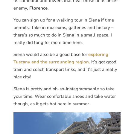
its cathedral and towers that rival those of its once-
enemy,
Florence
.
You can sign up for a walking tour in Siena if time
permits. Take in museums, galleries and history –
there’s so much to do in Siena in a small space. I
really did long for more time here.
Siena would also be a good base for
exploring
Tuscany and the surrounding region
. It’s got good
train and coach transport links, and it’s just a really
nice city!
Siena is pretty and oh-so-Instagrammable so take
your time. Wear comfortable shoes and take water
though, as it gets hot here in summer.