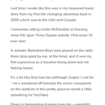
Last time I wrote like this was in my treasured travel
diary from my first life-changing adventure back in
2000 which was to the USA and Canada.
I remember sitting inside McDonalds as freezing
snow fell upon Times Square outside. First snow I’d
ever seen.
A melodic Backstreet Boys tune played on the radio
there (also good by me, at the time), and it was my
first experience as a traveller being alone but not
feeling lonely.
It’s a bit like that here too (although Cooper’s not far
– he’s wandered off towards the scenic viewpoints
on the outskirts of this pretty place to record a little
something for YouTube).
Drops in temperature happen here too – overnight