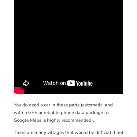
You do need a car in these parts (automatic, and
with a GPS or reliable phone data package for
Google Maps is highly recommended).
There are many villages that would be difficult if not