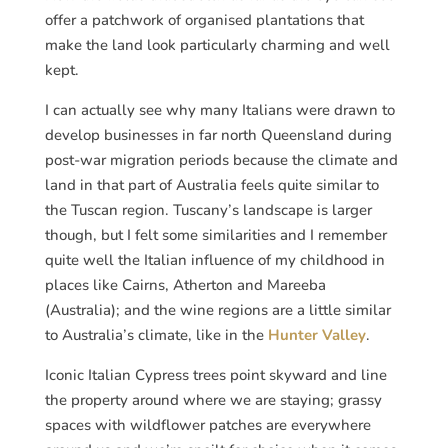
offer a patchwork of organised plantations that
make the land look particularly charming and well
kept.
I can actually see why many Italians were drawn to
develop businesses in far north Queensland during
post-war migration periods because the climate and
land in that part of Australia feels quite similar to
the Tuscan region. Tuscany’s landscape is larger
though, but I felt some similarities and I remember
quite well the Italian influence of my childhood in
places like Cairns, Atherton and Mareeba
(Australia); and the wine regions are a little similar
to Australia’s climate, like in the
Hunter Valley
.
Iconic Italian Cypress trees point skyward and line
the property around where we are staying; grassy
spaces with wildflower patches are everywhere