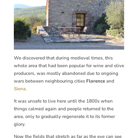
We discovered that during medieval times, this
whole area that had been popular for wine and olive
producers, was mostly abandoned due to ongoing
wars between neighbouring cities
Florence
and
Siena
.
It was unsafe to live here until the 1800s when
things calmed again and people returned to the
area, only to gradually regenerate it to its former
glory.
Now the fields that stretch as far as the eye can see