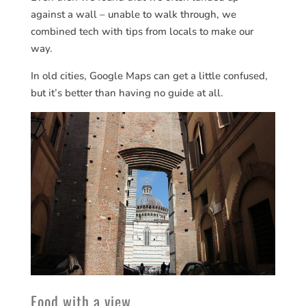
against a wall – unable to walk through, we
combined tech with tips from locals to make our
way.
In old cities, Google Maps can get a little confused,
but it’s better than having no guide at all.
Food with a view