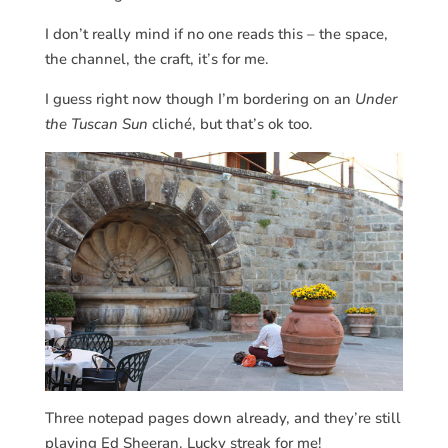
I don’t really mind if no one reads this – the space,
the channel, the craft, it’s for me.
I guess right now though I’m bordering on an
Under
the Tuscan Sun
cliché, but that’s ok too.
Three notepad pages down already, and they’re still
playing Ed Sheeran. Lucky streak for me!