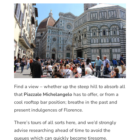
Find a view – whether up the steep hill to absorb all
that
Piazzale Michelangelo
has to offer, or from a
cool rooftop bar position; breathe in the past and
present indulgences of Florence.
There’s tours of all sorts here, and we’d strongly
advise researching ahead of time to avoid the
queues which can quickly become tiresome.