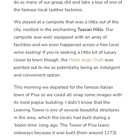
do as many of our group did and take a tour of one of
the famous local leather factories.
We stayed at a campsite that was a little out of the
city, nestled in the enchanting
Tuscan Hills
. Our
campsite was well equipped with an array of
facilities and we even happened across a free local
wine-tasting! If you’re seeking a little bit of luxury
closer to town though, the
Hotel degli Orafi
was
pointed out to me as potentially being an indulgent
and convenient option.
This morning we departed for the famous Italian
town of Pisa so we could all snap some images with
its most poplar building. I didn’t know that the
Leaning Tower is one of several beautiful structures
in the area, which the locals had built during a
‘boom time’ long ago. The Tower of Pisa leans
sideways because it was built (from around 1173)