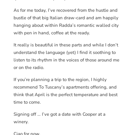
As for me today, I’ve recovered from the hustle and
bustle of that big Italian draw-card and am happily
hanging about within Radda’s romantic walled city
with pen in hand, coffee at the ready.
It really is beautiful in these parts and while I don’t
understand the language (yet) I find it soothing to
listen to its rhythm in the voices of those around me
or on the radio.
If you’re planning a trip to the region, I highly
recommend To Tuscany’s apartments offering, and
think that April is the perfect temperature and best
time to come.
Signing off … I’ve got a date with Cooper at a
winery.
Ciao for now.