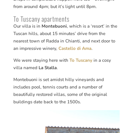
from around 4pm; but it’s light until 8pm.
To Tuscany apartments
Our villa is in
Montebuoni
, which is a ‘resort’ in the
Tuscan hills, about 15 minutes’ drive from the
nearest town of Radda in Chianti, and next door to
an impressive winery,
Castello di Ama
.
We were staying here with
To Tuscany
in a cosy
villa named
La Stalla
.
Montebuoni is set amidst hilly vineyards and
includes pool, tennis courts and a number of
beautifully restored villas, some of the original
buildings date back to the 1500s.