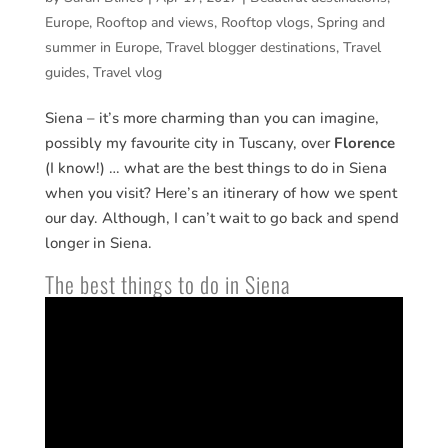
Europe
,
Rooftop and views
,
Rooftop vlogs
,
Spring and
summer in Europe
,
Travel blogger destinations
,
Travel
guides
,
Travel vlog
Siena – it’s more charming than you can imagine,
possibly my favourite city in Tuscany, over
Florence
(I know!) … what are the best things to do in Siena
when you visit? Here’s an itinerary of how we spent
our day. Although, I can’t wait to go back and spend
longer in Siena.
The best things to do in Siena