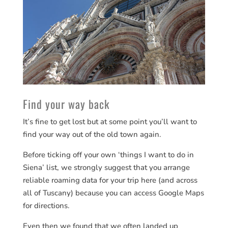
Find your way back
It’s fine to get lost but at some point you’ll want to
find your way out of the old town again.
Before ticking off your own ‘things I want to do in
Siena’ list, we strongly suggest that you arrange
reliable roaming data for your trip here (and across
all of Tuscany) because you can access Google Maps
for directions.
Even then we found that we often landed up