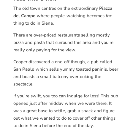
The old town centres on the extraordinary
Piazza
del Campo
where people-watching becomes
the
thing to do in Siena.
There are over-priced restaurants selling mostly
pizza and pasta that surround this area and you’re
really only paying for the view.
Cooper discovered a one-off though, a pub called
San Paolo
which sells yummy toasted paninis, beer
and boasts a small balcony overlooking the
spectacle.
If you’re swift, you too can indulge for less! This pub
opened just after midday when we were there. It
was a great base to settle, grab a snack and figure
out what we wanted to do to cover off other things
to do in Siena before the end of the day.