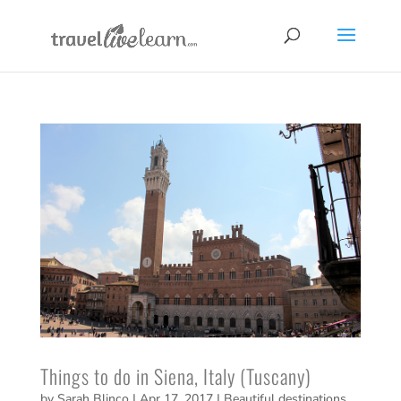
Things to do in Siena, Italy (Tuscany)
by
Sarah Blinco
|
Apr 17, 2017
|
Beautiful destinations
,