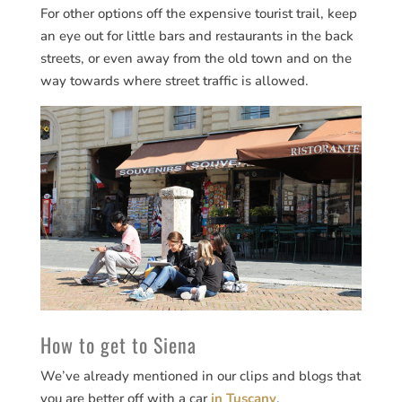
For other options off the expensive tourist trail, keep
an eye out for little bars and restaurants in the back
streets, or even away from the old town and on the
way towards where street traffic is allowed.
How to get to Siena
We’ve already mentioned in our clips and blogs that
you are better off with a car
in Tuscany
.