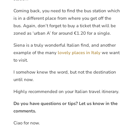
Coming back, you need to find the bus station which
is in a different place from where you get off the
bus. Again, don’t forget to buy a ticket that will be
zoned as ‘urban A’ for around €1.20 for a single.
Siena is a truly wonderful Italian find, and another
example of the many
lovely places in Italy
we want
to visit.
I somehow knew the word, but not the destination
until now.
Highly recommended on your Italian travel itinerary.
Do you have questions or tips? Let us know in the
comments.
Ciao for now.