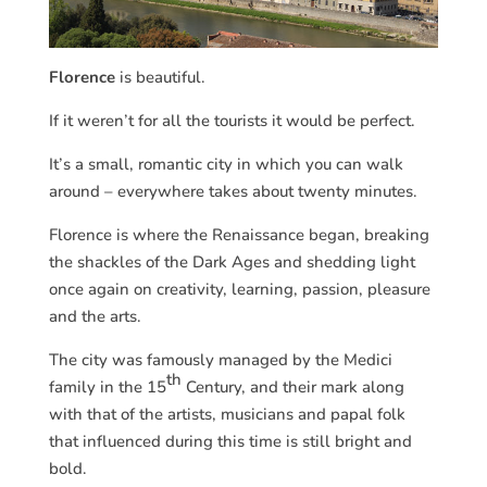
Florence
is beautiful.
If it weren’t for all the tourists it would be perfect.
It’s a small, romantic city in which you can walk
around – everywhere takes about twenty minutes.
Florence is where the Renaissance began, breaking
the shackles of the Dark Ages and shedding light
once again on creativity, learning, passion, pleasure
and the arts.
The city was famously managed by the Medici
th
family in the 15
Century, and their mark along
with that of the artists, musicians and papal folk
that influenced during this time is still bright and
bold.