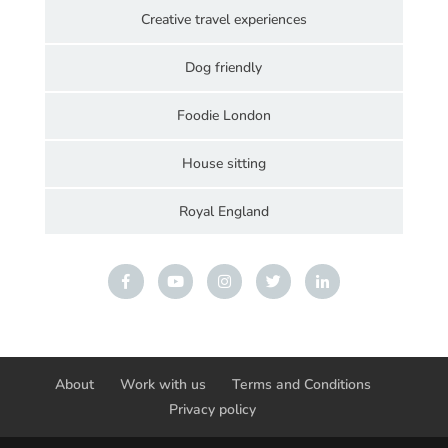
Creative travel experiences
Dog friendly
Foodie London
House sitting
Royal England
About
Work with us
Terms and Conditions
Privacy policy