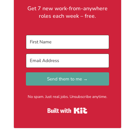
Get 7 new work-from-anywhere
roles each week – free.
Send them to me →
No spam. Just real jobs. Unsubscribe anytime.
Built with Kit