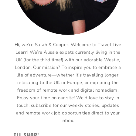
Hi, we’re Sarah & Cooper. Welcome to Travel Live
Learn! We’re Aussie expats currently living in the
UK (for the third time!) with our adorable Westie,
London. Our mission? To inspire you to embrace a
life of adventure—whether it’s travelling longer,
relocating to the UK or Europe, or exploring the
freedom of remote work and digital nomadism.
Enjoy your time on our site! We'd love to stay in
touch: subscribe for our weekly stories, updates
and remote work job opportunities direct to your
inbox.
TLL SHOP!