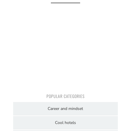
POPULAR CATEGORIES
Career and mindset
Cool hotels