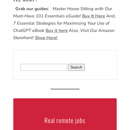
Grab our guides
:
Master House Sitting with Our
Must-Have 101 Essentials eGuide
!
Buy It Here
And,
7 Essential Strategies for Maximising Your Use of
ChatGPT eBook
Buy it here
Also,
Visit Our Amazon
Storefront
!
Shop Here!
Search
for:
Real remote jobs