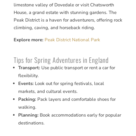
limestone valley of Dovedale or visit Chatsworth
House, a grand estate with stunning gardens. The
Peak District is a haven for adventurers, offering rock
climbing, caving, and horseback riding.
Explore more:
Peak District National Park
Tips for Spring Adventures in England
Transport:
Use public transport or rent a car for
flexibility.
Events:
Look out for spring festivals, local
markets, and cultural events.
Packing:
Pack layers and comfortable shoes for
walking.
Planning:
Book accommodations early for popular
destinations.