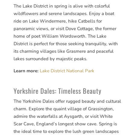
The Lake District in spring is alive with colorful
wildflowers and serene landscapes. Enjoy a boat
ride on Lake Windermere, hike Catbells for
panoramic views, or visit Dove Cottage, the former
home of poet William Wordsworth. The Lake
District is perfect for those seeking tranquility, with
its charming villages like Grasmere and peaceful
lakes surrounded by majestic peaks.
Learn more:
Lake District National Park
Yorkshire Dales: Timeless Beauty
The Yorkshire Dales offer rugged beauty and cultural
charm. Explore the quaint village of Grassington,
admire the waterfalls at Aysgarth, or visit White
Scar Cave, England’s longest show cave. Spring is
the ideal time to explore the lush green landscapes