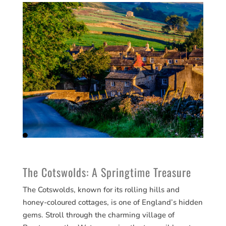
The Cotswolds: A Springtime Treasure
The Cotswolds, known for its rolling hills and
honey-coloured cottages, is one of England’s hidden
gems. Stroll through the charming village of