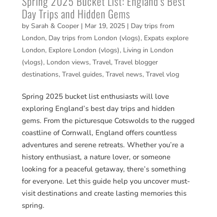
Spring 2025 Bucket List: England’s Best
Day Trips and Hidden Gems
by
Sarah & Cooper
|
Mar 19, 2025
|
Day trips from
London
,
Day trips from London (vlogs)
,
Expats explore
London
,
Explore London (vlogs)
,
Living in London
(vlogs)
,
London views
,
Travel
,
Travel blogger
destinations
,
Travel guides
,
Travel news
,
Travel vlog
Spring 2025 bucket list enthusiasts will love
exploring England’s best day trips and hidden
gems. From the picturesque Cotswolds to the rugged
coastline of Cornwall, England offers countless
adventures and serene retreats. Whether you’re a
history enthusiast, a nature lover, or someone
looking for a peaceful getaway, there’s something
for everyone. Let this guide help you uncover must-
visit destinations and create lasting memories this
spring.