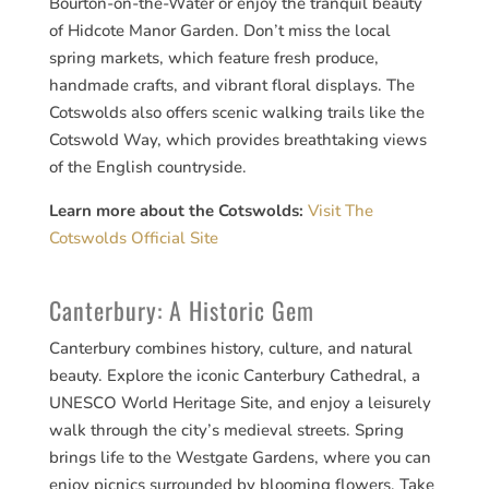
Bourton-on-the-Water or enjoy the tranquil beauty
of Hidcote Manor Garden. Don’t miss the local
spring markets, which feature fresh produce,
handmade crafts, and vibrant floral displays. The
Cotswolds also offers scenic walking trails like the
Cotswold Way, which provides breathtaking views
of the English countryside.
Learn more about the Cotswolds:
Visit The
Cotswolds Official Site
Canterbury: A Historic Gem
Canterbury combines history, culture, and natural
beauty. Explore the iconic Canterbury Cathedral, a
UNESCO World Heritage Site, and enjoy a leisurely
walk through the city’s medieval streets. Spring
brings life to the Westgate Gardens, where you can
enjoy picnics surrounded by blooming flowers. Take