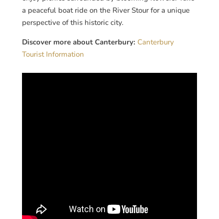
a peaceful boat ride on the River Stour for a unique
perspective of this historic city.
Discover more about Canterbury:
Canterbury
Tourist Information