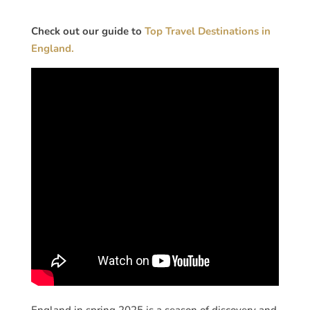
Check out our guide to
Top Travel Destinations in
England.
England in spring 2025 is a season of discovery and