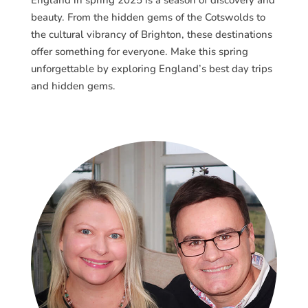
beauty. From the hidden gems of the Cotswolds to
the cultural vibrancy of Brighton, these destinations
offer something for everyone. Make this spring
unforgettable by exploring England’s best day trips
and hidden gems.