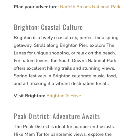
Plan your adventure:
Norfolk Broads National Park
Brighton: Coastal Culture
Brighton is a lively coastal city, perfect for a spring
getaway. Stroll along Brighton Pier, explore The
Lanes for unique shopping, or relax on the beach.
For nature lovers, the South Downs National Park
offers excellent hiking trails and stunning views.
Spring festivals in Brighton celebrate music, food,
and art, making it a vibrant destination for all.
Visit Brighton:
Brighton & Hove
Peak District: Adventure Awaits
The Peak District is ideal for outdoor enthusiasts.
Hike Mam Tor for panoramic views, explore the