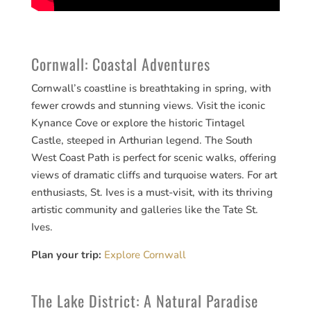
Cornwall: Coastal Adventures
Cornwall’s coastline is breathtaking in spring, with
fewer crowds and stunning views. Visit the iconic
Kynance Cove or explore the historic Tintagel
Castle, steeped in Arthurian legend. The South
West Coast Path is perfect for scenic walks, offering
views of dramatic cliffs and turquoise waters. For art
enthusiasts, St. Ives is a must-visit, with its thriving
artistic community and galleries like the Tate St.
Ives.
Plan your trip:
Explore Cornwall
The Lake District: A Natural Paradise