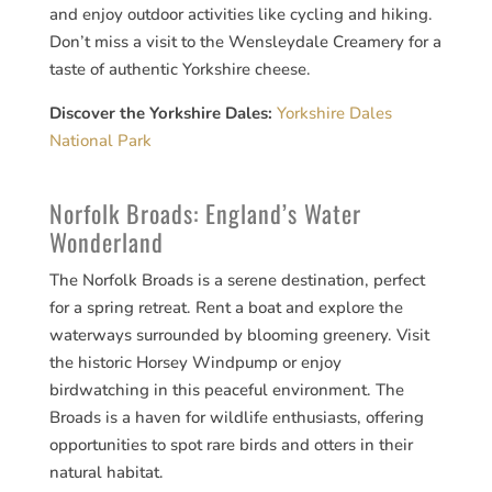
and enjoy outdoor activities like cycling and hiking.
Don’t miss a visit to the Wensleydale Creamery for a
taste of authentic Yorkshire cheese.
Discover the Yorkshire Dales:
Yorkshire Dales
National Park
Norfolk Broads: England’s Water
Wonderland
The Norfolk Broads is a serene destination, perfect
for a spring retreat. Rent a boat and explore the
waterways surrounded by blooming greenery. Visit
the historic Horsey Windpump or enjoy
birdwatching in this peaceful environment. The
Broads is a haven for wildlife enthusiasts, offering
opportunities to spot rare birds and otters in their
natural habitat.