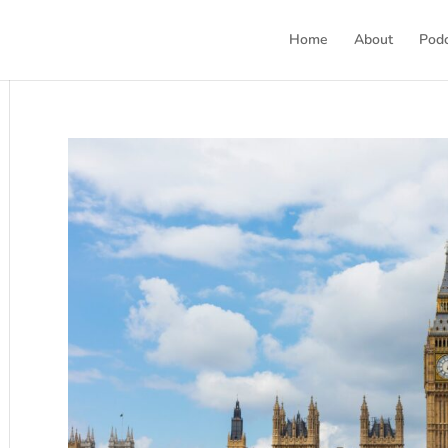
Home
About
Pod