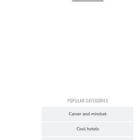
POPULAR CATEGORIES
Career and mindset
Cool hotels