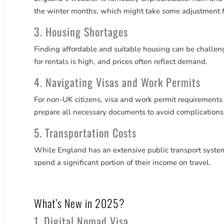
the winter months, which might take some adjustment 
3. Housing Shortages
Finding affordable and suitable housing can be challengi
for rentals is high, and prices often reflect demand.
4. Navigating Visas and Work Permits
For non-UK citizens, visa and work permit requirements 
prepare all necessary documents to avoid complications
5. Transportation Costs
While England has an extensive public transport syste
spend a significant portion of their income on travel.
What’s New in 2025?
1. Digital Nomad Visa