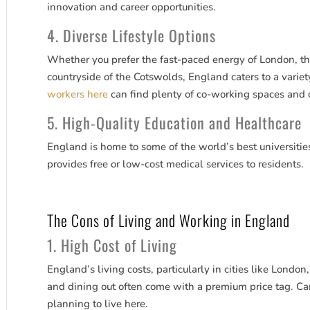
innovation and career opportunities.
4. Diverse Lifestyle Options
Whether you prefer the fast-paced energy of London, the 
countryside of the Cotswolds, England caters to a variety
workers here
can find plenty of co-working spaces and ca
5. High-Quality Education and Healthcare
England is home to some of the world’s best universitie
provides free or low-cost medical services to residents.
The Cons of Living and Working in England
1. High Cost of Living
England’s living costs, particularly in cities like Londo
and dining out often come with a premium price tag. Car
planning to live here.