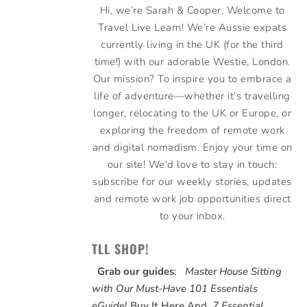
Hi, we’re Sarah & Cooper. Welcome to
Travel Live Learn! We’re Aussie expats
currently living in the UK (for the third
time!) with our adorable Westie, London.
Our mission? To inspire you to embrace a
life of adventure—whether it’s travelling
longer, relocating to the UK or Europe, or
exploring the freedom of remote work
and digital nomadism. Enjoy your time on
our site! We'd love to stay in touch:
subscribe for our weekly stories, updates
and remote work job opportunities direct
to your inbox.
TLL SHOP!
Grab our guides
:
Master House Sitting
with Our Must-Have 101 Essentials
eGuide
!
Buy It Here
And,
7 Essential