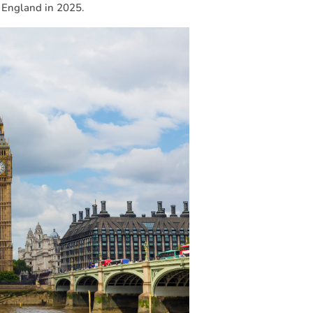
n England in 2025.