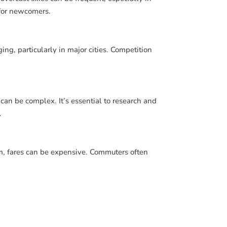
for newcomers.
ng, particularly in major cities. Competition
can be complex. It’s essential to research and
.
m, fares can be expensive. Commuters often