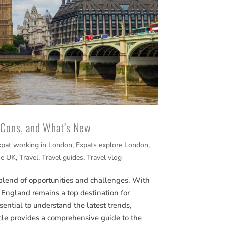
, Cons, and What’s New
xpat working in London
,
Expats explore London
,
he UK
,
Travel
,
Travel guides
,
Travel vlog
blend of opportunities and challenges. With
fe, England remains a top destination for
sential to understand the latest trends,
cle provides a comprehensive guide to the