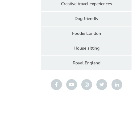
Creative travel experiences
Dog friendly
Foodie London
House sitting
Royal England