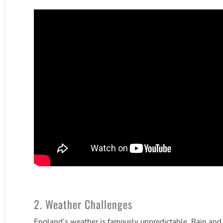
2. Weather Challenges
England’s weather is famously unpredictable. Rain and o