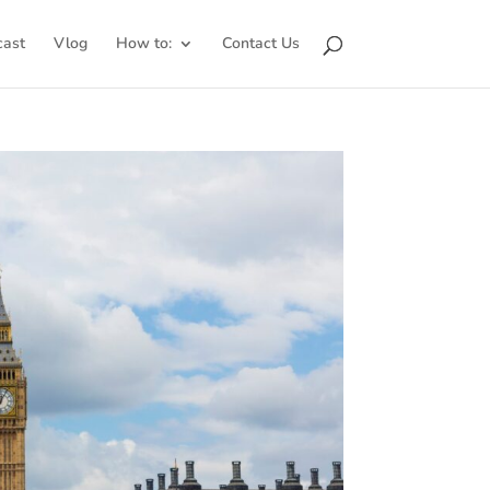
cast
Vlog
How to:
Contact Us