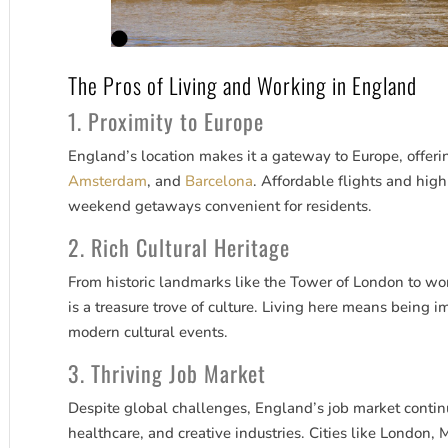
The Pros of Living and Working in England
1. Proximity to Europe
England’s location makes it a gateway to Europe, offerin
Amsterdam
, and
Barcelona
. Affordable flights and hig
weekend getaways convenient for residents.
2. Rich Cultural Heritage
From historic landmarks like the Tower of London to wo
is a treasure trove of culture. Living here means being 
modern cultural events.
3. Thriving Job Market
Despite global challenges, England’s job market continu
healthcare, and creative industries. Cities like London