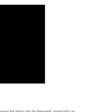
vercast skies can be frequent, especially in