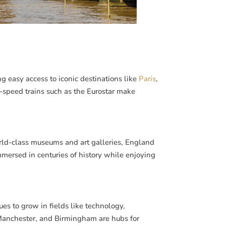
g easy access to iconic destinations like
Paris
,
h-speed trains such as the Eurostar make
rld-class museums and art galleries, England
immersed in centuries of history while enjoying
es to grow in fields like technology,
, Manchester, and Birmingham are hubs for