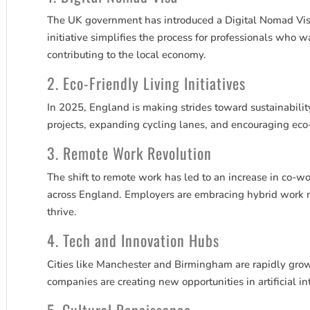
The UK government has introduced a Digital Nomad Visa
initiative simplifies the process for professionals who 
contributing to the local economy.
2. Eco-Friendly Living Initiatives
In 2025, England is making strides toward sustainabilit
projects, expanding cycling lanes, and encouraging eco
3. Remote Work Revolution
The shift to remote work has led to an increase in co-wo
across England. Employers are embracing hybrid work mo
thrive.
4. Tech and Innovation Hubs
Cities like Manchester and Birmingham are rapidly grow
companies are creating new opportunities in artificial i