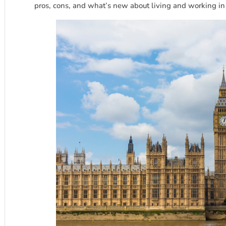
pros, cons, and what’s new about living and working i