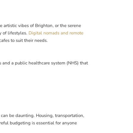
artistic vibes of Brighton, or the serene
 of lifestyles.
Digital nomads and remote
fes to suit their needs.
s and a public healthcare system (NHS) that
n, can be daunting. Housing, transportation,
eful budgeting is essential for anyone