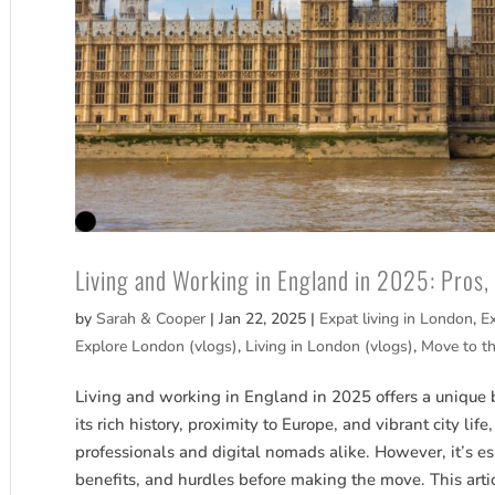
Living and Working in England in 2025: Pros
by
Sarah & Cooper
|
Jan 22, 2025
|
Expat living in London
,
E
Explore London (vlogs)
,
Living in London (vlogs)
,
Move to t
Living and working in England in 2025 offers a unique 
its rich history, proximity to Europe, and vibrant city li
professionals and digital nomads alike. However, it’s es
benefits, and hurdles before making the move. This arti