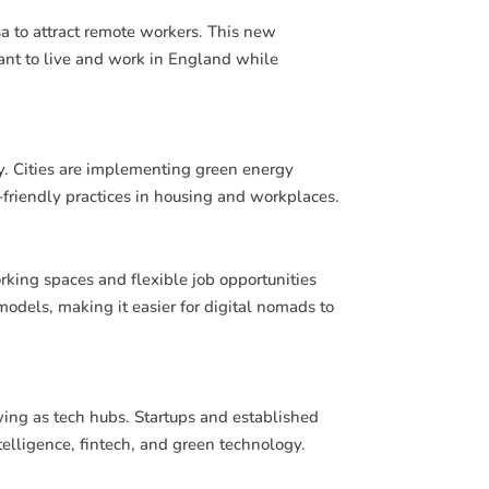
 to attract remote workers. This new
want to live and work in England while
y. Cities are implementing green energy
-friendly practices in housing and workplaces.
rking spaces and flexible job opportunities
dels, making it easier for digital nomads to
ing as tech hubs. Startups and established
ntelligence, fintech, and green technology.