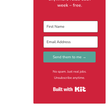
week – free.
Send them to me →
No spam. Just real jobs.
Unsubscribe anytime.
Built with Kit