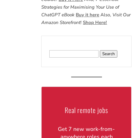
Strategies for Maximising Your Use of
ChatGPT eBook
Buy it here
Also,
Visit Our
Amazon Storefront
!
Shop Here!
Search
for:
Real remote jobs
Get 7 new work-from-
anywhere roles each