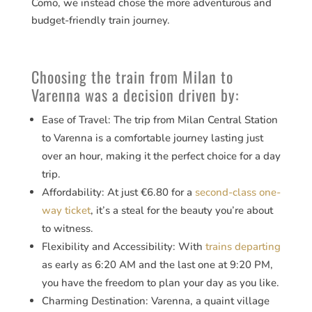
Como, we instead chose the more adventurous and
budget-friendly train journey.
Choosing the train from Milan to
Varenna was a decision driven by:
Ease of Travel: The trip from Milan Central Station
to Varenna is a comfortable journey lasting just
over an hour, making it the perfect choice for a day
trip.
Affordability: At just €6.80 for a
second-class one-
way ticket
​​, it’s a steal for the beauty you’re about
to witness.
Flexibility and Accessibility: With
trains departing
as early as 6:20 AM and the last one at 9:20 PM​​,
you have the freedom to plan your day as you like.
Charming Destination: Varenna, a quaint village