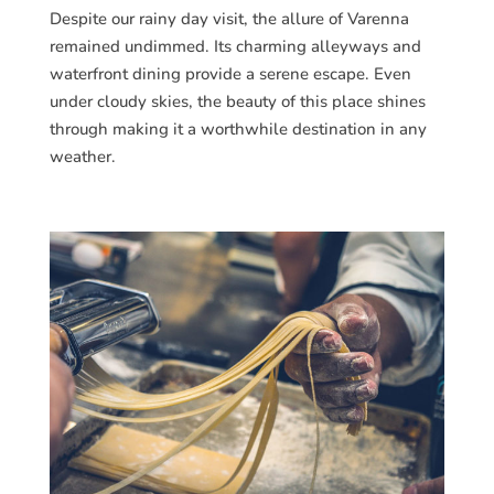
Despite our rainy day visit, the allure of Varenna
remained undimmed. Its charming alleyways and
waterfront dining provide a serene escape. Even
under cloudy skies, the beauty of this place shines
through making it a worthwhile destination in any
weather.