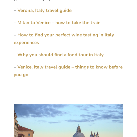
–
Verona, Italy travel guide
–
Milan to Venice – how to take the train
–
How to find your perfect wine tasting in Italy
experiences
–
Why you should find a food tour in Italy
–
Venice, Italy travel guide – things to know before
you go