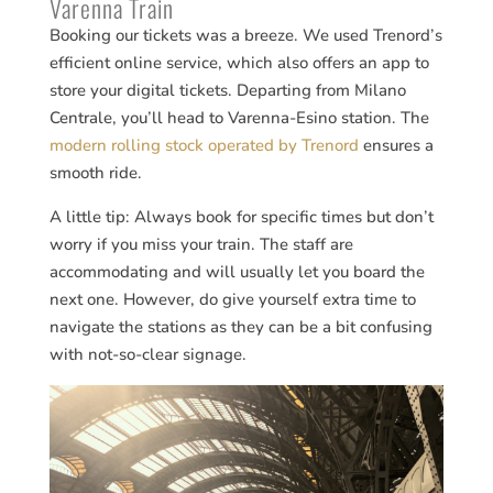
Varenna Train
Booking our tickets was a breeze. We used Trenord’s
efficient online service, which also offers an app to
store your digital tickets. Departing from Milano
Centrale, you’ll head to Varenna-Esino station. The
modern rolling stock operated by Trenord
ensures a
smooth ride​​.
A little tip: Always book for specific times but don’t
worry if you miss your train. The staff are
accommodating and will usually let you board the
next one. However, do give yourself extra time to
navigate the stations as they can be a bit confusing
with not-so-clear signage.