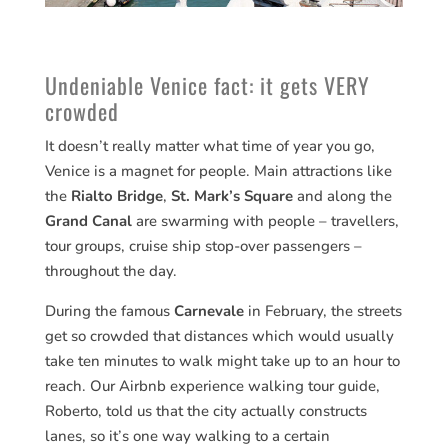
Undeniable Venice fact: it gets VERY
crowded
It doesn’t really matter what time of year you go,
Venice is a magnet for people. Main attractions like
the
Rialto Bridge
,
St. Mark’s Square
and along the
Grand Canal
are swarming with people – travellers,
tour groups, cruise ship stop-over passengers –
throughout the day.
During the famous
Carnevale
in February, the streets
get so crowded that distances which would usually
take ten minutes to walk might take up to an hour to
reach. Our Airbnb experience walking tour guide,
Roberto, told us that the city actually constructs
lanes, so it’s one way walking to a certain