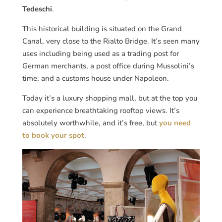
Tedeschi
.
This historical building is situated on the Grand
Canal, very close to the Rialto Bridge. It’s seen many
uses including being used as a trading post for
German merchants, a post office during Mussolini’s
time, and a customs house under Napoleon.
Today it’s a luxury shopping mall, but at the top you
can experience breathtaking rooftop views. It’s
absolutely worthwhile, and it’s free, but
you need
to book your spot
.