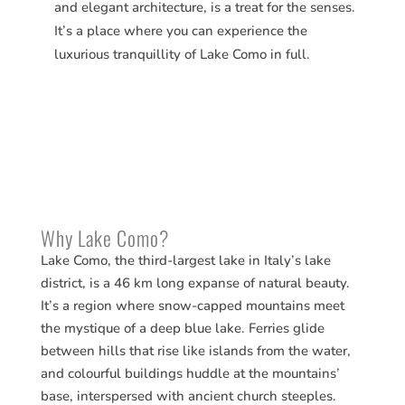
and elegant architecture, is a treat for the senses.
It’s a place where you can experience the
luxurious tranquillity of Lake Como in full.
Why Lake Como?
Lake Como, the third-largest lake in Italy’s lake
district, is a 46 km long expanse of natural beauty.
It’s a region where snow-capped mountains meet
the mystique of a deep blue lake. Ferries glide
between hills that rise like islands from the water,
and colourful buildings huddle at the mountains’
base, interspersed with ancient church steeples.