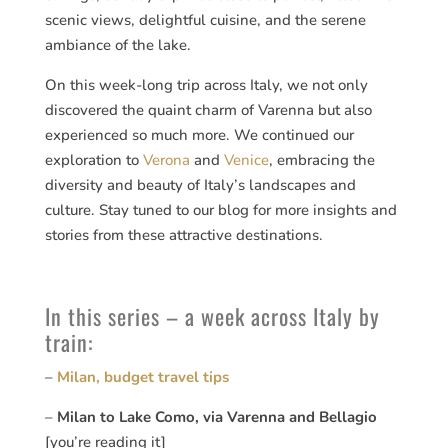
scenic views, delightful cuisine, and the serene
ambiance of the lake.
On this week-long trip across Italy, we not only
discovered the quaint charm of Varenna but also
experienced so much more. We continued our
exploration to
Verona
and
Venice
, embracing the
diversity and beauty of Italy’s landscapes and
culture. Stay tuned to our blog for more insights and
stories from these attractive destinations.
In this series – a week across Italy by
train:
–
Milan, budget travel tips
–
Milan to Lake Como, via Varenna and Bellagio
[you’re reading it]