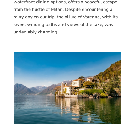
waterfront dining options, offers a peaceful escape
from the hustle of Milan. Despite encountering a
rainy day on our trip, the allure of Varenna, with its
sweet winding paths and views of the lake, was
undeniably charming.