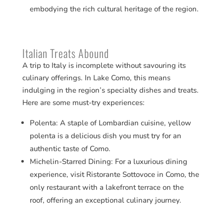
embodying the rich cultural heritage of the region.
Italian Treats Abound
A trip to Italy is incomplete without savouring its
culinary offerings. In Lake Como, this means
indulging in the region’s specialty dishes and treats.
Here are some must-try experiences:
Polenta: A staple of Lombardian cuisine, yellow
polenta is a delicious dish you must try for an
authentic taste of Como​​.
Michelin-Starred Dining: For a luxurious dining
experience, visit Ristorante Sottovoce in Como, the
only restaurant with a lakefront terrace on the
roof, offering an exceptional culinary journey​​.