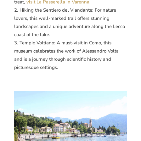
treat,
visit La Passerella in Varenna
​​.
Hiking the Sentiero del Viandante: For nature
lovers, this well-marked trail offers stunning
landscapes and a unique adventure along the Lecco
coast of the lake​​.
Tempio Voltiano: A must-visit in Como, this
museum celebrates the work of Alessandro Volta
and is a journey through scientific history and
picturesque settings​​.