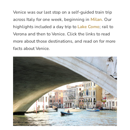
Venice was our last stop on a self-guided train trip
across Italy for one week, beginning in
Milan
. Our
highlights included a day trip to
Lake Como
; rail to
Verona and then to Venice. Click the links to read
more about those destinations, and read on for more
facts about Venice.