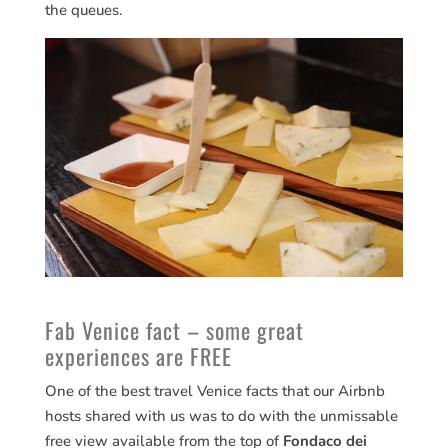
the queues.
Fab Venice fact – some great
experiences are FREE
One of the best travel Venice facts that our Airbnb
hosts shared with us was to do with the unmissable
free view available from the top of
Fondaco dei