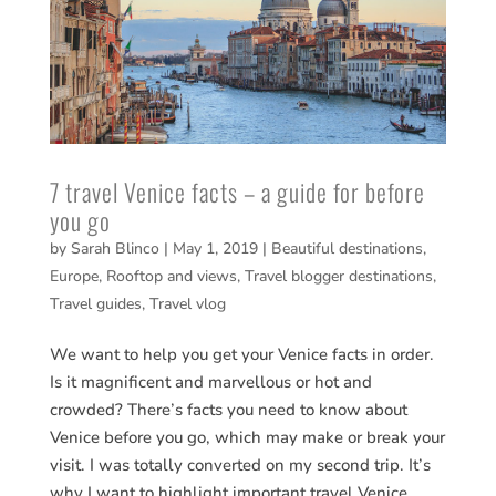
7 travel Venice facts – a guide for before
you go
by
Sarah Blinco
|
May 1, 2019
|
Beautiful destinations
,
Europe
,
Rooftop and views
,
Travel blogger destinations
,
Travel guides
,
Travel vlog
We want to help you get your Venice facts in order.
Is it magnificent and marvellous or hot and
crowded? There’s facts you need to know about
Venice before you go, which may make or break your
visit. I was totally converted on my second trip. It’s
why I want to highlight important travel Venice