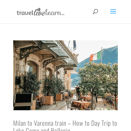
Milan to Varenna train – How to Day Trip to
Lake Como and Bellagio