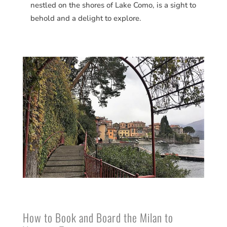
nestled on the shores of Lake Como, is a sight to
behold and a delight to explore.
How to Book and Board the Milan to