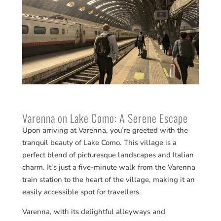
Varenna on Lake Como: A Serene Escape
Upon arriving at Varenna, you’re greeted with the
tranquil beauty of Lake Como. This village is a
perfect blend of picturesque landscapes and Italian
charm. It’s just a five-minute walk from the Varenna
train station to the heart of the village, making it an
easily accessible spot for travellers.
Varenna, with its delightful alleyways and