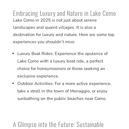
Embracing Luxury and Nature in Lake Como
Lake Como in 2025 is not just about serene
landscapes and quaint villages. It is also a
destination for luxury and nature. Here are some top
experiences you shouldn’t miss:
Luxury Boat Rides: Experience the opulence of
Lake Como with a luxury boat ride, a perfect
choice for honeymooners or those seeking an
exclusive experience​​.
Outdoor Activities: For a more active experience,
take a stroll in the town of Menaggio, or enjoy
sunbathing on the public beaches near Como​​.
A Glimpse into the Future: Sustainable