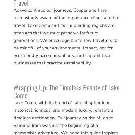
Travel
As we continue our journeys, Cooper and I are
increasingly aware of the importance of sustainable
travel. Lake Como and its surrounding regions are
treasures that we must preserve for future
generations. We encourage our fellow travellers to
be mindful of your environmental impact, opt for
eco-friendly accommodations, and support local
businesses that practice sustainability.
Wrapping Up: The Timeless Beauty of Lake
Como
Lake Como, with its blend of natural splendour,
historical richness, and modern luxury, remains a
timeless destination. Our journey on the Milan to
Varenna train was just the beginning of a
memorable adventure. We hope this guide inspires