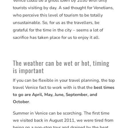
Venice could be a ghost town by 2030 with only
tourists visiting by day. A sad thought for Venetians,
who perceive this level of tourism to be totally
unsustainable. So, for us as the travellers, be
grateful for the time in the city – seems a lot of
sacrifice has taken place for us to enjoy it all.
The weather can be wet or hot, timing
is important
If you can be flexible in your travel planning, the top
travel Venice fact to work with is that the
best times
to go are April, May, June, September, and
October
.
Summer in Venice can be scorching. The first time
we visited back in August 2011, we were tired from
being on a non-stop tour and drained by the heat.