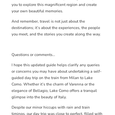
you to explore this magnificent region and create
your own beautiful memories.
And remember, travel is not just about the
destinations; it’s about the experiences, the people
you meet, and the stories you create along the way.
Questions or comments…
I hope this updated guide helps clarify any queries
or concerns you may have about undertaking a self-
guided day trip on the train from Milan to Lake
Como. Whether it’s the charm of Varenna or the
elegance of Bellagio, Lake Como offers a tranquil
glimpse into the beauty of Italy.
Despite our minor hiccups with rain and train
timings, our day trip was close to perfect, filled with