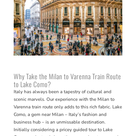
Why Take the Milan to Varenna Train Route
to Lake Como?
Italy has always been a tapestry of cultural and
scenic marvels. Our experience with the Milan to
Varenna train route only adds to this rich fabric. Lake
Como, a gem near Milan – Italy’s fashion and
business hub – is an unmissable destination.
Initially considering a pricey guided tour to Lake