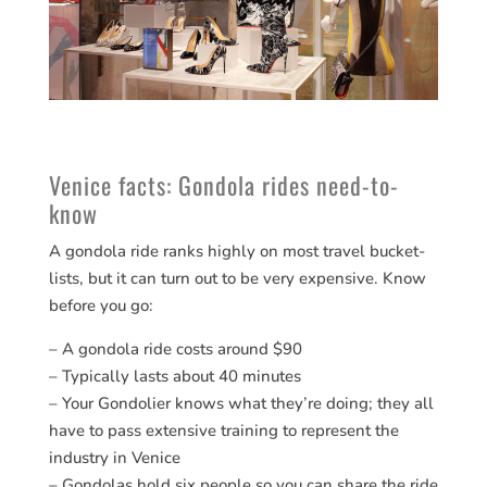
Venice facts: Gondola rides need-to-
know
A gondola ride ranks highly on most travel bucket-
lists, but it can turn out to be very expensive. Know
before you go:
– A gondola ride costs around $90
– Typically lasts about 40 minutes
– Your Gondolier knows what they’re doing; they all
have to pass extensive training to represent the
industry in Venice
– Gondolas hold six people so you can share the ride