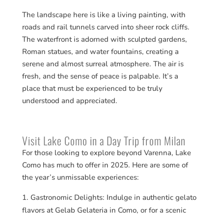
The landscape here is like a living painting, with
roads and rail tunnels carved into sheer rock cliffs.
The waterfront is adorned with sculpted gardens,
Roman statues, and water fountains, creating a
serene and almost surreal atmosphere. The air is
fresh, and the sense of peace is palpable. It’s a
place that must be experienced to be truly
understood and appreciated.
Visit Lake Como in a Day Trip from Milan
For those looking to explore beyond Varenna, Lake
Como has much to offer in 2025. Here are some of
the year’s unmissable experiences:
Gastronomic Delights: Indulge in authentic gelato
flavors at Gelab Gelateria in Como, or for a scenic