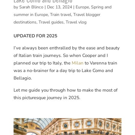
by
Sarah Blinco
|
Dec 13, 2024
|
Europe
,
Spring and
summer in Europe
,
Train travel
,
Travel blogger
destinations
,
Travel guides
,
Travel vlog
UPDATED FOR 2025
I’ve always been enthralled by the ease and beauty
of Italian train journeys. So when Cooper and I
planned our trip to Italy, the
Milan
to Varenna train
was a no-brainer for a day trip to Lake Como and
Bellagio.
Let me guide you through how to make the most of
this picturesque journey in 2025.