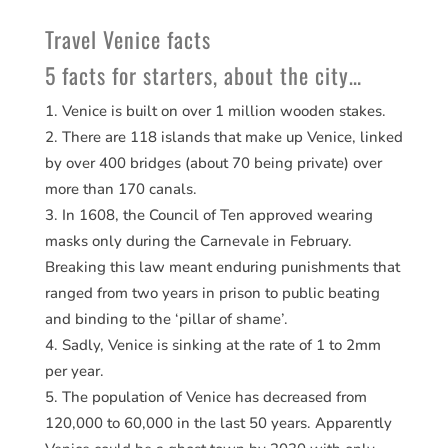
Travel Venice facts
5 facts for starters, about the city…
Venice is built on over 1 million wooden stakes.
There are 118 islands that make up Venice, linked
by over 400 bridges (about 70 being private) over
more than 170 canals.
In 1608, the Council of Ten approved wearing
masks only during the Carnevale in February.
Breaking this law meant enduring punishments that
ranged from two years in prison to public beating
and binding to the ‘pillar of shame’.
Sadly, Venice is sinking at the rate of 1 to 2mm
per year.
The population of Venice has decreased from
120,000 to 60,000 in the last 50 years. Apparently