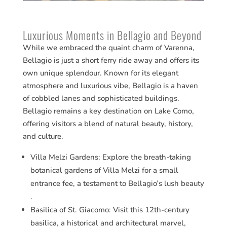
Luxurious Moments in Bellagio and Beyond
While we embraced the quaint charm of Varenna,
Bellagio is just a short ferry ride away and offers its
own unique splendour. Known for its elegant
atmosphere and luxurious vibe, Bellagio is a haven
of cobbled lanes and sophisticated buildings.
Bellagio remains a key destination on Lake Como,
offering visitors a blend of natural beauty, history,
and culture.
Villa Melzi Gardens: Explore the breath-taking
botanical gardens of Villa Melzi for a small
entrance fee, a testament to Bellagio’s lush beauty​​
.
Basilica of St. Giacomo: Visit this 12th-century
basilica, a historical and architectural marvel,