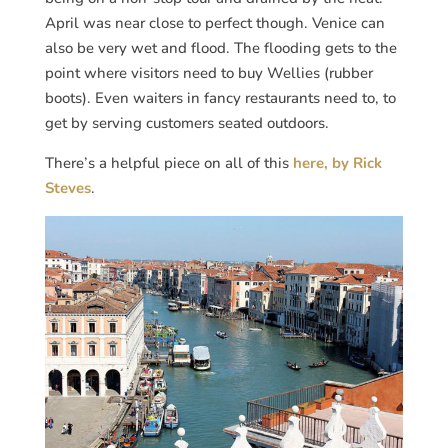
April was near close to perfect though. Venice can
also be very wet and flood. The flooding gets to the
point where visitors need to buy Wellies (rubber
boots). Even waiters in fancy restaurants need to, to
get by serving customers seated outdoors.
There’s a helpful piece on all of this
here, by Rick
Steves
.