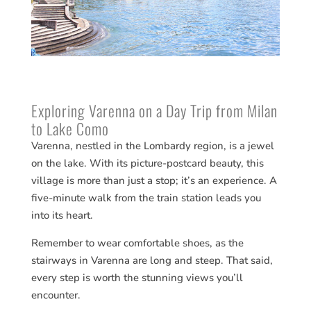
Exploring Varenna on a Day Trip from Milan
to Lake Como
Varenna, nestled in the Lombardy region, is a jewel
on the lake. With its picture-postcard beauty, this
village is more than just a stop; it’s an experience. A
five-minute walk from the train station leads you
into its heart.
Remember to wear comfortable shoes, as the
stairways in Varenna are long and steep. That said,
every step is worth the stunning views you’ll
encounter.