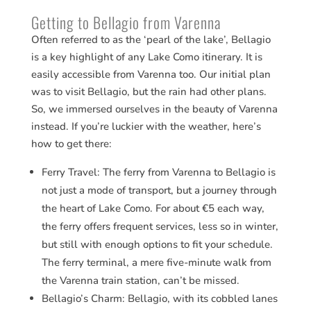
Getting to Bellagio from Varenna
Often referred to as the ‘pearl of the lake’, Bellagio
is a key highlight of any Lake Como itinerary. It is
easily accessible from Varenna too. Our initial plan
was to visit Bellagio, but the rain had other plans.
So, we immersed ourselves in the beauty of Varenna
instead. If you’re luckier with the weather, here’s
how to get there:
Ferry Travel: The ferry from Varenna to Bellagio is
not just a mode of transport, but a journey through
the heart of Lake Como. For about €5 each way,
the ferry offers frequent services, less so in winter,
but still with enough options to fit your schedule.
The ferry terminal, a mere five-minute walk from
the Varenna train station, can’t be missed.
Bellagio’s Charm: Bellagio, with its cobbled lanes