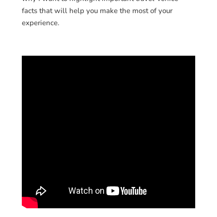
facts that will help you make the most of your
experience.