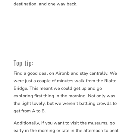
destination, and one way back.
Top tip:
Find a good deal on Airbnb and stay centrally. We
were just a couple of minutes walk from the Rialto
Bridge. This meant we could get up and go
exploring first thing in the morning. Not only was
the light lovely, but we weren’t battling crowds to
get from A to B.
Additionally, if you want to visit the museums, go
early in the morning or late in the afternoon to beat