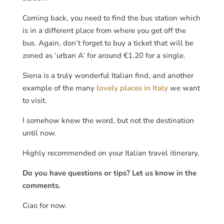
Coming back, you need to find the bus station which
is in a different place from where you get off the
bus. Again, don’t forget to buy a ticket that will be
zoned as ‘urban A’ for around €1.20 for a single.
Siena is a truly wonderful Italian find, and another
example of the many
lovely places in Italy
we want
to visit.
I somehow knew the word, but not the destination
until now.
Highly recommended on your Italian travel itinerary.
Do you have questions or tips? Let us know in the
comments.
Ciao for now.