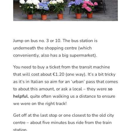
Jump on bus no. 3 or 10. The bus station is
underneath the shopping centre (which
conveniently, also has a big supermarket).
You need to buy a ticket from the transit machine
that will cost about €1.20 (one way). It’s a bit tricky
as it’s in Italian so aim for an ‘urban’ pass that comes
to about this amount, or ask a local – they were
so
helpful
, quite often walking us a distance to ensure
we were on the right track!
Get off at the last stop or one closest to the old city
centre – about five minutes bus ride from the train
station.