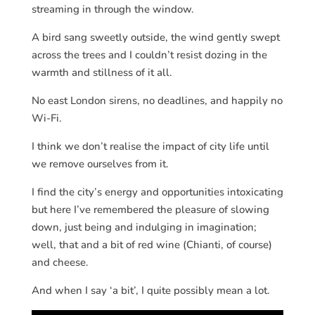
streaming in through the window.
A bird sang sweetly outside, the wind gently swept
across the trees and I couldn’t resist dozing in the
warmth and stillness of it all.
No east London sirens, no deadlines, and happily no
Wi-Fi.
I think we don’t realise the impact of city life until
we remove ourselves from it.
I find the city’s energy and opportunities intoxicating
but here I’ve remembered the pleasure of slowing
down, just being and indulging in imagination;
well, that and a bit of red wine (Chianti, of course)
and cheese.
And when I say ‘a bit’, I quite possibly mean a lot.