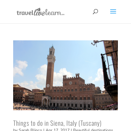
Things to do in Siena, Italy (Tuscany)
by
Sarah Blinco
|
Apr 17, 2017
|
Beautiful destinations
,