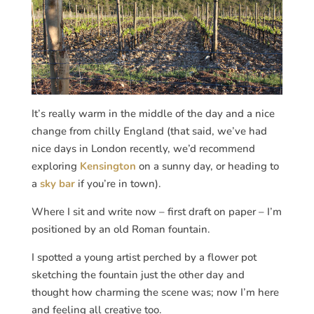
It’s really warm in the middle of the day and a nice
change from chilly England (that said, we’ve had
nice days in London recently, we’d recommend
exploring
Kensington
on a sunny day, or heading to
a
sky bar
if you’re in town).
Where I sit and write now – first draft on paper – I’m
positioned by an old Roman fountain.
I spotted a young artist perched by a flower pot
sketching the fountain just the other day and
thought how charming the scene was; now I’m here
and feeling all creative too.