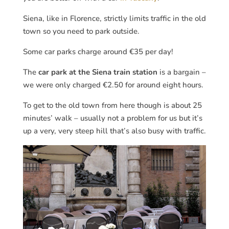
Siena, like in Florence, strictly limits traffic in the old
town so you need to park outside.
Some car parks charge around €35 per day!
The
car park at the Siena train station
is a bargain –
we were only charged €2.50 for around eight hours.
To get to the old town from here though is about 25
minutes’ walk – usually not a problem for us but it’s
up a very, very steep hill that’s also busy with traffic.