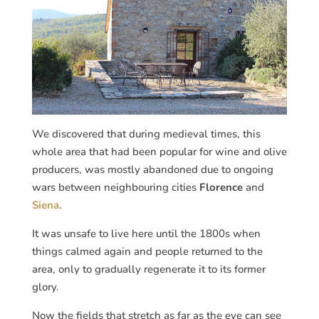
We discovered that during medieval times, this
whole area that had been popular for wine and olive
producers, was mostly abandoned due to ongoing
wars between neighbouring cities
Florence
and
Siena
.
It was unsafe to live here until the 1800s when
things calmed again and people returned to the
area, only to gradually regenerate it to its former
glory.
Now the fields that stretch as far as the eye can see