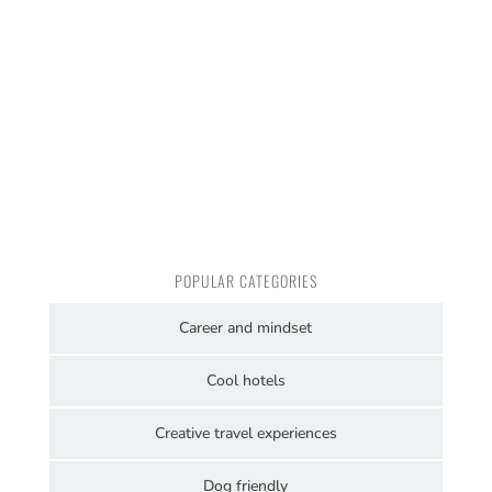
POPULAR CATEGORIES
Career and mindset
Cool hotels
Creative travel experiences
Dog friendly