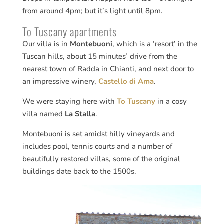
from around 4pm; but it’s light until 8pm.
To Tuscany apartments
Our villa is in
Montebuoni
, which is a ‘resort’ in the
Tuscan hills, about 15 minutes’ drive from the
nearest town of Radda in Chianti, and next door to
an impressive winery,
Castello di Ama
.
We were staying here with
To Tuscany
in a cosy
villa named
La Stalla
.
Montebuoni is set amidst hilly vineyards and
includes pool, tennis courts and a number of
beautifully restored villas, some of the original
buildings date back to the 1500s.