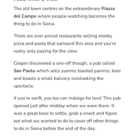
The old town centres on the extraordinary
Piazza
del Campo
where people-watching becomes
the
thing to do in Siena.
There are over-priced restaurants selling mostly
pizza and pasta that surround this area and you’re
really only paying for the view.
Cooper discovered a one-off though, a pub called
San Paolo
which sells yummy toasted paninis, beer
and boasts a small balcony overlooking the
spectacle.
If you’re swift, you too can indulge for less! This pub
opened just after midday when we were there. It
was a great base to settle, grab a snack and figure
out what we wanted to do to cover off other things
to do in Siena before the end of the day.