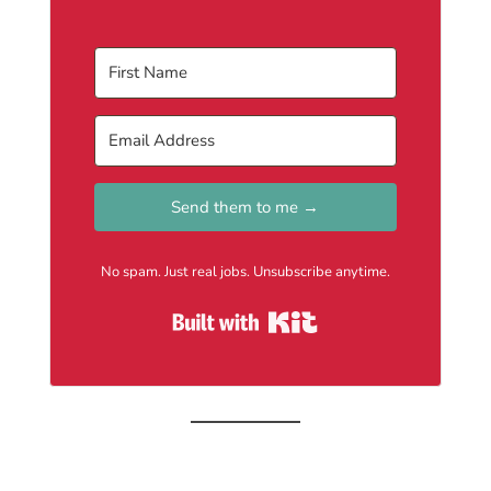
Send them to me →
No spam. Just real jobs. Unsubscribe anytime.
Built with Kit