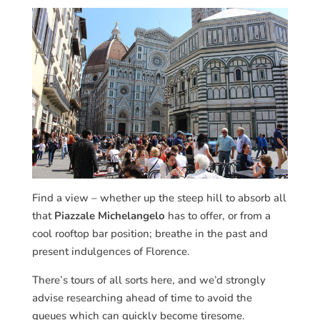
Find a view – whether up the steep hill to absorb all
that
Piazzale Michelangelo
has to offer, or from a
cool rooftop bar position; breathe in the past and
present indulgences of Florence.
There’s tours of all sorts here, and we’d strongly
advise researching ahead of time to avoid the
queues which can quickly become tiresome.