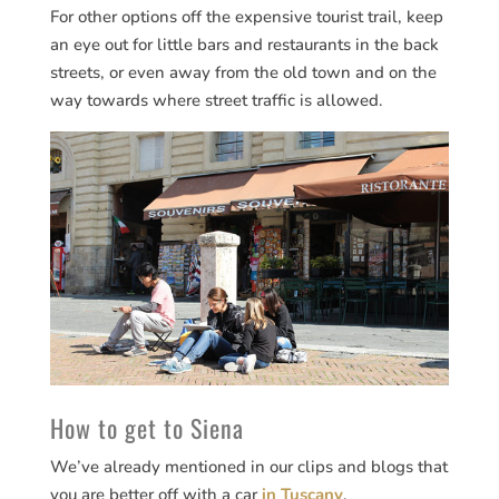
For other options off the expensive tourist trail, keep
an eye out for little bars and restaurants in the back
streets, or even away from the old town and on the
way towards where street traffic is allowed.
How to get to Siena
We’ve already mentioned in our clips and blogs that
you are better off with a car
in Tuscany
.