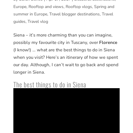
Europe
,
Rooftop and views
,
Rooftop vlogs
,
Spring and
summer in Europe
,
Travel blogger destinations
,
Travel
guides
,
Travel vlog
Siena – it’s more charming than you can imagine,
possibly my favourite city in Tuscany, over
Florence
(I know!) … what are the best things to do in Siena
when you visit? Here’s an itinerary of how we spent
our day. Although, I can’t wait to go back and spend
longer in Siena.
The best things to do in Siena