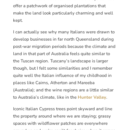
offer a patchwork of organised plantations that
make the land look particularly charming and well
kept.
I can actually see why many Italians were drawn to
develop businesses in far north Queensland during
post-war migration periods because the climate and
land in that part of Australia feels quite similar to
the Tuscan region. Tuscany’s landscape is larger
though, but I felt some similarities and I remember
quite well the Italian influence of my childhood in
places like Cairns, Atherton and Mareeba
(Australia); and the wine regions are a little similar
to Australia’s climate, like in the
Hunter Valley
.
Iconic Italian Cypress trees point skyward and line
the property around where we are staying; grassy
spaces with wildflower patches are everywhere