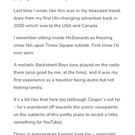
Last time I wrote like this was in my treasured travel
diary from my first life-changing adventure back in
2000 which was to the USA and Canada.
I remember sitting inside McDonalds as freezing
snow fell upon Times Square outside. First snow I’d
ever seen.
A melodic Backstreet Boys tune played on the radio
there (also good by me, at the time), and it was my
first experience as a traveller being alone but not
feeling lonely.
It’s a bit like that here too (although Cooper’s not far
– he’s wandered off towards the scenic viewpoints
on the outskirts of this pretty place to record a little
something for YouTube).
Drops in temperature happen here too – overnight