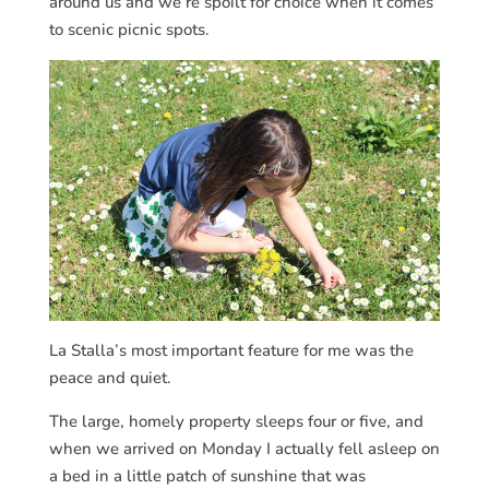
around us and we’re spoilt for choice when it comes
to scenic picnic spots.
La Stalla’s most important feature for me was the
peace and quiet.
The large, homely property sleeps four or five, and
when we arrived on Monday I actually fell asleep on
a bed in a little patch of sunshine that was