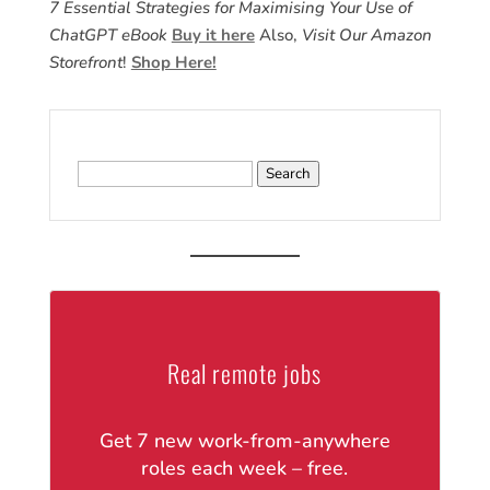
7 Essential Strategies for Maximising Your Use of
ChatGPT eBook
Buy it here
Also,
Visit Our Amazon
Storefront
!
Shop Here!
Search
for:
Real remote jobs
Get 7 new work-from-anywhere
roles each week – free.