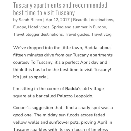
Tuscany apartments and recommended
best time to visit Tuscany
by
Sarah Blinco
|
Apr 12, 2017
|
Beautiful destinations
,
Europe
,
Hotel vlogs
,
Spring and summer in Europe
,
Travel blogger destinations
,
Travel guides
,
Travel vlog
We’ve dropped into the little town, Radda, about
fifteen minutes drive from our Tuscany apartments
courtesy To Tuscany, it’s a perfect April day and I
think this has to be the best time to visit Tuscany!
It’s just so special.
I’m sitting in the corner of
Radda
’s old village
square at a bar called Palazzo Leopoldo.
Cooper’s suggestion that I find a shady spot was a
good one. The midday sun floods across faded
yellow walls and sunflower pots, proving April in
Tuscany sparkles with its own touch of timeless