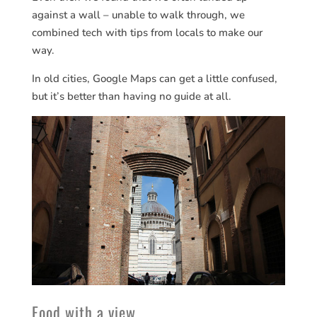
against a wall – unable to walk through, we
combined tech with tips from locals to make our
way.
In old cities, Google Maps can get a little confused,
but it’s better than having no guide at all.
Food with a view