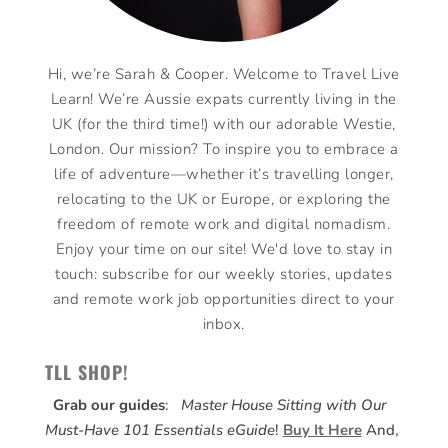
Hi, we’re Sarah & Cooper. Welcome to Travel Live
Learn! We’re Aussie expats currently living in the
UK (for the third time!) with our adorable Westie,
London. Our mission? To inspire you to embrace a
life of adventure—whether it’s travelling longer,
relocating to the UK or Europe, or exploring the
freedom of remote work and digital nomadism.
Enjoy your time on our site! We'd love to stay in
touch: subscribe for our weekly stories, updates
and remote work job opportunities direct to your
inbox.
TLL SHOP!
Grab our guides
:
Master House Sitting with Our
Must-Have 101 Essentials eGuide
!
Buy It Here
And,