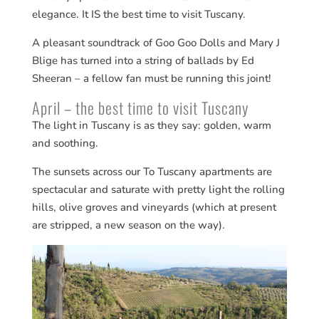
elegance. It IS the best time to visit Tuscany.
A pleasant soundtrack of Goo Goo Dolls and Mary J
Blige has turned into a string of ballads by Ed
Sheeran – a fellow fan must be running this joint!
April – the best time to visit Tuscany
The light in Tuscany is as they say: golden, warm
and soothing.
The sunsets across our To Tuscany apartments are
spectacular and saturate with pretty light the rolling
hills, olive groves and vineyards (which at present
are stripped, a new season on the way).