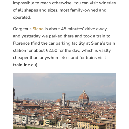
impossible to reach otherwise. You can visit wineries
of all shapes and sizes, most family-owned and
operated.
Gorgeous
Siena
is about 45 minutes’ drive away,
and yesterday we parked there and took a train to
Florence (find the car parking facility at Siena’s train
station for about €2.50 for the day, which is vastly
cheaper than anywhere else, and for trains visit
trainline.eu
).