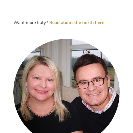
Want more Italy?
Read about the north here