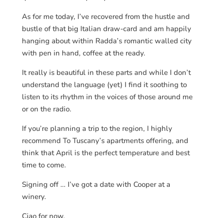
As for me today, I’ve recovered from the hustle and
bustle of that big Italian draw-card and am happily
hanging about within Radda’s romantic walled city
with pen in hand, coffee at the ready.
It really is beautiful in these parts and while I don’t
understand the language (yet) I find it soothing to
listen to its rhythm in the voices of those around me
or on the radio.
If you’re planning a trip to the region, I highly
recommend To Tuscany’s apartments offering, and
think that April is the perfect temperature and best
time to come.
Signing off … I’ve got a date with Cooper at a
winery.
Ciao for now.