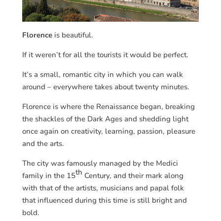
Florence
is beautiful.
If it weren’t for all the tourists it would be perfect.
It’s a small, romantic city in which you can walk
around – everywhere takes about twenty minutes.
Florence is where the Renaissance began, breaking
the shackles of the Dark Ages and shedding light
once again on creativity, learning, passion, pleasure
and the arts.
The city was famously managed by the Medici
th
family in the 15
Century, and their mark along
with that of the artists, musicians and papal folk
that influenced during this time is still bright and
bold.