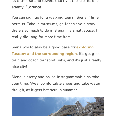
its cathedral and towers that rival those of its once-
enemy,
Florence
.
You can sign up for a walking tour in Siena if time
permits. Take in museums, galleries and history –
there’s so much to do in Siena in a small space. I
really did long for more time here.
Siena would also be a good base for
exploring
Tuscany and the surrounding region
. It’s got good
train and coach transport links, and it’s just a really
nice city!
Siena is pretty and oh-so-Instagrammable so take
your time. Wear comfortable shoes and take water
though, as it gets hot here in summer.