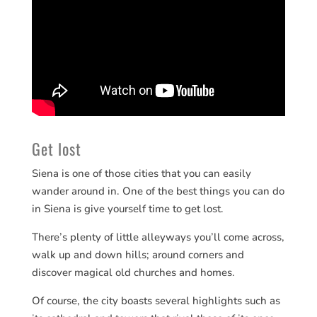
Get lost
Siena is one of those cities that you can easily
wander around in. One of the best things you can do
in Siena is give yourself time to get lost.
There’s plenty of little alleyways you’ll come across,
walk up and down hills; around corners and
discover magical old churches and homes.
Of course, the city boasts several highlights such as