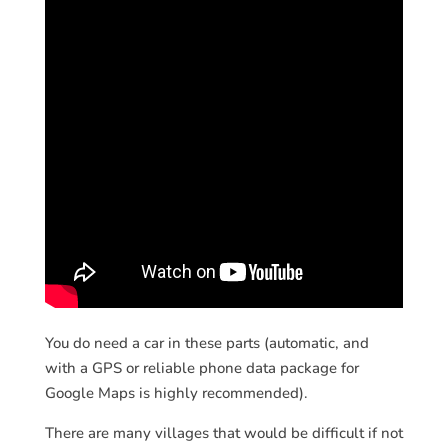
You do need a car in these parts (automatic, and
with a GPS or reliable phone data package for
Google Maps is highly recommended).
There are many villages that would be difficult if not