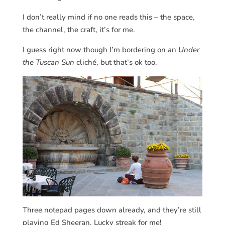
I don’t really mind if no one reads this – the space,
the channel, the craft, it’s for me.
I guess right now though I’m bordering on an
Under
the Tuscan Sun
cliché, but that’s ok too.
Three notepad pages down already, and they’re still
playing Ed Sheeran. Lucky streak for me!