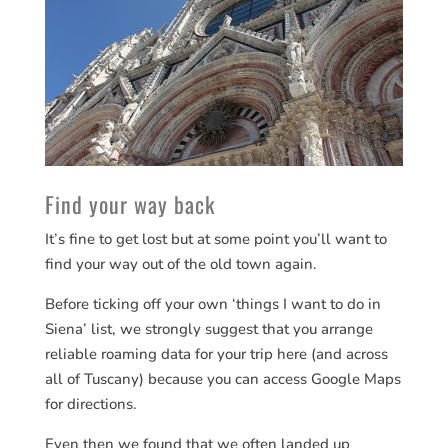
Find your way back
It’s fine to get lost but at some point you’ll want to
find your way out of the old town again.
Before ticking off your own ‘things I want to do in
Siena’ list, we strongly suggest that you arrange
reliable roaming data for your trip here (and across
all of Tuscany) because you can access Google Maps
for directions.
Even then we found that we often landed up