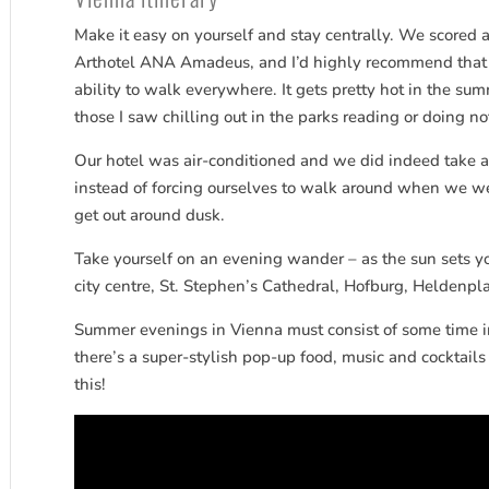
Make it easy on yourself and stay centrally. We scored a
Arthotel ANA Amadeus, and I’d highly recommend that a
ability to walk everywhere. It gets pretty hot in the sum
those I saw chilling out in the parks reading or doing not
Our hotel was air-conditioned and we did indeed take a 
instead of forcing ourselves to walk around when we wer
get out around dusk.
Take yourself on an evening wander – as the sun sets you
city centre, St. Stephen’s Cathedral, Hofburg, Heldenp
Summer evenings in Vienna must consist of some time in
there’s a super-stylish pop-up food, music and cocktai
this!