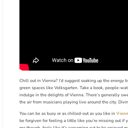
Chill out in Vienna? I’d suggest soaking up the energy by
green spaces like Volksgarten. Take a book, people-watch
indulge in the delights of Vienna. There’s generally swe
the air from musicians playing live around the city. Divi
You can be as busy or as chilled-out as you like in
Vien
be forgiven for feeling a little like you’re missing out i
me though, feels like it’s screaming out to be enjoyed min