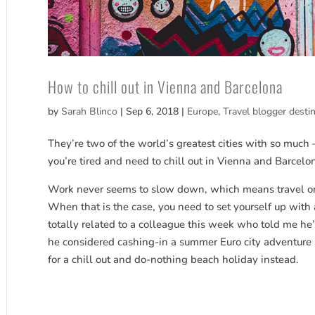
How to chill out in Vienna and Barcelona
by
Sarah Blinco
|
Sep 6, 2018
|
Europe
,
Travel blogger desti
They’re two of the world’s greatest cities with so much 
you’re tired and need to chill out in Vienna and Barcelo
Work never seems to slow down, which means travel or a 
When that is the case, you need to set yourself up with an
totally related to a colleague this week who told me h
he considered cashing-in a summer Euro city adventure a
for a chill out and do-nothing beach holiday instead.