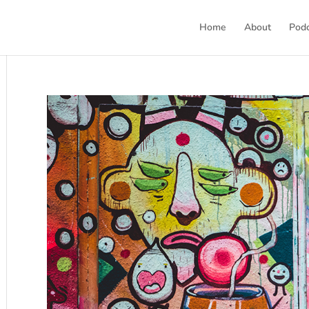
Home
About
Pod