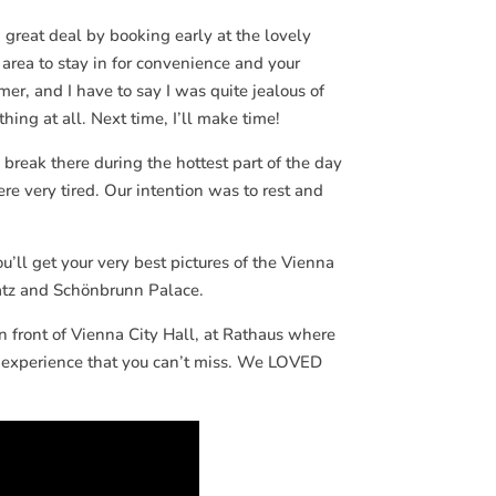
 great deal by booking early at the lovely
rea to stay in for convenience and your
mer, and I have to say I was quite jealous of
hing at all. Next time, I’ll make time!
break there during the hottest part of the day
e very tired. Our intention was to rest and
’ll get your very best pictures of the Vienna
latz and Schönbrunn Palace.
 front of Vienna City Hall, at Rathaus where
ls experience that you can’t miss. We LOVED