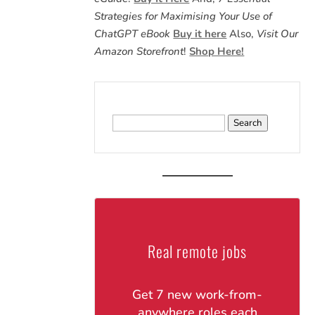
Strategies for Maximising Your Use of
ChatGPT eBook
Buy it here
Also,
Visit Our
Amazon Storefront
!
Shop Here!
Search
for:
Real remote jobs
Get 7 new work-from-
anywhere roles each