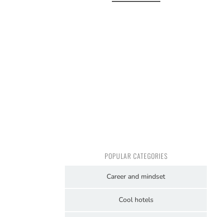
POPULAR CATEGORIES
Career and mindset
Cool hotels