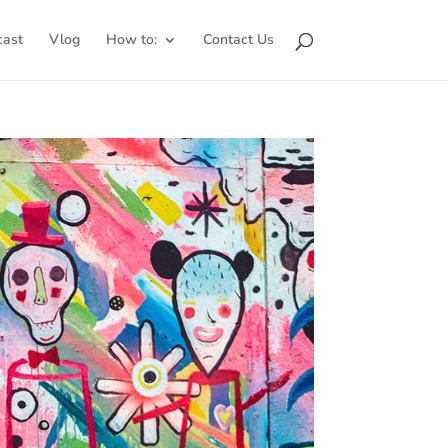
cast
Vlog
How to:
Contact Us