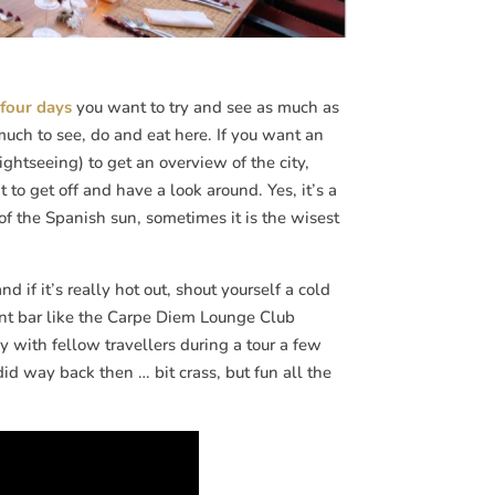
 four days
you want to try and see as much as
much to see, do and eat here. If you want an
ghtseeing) to get an overview of the city,
o get off and have a look around. Yes, it’s a
 of the Spanish sun, sometimes it is the wisest
if it’s really hot out, shout yourself a cold
ont bar like the Carpe Diem Lounge Club
 with fellow travellers during a tour a few
id way back then … bit crass, but fun all the