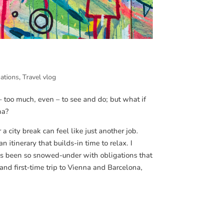
nations
,
Travel vlog
– too much, even – to see and do; but what if
na?
city break can feel like just another job.
 itinerary that builds-in time to relax. I
e’s been so snowed-under with obligations that
nd first-time trip to Vienna and Barcelona,