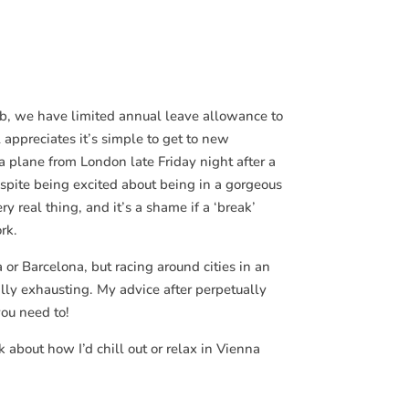
job, we have limited annual leave allowance to
 appreciates it’s simple to get to new
a plane from London late Friday night after a
spite being excited about being in a gorgeous
ry real thing, and it’s a shame if a ‘break’
rk.
 or Barcelona, but racing around cities in an
eally exhausting. My advice after perpetually
you need to!
 about how I’d chill out or relax in Vienna