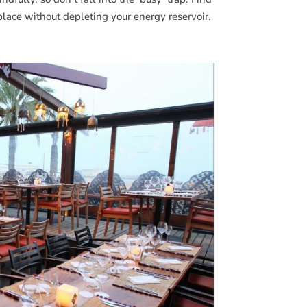
place without depleting your energy reservoir.