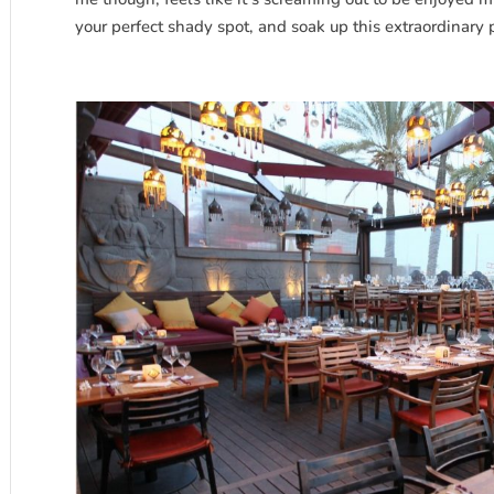
your perfect shady spot, and soak up this extraordinary 