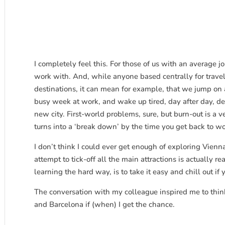
I completely feel this. For those of us with an average 
work with. And, while anyone based centrally for travel
destinations, it can mean for example, that we jump on 
busy week at work, and wake up tired, day after day, de
new city. First-world problems, sure, but burn-out is a ve
turns into a ‘break down’ by the time you get back to wo
I don’t think I could ever get enough of exploring Vienna
attempt to tick-off all the main attractions is actually r
learning the hard way, is to take it easy and chill out if 
The conversation with my colleague inspired me to think
and Barcelona if (when) I get the chance.