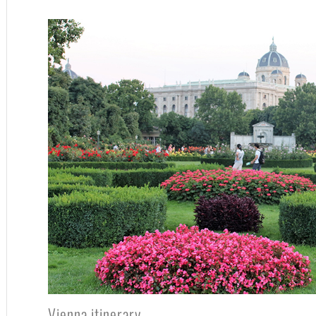
Vienna itinerary