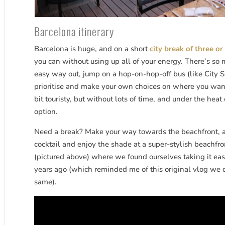
Barcelona itinerary
Barcelona is huge, and on a short
city break of three or
you can without using up all of your energy. There’s so 
easy way out, jump on a hop-on-hop-off bus (like City Si
prioritise and make your own choices on where you want t
bit touristy, but without lots of time, and under the heat
option.
Need a break? Make your way towards the beachfront, and 
cocktail and enjoy the shade at a super-stylish beachfr
(pictured above) where we found ourselves taking it easy
years ago (which reminded me of this original vlog we d
same).