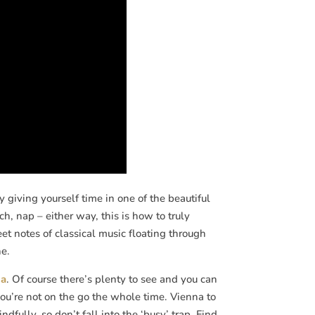
 giving yourself time in one of the beautiful
, nap – either way, this is how to truly
et notes of classical music floating through
ne.
na
. Of course there’s plenty to see and you can
f you’re not on the go the whole time. Vienna to
dfully, so don’t fall into the ‘busy’ trap. Find