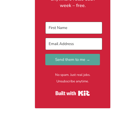
week – free.
Send them to me →
No spam. Just real jobs.
Unsubscribe anytime.
Built with Kit