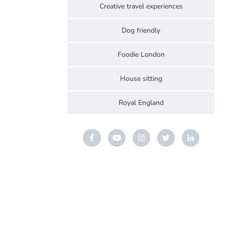
Creative travel experiences
Dog friendly
Foodie London
House sitting
Royal England