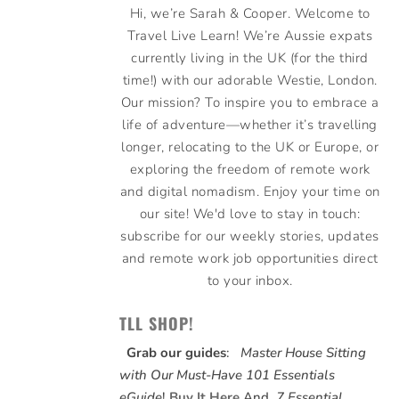
Hi, we’re Sarah & Cooper. Welcome to
Travel Live Learn! We’re Aussie expats
currently living in the UK (for the third
time!) with our adorable Westie, London.
Our mission? To inspire you to embrace a
life of adventure—whether it’s travelling
longer, relocating to the UK or Europe, or
exploring the freedom of remote work
and digital nomadism. Enjoy your time on
our site! We'd love to stay in touch:
subscribe for our weekly stories, updates
and remote work job opportunities direct
to your inbox.
TLL SHOP!
Grab our guides
:
Master House Sitting
with Our Must-Have 101 Essentials
eGuide
!
Buy It Here
And,
7 Essential