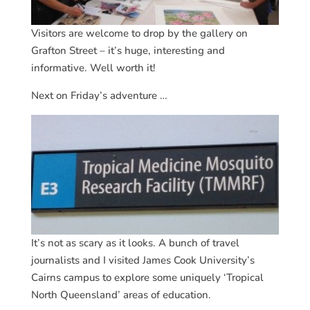
Visitors are welcome to drop by the gallery on
Grafton Street – it’s huge, interesting and
informative. Well worth it!
Next on Friday’s adventure …
It’s not as scary as it looks. A bunch of travel
journalists and I visited James Cook University’s
Cairns campus to explore some uniquely ‘Tropical
North Queensland’ areas of education.