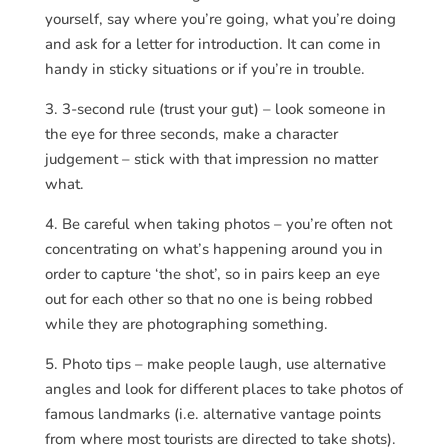
yourself, say where you’re going, what you’re doing
and ask for a letter for introduction. It can come in
handy in sticky situations or if you’re in trouble.
3. 3-second rule (trust your gut) – look someone in
the eye for three seconds, make a character
judgement – stick with that impression no matter
what.
4. Be careful when taking photos – you’re often not
concentrating on what’s happening around you in
order to capture ‘the shot’, so in pairs keep an eye
out for each other so that no one is being robbed
while they are photographing something.
5. Photo tips – make people laugh, use alternative
angles and look for different places to take photos of
famous landmarks (i.e. alternative vantage points
from where most tourists are directed to take shots).