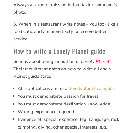
Always ask for permission before taking someone’s
photo.
6. When in a restaurant write notes – you look like a
food critic and are more likely to receive better
service!
How to write a Lonely Planet guide
Serious about being an author for
Lonely Planet
?
Their recruitment notes on how to write a Lonely
Planet guide state:
All applications are read:
lonelyplanet.com/jobs
You must demonstrate passion for travel
You must demonstrate destination knowledge
Writing experience required
Evidence of ‘special expertise’ (eg. Language, rock
climbing, diving, other special interests, e.g.