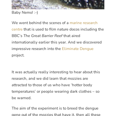
Baby Nemo! :-)
We went behind the scenes of a
marine research
centre
that is used to film nature docos including the
BBC’s
The Great Barrier Reef
that aired
internationally earlier this year. And we discovered
impressive research into the
Eliminate Dengue
project.
It was actually really interesting to hear about this
research, and we did learn that mozzies are
attracted to those of us who have ‘hotter body
temperatures’ or people wearing dark clothes – so
be warned.
The aim of the experiment is to breed the dengue
gene out of the mozzies that have it, then all these