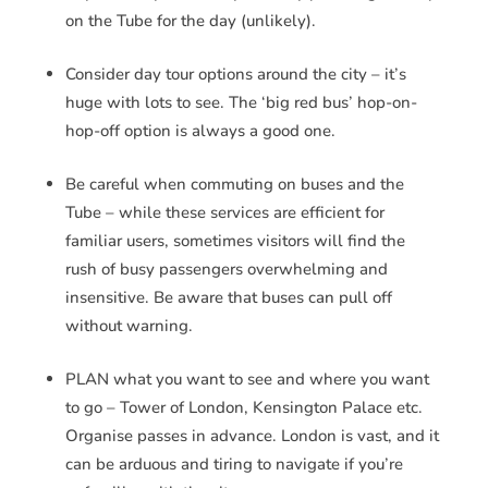
on the Tube for the day (unlikely).
Consider day tour options around the city – it’s
huge with lots to see. The ‘big red bus’ hop-on-
hop-off option is always a good one.
Be careful when commuting on buses and the
Tube – while these services are efficient for
familiar users, sometimes visitors will find the
rush of busy passengers overwhelming and
insensitive. Be aware that buses can pull off
without warning.
PLAN what you want to see and where you want
to go – Tower of London, Kensington Palace etc.
Organise passes in advance. London is vast, and it
can be arduous and tiring to navigate if you’re