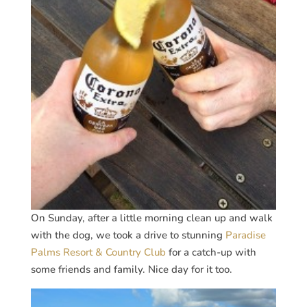
On Sunday, after a little morning clean up and walk
with the dog, we took a drive to stunning
Paradise
Palms Resort & Country Club
for a catch-up with
some friends and family. Nice day for it too.