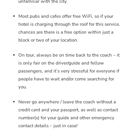
unfamiliar with the city.
Most pubs and cafes offer free WiFi, so if your
hotel is charging through the roof for this service,
chances are there is a free option within just a
block or two of your location.
On tour, always be on time back to the coach – it
is only fair on the driver/guide and fellow
passengers, and it’s very stressful for everyone if
people have to wait and/or come searching for
you.
Never go anywhere / leave the coach without a
credit card and your passport, as well as contact
number(s) for your guide and other emergency
contact details – just in case!