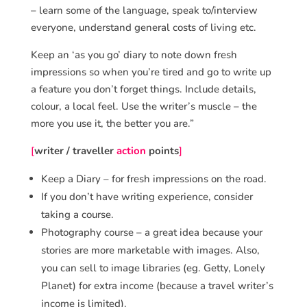
– learn some of the language, speak to/interview
everyone, understand general costs of living etc.
Keep an ‘as you go’ diary to note down fresh
impressions so when you’re tired and go to write up
a feature you don’t forget things. Include details,
colour, a local feel. Use the writer’s muscle – the
more you use it, the better you are.”
[
writer / traveller
action
points
]
Keep a Diary – for fresh impressions on the road.
If you don’t have writing experience, consider
taking a course.
Photography course – a great idea because your
stories are more marketable with images. Also,
you can sell to image libraries (eg. Getty, Lonely
Planet) for extra income (because a travel writer’s
income is limited).