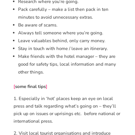
Research where you’re going.
Pack carefully – make a list then pack in ten
minutes to avoid unnecessary extras.
Be aware of scams.
Always tell someone where you’re going.
Leave valuables behind, only carry money.
Stay in touch with home / leave an itinerary.
Make friends with the hotel manager – they are
good for safety tips, local information and many
other things.
[
some final tips
]
1. Especially in ‘hot’ places keep an eye on local
press and talk regarding what’s going on – they’ll
pick up on issues or uprisings etc. before national or
international press.
2. Visit local tourist organisations and introduce