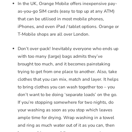
In the UK, Orange Mobile offers inexpensive pay-
as-you-go SIM cards (easy to top up at any ATM)
that can be utilised in most mobile phones,
iPhones, and even iPad / tablet options. Orange or
T-Mobile shops are all over London.
Don’t over-pack! Inevitably everyone who ends up
with too many (large) bags admits they’ve
brought too much, and it becomes painstaking
trying to get from one place to another. Also, take
clothes that you can mix, match and layer. It helps
to bring clothes you can wash together too – you
don’t want to be doing ‘separate loads’ on the go.
If you’re stopping somewhere for two nights, do
your washing as soon as you stop which leaves
ample time for drying. Wrap washing in a towel
and ring as much water out of it as you can, then