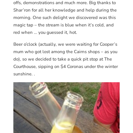
offs, demonstrations and much more. Big thanks to
Shar’ron for all her knowledge and help during the
morning. One such delight we discovered was this
magic tap – the stream is blue when it’s cold, and
red when … you guessed it, hot.
Beer o’clock (actually, we were waiting for Cooper’s
mum who got lost among the Cairns shops – as you
do), so we decided to take a quick pit stop at The
Courthouse, sipping on $4 Coronas under the winter
sunshine. .