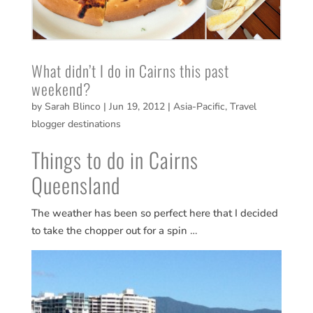
What didn’t I do in Cairns this past
weekend?
by
Sarah Blinco
|
Jun 19, 2012
|
Asia-Pacific
,
Travel
blogger destinations
Things to do in Cairns
Queensland
The weather has been so perfect here that I decided
to take the chopper out for a spin …