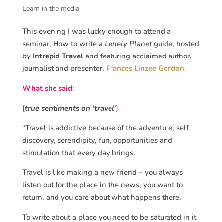
Learn in the media
This evening I was lucky enough to attend a
seminar, How to write a
Lonely Planet
guide, hosted
by
Intrepid Travel
and featuring acclaimed author,
journalist and presenter,
Frances Linzee Gordon
.
What she said
:
[
true sentiments on ‘travel’
]
“Travel is addictive because of the adventure, self
discovery, serendipity, fun, opportunities and
stimulation that every day brings.
Travel is like making a new friend – you always
listen out for the place in the news, you want to
return, and you care about what happens there.
To write about a place you need to be saturated in it