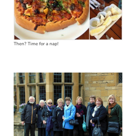
Then? Time for a nap!