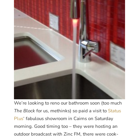
We’re looking to reno our bathroom soon (too much
The Block
for us, methinks) so paid a visit to
Status
Plus
‘ fabulous showroom in Cairns on Saturday
morning. Good timing too – they were hosting an
outdoor broadcast with Zinc FM, there were cook-