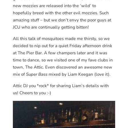
new mozzies are released into the ‘wild’ to
hopefully breed with the other evil mozzies. Such
amazing stuff – but we don’t envy the poor guys at
JCU who are continually getting bitten!
All this talk of mosquitoes made me thirsty, so we
decided to nip out for a quiet Friday afternoon drink
at The Pier Bar. A few champers later and it was
time to dance, so we visited one of my fave clubs in
town, The Attic. Even discovered an awesome new
mix of
Super Bass
mixed by Liam Keegan (love it).
Attic DJ you *rock* for sharing Liam’s details with
us! Cheers to you :-)