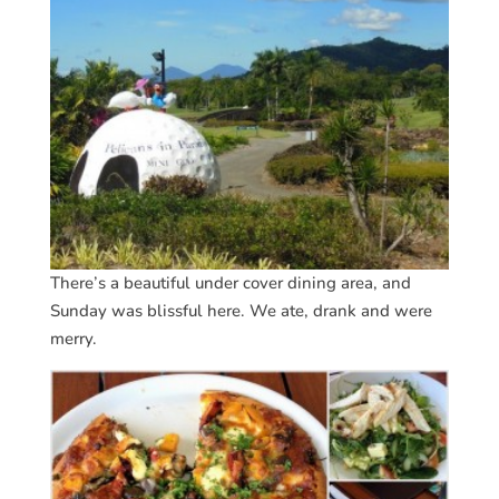
There’s a beautiful under cover dining area, and
Sunday was blissful here. We ate, drank and were
merry.