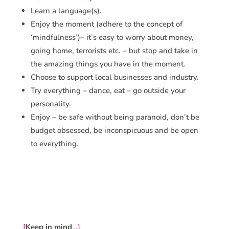
Learn a language(s).
Enjoy the moment (adhere to the concept of
‘mindfulness’)– it’s easy to worry about money,
going home, terrorists etc. – but stop and take in
the amazing things you have in the moment.
Choose to support local businesses and industry.
Try everything – dance, eat – go outside your
personality.
Enjoy – be safe without being paranoid, don’t be
budget obsessed, be inconspicuous and be open
to everything.
[
Keep in mind
…
]