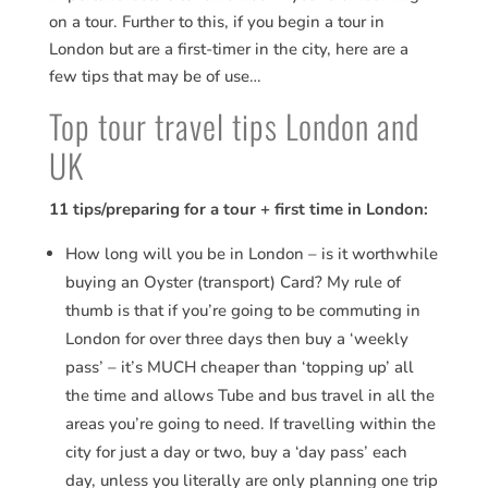
on a tour. Further to this, if you begin a tour in
London but are a first-timer in the city, here are a
few tips that may be of use…
Top tour travel tips London and
UK
11 tips/preparing for a tour + first time in London:
How long will you be in London – is it worthwhile
buying an Oyster (transport) Card? My rule of
thumb is that if you’re going to be commuting in
London for over three days then buy a ‘weekly
pass’ – it’s MUCH cheaper than ‘topping up’ all
the time and allows Tube and bus travel in all the
areas you’re going to need. If travelling within the
city for just a day or two, buy a ‘day pass’ each
day, unless you literally are only planning one trip