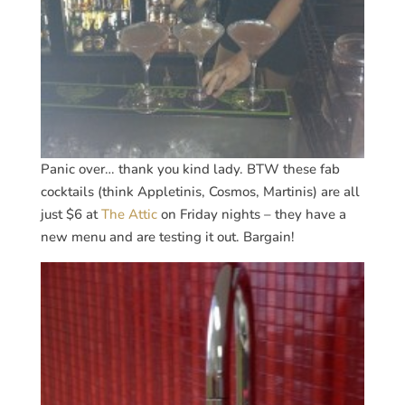
Panic over… thank you kind lady. BTW these fab
cocktails (think Appletinis, Cosmos, Martinis) are all
just $6 at
The Attic
on Friday nights – they have a
new menu and are testing it out. Bargain!