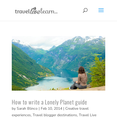
How to write a Lonely Planet guide
by
Sarah Blinco
|
Feb 10, 2014
|
Creative travel
experiences
,
Travel blogger destinations
,
Travel Live