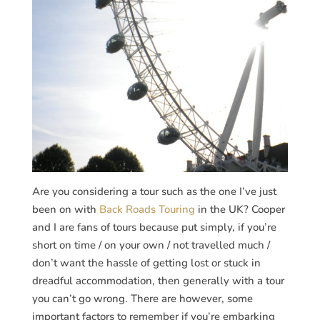
Are you considering a tour such as the one I’ve just
been on with
Back Roads Touring
in the UK? Cooper
and I are fans of tours because put simply, if you’re
short on time / on your own / not travelled much /
don’t want the hassle of getting lost or stuck in
dreadful accommodation, then generally with a tour
you can’t go wrong. There are however, some
important factors to remember if you’re embarking