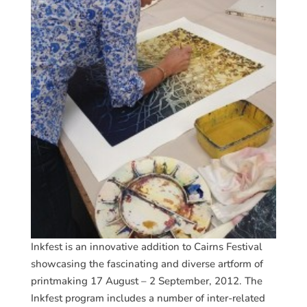
Inkfest is an innovative addition to Cairns Festival
showcasing the fascinating and diverse artform of
printmaking 17 August – 2 September, 2012. The
Inkfest program includes a number of inter-related