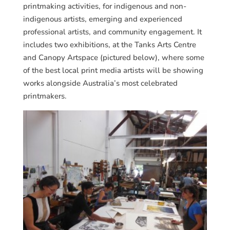
printmaking activities, for indigenous and non-
indigenous artists, emerging and experienced
professional artists, and community engagement. It
includes two exhibitions, at the Tanks Arts Centre
and Canopy Artspace (pictured below), where some
of the best local print media artists will be showing
works alongside Australia’s most celebrated
printmakers.