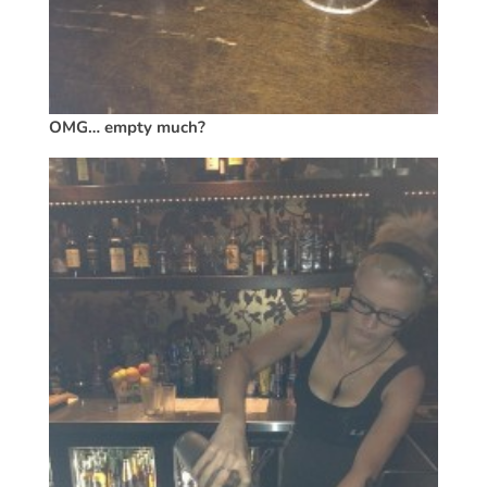
OMG… empty much?