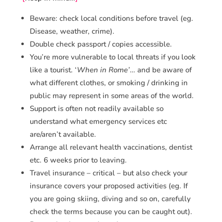
Beware: check local conditions before travel (eg.
Disease, weather, crime).
Double check passport / copies accessible.
You’re more vulnerable to local threats if you look
like a tourist. ‘
When in Rome’
… and be aware of
what different clothes, or smoking / drinking in
public may represent in some areas of the world.
Support is often not readily available so
understand what emergency services etc
are/aren’t available.
Arrange all relevant health vaccinations, dentist
etc. 6 weeks prior to leaving.
Travel insurance – critical – but also check your
insurance covers your proposed activities (eg. If
you are going skiing, diving and so on, carefully
check the terms because you can be caught out).