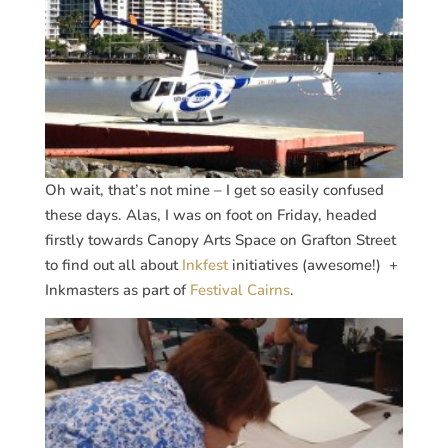
Oh wait, that’s not mine – I get so easily confused
these days. Alas, I was on foot on Friday, headed
firstly towards Canopy Arts Space on Grafton Street
to find out all about
Inkfest
initiatives (awesome!) +
Inkmasters as part of
Festival Cairns
.