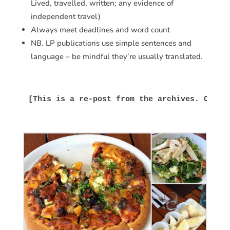
Lived, travelled, written; any evidence of
independent travel)
Always meet deadlines and word count
NB. LP publications use simple sentences and
language – be mindful they’re usually translated.
[This is a re-post from the archives. Origi