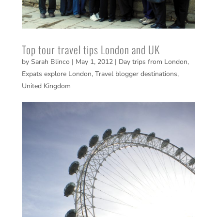
Top tour travel tips London and UK
by
Sarah Blinco
|
May 1, 2012
|
Day trips from London
,
Expats explore London
,
Travel blogger destinations
,
United Kingdom