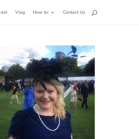
cast
Vlog
How to:
Contact Us