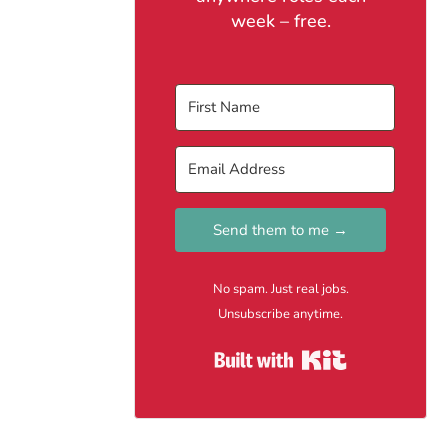
week – free.
Send them to me →
No spam. Just real jobs.
Unsubscribe anytime.
Built with Kit