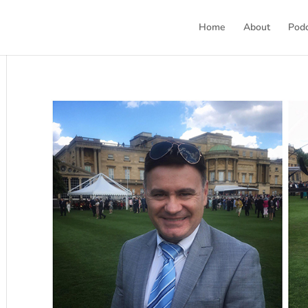
Home
About
Pod