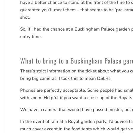
have a better chance to stand at the front of the line to
guarantee you’ll meet them – that seems to be ‘pre-arra
shot.
So, if I had the chance at a Buckingham Palace garden pa
entry time.
What to bring to a Buckingham Palace gar
There’s strict information on the ticket about what you ca
bring big cameras. I took this to mean DSLRs.
Phones are perfectly acceptable. Some people had sma
with zoom. Helpful if you want a close-up of the Royals 
We have a camera that would have passed muster, but o
In the event of rain at a Royal garden party, I’d advise ta
much cover except in the food tents which would get v