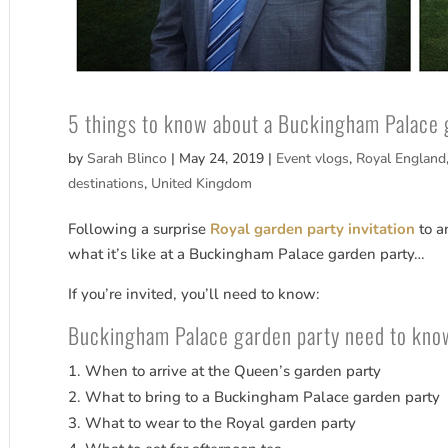
5 things to know about a Buckingham Palace 
by
Sarah Blinco
|
May 24, 2019
|
Event vlogs
,
Royal England
destinations
,
United Kingdom
Following a surprise
Royal garden party invitation
to a
what it’s like at a Buckingham Palace garden party…
If you’re invited, you’ll need to know:
Buckingham Palace garden party need to kno
When to arrive at the Queen’s garden party
What to bring to a Buckingham Palace garden party
What to wear to the Royal garden party