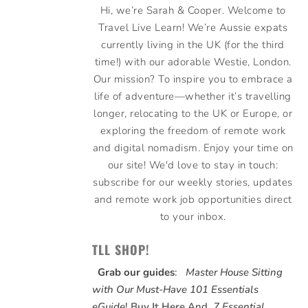
Hi, we’re Sarah & Cooper. Welcome to
Travel Live Learn! We’re Aussie expats
currently living in the UK (for the third
time!) with our adorable Westie, London.
Our mission? To inspire you to embrace a
life of adventure—whether it’s travelling
longer, relocating to the UK or Europe, or
exploring the freedom of remote work
and digital nomadism. Enjoy your time on
our site! We'd love to stay in touch:
subscribe for our weekly stories, updates
and remote work job opportunities direct
to your inbox.
TLL SHOP!
Grab our guides
:
Master House Sitting
with Our Must-Have 101 Essentials
eGuide
!
Buy It Here
And,
7 Essential