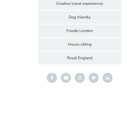
Creative travel experiences
Dog friendly
Foodie London
House sitting
Royal England