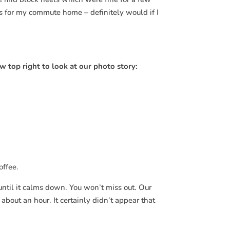
ats for my commute home – definitely would if I
w top right to look at our photo story:
offee.
until it calms down. You won’t miss out. Our
er about an hour. It certainly didn’t appear that