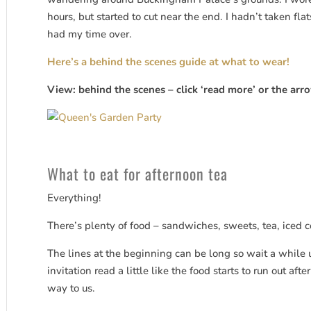
hours, but started to cut near the end. I hadn’t taken fl
had my time over.
Here’s a behind the scenes guide at what to wear!
View: behind the scenes – click ‘read more’ or the arro
What to eat for afternoon tea
Everything!
There’s plenty of food – sandwiches, sweets, tea, iced c
The lines at the beginning can be long so wait a while 
invitation read a little like the food starts to run out aft
way to us.