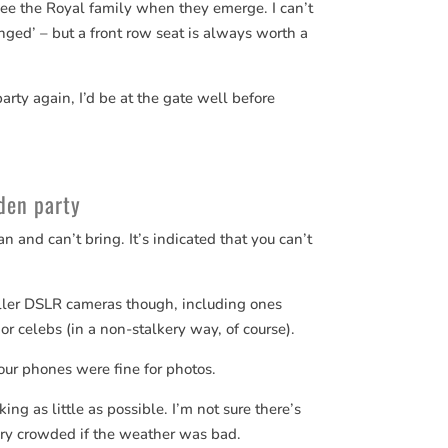
 see the Royal family when they emerge. I can’t
nged’ – but a front row seat is always worth a
rty again, I’d be at the gate well before
den party
n and can’t bring. It’s indicated that you can’t
ller DSLR cameras though, including ones
or celebs (in a non-stalkery way, of course).
ur phones were fine for photos.
king as little as possible. I’m not sure there’s
ery crowded if the weather was bad.