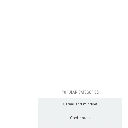
POPULAR CATEGORIES
Career and mindset
Cool hotels