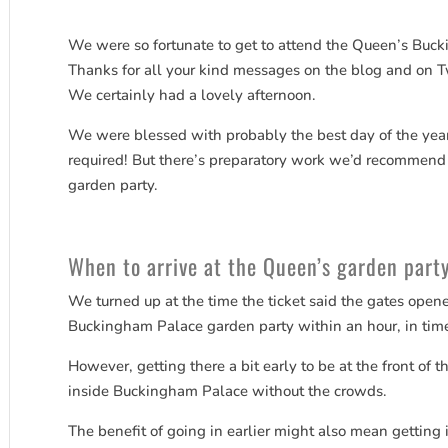
We were so fortunate to get to attend the Queen’s Buc
Thanks for all your kind messages on the blog and on Twit
We certainly had a lovely afternoon.
We were blessed with probably the best day of the yea
required! But there’s preparatory work we’d recommend if
garden party.
When to arrive at the Queen’s garden part
We turned up at the time the ticket said the gates open
Buckingham Palace garden party within an hour, in time
However, getting there a bit early to be at the front of
inside Buckingham Palace without the crowds.
The benefit of going in earlier might also mean getting i