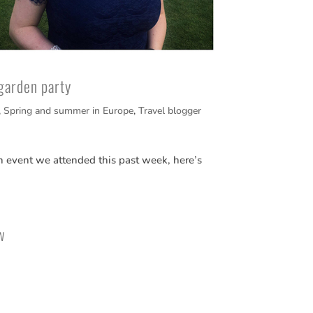
garden party
,
Spring and summer in Europe
,
Travel blogger
n event we attended this past week, here’s
w