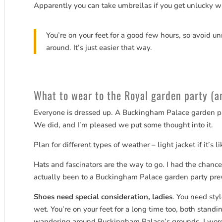
Apparently you can take umbrellas if you get unlucky w
You’re on your feet for a good few hours, so avoid un
around. It’s just easier that way.
What to wear to the Royal garden party (an
Everyone is dressed up. A Buckingham Palace garden part
We did, and I’m pleased we put some thought into it.
Plan for different types of weather – light jacket if it’s l
Hats and fascinators are the way to go. I had the chanc
actually been to a Buckingham Palace garden party prev
Shoes need special consideration, ladies
. You need sty
wet. You’re on your feet for a long time too, both stand
wandering around Buckingham Palace’s grounds. I wore