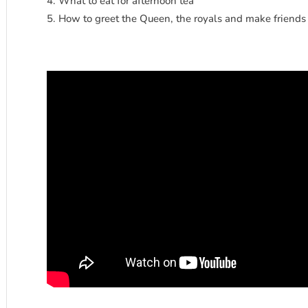
What to eat for afternoon tea
How to greet the Queen, the royals and make friends