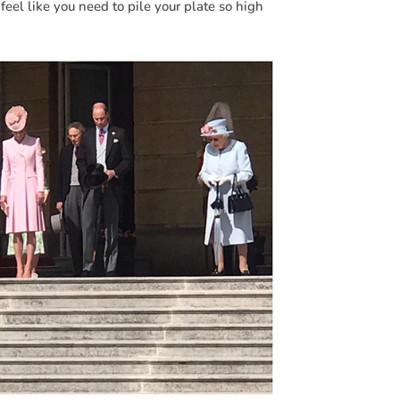
feel like you need to pile your plate so high