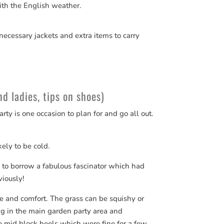
ith the English weather.
necessary jackets and extra items to carry
d ladies, tips on shoes)
y is one occasion to plan for and go all out.
ikely to be cold.
e to borrow a fabulous fascinator which had
iously!
le and comfort. The grass can be squishy or
ing in the main garden party area and
 mid block heels which were fine for a few