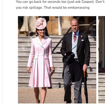
You can go back for seconds too (just ask Cooper). Don’t 
you risk spillage. That would be embarrassing