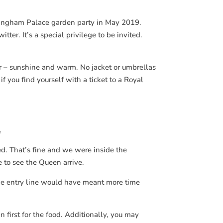
kingham Palace garden party in May 2019.
ter. It’s a special privilege to be invited.
r – sunshine and warm. No jacket or umbrellas
 you find yourself with a ticket to a Royal
y
ed. That’s fine and we were inside the
 to see the Queen arrive.
 the entry line would have meant more time
n first for the food. Additionally, you may