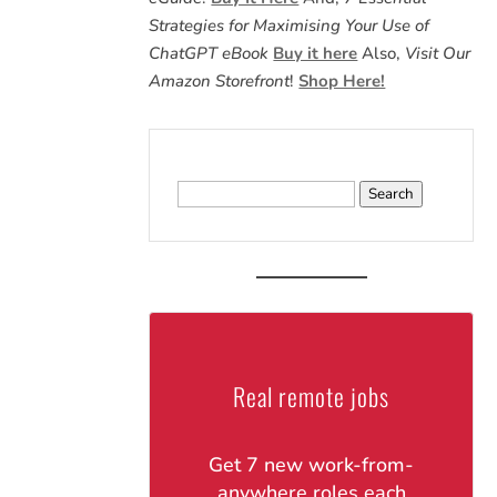
Strategies for Maximising Your Use of
ChatGPT eBook
Buy it here
Also,
Visit Our
Amazon Storefront
!
Shop Here!
Search
for:
Real remote jobs
Get 7 new work-from-
anywhere roles each