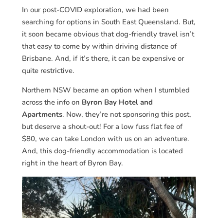
In our post-COVID exploration, we had been
searching for options in South East Queensland. But,
it soon became obvious that dog-friendly travel isn’t
that easy to come by within driving distance of
Brisbane. And, if it’s there, it can be expensive or
quite restrictive.
Northern NSW became an option when I stumbled
across the info on
Byron Bay Hotel and
Apartments
. Now, they’re not sponsoring this post,
but deserve a shout-out! For a low fuss flat fee of
$80, we can take London with us on an adventure.
And, this dog-friendly accommodation is located
right in the heart of Byron Bay.