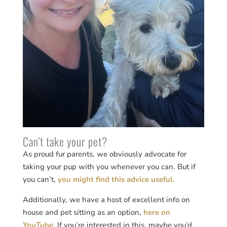
Can’t take your pet?
As proud fur parents, we obviously advocate for
taking your pup with you whenever you can. But if
you can’t,
you might find this advice useful.
Additionally, we have a host of excellent info on
house and pet sitting as an option,
here on
YouTube
. If you’re interested in this, maybe you’d