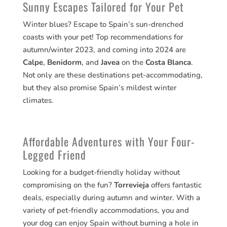
Sunny Escapes Tailored for Your Pet
Winter blues? Escape to Spain’s sun-drenched
coasts with your pet! Top recommendations for
autumn/winter 2023, and coming into 2024 are
Calpe
,
Benidorm
, and
Javea
on the
Costa Blanca
.
Not only are these destinations pet-accommodating,
but they also promise Spain’s mildest winter
climates.
Affordable Adventures with Your Four-
Legged Friend
Looking for a budget-friendly holiday without
compromising on the fun?
Torrevieja
offers fantastic
deals, especially during autumn and winter. With a
variety of pet-friendly accommodations, you and
your dog can enjoy Spain without burning a hole in