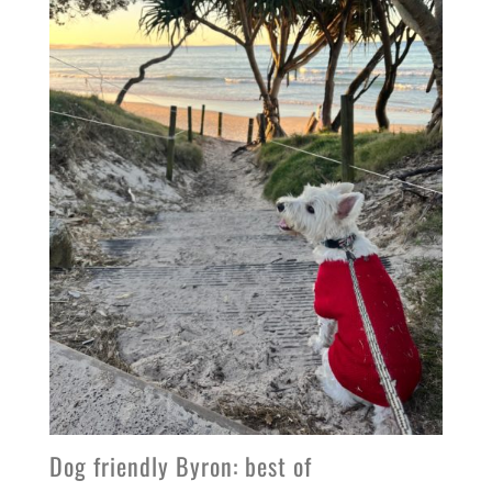
Dog friendly Byron: best of