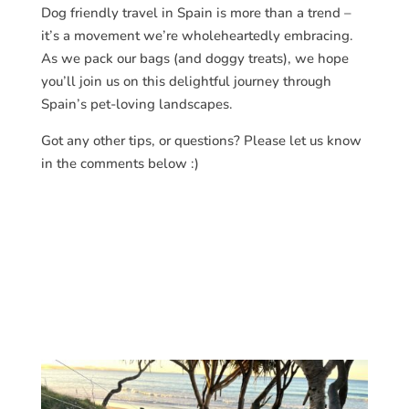
Dog friendly travel in Spain is more than a trend –
it’s a movement we’re wholeheartedly embracing.
As we pack our bags (and doggy treats), we hope
you’ll join us on this delightful journey through
Spain’s pet-loving landscapes.
Got any other tips, or questions? Please let us know
in the comments below :)