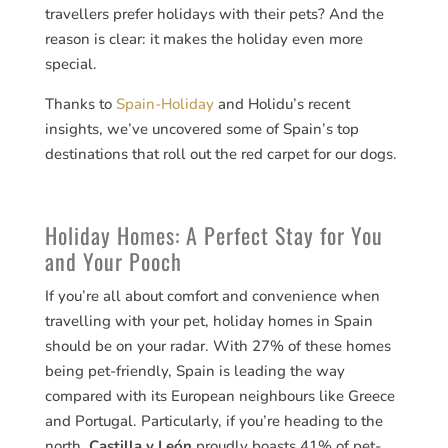
travellers prefer holidays with their pets? And the
reason is clear: it makes the holiday even more
special.
Thanks to
Spain-Holiday
and Holidu’s recent
insights, we’ve uncovered some of Spain’s top
destinations that roll out the red carpet for our dogs.
Holiday Homes: A Perfect Stay for You
and Your Pooch
If you’re all about comfort and convenience when
travelling with your pet, holiday homes in Spain
should be on your radar. With 27% of these homes
being pet-friendly, Spain is leading the way
compared with its European neighbours like Greece
and Portugal. Particularly, if you’re heading to the
north,
Castilla y León
proudly boasts 41% of pet-