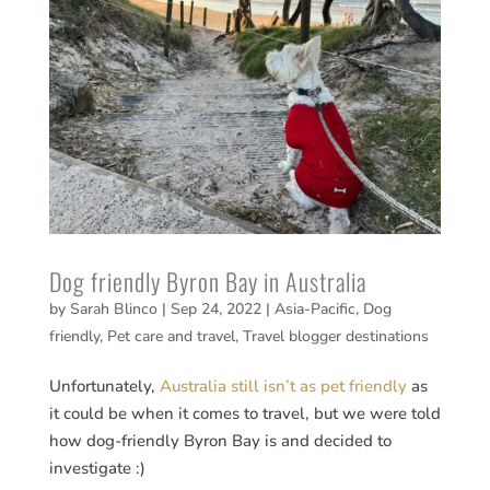
Dog friendly Byron Bay in Australia
by
Sarah Blinco
|
Sep 24, 2022
|
Asia-Pacific
,
Dog
friendly
,
Pet care and travel
,
Travel blogger destinations
Unfortunately,
Australia still isn’t as pet friendly
as
it could be when it comes to travel, but we were told
how dog-friendly Byron Bay is and decided to
investigate :)