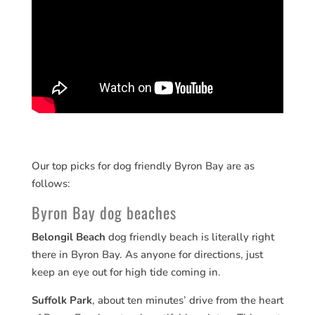
Our top picks for dog friendly Byron Bay are as
follows:
Byron Bay dog beaches
Belongil Beach
dog friendly beach is literally right
there in Byron Bay. As anyone for directions, just
keep an eye out for high tide coming in.
Suffolk Park
, about ten minutes’ drive from the heart