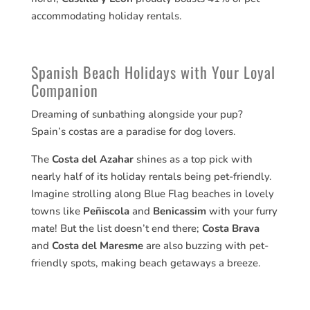
accommodating holiday rentals.
Spanish Beach Holidays with Your Loyal
Companion
Dreaming of sunbathing alongside your pup?
Spain’s costas are a paradise for dog lovers.
The
Costa del Azahar
shines as a top pick with
nearly half of its holiday rentals being pet-friendly.
Imagine strolling along Blue Flag beaches in lovely
towns like
Peñiscola
and
Benicassim
with your furry
mate! But the list doesn’t end there;
Costa Brava
and
Costa del Maresme
are also buzzing with pet-
friendly spots, making beach getaways a breeze.