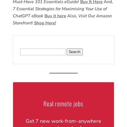
Must-Have 101 Essentials eGuide
!
Buy It Here
And,
7 Essential Strategies for Maximising Your Use of
ChatGPT eBook
Buy it here
Also,
Visit Our Amazon
Storefront
!
Shop Here!
Search
for:
Real remote jobs
Get 7 new work-from-anywhere