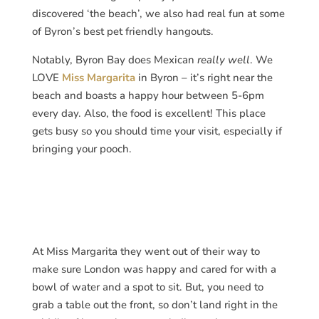
discovered ‘the beach’, we also had real fun at some
of Byron’s best pet friendly hangouts.
Notably, Byron Bay does Mexican
really well
. We
LOVE
Miss Margarita
in Byron – it’s right near the
beach and boasts a happy hour between 5-6pm
every day. Also, the food is excellent! This place
gets busy so you should time your visit, especially if
bringing your pooch.
At Miss Margarita they went out of their way to
make sure London was happy and cared for with a
bowl of water and a spot to sit. But, you need to
grab a table out the front, so don’t land right in the