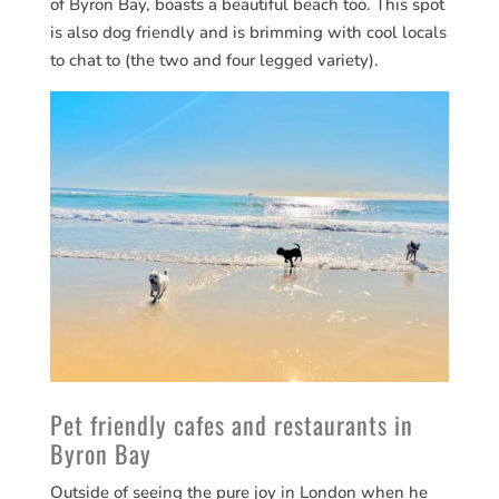
of Byron Bay, boasts a beautiful beach too. This spot
is also dog friendly and is brimming with cool locals
to chat to (the two and four legged variety).
Pet friendly cafes and restaurants in
Byron Bay
Outside of seeing the pure joy in London when he