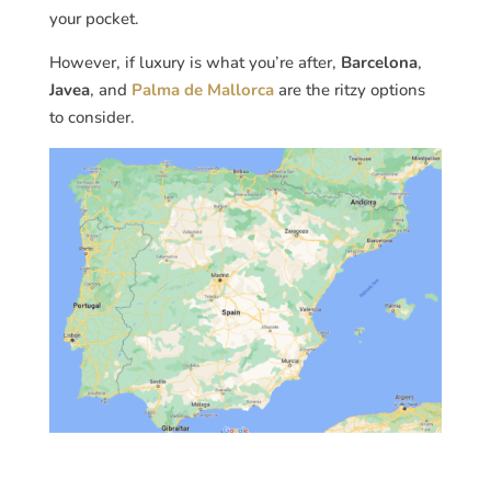
your pocket.
However, if luxury is what you’re after,
Barcelona
,
Javea
, and
Palma de Mallorca
are the ritzy options
to consider.