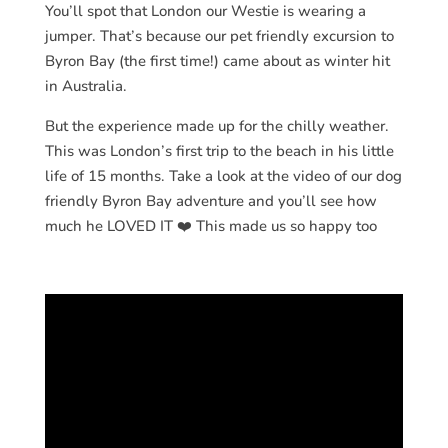
You’ll spot that London our Westie is wearing a
jumper. That’s because our pet friendly excursion to
Byron Bay (the first time!) came about as winter hit
in Australia.
But the experience made up for the chilly weather.
This was London’s first trip to the beach in his little
life of 15 months. Take a look at the video of our dog
friendly Byron Bay adventure and you’ll see how
much he LOVED IT ❤️ This made us so happy too