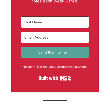
roles each week – free.
Send them to me →
No spam. Just real jobs. Unsubscribe anytime.
Built with Kit