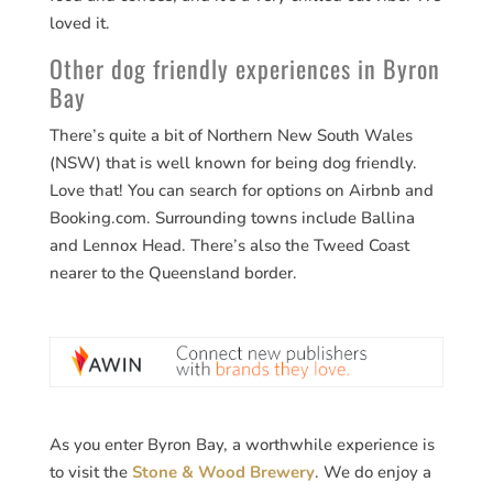
loved it.
Other dog friendly experiences in Byron
Bay
There’s quite a bit of Northern New South Wales
(NSW) that is well known for being dog friendly.
Love that! You can search for options on Airbnb and
Booking.com. Surrounding towns include Ballina
and Lennox Head. There’s also the Tweed Coast
nearer to the Queensland border.
As you enter Byron Bay, a worthwhile experience is
to visit the
Stone & Wood Brewery
. We do enjoy a