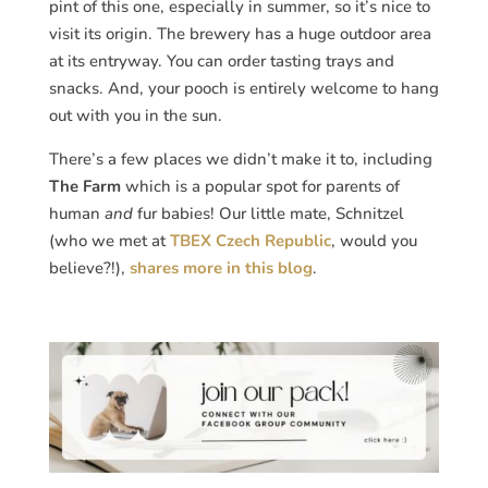
pint of this one, especially in summer, so it’s nice to
visit its origin. The brewery has a huge outdoor area
at its entryway. You can order tasting trays and
snacks. And, your pooch is entirely welcome to hang
out with you in the sun.
There’s a few places we didn’t make it to, including
The Farm
which is a popular spot for parents of
human
and
fur babies! Our little mate, Schnitzel
(who we met at
TBEX Czech Republic
, would you
believe?!),
shares more in this blog
.