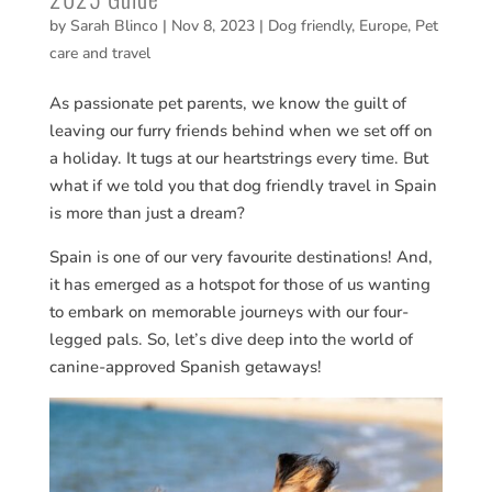
by
Sarah Blinco
|
Nov 8, 2023
|
Dog friendly
,
Europe
,
Pet
care and travel
As passionate pet parents, we know the guilt of
leaving our furry friends behind when we set off on
a holiday. It tugs at our heartstrings every time. But
what if we told you that dog friendly travel in Spain
is more than just a dream?
Spain is one of our very favourite destinations! And,
it has emerged as a hotspot for those of us wanting
to embark on memorable journeys with our four-
legged pals. So, let’s dive deep into the world of
canine-approved Spanish getaways!