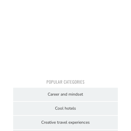
POPULAR CATEGORIES
Career and mindset
Cool hotels
Creative travel experiences