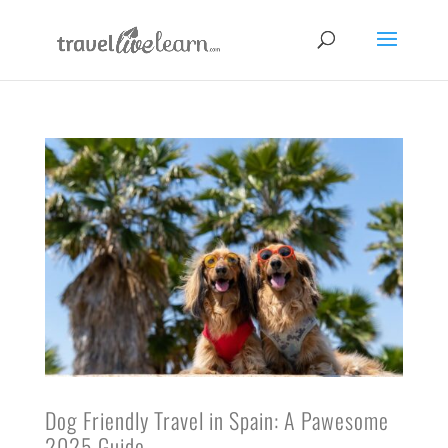
Dog Friendly Travel in Spain: A Pawesome
2025 Guide