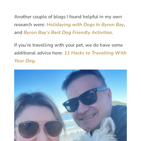
Another couple of blogs I found helpful in my own
research were:
Holidaying with Dogs In Byron Bay
,
and
Byron Bay’s Best Dog Friendly Activities
.
If you’re travelling with your pet, we do have some
additional advice here:
11 Hacks to Travelling With
Your Dog.