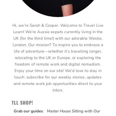
Hi, we’re Sarah & Cooper. Welcome to Travel Live
Learn! We’re Aussie expats currently living in the
UK (for the third time!) with our adorable Westie,
London. Our mission? To inspire you to embrace a
life of adventure—whether it’s travelling longer,
relocating to the UK or Europe, or exploring the
freedom of remote work and digital nomadism.
Enjoy your time on our site! We'd love to stay in
touch: subscribe for our weekly stories, updates
and remote work job opportunities direct to your
inbox.
TLL SHOP!
Grab our guides
:
Master House Sitting with Our