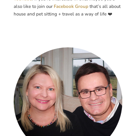
also like to join our
Facebook Group
that’s all about
house and pet sitting + travel as a way of life ❤️