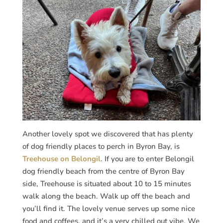
Another lovely spot we discovered that has plenty
of dog friendly places to perch in Byron Bay, is
Treehouse on Belongil
. If you are to enter Belongil
dog friendly beach from the centre of Byron Bay
side, Treehouse is situated about 10 to 15 minutes
walk along the beach. Walk up off the beach and
you’ll find it. The lovely venue serves up some nice
food and coffees, and it’s a very chilled out vibe. We