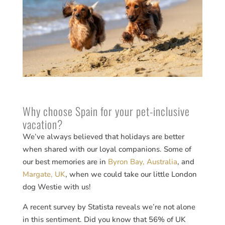
Why choose Spain for your pet-inclusive
vacation?
We’ve always believed that holidays are better
when shared with our loyal companions. Some of
our best memories are in
Byron Bay, Australia
, and
Margate, UK
, when we could take our little London
dog Westie with us!
A recent survey by Statista reveals we’re not alone
in this sentiment. Did you know that 56% of UK