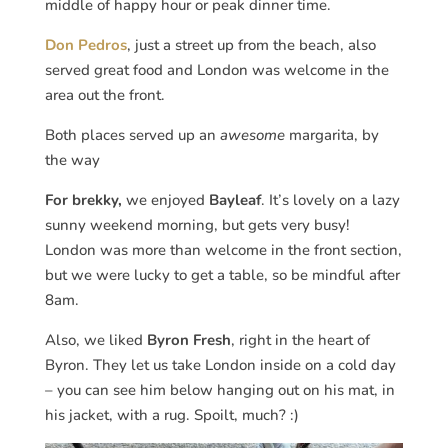
middle of happy hour or peak dinner time.
Don Pedros
, just a street up from the beach, also
served great food and London was welcome in the
area out the front.
Both places served up an
awesome
margarita, by
the way
For brekky,
we enjoyed
Bayleaf
. It’s lovely on a lazy
sunny weekend morning, but gets very busy!
London was more than welcome in the front section,
but we were lucky to get a table, so be mindful after
8am.
Also, we liked
Byron Fresh
, right in the heart of
Byron. They let us take London inside on a cold day
– you can see him below hanging out on his mat, in
his jacket, with a rug. Spoilt, much? :)