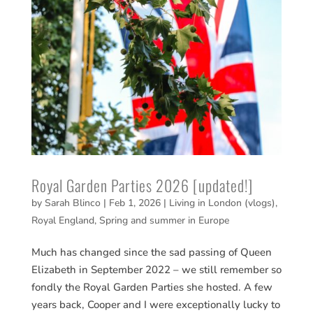
Royal Garden Parties 2026 [updated!]
by
Sarah Blinco
|
Feb 1, 2026
|
Living in London (vlogs)
,
Royal England
,
Spring and summer in Europe
Much has changed since the sad passing of Queen
Elizabeth in September 2022 – we still remember so
fondly the Royal Garden Parties she hosted. A few
years back, Cooper and I were exceptionally lucky to