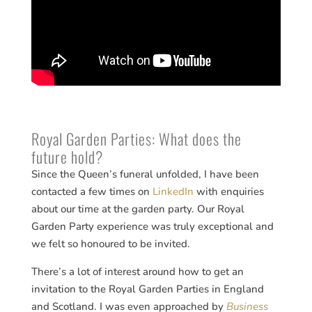
Royal Garden Parties: What does the
future hold?
Since the Queen’s funeral unfolded, I have been
contacted a few times on
LinkedIn
with enquiries
about our time at the garden party. Our Royal
Garden Party experience was truly exceptional and
we felt so honoured to be invited.
There’s a lot of interest around how to get an
invitation to the Royal Garden Parties in England
and Scotland. I was even approached by
Business