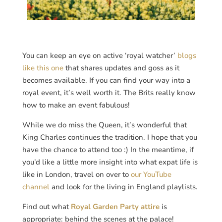
You can keep an eye on active ‘royal watcher’
blogs
like this one
that shares updates and goss as it
becomes available. If you can find your way into a
royal event, it’s well worth it. The Brits really know
how to make an event fabulous!
While we do miss the Queen, it’s wonderful that
King Charles continues the tradition. I hope that you
have the chance to attend too :) In the meantime, if
you’d like a little more insight into what expat life is
like in London, travel on over to
our YouTube
channel
and look for the living in England playlists.
Find out what
Royal Garden Party attire
is
appropriate: behind the scenes at the palace!