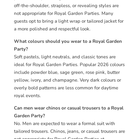
off-the-shoulder, strapless, or revealing styles are
not appropriate for Royal Garden Parties. Many
guests opt to bring a light wrap or tailored jacket for
a more polished and respectful look.
What colours should you wear to a Royal Garden
Party?
Soft pastels, light neutrals, and classic tones are
ideal for Royal Garden Parties. Popular 2026 colours
include powder blue, sage green, rose pink, butter
yellow, ivory, and champagne. Very dark colours or
overly bold patterns are less common for daytime
royal events.
Can men wear chinos or casual trousers to a Royal
Garden Party?
No. Men are expected to wear a formal suit with
tailored trousers. Chinos, jeans, or casual trousers are