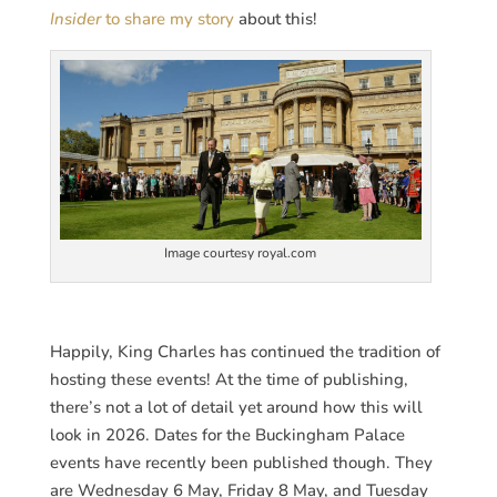
Insider
to share my story
about this!
Image courtesy royal.com
Happily, King Charles has continued the tradition of
hosting these events! At the time of publishing,
there’s not a lot of detail yet around how this will
look in 2026. Dates for the Buckingham Palace
events have recently been published though. They
are Wednesday 6 May, Friday 8 May, and Tuesday