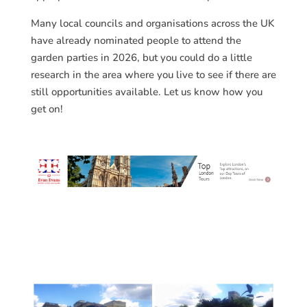
Many local councils and organisations across the UK
have already nominated people to attend the
garden parties in 2026, but you could do a little
research in the area where you live to see if there are
still opportunities available. Let us know how you
get on!