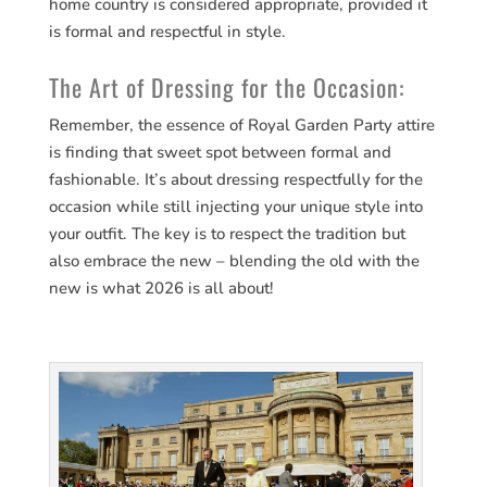
home country is considered appropriate, provided it
is formal and respectful in style.
The Art of Dressing for the Occasion:
Remember, the essence of Royal Garden Party attire
is finding that sweet spot between formal and
fashionable. It’s about dressing respectfully for the
occasion while still injecting your unique style into
your outfit. The key is to respect the tradition but
also embrace the new – blending the old with the
new is what 2026 is all about!