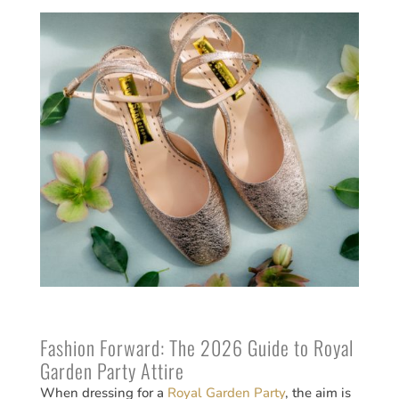
Fashion Forward: The 2026 Guide to Royal
Garden Party Attire
When dressing for a
Royal Garden Party
, the aim is