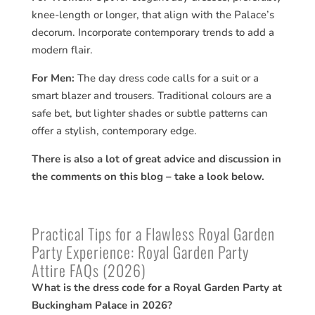
knee-length or longer, that align with the Palace’s
decorum. Incorporate contemporary trends to add a
modern flair.
For Men:
The day dress code calls for a suit or a
smart blazer and trousers. Traditional colours are a
safe bet, but lighter shades or subtle patterns can
offer a stylish, contemporary edge.
There is also a lot of great advice and discussion in
the comments on this blog – take a look below.
Practical Tips for a Flawless Royal Garden
Party Experience: Royal Garden Party
Attire FAQs (2026)
What is the dress code for a Royal Garden Party at
Buckingham Palace in 2026?