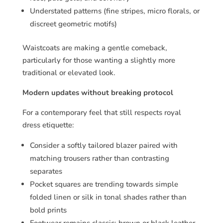
Understated patterns (fine stripes, micro florals, or
discreet geometric motifs)
Waistcoats are making a gentle comeback,
particularly for those wanting a slightly more
traditional or elevated look.
Modern updates without breaking protocol
For a contemporary feel that still respects royal
dress etiquette:
Consider a softly tailored blazer paired with
matching trousers rather than contrasting
separates
Pocket squares are trending towards simple
folded linen or silk in tonal shades rather than
bold prints