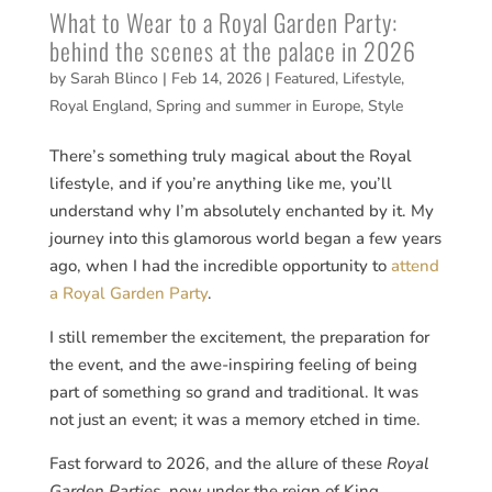
What to Wear to a Royal Garden Party:
behind the scenes at the palace in 2026
by
Sarah Blinco
|
Feb 14, 2026
|
Featured
,
Lifestyle
,
Royal England
,
Spring and summer in Europe
,
Style
There’s something truly magical about the Royal
lifestyle, and if you’re anything like me, you’ll
understand why I’m absolutely enchanted by it. My
journey into this glamorous world began a few years
ago, when I had the incredible opportunity to
attend
a Royal Garden Party
.
I still remember the excitement, the preparation for
the event, and the awe-inspiring feeling of being
part of something so grand and traditional. It was
not just an event; it was a memory etched in time.
Fast forward to 2026, and the allure of these
Royal
Garden Parties
, now under the reign of King