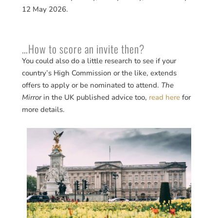
12 May 2026.
…How to score an invite then?
You could also do a little research to see if your
country’s High Commission or the like, extends
offers to apply or be nominated to attend.
The
Mirror
in the UK published advice too,
read here
for
more details.