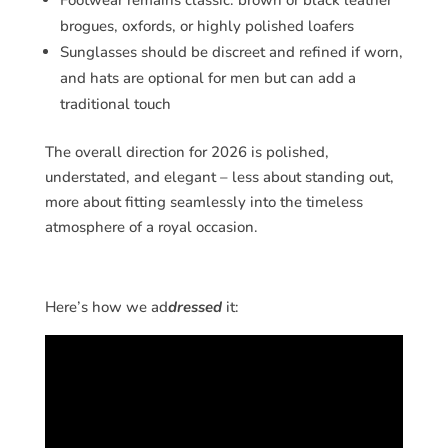
Footwear remains classic: brown or black leather
brogues, oxfords, or highly polished loafers
Sunglasses should be discreet and refined if worn,
and hats are optional for men but can add a
traditional touch
The overall direction for 2026 is polished,
understated, and elegant – less about standing out,
more about fitting seamlessly into the timeless
atmosphere of a royal occasion.
Here’s how we ad
dressed
it: