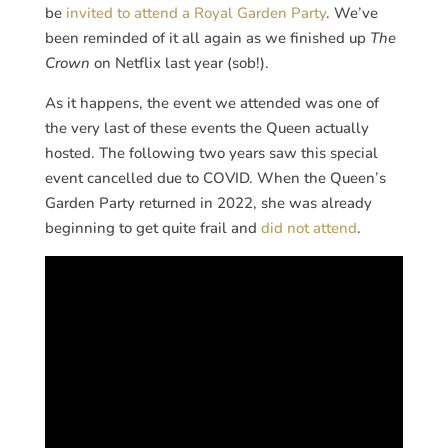
be
invited to attend a Royal Garden Party
. We’ve
been reminded of it all again as we finished up
The
Crown
on Netflix last year (sob!).
As it happens, the event we attended was one of
the very last of these events the Queen actually
hosted. The following two years saw this special
event cancelled due to COVID. When the Queen’s
Garden Party returned in 2022, she was already
beginning to get quite frail and
did not attend
.