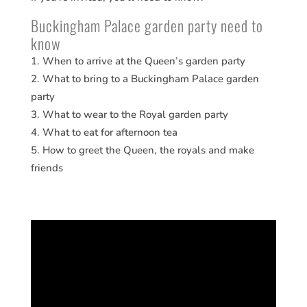
Buckingham Palace garden party need to
know
When to arrive at the Queen’s garden party
What to bring to a Buckingham Palace garden
party
What to wear to the Royal garden party
What to eat for afternoon tea
How to greet the Queen, the royals and make
friends