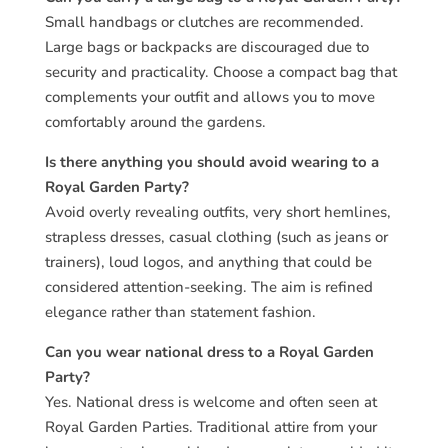
Small handbags or clutches are recommended.
Large bags or backpacks are discouraged due to
security and practicality. Choose a compact bag that
complements your outfit and allows you to move
comfortably around the gardens.
Is there anything you should avoid wearing to a
Royal Garden Party?
Avoid overly revealing outfits, very short hemlines,
strapless dresses, casual clothing (such as jeans or
trainers), loud logos, and anything that could be
considered attention-seeking. The aim is refined
elegance rather than statement fashion.
Can you wear national dress to a Royal Garden
Party?
Yes. National dress is welcome and often seen at
Royal Garden Parties. Traditional attire from your