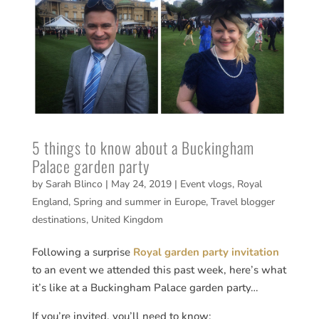
5 things to know about a Buckingham
Palace garden party
by
Sarah Blinco
|
May 24, 2019
|
Event vlogs
,
Royal
England
,
Spring and summer in Europe
,
Travel blogger
destinations
,
United Kingdom
Following a surprise
Royal garden party invitation
to an event we attended this past week, here’s what
it’s like at a Buckingham Palace garden party…
If you’re invited, you’ll need to know: