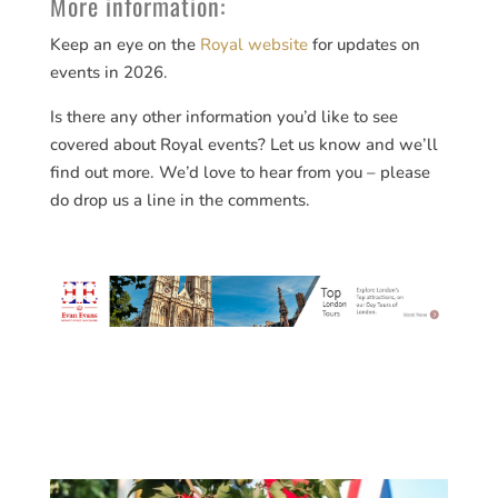
More information:
Keep an eye on the
Royal website
for updates on
events in 2026.
Is there any other information you’d like to see
covered about Royal events? Let us know and we’ll
find out more. We’d love to hear from you – please
do drop us a line in the comments.