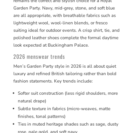
remains the correct and stylish choice for a Royal
Garden Party. Navy, mid-grey, stone, and soft blue
are all appropriate, with breathable fabrics such as
lightweight wool, wool-linen blends, or fresco
suiting ideal for outdoor events. A crisp shirt, tie, and
polished leather shoes complete the formal daytime
look expected at Buckingham Palace.
2026 menswear trends
Men’s Garden Party style in 2026 is all about quiet
luxury and refined British tailoring rather than bold
fashion statements. Key trends include:
Softer suit construction (less rigid shoulders, more
natural drape)
Subtle texture in fabrics (micro-weaves, matte
finishes, tonal patterns)
Ties in muted heritage shades such as sage, dusty
rose, pale gold, and soft navy