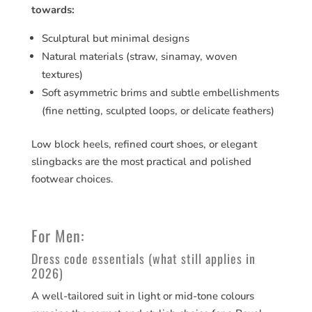
towards:
Sculptural but minimal designs
Natural materials (straw, sinamay, woven
textures)
Soft asymmetric brims and subtle embellishments
(fine netting, sculpted loops, or delicate feathers)
Low block heels, refined court shoes, or elegant
slingbacks are the most practical and polished
footwear choices.
For Men:
Dress code essentials (what still applies in
2026)
A well-tailored suit in light or mid-tone colours