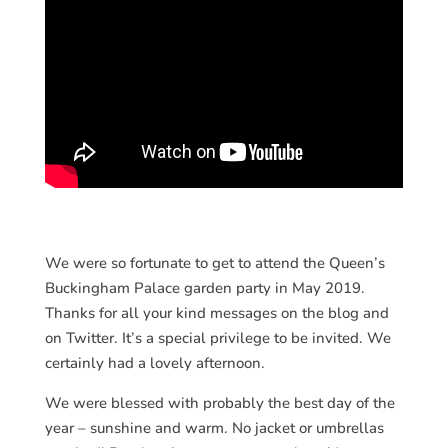
We were so fortunate to get to attend the Queen’s
Buckingham Palace garden party in May 2019.
Thanks for all your kind messages on the blog and
on Twitter. It’s a special privilege to be invited. We
certainly had a lovely afternoon.
We were blessed with probably the best day of the
year – sunshine and warm. No jacket or umbrellas