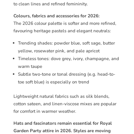
to clean lines and refined femininity.
Colours, fabrics and accessories for 2026:
The 2026 colour palette is softer and more refined,
favouring heritage pastels and elegant neutrals:
Trending shades: powder blue, soft sage, butter
yellow, rosewater pink, and pale apricot
Timeless tones: dove grey, ivory, champagne, and
warm taupe
Subtle two-tone or tonal dressing (e.g. head-to-
toe soft blue) is especially on trend
Lightweight natural fabrics such as silk blends,
cotton sateen, and linen-viscose mixes are popular
for comfort in warmer weather.
Hats and fascinators remain essential for Royal
Garden Party attire in 2026. Styles are moving