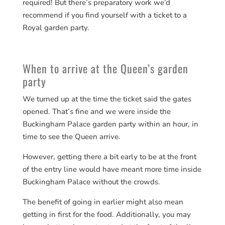
required! But there’s preparatory work we’d
recommend if you find yourself with a ticket to a
Royal garden party.
When to arrive at the Queen’s garden
party
We turned up at the time the ticket said the gates
opened. That’s fine and we were inside the
Buckingham Palace garden party within an hour, in
time to see the Queen arrive.
However, getting there a bit early to be at the front
of the entry line would have meant more time inside
Buckingham Palace without the crowds.
The benefit of going in earlier might also mean
getting in first for the food. Additionally, you may