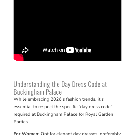
Understanding the Day Dress Code at
Buckingham Palace
While embracing 2026’s fashion trends, it’s
essential to respect the specific “day dress code”
required at Buckingham Palace for Royal Garden
Parties.
For Women:
Opt for elegant day dresses, preferably