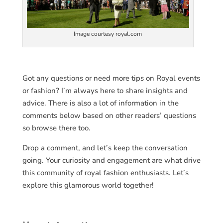
Image courtesy royal.com
Got any questions or need more tips on Royal events
or fashion? I’m always here to share insights and
advice. There is also a lot of information in the
comments below based on other readers’ questions
so browse there too.
Drop a comment, and let’s keep the conversation
going. Your curiosity and engagement are what drive
this community of royal fashion enthusiasts. Let’s
explore this glamorous world together!