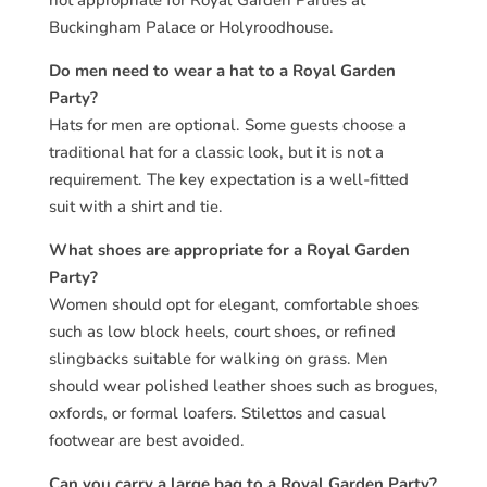
not appropriate for Royal Garden Parties at
Buckingham Palace or Holyroodhouse.
Do men need to wear a hat to a Royal Garden
Party?
Hats for men are optional. Some guests choose a
traditional hat for a classic look, but it is not a
requirement. The key expectation is a well-fitted
suit with a shirt and tie.
What shoes are appropriate for a Royal Garden
Party?
Women should opt for elegant, comfortable shoes
such as low block heels, court shoes, or refined
slingbacks suitable for walking on grass. Men
should wear polished leather shoes such as brogues,
oxfords, or formal loafers. Stilettos and casual
footwear are best avoided.
Can you carry a large bag to a Royal Garden Party?