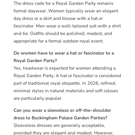
The dress code for a Royal Garden Party remains
formal daywear. Women typically wear an elegant
day dress or a skirt and blouse with a hat or
fascinator. Men wear a well-tailored suit with a shirt
and tie. Outfits should be polished, modest, and
appropriate for a formal outdoor royal event.
Do women have to wear a hat or fascinator to a
Royal Garden Party?
Yes, headwear is expected for women attending a
Royal Garden Party. A hat or fascinator is considered
part of traditional royal etiquette. In 2026, refined,
minimal styles in natural materials and soft colours
are particularly popular.
Can you wear a sleeveless or off-the-shoulder
dress to Buckingham Palace Garden Parties?
Sleeveless dresses are generally acceptable,
provided they are elegant and modest. However,