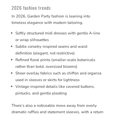
2026 fashion trends
In 2026, Garden Party fashion is leaning into
timeless elegance with modern tailoring.
Softly structured midi dresses with gentle A-line
or wrap silhouettes
Subtle corsetry-inspired seams and waist
definition (elegant, not restrictive)
Refined floral prints (smaller-scale botanicals
rather than bold, oversized blooms)
Sheer overlay fabrics such as chiffon and organza
used in sleeves or skirts for lightness
Vintage-inspired details like covered buttons,
pintucks, and gentle pleating
There’s also a noticeable move away from overly
dramatic ruffles and statement sleeves, with a return