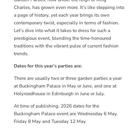
Charles, has grown even more. It’s like stepping into
a page of history, yet each year brings its own
contemporary twist, especially in terms of fashion.
Let’s dive into what it takes to dress for such a
prestigious event, blending the time-honoured
traditions with the vibrant pulse of current fashion
trends.
Dates for this year’s parties are:
There are usually two or three garden parties a year
at Buckingham Palace in May or June, and one at
Holyroodhouse in Edinburgh in June or July.
At time of publishing, 2026 dates for the
Buckingham Palace event are Wednesday 6 May,
Friday 8 May and Tuesday 12 May.