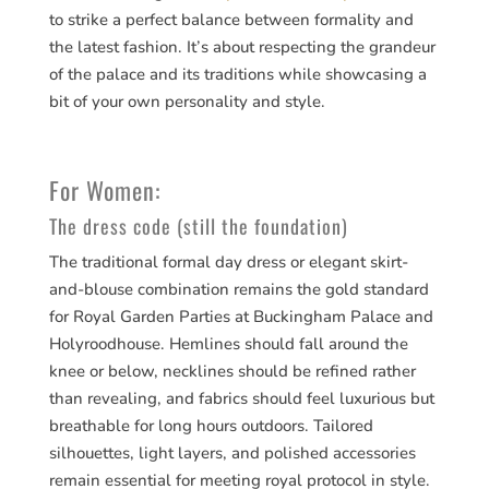
to strike a perfect balance between formality and
the latest fashion. It’s about respecting the grandeur
of the palace and its traditions while showcasing a
bit of your own personality and style.
For Women:
The dress code (still the foundation)
The traditional formal day dress or elegant skirt-
and-blouse combination remains the gold standard
for Royal Garden Parties at Buckingham Palace and
Holyroodhouse. Hemlines should fall around the
knee or below, necklines should be refined rather
than revealing, and fabrics should feel luxurious but
breathable for long hours outdoors. Tailored
silhouettes, light layers, and polished accessories
remain essential for meeting royal protocol in style.