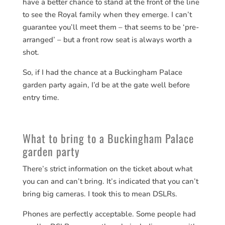
have a better chance to stand at the front of the line
to see the Royal family when they emerge. I can’t
guarantee you’ll meet them – that seems to be ‘pre-
arranged’ – but a front row seat is always worth a
shot.
So, if I had the chance at a Buckingham Palace
garden party again, I’d be at the gate well before
entry time.
What to bring to a Buckingham Palace
garden party
There’s strict information on the ticket about what
you can and can’t bring. It’s indicated that you can’t
bring big cameras. I took this to mean DSLRs.
Phones are perfectly acceptable. Some people had