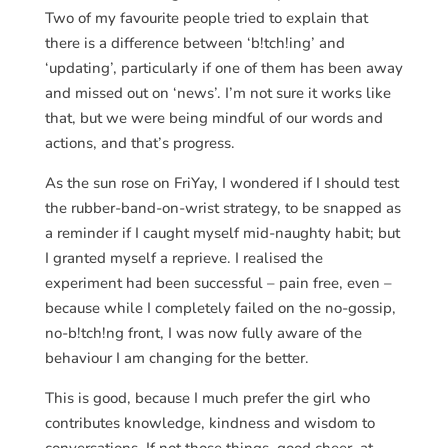
Two of my favourite people tried to explain that
there is a difference between ‘b!tch!ing’ and
‘updating’, particularly if one of them has been away
and missed out on ‘news’. I’m not sure it works like
that, but we were being mindful of our words and
actions, and that’s progress.
As the sun rose on FriYay, I wondered if I should test
the rubber-band-on-wrist strategy, to be snapped as
a reminder if I caught myself mid-naughty habit; but
I granted myself a reprieve. I realised the
experiment had been successful – pain free, even –
because while I completely failed on the no-gossip,
no-b!tch!ng front, I was now fully aware of the
behaviour I am changing for the better.
This is good, because I much prefer the girl who
contributes knowledge, kindness and wisdom to