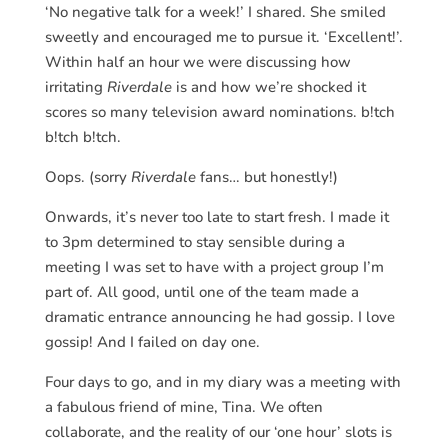
‘No negative talk for a week!’ I shared. She smiled
sweetly and encouraged me to pursue it. ‘Excellent!’.
Within half an hour we were discussing how
irritating
Riverdale
is and how we’re shocked it
scores so many television award nominations. b!tch
b!tch b!tch.
Oops. (sorry
Riverdale
fans… but honestly!)
Onwards, it’s never too late to start fresh. I made it
to 3pm determined to stay sensible during a
meeting I was set to have with a project group I’m
part of. All good, until one of the team made a
dramatic entrance announcing he had gossip. I love
gossip! And I failed on day one.
Four days to go, and in my diary was a meeting with
a fabulous friend of mine, Tina. We often
collaborate, and the reality of our ‘one hour’ slots is