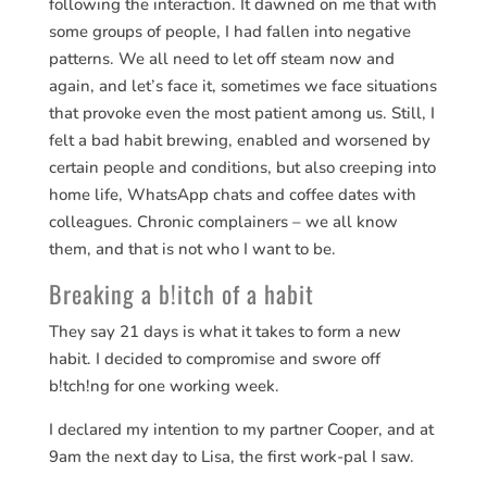
following the interaction. It dawned on me that with
some groups of people, I had fallen into negative
patterns. We all need to let off steam now and
again, and let’s face it, sometimes we face situations
that provoke even the most patient among us. Still, I
felt a bad habit brewing, enabled and worsened by
certain people and conditions, but also creeping into
home life, WhatsApp chats and coffee dates with
colleagues. Chronic complainers – we all know
them, and that is not who I want to be.
Breaking a b!itch of a habit
They say 21 days is what it takes to form a new
habit. I decided to compromise and swore off
b!tch!ng for one working week.
I declared my intention to my partner Cooper, and at
9am the next day to Lisa, the first work-pal I saw.