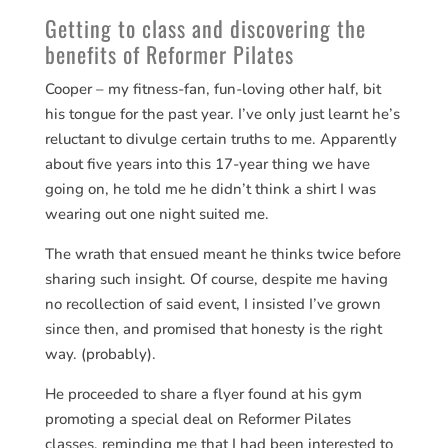
Getting to class and discovering the
benefits of Reformer Pilates
Cooper – my fitness-fan, fun-loving other half, bit
his tongue for the past year. I’ve only just learnt he’s
reluctant to divulge certain truths to me. Apparently
about five years into this 17-year thing we have
going on, he told me he didn’t think a shirt I was
wearing out one night suited me.
The wrath that ensued meant he thinks twice before
sharing such insight. Of course, despite me having
no recollection of said event, I insisted I’ve grown
since then, and promised that honesty is the right
way. (probably).
He proceeded to share a flyer found at his gym
promoting a special deal on Reformer Pilates
classes, reminding me that I had been interested to