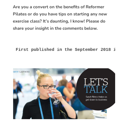
Are you a convert on the benefits of Reformer
Pilates or do you have tips on starting any new
exercise class? It’s daunting, I know! Please do
share your insight in the comments below.
First published in the September 2018 issue