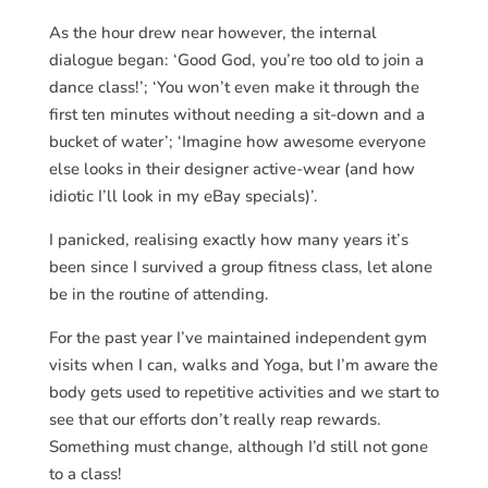
As the hour drew near however, the internal
dialogue began: ‘Good God, you’re too old to join a
dance class!’; ‘You won’t even make it through the
first ten minutes without needing a sit-down and a
bucket of water’; ‘Imagine how awesome everyone
else looks in their designer active-wear (and how
idiotic I’ll look in my eBay specials)’.
I panicked, realising exactly how many years it’s
been since I survived a group fitness class, let alone
be in the routine of attending.
For the past year I’ve maintained independent gym
visits when I can, walks and Yoga, but I’m aware the
body gets used to repetitive activities and we start to
see that our efforts don’t really reap rewards.
Something must change, although I’d still not gone
to a class!