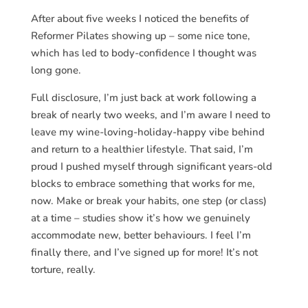
After about five weeks I noticed the benefits of
Reformer Pilates showing up – some nice tone,
which has led to body-confidence I thought was
long gone.
Full disclosure, I’m just back at work following a
break of nearly two weeks, and I’m aware I need to
leave my wine-loving-holiday-happy vibe behind
and return to a healthier lifestyle. That said, I’m
proud I pushed myself through significant years-old
blocks to embrace something that works for me,
now. Make or break your habits, one step (or class)
at a time – studies show it’s how we genuinely
accommodate new, better behaviours. I feel I’m
finally there, and I’ve signed up for more! It’s not
torture, really.