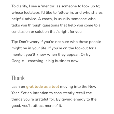
To clarify, I see a ‘mentor’ as someone to look up to;
whose footsteps I’d like to follow in, and who shares
helpful advice. A coach, is usually someone who
talks you through questions that help you come to a
conclusion or solution that’s right for you.
Tip: Don’t worry if you’re not sure who these people
might be in your life. If you’re on the lookout for a
mentor, you’ll know when they appear. Or try
Google – coaching is big business now.
Thank
Lean on
gratitude as a tool
moving into the New
Year. Set an intention to consistently recall the
things you’re grateful for. By giving energy to the
good, you’ll attract more of it.