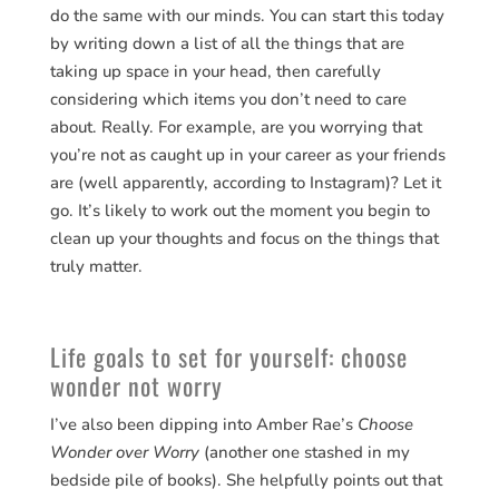
do the same with our minds. You can start this today
by writing down a list of all the things that are
taking up space in your head, then carefully
considering which items you don’t need to care
about. Really. For example, are you worrying that
you’re not as caught up in your career as your friends
are (well apparently, according to Instagram)? Let it
go. It’s likely to work out the moment you begin to
clean up your thoughts and focus on the things that
truly matter.
Life goals to set for yourself: choose
wonder not worry
I’ve also been dipping into Amber Rae’s
Choose
Wonder over Worry
(another one stashed in my
bedside pile of books). She helpfully points out that