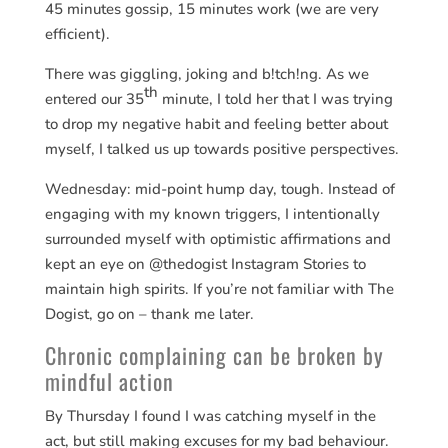
45 minutes gossip, 15 minutes work (we are very
efficient).
There was giggling, joking and b!tch!ng. As we
th
entered our 35
minute, I told her that I was trying
to drop my negative habit and feeling better about
myself, I talked us up towards positive perspectives.
Wednesday: mid-point hump day, tough. Instead of
engaging with my known triggers, I intentionally
surrounded myself with optimistic affirmations and
kept an eye on @thedogist Instagram Stories to
maintain high spirits. If you’re not familiar with The
Dogist, go on – thank me later.
Chronic complaining can be broken by
mindful action
By Thursday I found I was catching myself in the
act, but still making excuses for my bad behaviour.