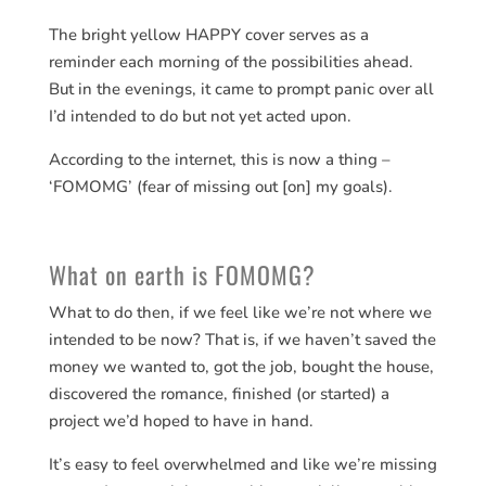
The bright yellow HAPPY cover serves as a
reminder each morning of the possibilities ahead.
But in the evenings, it came to prompt panic over all
I’d intended to do but not yet acted upon.
According to the internet, this is now a thing –
‘FOMOMG’ (fear of missing out [on] my goals).
What on earth is FOMOMG?
What to do then, if we feel like we’re not where we
intended to be now? That is, if we haven’t saved the
money we wanted to, got the job, bought the house,
discovered the romance, finished (or started) a
project we’d hoped to have in hand.
It’s easy to feel overwhelmed and like we’re missing