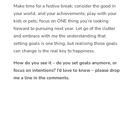
Make time for a festive break; consider the good in
your world, and your achievements; play with your
kids or pets; focus on ONE thing you’re looking
forward to pursuing next year. Let go of the clutter
and embrace with me the understanding that
setting goals is one thing, but realising those goals
can change is the real key to happiness.
How do you see it – do you set goals anymore, or
focus on intentions? I’d love to know – please drop
me a line in the comments.