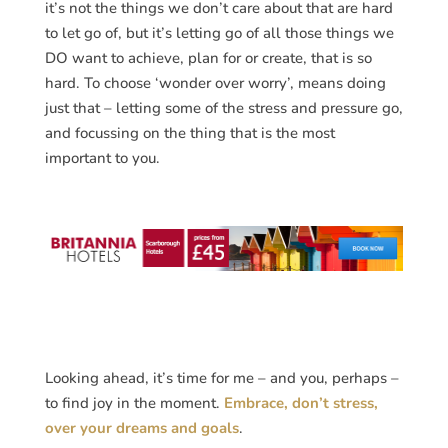
it’s not the things we don’t care about that are hard
to let go of, but it’s letting go of all those things we
DO want to achieve, plan for or create, that is so
hard. To choose ‘wonder over worry’, means doing
just that – letting some of the stress and pressure go,
and focussing on the thing that is the most
important to you.
Looking ahead, it’s time for me – and you, perhaps –
to find joy in the moment.
Embrace, don’t stress,
over your dreams and goals
.