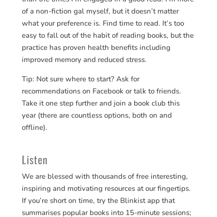
of a non-fiction gal myself, but it doesn’t matter
what your preference is. Find time to read. It’s too
easy to fall out of the habit of reading books, but the
practice has proven health benefits including
improved memory and reduced stress.
Tip: Not sure where to start? Ask for
recommendations on Facebook or talk to friends.
Take it one step further and join a book club this
year (there are countless options, both on and
offline).
Listen
We are blessed with thousands of free interesting,
inspiring and motivating resources at our fingertips.
If you’re short on time, try the Blinkist app that
summarises popular books into 15-minute sessions;