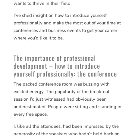
wants to thrive in their field.
I’ve shed insight on how to introduce yourself
professionally and make the most out of your time at
conferences and business events to get your career
where you’d like it to be.
The importance of professional
development – how to introduce
yourself professionally: the conference
The packed conference room was buzzing with
excited energy. The popularity of the break-out
session I’d just witnessed had obviously been
underestimated. People were sitting and standing in
every free space.
I, like all the attendees, had been impressed by the
generosity of the speakers who hadn’t held back on