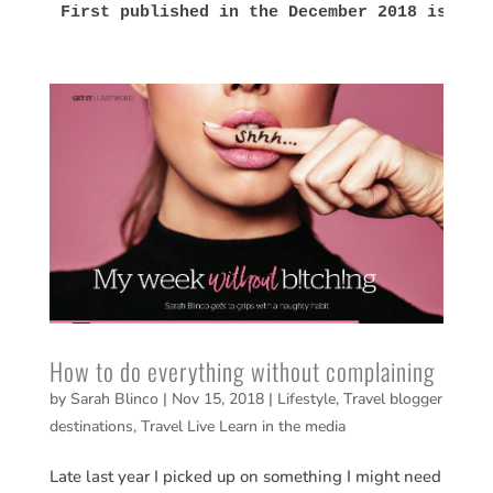
First published in the December 2018 issue 
How to do everything without complaining
by
Sarah Blinco
|
Nov 15, 2018
|
Lifestyle
,
Travel blogger
destinations
,
Travel Live Learn in the media
Late last year I picked up on something I might need