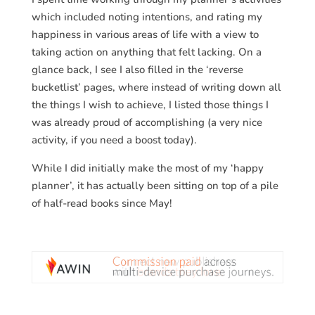
which included noting intentions, and rating my
happiness in various areas of life with a view to
taking action on anything that felt lacking. On a
glance back, I see I also filled in the ‘reverse
bucketlist’ pages, where instead of writing down all
the things I wish to achieve, I listed those things I
was already proud of accomplishing (a very nice
activity, if you need a boost today).
While I did initially make the most of my ‘happy
planner’, it has actually been sitting on top of a pile
of half-read books since May!