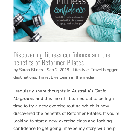
Discovering fitness confidence and the
benefits of Reformer Pilates
by
Sarah Blinco
|
Sep 2, 2018
|
Lifestyle
,
Travel blogger
destinations
,
Travel Live Learn in the media
I regularly share thoughts in Australia’s
Get it
Magazine,
and this month it turned out to be high
time to try a new exercise routine which is how I
discovered the benefits of Reformer Pilates. If you’re
looking to start a new exercise class and lacking
confidence to get going, maybe my story will help