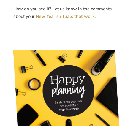
How do you see it? Let us know in the comments
about your
New Year’s rituals that work
.