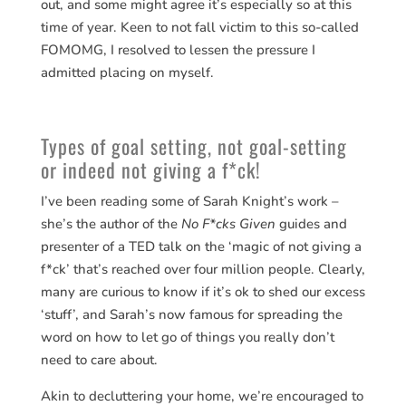
out, and some might agree it’s especially so at this
time of year. Keen to not fall victim to this so-called
FOMOMG, I resolved to lessen the pressure I
admitted placing on myself.
Types of goal setting, not goal-setting
or indeed not giving a f*ck!
I’ve been reading some of Sarah Knight’s work –
she’s the author of the
No F*cks Given
guides and
presenter of a TED talk on the ‘magic of not giving a
f*ck’ that’s reached over four million people. Clearly,
many are curious to know if it’s ok to shed our excess
‘stuff’, and Sarah’s now famous for spreading the
word on how to let go of things you really don’t
need to care about.
Akin to decluttering your home, we’re encouraged to