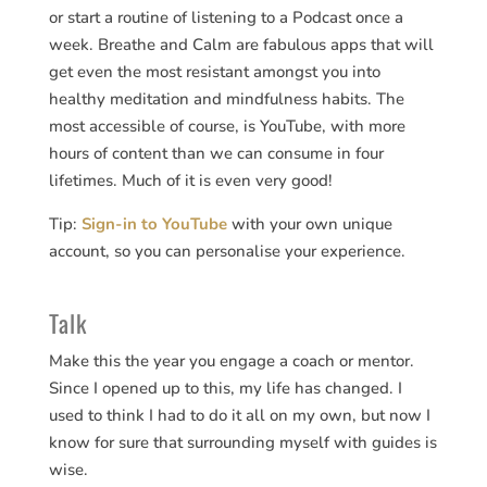
or start a routine of listening to a Podcast once a
week. Breathe and Calm are fabulous apps that will
get even the most resistant amongst you into
healthy meditation and mindfulness habits. The
most accessible of course, is YouTube, with more
hours of content than we can consume in four
lifetimes. Much of it is even very good!
Tip:
Sign-in to YouTube
with your own unique
account, so you can personalise your experience.
Talk
Make this the year you engage a coach or mentor.
Since I opened up to this, my life has changed. I
used to think I had to do it all on my own, but now I
know for sure that surrounding myself with guides is
wise.