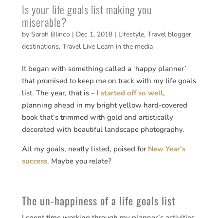
Is your life goals list making you
miserable?
by
Sarah Blinco
|
Dec 1, 2018
|
Lifestyle
,
Travel blogger
destinations
,
Travel Live Learn in the media
It began with something called a ‘happy planner’
that promised to keep me on track with my life goals
list. The year, that is – I
started off so well
,
planning ahead in my bright yellow hard-covered
book that’s trimmed with gold and artistically
decorated with beautiful landscape photography.
All my goals, neatly listed, poised for
New Year’s
success
. Maybe you relate?
The un-happiness of a life goals list
I spent time working through my planner’s activities