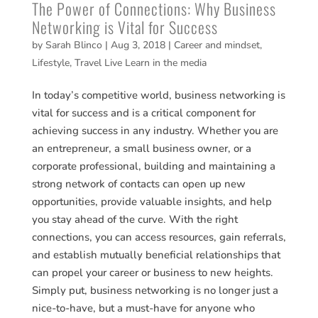
The Power of Connections: Why Business
Networking is Vital for Success
by
Sarah Blinco
|
Aug 3, 2018
|
Career and mindset
,
Lifestyle
,
Travel Live Learn in the media
In today’s competitive world, business networking is
vital for success and is a critical component for
achieving success in any industry. Whether you are
an entrepreneur, a small business owner, or a
corporate professional, building and maintaining a
strong network of contacts can open up new
opportunities, provide valuable insights, and help
you stay ahead of the curve. With the right
connections, you can access resources, gain referrals,
and establish mutually beneficial relationships that
can propel your career or business to new heights.
Simply put, business networking is no longer just a
nice-to-have, but a must-have for anyone who