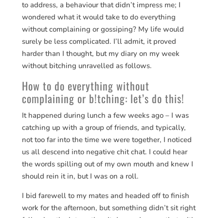
to address, a behaviour that didn’t impress me; I
wondered what it would take to do everything
without complaining or gossiping? My life would
surely be less complicated. I’ll admit, it proved
harder than I thought, but my diary on my week
without bitching unravelled as follows.
How to do everything without
complaining or b!tching: let’s do this!
It happened during lunch a few weeks ago – I was
catching up with a group of friends, and typically,
not too far into the time we were together, I noticed
us all descend into negative chit chat. I could hear
the words spilling out of my own mouth and knew I
should rein it in, but I was on a roll.
I bid farewell to my mates and headed off to finish
work for the afternoon, but something didn’t sit right