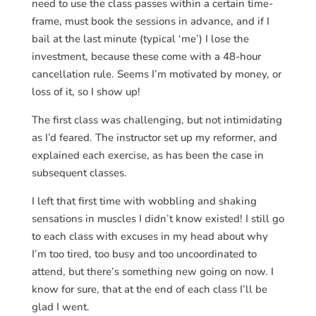
need to use the class passes within a certain time-
frame, must book the sessions in advance, and if I
bail at the last minute (typical ‘me’) I lose the
investment, because these come with a 48-hour
cancellation rule. Seems I’m motivated by money, or
loss of it, so I show up!
The first class was challenging, but not intimidating
as I’d feared. The instructor set up my reformer, and
explained each exercise, as has been the case in
subsequent classes.
I left that first time with wobbling and shaking
sensations in muscles I didn’t know existed! I still go
to each class with excuses in my head about why
I’m too tired, too busy and too uncoordinated to
attend, but there’s something new going on now. I
know for sure, that at the end of each class I’ll be
glad I went.