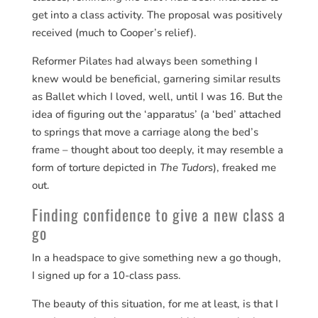
get into a class activity. The proposal was positively
received (much to Cooper’s relief).
Reformer Pilates had always been something I
knew would be beneficial, garnering similar results
as Ballet which I loved, well, until I was 16. But the
idea of figuring out the ‘apparatus’ (a ‘bed’ attached
to springs that move a carriage along the bed’s
frame – thought about too deeply, it may resemble a
form of torture depicted in
The Tudors
), freaked me
out.
Finding confidence to give a new class a
go
In a headspace to give something new a go though,
I signed up for a 10-class pass.
The beauty of this situation, for me at least, is that I