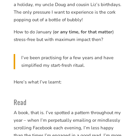
a holiday, my uncle Doug and cousin Liz’s birthdays.
The only pressure I want to experience is the cork
popping out of a bottle of bubbly!
How to do January (
or any time, for that matter
)
stress-free but with maximum impact then?
I’ve been practising for a few years and have
simplified my start-fresh ritual.
Here’s what I’ve learnt:
Read
A book, that is. I’ve spotted a pattern throughout my
year – when I’m perpetually emailing or mindlessly
scrolling Facebook each evening, I’m less happy
than the times I’m engaged in a good read. I’m more