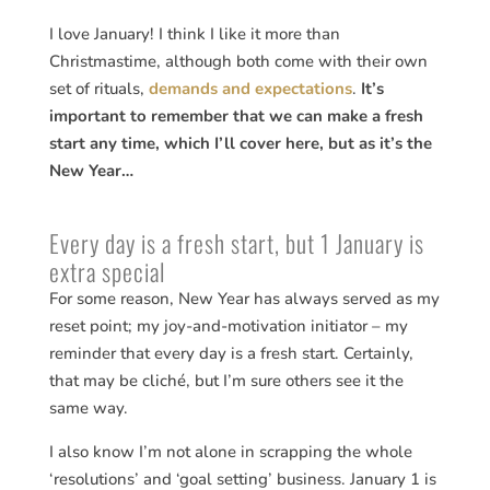
I love January! I think I like it more than
Christmastime, although both come with their own
set of rituals,
demands and expectations
.
It’s
important to remember that we can make a fresh
start any time, which I’ll cover here, but as it’s the
New Year…
Every day is a fresh start, but 1 January is
extra special
For some reason, New Year has always served as my
reset point; my joy-and-motivation initiator – my
reminder that every day is a fresh start. Certainly,
that may be cliché, but I’m sure others see it the
same way.
I also know I’m not alone in scrapping the whole
‘resolutions’ and ‘goal setting’ business. January 1 is