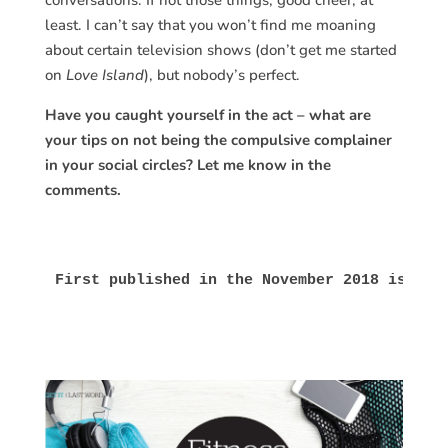
conversations. If not those things, good cheer, at
least. I can’t say that you won’t find me moaning
about certain television shows (don’t get me started
on
Love Island
), but nobody’s perfect.
Have you caught yourself in the act – what are
your tips on not being the compulsive complainer
in your social circles? Let me know in the
comments.
First published in the November 2018 issue 