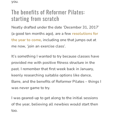
you.
The benefits of Reformer Pilates:
starting from scratch
Neatly drafted under the date ‘December 31, 2017’
(a good ten months ago), are a few
resolutions for
the year to come
, including one that jumps out at
me now, ‘join an exercise class’.
It’s something I wanted to try because classes have
provided me with positive fitness structure in the
past. I remember that first week back in January,
keenly researching suitable options like dance,
Barre, and the benefits of Reformer Pilates – things I
was never game to try.
I was geared-up to get along to the initial sessions
of the year, believing all newbies would start then
too.