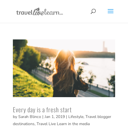
Every day is a fresh start
by
Sarah Blinco
|
Jan 1, 2019
|
Lifestyle
,
Travel blogger
destinations
,
Travel Live Learn in the media