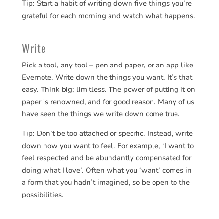
Tip: Start a habit of writing down five things you’re
grateful for each morning and watch what happens.
Write
Pick a tool, any tool – pen and paper, or an app like
Evernote. Write down the things you want. It’s that
easy. Think big; limitless. The power of putting it on
paper is renowned, and for good reason. Many of us
have seen the things we write down come true.
Tip: Don’t be too attached or specific. Instead, write
down how you want to feel. For example, ‘I want to
feel respected and be abundantly compensated for
doing what I love’. Often what you ‘want’ comes in
a form that you hadn’t imagined, so be open to the
possibilities.