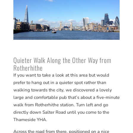
Quieter Walk Along the Other Way from
Rotherhithe
If you want to take a look at this area but would
prefer to hang out in a quieter spot rather than
walking towards the city, we discovered a lovely
large and comfortable pub that’s about a five-minute
walk from Rotherhithe station. Turn left and go
directly down Salter Road until you come to the
Thameside YHA.
Across the road from there, positioned on a nice