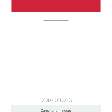
POPULAR CATEGORIES
Career and mindset