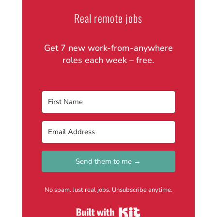
Real remote jobs
Get 7 new work-from-anywhere
roles each week – free.
Send them to me →
No spam. Just real jobs. Unsubscribe anytime.
Built with Kit