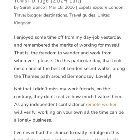
by
Sarah Blinco
|
Mar 18, 2016
|
Expats explore London
,
Travel blogger destinations
,
Travel guides
,
United
Kingdom
I enjoyed some time off from my day-job yesterday
and remembered the merits of working for myself.
That is, the freedom to wander and work from
wherever I please. On this particular day, that took
me on one of the best of London secret walks, along
the Thames path around Bermondsey. Lovely!
Not that I didn’t miss my work friends, on the
contrary, they don’t realize how much I value them.
As any independent contractor or
remote worker
will verify, working on your own all the time can be
a lonely business.
I’ve never had the chance to really indulge in this