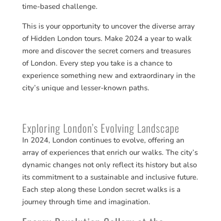
time-based challenge.
This is your opportunity to uncover the diverse array
of Hidden London tours. Make 2024 a year to walk
more and discover the secret corners and treasures
of London. Every step you take is a chance to
experience something new and extraordinary in the
city’s unique and lesser-known paths.
Exploring London’s Evolving Landscape
In 2024, London continues to evolve, offering an
array of experiences that enrich our walks. The city’s
dynamic changes not only reflect its history but also
its commitment to a sustainable and inclusive future.
Each step along these London secret walks is a
journey through time and imagination.