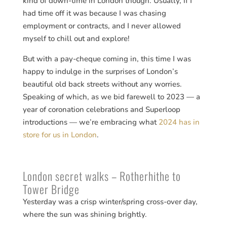
kind of down-time in London though. Usually, if I
had time off it was because I was chasing
employment or contracts, and I never allowed
myself to chill out and explore!
But with a pay-cheque coming in, this time I was
happy to indulge in the surprises of London’s
beautiful old back streets without any worries.
Speaking of which, as we bid farewell to 2023 — a
year of coronation celebrations and Superloop
introductions — we’re embracing what
2024 has in
store for us in London
.
London secret walks – Rotherhithe to
Tower Bridge
Yesterday was a crisp winter/spring cross-over day,
where the sun was shining brightly.