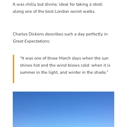
It was chilly but divine; ideal for taking a stroll
along one of the best London secret walks.
Charles Dickens describes such a day perfectly in
Great Expectations
:
“It was one of those March days when the sun
shines hot and the wind blows cold: when it is
summer in the light, and winter in the shade.”