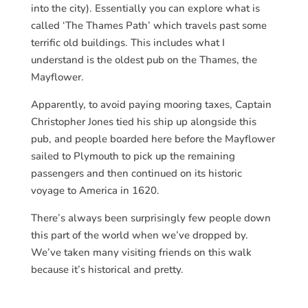
into the city). Essentially you can explore what is
called ‘The Thames Path’ which travels past some
terrific old buildings. This includes what I
understand is the oldest pub on the Thames, the
Mayflower.
Apparently, to avoid paying mooring taxes, Captain
Christopher Jones tied his ship up alongside this
pub, and people boarded here before the Mayflower
sailed to Plymouth to pick up the remaining
passengers and then continued on its historic
voyage to America in 1620.
There’s always been surprisingly few people down
this part of the world when we’ve dropped by.
We’ve taken many visiting friends on this walk
because it’s historical and pretty.