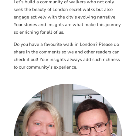
Let’s build a community of walkers who not only
seek the beauty of London secret walks but also
engage actively with the city’s evolving narrative.
Your stories and insights are what make this journey
so enriching for all of us.
Do you have a favourite walk in London? Please do
share in the comments so we and other readers can
check it out! Your insights always add such richness
to our community’s experience.