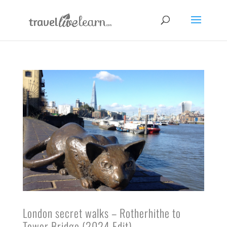
London secret walks – Rotherhithe to
Tower Bridge (2024 Edit)