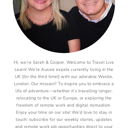
Hi, we’re Sarah & Cooper. Welcome to Travel Live
Learn! We’re Aussie expats currently living in the
UK (for the third time!) with our adorable Westie,
London. Our mission? To inspire you to embrace a
life of adventure—whether it’s travelling longer,
relocating to the UK or Europe, or exploring the
freedom of remote work and digital nomadism.
Enjoy your time on our site! We'd love to stay in
touch: subscribe for our weekly stories, updates
and remote work job opportunities direct to your