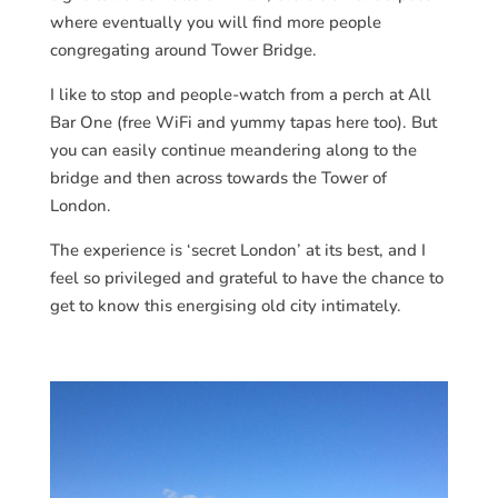
where eventually you will find more people
congregating around Tower Bridge.
I like to stop and people-watch from a perch at All
Bar One (free WiFi and yummy tapas here too). But
you can easily continue meandering along to the
bridge and then across towards the Tower of
London.
The experience is ‘secret London’ at its best, and I
feel so privileged and grateful to have the chance to
get to know this energising old city intimately.