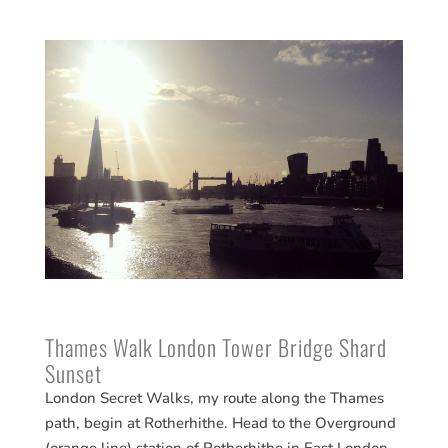
Thames Walk London Tower Bridge Shard
Sunset
London Secret Walks, my route along the Thames
path, begin at Rotherhithe. Head to the Overground
(orange line) station of Rotherhithe in East London.