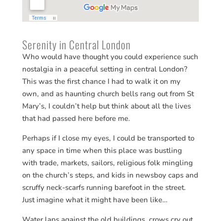
Serenity in Central London
Who would have thought you could experience such
nostalgia in a peaceful setting in central London?
This was the first chance I had to walk it on my
own, and as haunting church bells rang out from St
Mary’s, I couldn’t help but think about all the lives
that had passed here before me.
Perhaps if I close my eyes, I could be transported to
any space in time when this place was bustling
with trade, markets, sailors, religious folk mingling
on the church’s steps, and kids in newsboy caps and
scruffy neck-scarfs running barefoot in the street.
Just imagine what it might have been like…
Water laps against the old buildings, crows cry out,