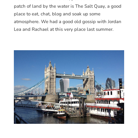
patch of land by the water is The Salt Quay, a good
place to eat, chat, blog and soak up some
atmosphere. We had a good old gossip with Jordan
Lea and Rachael at this very place last summer.