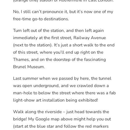
No, I still can’t pronounce it, but it’s now one of my
free-time go-to destinations.
Turn left out of the station, and then left again
immediately at the first street, Railway Avenue
(next to the station). It’s just a short walk to the end
of this street, where you’ll end up right on the
Thames, and on the doorstep of the fascinating
Brunel Museum.
Last summer when we passed by here, the tunnel
was open underground, and we crawled down a
man-hole to below the street where there was a fab
light-show art installation being exhibited!
Walk along the riverside – just head towards the
bridge! My Google map above might help you out
(start at the blue star and follow the red markers