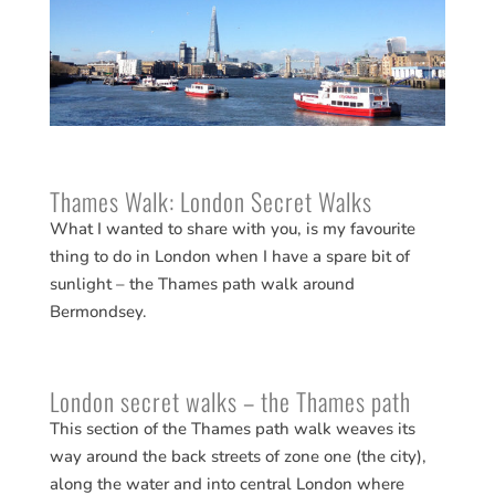
Thames Walk: London Secret Walks
What I wanted to share with you, is my favourite
thing to do in London when I have a spare bit of
sunlight – the Thames path walk around
Bermondsey.
London secret walks – the Thames path
This section of the Thames path walk weaves its
way around the back streets of zone one (the city),
along the water and into central London where