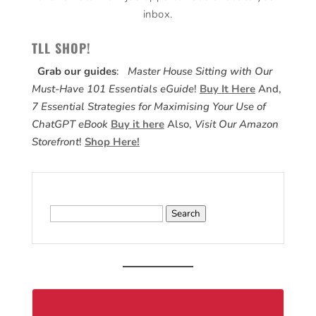
inbox.
TLL SHOP!
Grab our guides
:
Master House Sitting with Our
Must-Have 101 Essentials eGuide
!
Buy It Here
And,
7 Essential Strategies for Maximising Your Use of
ChatGPT eBook
Buy it here
Also,
Visit Our Amazon
Storefront
!
Shop Here!
Search
for: