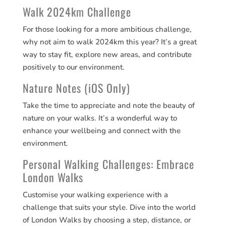
Walk 2024km Challenge
For those looking for a more ambitious challenge,
why not aim to walk 2024km this year? It’s a great
way to stay fit, explore new areas, and contribute
positively to our environment​​.
Nature Notes (iOS Only)
Take the time to appreciate and note the beauty of
nature on your walks. It’s a wonderful way to
enhance your wellbeing and connect with the
environment​​.
Personal Walking Challenges: Embrace
London Walks
Customise your walking experience with a
challenge that suits your style. Dive into the world
of London Walks by choosing a step, distance, or