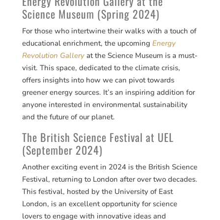
Energy Revolution Gallery at the
Science Museum (Spring 2024)
For those who intertwine their walks with a touch of
educational enrichment, the upcoming
Energy
Revolution Gallery
at the Science Museum is a must-
visit. This space, dedicated to the climate crisis,
offers insights into how we can pivot towards
greener energy sources. It’s an inspiring addition for
anyone interested in environmental sustainability
and the future of our planet​​.
The British Science Festival at UEL
(September 2024)
Another exciting event in 2024 is the British Science
Festival, returning to London after over two decades.
This festival, hosted by the University of East
London, is an excellent opportunity for science
lovers to engage with innovative ideas and