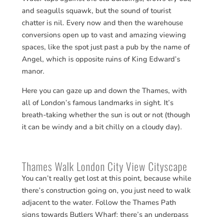
and seagulls squawk, but the sound of tourist
chatter is nil. Every now and then the warehouse
conversions open up to vast and amazing viewing
spaces, like the spot just past a pub by the name of
Angel, which is opposite ruins of King Edward’s
manor.
Here you can gaze up and down the Thames, with
all of London’s famous landmarks in sight. It’s
breath-taking whether the sun is out or not (though
it can be windy and a bit chilly on a cloudy day).
Thames Walk London City View Cityscape
You can’t really get lost at this point, because while
there’s construction going on, you just need to walk
adjacent to the water. Follow the Thames Path
signs towards Butlers Wharf; there’s an underpass