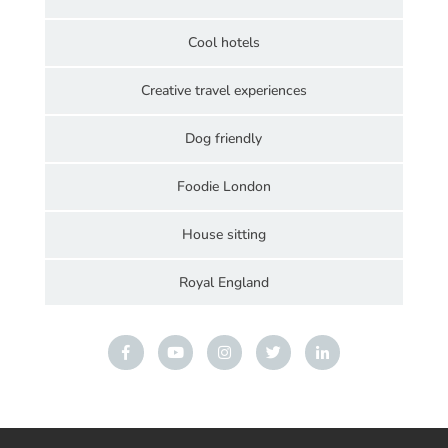
Cool hotels
Creative travel experiences
Dog friendly
Foodie London
House sitting
Royal England