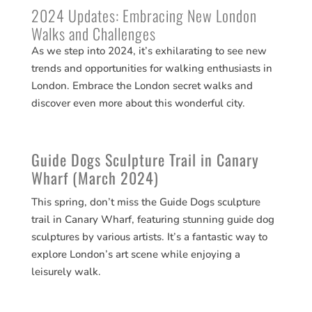
2024 Updates: Embracing New London
Walks and Challenges
As we step into 2024, it’s exhilarating to see new
trends and opportunities for walking enthusiasts in
London. Embrace the London secret walks and
discover even more about this wonderful city.
Guide Dogs Sculpture Trail in Canary
Wharf (March 2024)
This spring, don’t miss the Guide Dogs sculpture
trail in Canary Wharf, featuring stunning guide dog
sculptures by various artists. It’s a fantastic way to
explore London’s art scene while enjoying a
leisurely walk​​.