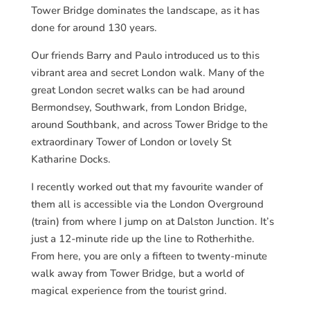
Tower Bridge dominates the landscape, as it has
done for around 130 years.
Our friends Barry and Paulo introduced us to this
vibrant area and secret London walk. Many of the
great London secret walks can be had around
Bermondsey, Southwark, from London Bridge,
around Southbank, and across Tower Bridge to the
extraordinary Tower of London or lovely St
Katharine Docks.
I recently worked out that my favourite wander of
them all is accessible via the London Overground
(train) from where I jump on at Dalston Junction. It’s
just a 12-minute ride up the line to Rotherhithe.
From here, you are only a fifteen to twenty-minute
walk away from Tower Bridge, but a world of
magical experience from the tourist grind.