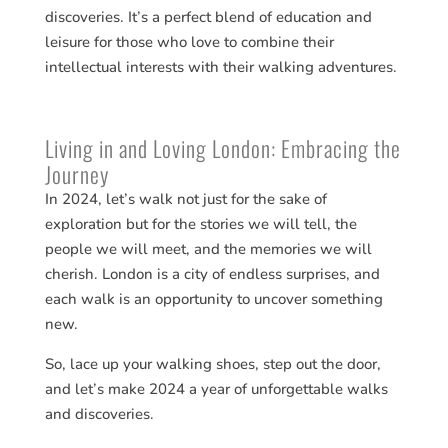
discoveries​​. It’s a perfect blend of education and
leisure for those who love to combine their
intellectual interests with their walking adventures.
Living in and Loving London: Embracing the
Journey
In 2024, let’s walk not just for the sake of
exploration but for the stories we will tell, the
people we will meet, and the memories we will
cherish. London is a city of endless surprises, and
each walk is an opportunity to uncover something
new.
So, lace up your walking shoes, step out the door,
and let’s make 2024 a year of unforgettable walks
and discoveries.