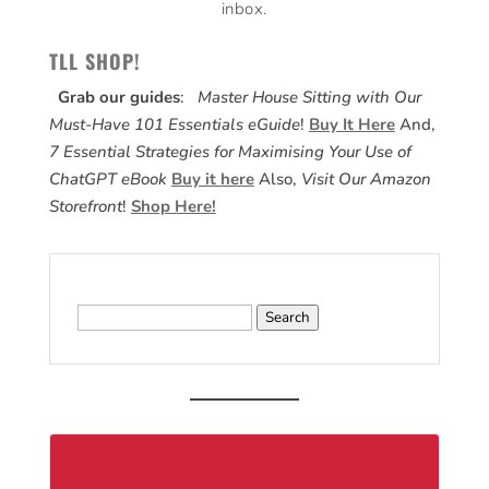
inbox.
TLL SHOP!
Grab our guides
:
Master House Sitting with Our
Must-Have 101 Essentials eGuide
!
Buy It Here
And,
7 Essential Strategies for Maximising Your Use of
ChatGPT eBook
Buy it here
Also,
Visit Our Amazon
Storefront
!
Shop Here!
Search
for: