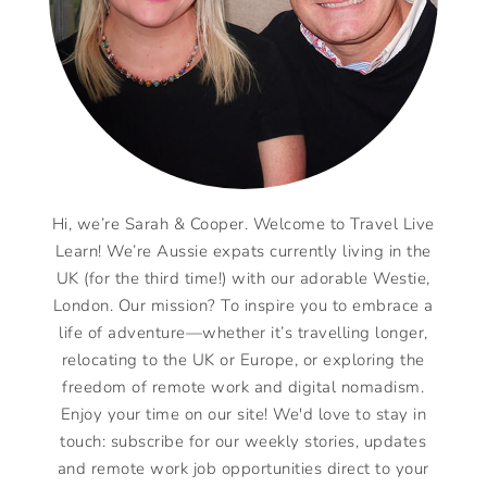
Hi, we’re Sarah & Cooper. Welcome to Travel Live
Learn! We’re Aussie expats currently living in the
UK (for the third time!) with our adorable Westie,
London. Our mission? To inspire you to embrace a
life of adventure—whether it’s travelling longer,
relocating to the UK or Europe, or exploring the
freedom of remote work and digital nomadism.
Enjoy your time on our site! We'd love to stay in
touch: subscribe for our weekly stories, updates
and remote work job opportunities direct to your