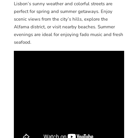
Lisbon’s sunny weather and colorful streets are
perfect for spring and summer getaways. Enjoy
scenic views from the city’s hills, explore the
Alfama district, or visit nearby beaches. Summer
evenings are ideal for enjoying fado music and fresh
seafood.