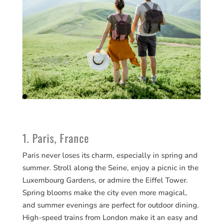
1. Paris, France
Paris never loses its charm, especially in spring and
summer. Stroll along the Seine, enjoy a picnic in the
Luxembourg Gardens, or admire the Eiffel Tower.
Spring blooms make the city even more magical,
and summer evenings are perfect for outdoor dining.
High-speed trains from London make it an easy and