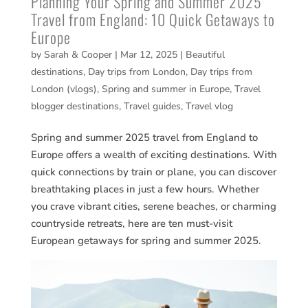
Planning Your Spring and Summer 2025
Travel from England: 10 Quick Getaways to
Europe
by
Sarah & Cooper
|
Mar 12, 2025
|
Beautiful
destinations
,
Day trips from London
,
Day trips from
London (vlogs)
,
Spring and summer in Europe
,
Travel
blogger destinations
,
Travel guides
,
Travel vlog
Spring and summer 2025 travel from England to
Europe offers a wealth of exciting destinations. With
quick connections by train or plane, you can discover
breathtaking places in just a few hours. Whether
you crave vibrant cities, serene beaches, or charming
countryside retreats, here are ten must-visit
European getaways for spring and summer 2025.