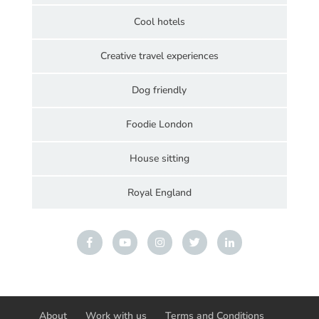
Cool hotels
Creative travel experiences
Dog friendly
Foodie London
House sitting
Royal England
About
Work with us
Terms and Conditions