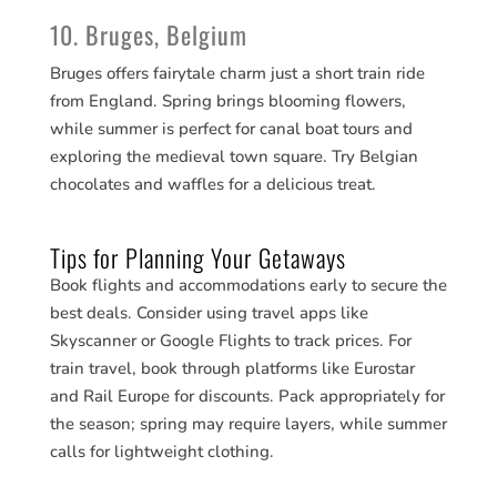
10. Bruges, Belgium
Bruges offers fairytale charm just a short train ride
from England. Spring brings blooming flowers,
while summer is perfect for canal boat tours and
exploring the medieval town square. Try Belgian
chocolates and waffles for a delicious treat.
Tips for Planning Your Getaways
Book flights and accommodations early to secure the
best deals. Consider using travel apps like
Skyscanner or Google Flights to track prices. For
train travel, book through platforms like Eurostar
and Rail Europe for discounts. Pack appropriately for
the season; spring may require layers, while summer
calls for lightweight clothing.