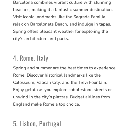
Barcelona combines vibrant culture with stunning
beaches, making it a fantastic summer destination.
Visit iconic landmarks like the Sagrada Familia,
relax on Barceloneta Beach, and indulge in tapas.
Spring offers pleasant weather for exploring the
city’s architecture and parks.
4. Rome, Italy
Spring and summer are the best times to experience
Rome. Discover historical landmarks like the
Colosseum, Vatican City, and the Trevi Fountain.
Enjoy gelato as you explore cobblestone streets or
unwind in the city’s piazzas. Budget airlines from
England make Rome a top choice.
5. Lisbon, Portugal