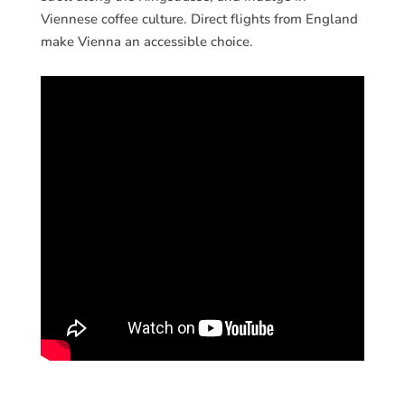
Viennese coffee culture. Direct flights from England
make Vienna an accessible choice.