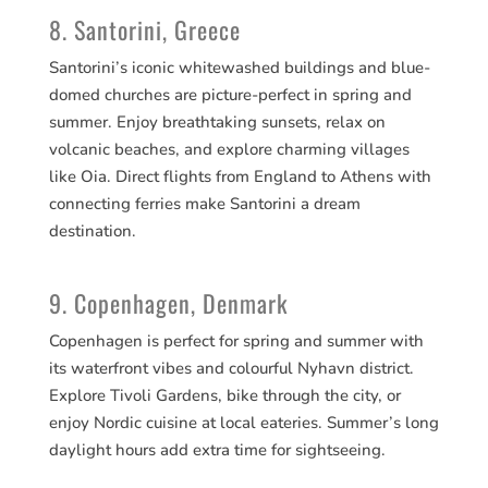
8. Santorini, Greece
Santorini’s iconic whitewashed buildings and blue-
domed churches are picture-perfect in spring and
summer. Enjoy breathtaking sunsets, relax on
volcanic beaches, and explore charming villages
like Oia. Direct flights from England to Athens with
connecting ferries make Santorini a dream
destination.
9. Copenhagen, Denmark
Copenhagen is perfect for spring and summer with
its waterfront vibes and colourful Nyhavn district.
Explore Tivoli Gardens, bike through the city, or
enjoy Nordic cuisine at local eateries. Summer’s long
daylight hours add extra time for sightseeing.