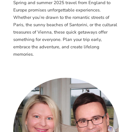
Spring and summer 2025 travel from England to
Europe promises unforgettable experiences.
Whether you’re drawn to the romantic streets of
Paris, the sunny beaches of Santorini, or the cultural
treasures of Vienna, these quick getaways offer
something for everyone. Plan your trip early,
embrace the adventure, and create lifelong
memories.