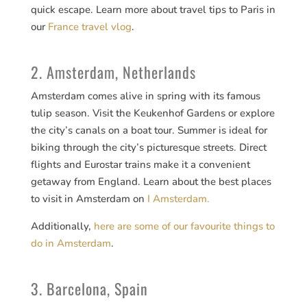
quick escape. Learn more about travel tips to Paris in
our
France travel vlog
.
2. Amsterdam, Netherlands
Amsterdam comes alive in spring with its famous
tulip season. Visit the Keukenhof Gardens or explore
the city’s canals on a boat tour. Summer is ideal for
biking through the city’s picturesque streets. Direct
flights and Eurostar trains make it a convenient
getaway from England. Learn about the best places
to visit in Amsterdam on
I Amsterdam.
Additionally,
here are some of our favourite things to
do in Amsterdam
.
3. Barcelona, Spain