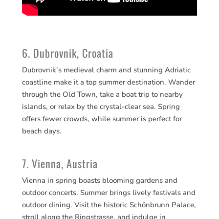
6. Dubrovnik, Croatia
Dubrovnik’s medieval charm and stunning Adriatic
coastline make it a top summer destination. Wander
through the Old Town, take a boat trip to nearby
islands, or relax by the crystal-clear sea. Spring
offers fewer crowds, while summer is perfect for
beach days.
7. Vienna, Austria
Vienna in spring boasts blooming gardens and
outdoor concerts. Summer brings lively festivals and
outdoor dining. Visit the historic Schönbrunn Palace,
stroll along the Ringstrasse, and indulge in