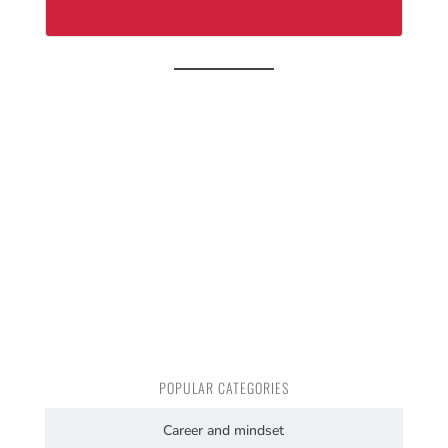
POPULAR CATEGORIES
Career and mindset