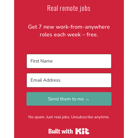
Real remote jobs
Get 7 new work-from-anywhere
roles each week – free.
Send them to me →
No spam. Just real jobs. Unsubscribe anytime.
Built with Kit