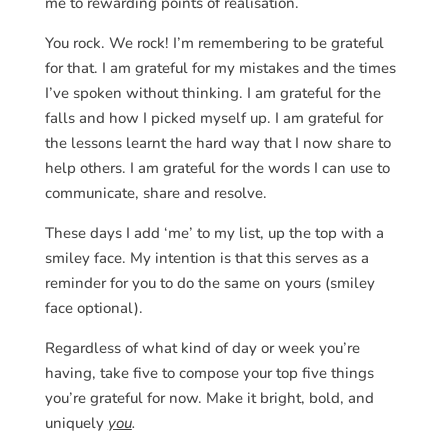
me to rewarding points of realisation.
You rock. We rock! I’m remembering to be grateful
for that. I am grateful for my mistakes and the times
I’ve spoken without thinking. I am grateful for the
falls and how I picked myself up. I am grateful for
the lessons learnt the hard way that I now share to
help others. I am grateful for the words I can use to
communicate, share and resolve.
These days I add ‘me’ to my list, up the top with a
smiley face. My intention is that this serves as a
reminder for you to do the same on yours (smiley
face optional).
Regardless of what kind of day or week you’re
having, take five to compose your top five things
you’re grateful for now. Make it bright, bold, and
uniquely
you
.