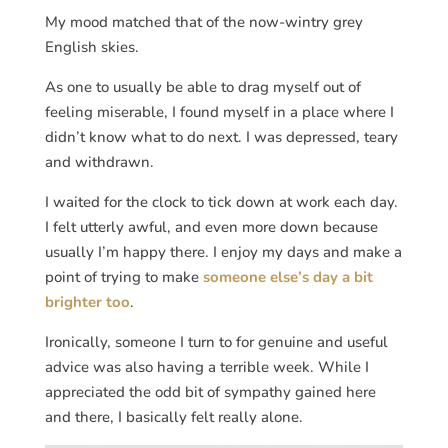
My mood matched that of the now-wintry grey
English skies.
As one to usually be able to drag myself out of
feeling miserable, I found myself in a place where I
didn’t know what to do next. I was depressed, teary
and withdrawn.
I waited for the clock to tick down at work each day.
I felt utterly awful, and even more down because
usually I’m happy there. I enjoy my days and make a
point of trying to make
someone else’s day a bit
brighter too
.
Ironically, someone I turn to for genuine and useful
advice was also having a terrible week. While I
appreciated the odd bit of sympathy gained here
and there, I basically felt really alone.