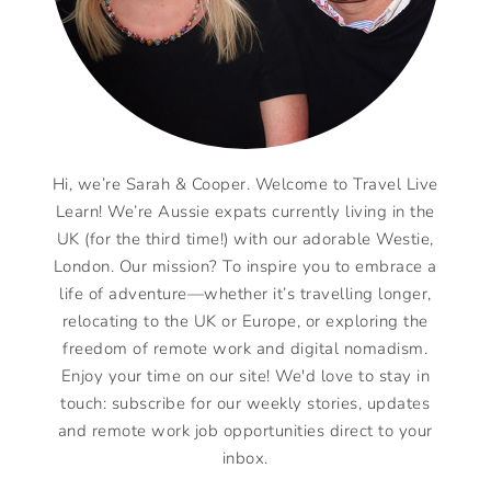
Hi, we’re Sarah & Cooper. Welcome to Travel Live
Learn! We’re Aussie expats currently living in the
UK (for the third time!) with our adorable Westie,
London. Our mission? To inspire you to embrace a
life of adventure—whether it’s travelling longer,
relocating to the UK or Europe, or exploring the
freedom of remote work and digital nomadism.
Enjoy your time on our site! We'd love to stay in
touch: subscribe for our weekly stories, updates
and remote work job opportunities direct to your
inbox.