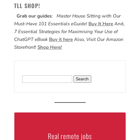
TLL SHOP!
Grab our guides
:
Master House Sitting with Our
Must-Have 101 Essentials eGuide
!
Buy It Here
And,
7 Essential Strategies for Maximising Your Use of
ChatGPT eBook
Buy it here
Also,
Visit Our Amazon
Storefront
!
Shop Here!
Search
for:
Real remote jobs