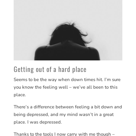
Getting out of a hard place
Seems to be the way when down times hit. I’m sure
you know the feeling well – we’ve all been to this
place.
There’s a difference between feeling a bit down and
being depressed, and my mind wasn’t in a great
place. I was depressed.
Thanks to the tools I now carry with me though –