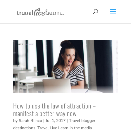
How to use the law of attraction –
manifest a better way now
by
Sarah Blinco
|
Jul 1, 2017
|
Travel blogger
destinations
,
Travel Live Learn in the media