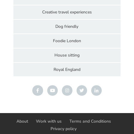
Creative travel experiences
Dog friendly
Foodie London
House sitting
Royal England
About
Work with us
Terms and Conditions
Privacy policy