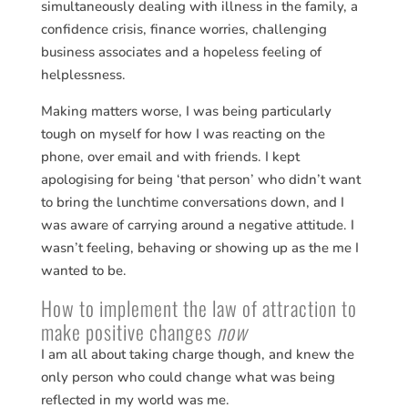
simultaneously dealing with illness in the family, a
confidence crisis, finance worries, challenging
business associates and a hopeless feeling of
helplessness.
Making matters worse, I was being particularly
tough on myself for how I was reacting on the
phone, over email and with friends. I kept
apologising for being ‘that person’ who didn’t want
to bring the lunchtime conversations down, and I
was aware of carrying around a negative attitude. I
wasn’t feeling, behaving or showing up as the me I
wanted to be.
How to implement the law of attraction to
make positive changes
now
I am all about taking charge though, and knew the
only person who could change what was being
reflected in my world was me.