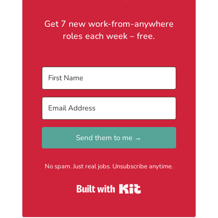
Get 7 new work-from-anywhere
roles each week – free.
Send them to me →
No spam. Just real jobs. Unsubscribe anytime.
Built with Kit