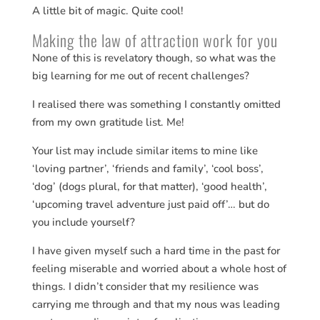
A little bit of magic. Quite cool!
Making the law of attraction work for you
None of this is revelatory though, so what was the
big learning for me out of recent challenges?
I realised there was something I constantly omitted
from my own gratitude list. Me!
Your list may include similar items to mine like
‘loving partner’, ‘friends and family’, ‘cool boss’,
‘dog’ (dogs plural, for that matter), ‘good health’,
‘upcoming travel adventure just paid off’… but do
you include yourself?
I have given myself such a hard time in the past for
feeling miserable and worried about a whole host of
things. I didn’t consider that my resilience was
carrying me through and that my nous was leading