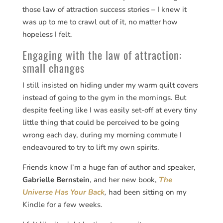
those law of attraction success stories – I knew it
was up to me to crawl out of it, no matter how
hopeless I felt.
Engaging with the law of attraction:
small changes
I still insisted on hiding under my warm quilt covers
instead of going to the gym in the mornings. But
despite feeling like I was easily set-off at every tiny
little thing that could be perceived to be going
wrong each day, during my morning commute I
endeavoured to try to lift my own spirits.
Friends know I’m a huge fan of author and speaker,
Gabrielle Bernstein
, and her new book,
The
Universe Has Your Back
,
had been sitting on my
Kindle for a few weeks.