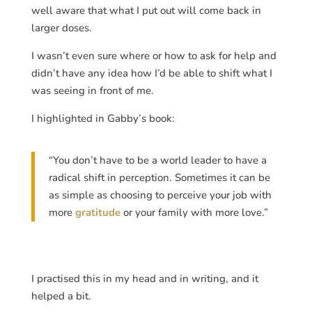
well aware that what I put out will come back in
larger doses.
I wasn’t even sure where or how to ask for help and
didn’t have any idea how I’d be able to shift what I
was seeing in front of me.
I highlighted in Gabby’s book:
“You don’t have to be a world leader to have a
radical shift in perception. Sometimes it can be
as simple as choosing to perceive your job with
more
gratitude
or your family with more love.”
I practised this in my head and in writing, and it
helped a bit.