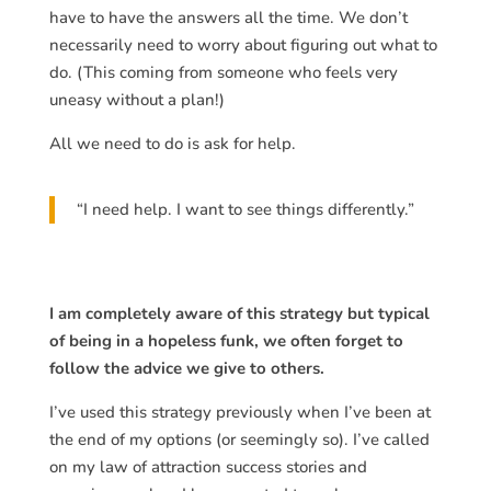
have to have the answers all the time. We don’t
necessarily need to worry about figuring out what to
do. (This coming from someone who feels very
uneasy without a plan!)
All we need to do is ask for help.
“I need help. I want to see things differently.”
I am completely aware of this strategy but typical
of being in a hopeless funk, we often forget to
follow the advice we give to others.
I’ve used this strategy previously when I’ve been at
the end of my options (or seemingly so). I’ve called
on my law of attraction success stories and