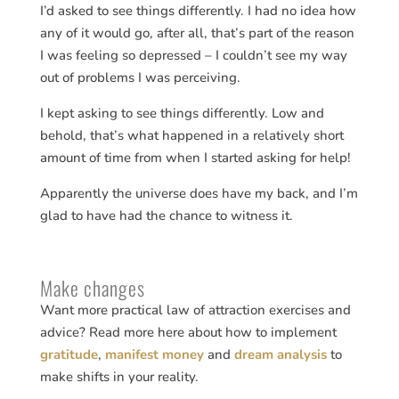
I’d asked to see things differently. I had no idea how
any of it would go, after all, that’s part of the reason
I was feeling so depressed – I couldn’t see my way
out of problems I was perceiving.
I kept asking to see things differently. Low and
behold, that’s what happened in a relatively short
amount of time from when I started asking for help!
Apparently the universe does have my back, and I’m
glad to have had the chance to witness it.
Make changes
Want more practical law of attraction exercises and
advice? Read more here about how to implement
gratitude
,
manifest money
and
dream analysis
to
make shifts in your reality.