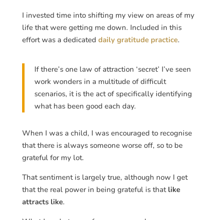
I invested time into shifting my view on areas of my
life that were getting me down. Included in this
effort was a dedicated
daily gratitude practice
.
If there’s one law of attraction ‘secret’ I’ve seen
work wonders in a multitude of difficult
scenarios, it is the act of specifically identifying
what has been good each day.
When I was a child, I was encouraged to recognise
that there is always someone worse off, so to be
grateful for my lot.
That sentiment is largely true, although now I get
that the real power in being grateful is that
like
attracts like
.