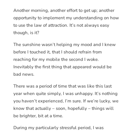
Another morning, another effort to get up; another
opportunity to implement my understanding on how
to use the law of attraction. It’s not always easy
though, is it?
The sunshine wasn’t helping my mood and I knew
before I touched it, that I should refrain from
reaching for my mobile the second I woke.
Inevitably the first thing that appeared would be
bad news.
There was a period of time that was like this last
year when quite simply, I was unhappy. It’s nothing
you haven’t experienced, I’m sure. If we’re lucky, we
know that actually – soon, hopefully – things will
be brighter, bit at a time.
During my particularly stressful period, I was