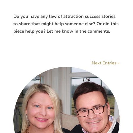
Do you have any law of attraction success stories
to share that might help someone else? Or did this
piece help you? Let me know in the comments.
Next Entries »