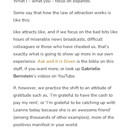
What I – what
you
– focus on expands.
Some say that how the law of attraction works is
like this:
like attracts like, and if we focus on the bad bits like
hours of miserable news broadcasts, difficult
colleagues or those who have cheated us, that’s
exactly what is going to show up more in our own
experience.
Ask and it is Given
is the bible on this
stuff, if you want more; or look up
Gabrielle
Bernstein
‘s videos on YouTube.
If, however, we practice the shift to an attitude of
gratitude such as, ‘I’m grateful to have the cash to
pay my rent’, or ‘I’m grateful to be catching up with
Leanne today because she is an awesome friend’
(among thousands of other examples), more of the
positives manifest in your world.