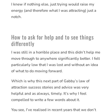
I knew if nothing else, just trying would raise my
energy (and therefore what I was attracting) just a
notch.
How to ask for help and to see things
differently
I was still in a horrible place and this didn’t help me
move through to anywhere significantly better. I felt
particularly low that I was lost and without an idea
of what to do moving forward.
Which is why this next part of Gabby’s law of
attraction success stories and advice was very
helpful and as always, timely. It’s why I feel
compelled to write a few words about it.
You see, I’ve realised in recent years that we don’t