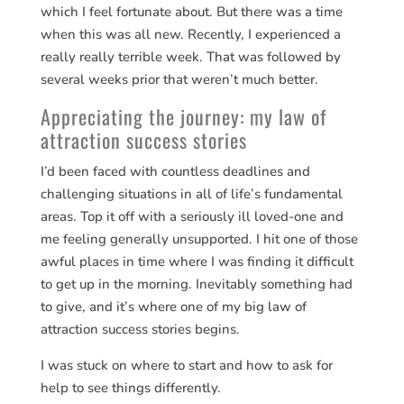
which I feel fortunate about. But there was a time
when this was all new. Recently, I experienced a
really really terrible week. That was followed by
several weeks prior that weren’t much better.
Appreciating the journey: my law of
attraction success stories
I’d been faced with countless deadlines and
challenging situations in all of life’s fundamental
areas. Top it off with a seriously ill loved-one and
me feeling generally unsupported. I hit one of those
awful places in time where I was finding it difficult
to get up in the morning. Inevitably something had
to give, and it’s where one of my big law of
attraction success stories begins.
I was stuck on where to start and how to ask for
help to see things differently.