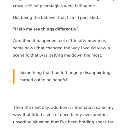
crazy self-help strategies were failing me.
But being the believer that I am, I persisted.
“Help me see things differently”.
And then it happened, out of literally nowhere,
some news that changed the way I would view a
scenario that was getting me down the most.
Something that had felt hugely disappointing
turned out to be hopeful.
Then the next day, additional information came my
way that lifted a veil of uncertainty over another
upsetting situation that I’ve been holding space for.