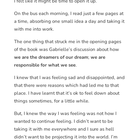
I felt like it might be time to open it up.
On the bus each morning, I read just a few pages at
a time, absorbing one small idea a day and taking it
with me into work.
The one thing that struck me in the opening pages
of the book was Gabrielle’s discussion about how
we are the dreamers of our dream
;
we are
responsible for what we see
.
I knew that I was feeling sad and disappointed, and
that there were reasons which had led me to that
place. I have learnt that it’s ok to feel down about
things sometimes, for a little while.
But, I knew the way I was feeling was not how I
wanted to continue feeling. I didn’t want to be
taking it with me everywhere and I sure as hell
didn’t want to be projecting it into the world. I’m