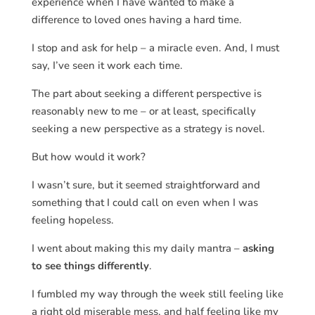
experience when I have wanted to make a
difference to loved ones having a hard time.
I stop and ask for help – a miracle even. And, I must
say, I’ve seen it work each time.
The part about seeking a different perspective is
reasonably new to me – or at least, specifically
seeking a new perspective as a strategy is novel.
But how would it work?
I wasn’t sure, but it seemed straightforward and
something that I could call on even when I was
feeling hopeless.
I went about making this my daily mantra –
asking
to see things differently
.
I fumbled my way through the week still feeling like
a right old miserable mess, and half feeling like my