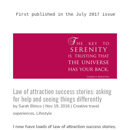
First published in the July 2017 issue of 
G
Law of attraction success stories: asking
for help and seeing things differently
by
Sarah Blinco
|
Nov 19, 2016
|
Creative travel
experiences
,
Lifestyle
I now have loads of law of attraction success stories,