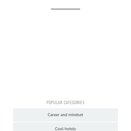
POPULAR CATEGORIES
Career and mindset
Cool hotels