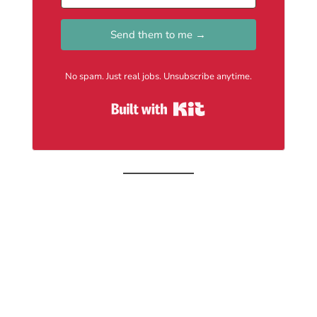
Send them to me →
No spam. Just real jobs. Unsubscribe anytime.
Built with Kit