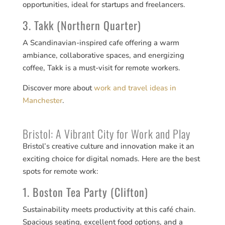
opportunities, ideal for startups and freelancers.
3. Takk (Northern Quarter)
A Scandinavian-inspired cafe offering a warm
ambiance, collaborative spaces, and energizing
coffee, Takk is a must-visit for remote workers.
Discover more about
work and travel ideas in
Manchester
.
Bristol: A Vibrant City for Work and Play
Bristol’s creative culture and innovation make it an
exciting choice for digital nomads. Here are the best
spots for remote work:
1. Boston Tea Party (Clifton)
Sustainability meets productivity at this café chain.
Spacious seating, excellent food options, and a