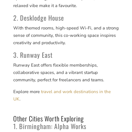
relaxed vibe make it a favourite.
2. Desklodge House
With themed rooms, high-speed Wi-Fi, and a strong
sense of community, this co-working space inspires
creativity and productivity.
3. Runway East
Runway East offers flexible memberships,
collaborative spaces, and a vibrant startup
community, perfect for freelancers and teams.
Explore more
travel and work destinations in the
UK
.
Other Cities Worth Exploring
1. Birmingham: Alpha Works