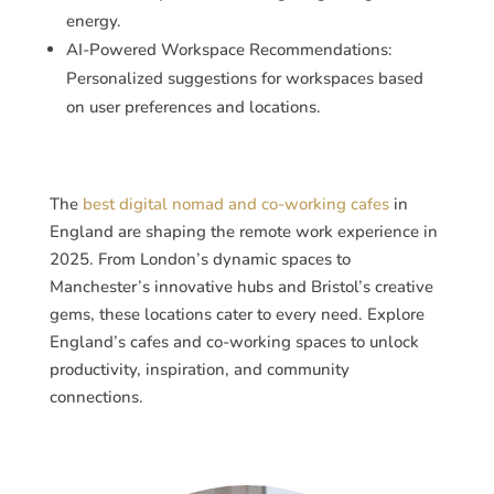
energy.
AI-Powered Workspace Recommendations:
Personalized suggestions for workspaces based
on user preferences and locations.
The
best digital nomad and co-working cafes
in
England are shaping the remote work experience in
2025. From London’s dynamic spaces to
Manchester’s innovative hubs and Bristol’s creative
gems, these locations cater to every need. Explore
England’s cafes and co-working spaces to unlock
productivity, inspiration, and community
connections.