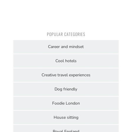
POPULAR CATEGORIES
Career and mindset
Cool hotels
Creative travel experiences
Dog friendly
Foodie London
House sitting
Royal England