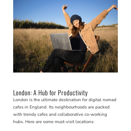
London: A Hub for Productivity
London is the ultimate destination for digital nomad
cafes in England. Its neighbourhoods are packed
with trendy cafes and collaborative co-working
hubs. Here are some must-visit locations: