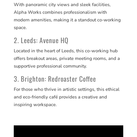
With panoramic city views and sleek facilities,
Alpha Works combines professionalism with
modern amenities, making it a standout co-working
space.
2. Leeds: Avenue HQ
Located in the heart of Leeds, this co-working hub
offers breakout areas, private meeting rooms, and a
supportive professional community.
3. Brighton: Redroaster Coffee
For those who thrive in artistic settings, this ethical
and eco-friendly café provides a creative and
inspiring workspace.