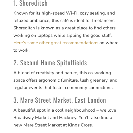
1. Shoreditch
Known for its high-speed Wi-Fi, cosy seating, and
relaxed ambiance, this café is ideal for freelancers.
Shoreditch is known as a great place to find others
working on laptops while sipping the good stuff.
Here’s some other great recommendations
on where
to work.
2. Second Home Spitalfields
A blend of creativity and nature, this co-working
space offers ergonomic furniture, lush greenery, and
regular events that foster community connections.
3. Mare Street Market, East London
A beautiful spot in a cool neighbourhood – we love
Broadway Market and Hackney. You’ll also find a
new Mare Street Market at Kings Cross.