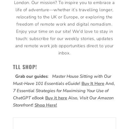
London. Our mission? To inspire you to embrace a
life of adventure—whether it’s travelling longer,
relocating to the UK or Europe, or exploring the
freedom of remote work and digital nomadism.
Enjoy your time on our site! We'd love to stay in
touch: subscribe for our weekly stories, updates
and remote work job opportunities direct to your
inbox.
TLL SHOP!
Grab our guides
:
Master House Sitting with Our
Must-Have 101 Essentials eGuide
!
Buy It Here
And,
7 Essential Strategies for Maximising Your Use of
ChatGPT eBook
Buy it here
Also,
Visit Our Amazon
Storefront
!
Shop Here!