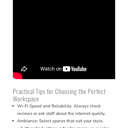
Practical Tips for Choosing the Perfect
Workspace
Wi-Fi Speed and Reliability: Always check
reviews or ask staff about the internet quality.
Ambiance: Select spaces that suit your style,