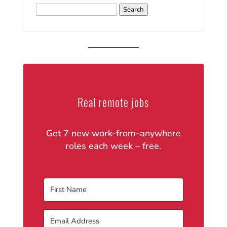
Search
for:
Real remote jobs
Get 7 new work-from-anywhere
roles each week – free.