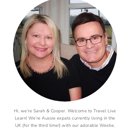
Hi, we’re Sarah & Cooper. Welcome to Travel Live
Learn! We’re Aussie expats currently living in the
UK (for the third time!) with our adorable Westie,