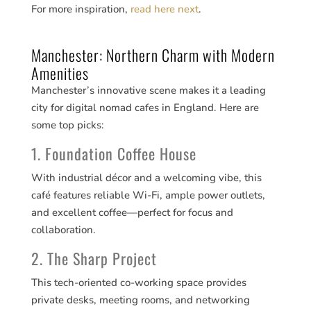
For more inspiration,
read here next
.
Manchester: Northern Charm with Modern
Amenities
Manchester’s innovative scene makes it a leading
city for digital nomad cafes in England. Here are
some top picks:
1. Foundation Coffee House
With industrial décor and a welcoming vibe, this
café features reliable Wi-Fi, ample power outlets,
and excellent coffee—perfect for focus and
collaboration.
2. The Sharp Project
This tech-oriented co-working space provides
private desks, meeting rooms, and networking