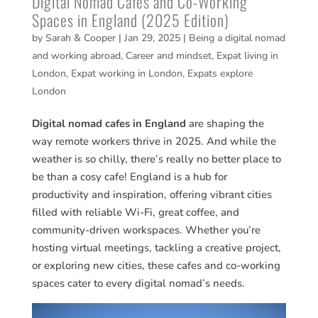
Digital Nomad Cafes and Co-Working
Spaces in England (2025 Edition)
by
Sarah & Cooper
|
Jan 29, 2025
|
Being a digital nomad
and working abroad
,
Career and mindset
,
Expat living in
London
,
Expat working in London
,
Expats explore
London
Digital nomad cafes in England
are shaping the
way remote workers thrive in 2025. And while the
weather is so chilly, there’s really no better place to
be than a cosy cafe! England is a hub for
productivity and inspiration, offering vibrant cities
filled with reliable Wi-Fi, great coffee, and
community-driven workspaces. Whether you’re
hosting virtual meetings, tackling a creative project,
or exploring new cities, these cafes and co-working
spaces cater to every digital nomad’s needs.