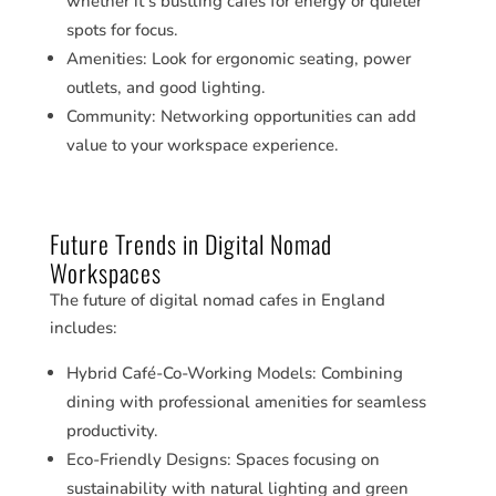
whether it’s bustling cafes for energy or quieter
spots for focus.
Amenities: Look for ergonomic seating, power
outlets, and good lighting.
Community: Networking opportunities can add
value to your workspace experience.
Future Trends in Digital Nomad
Workspaces
The future of digital nomad cafes in England
includes:
Hybrid Café-Co-Working Models: Combining
dining with professional amenities for seamless
productivity.
Eco-Friendly Designs: Spaces focusing on
sustainability with natural lighting and green