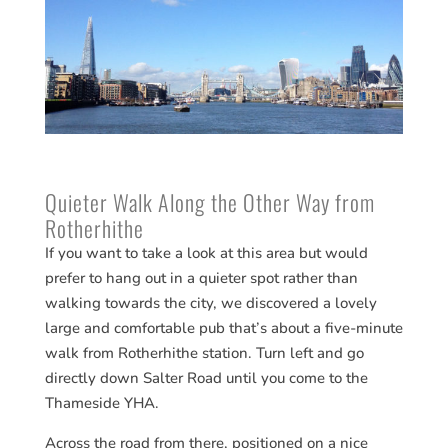
Quieter Walk Along the Other Way from
Rotherhithe
If you want to take a look at this area but would
prefer to hang out in a quieter spot rather than
walking towards the city, we discovered a lovely
large and comfortable pub that’s about a five-minute
walk from Rotherhithe station. Turn left and go
directly down Salter Road until you come to the
Thameside YHA.
Across the road from there, positioned on a nice