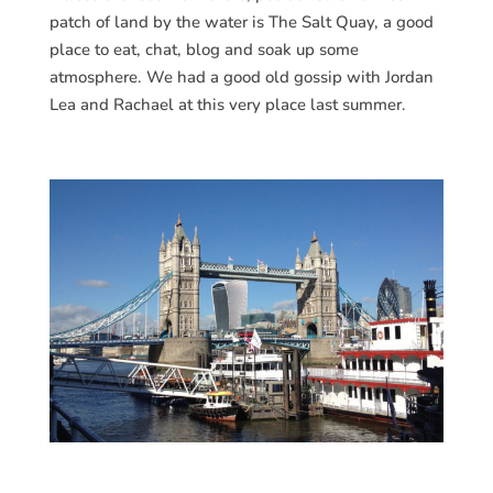
patch of land by the water is The Salt Quay, a good
place to eat, chat, blog and soak up some
atmosphere. We had a good old gossip with Jordan
Lea and Rachael at this very place last summer.