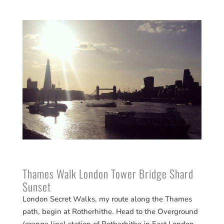
Thames Walk London Tower Bridge Shard
Sunset
London Secret Walks, my route along the Thames
path, begin at Rotherhithe. Head to the Overground
(orange line) station of Rotherhithe in East London.