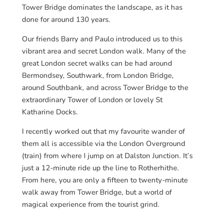
Tower Bridge dominates the landscape, as it has
done for around 130 years.
Our friends Barry and Paulo introduced us to this
vibrant area and secret London walk. Many of the
great London secret walks can be had around
Bermondsey, Southwark, from London Bridge,
around Southbank, and across Tower Bridge to the
extraordinary Tower of London or lovely St
Katharine Docks.
I recently worked out that my favourite wander of
them all is accessible via the London Overground
(train) from where I jump on at Dalston Junction. It’s
just a 12-minute ride up the line to Rotherhithe.
From here, you are only a fifteen to twenty-minute
walk away from Tower Bridge, but a world of
magical experience from the tourist grind.