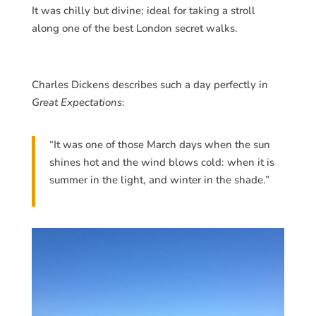
It was chilly but divine; ideal for taking a stroll
along one of the best London secret walks.
Charles Dickens describes such a day perfectly in
Great Expectations
:
“It was one of those March days when the sun
shines hot and the wind blows cold: when it is
summer in the light, and winter in the shade.”