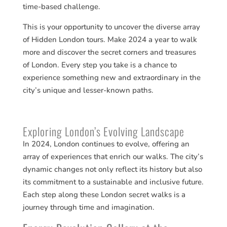
time-based challenge.
This is your opportunity to uncover the diverse array
of Hidden London tours. Make 2024 a year to walk
more and discover the secret corners and treasures
of London. Every step you take is a chance to
experience something new and extraordinary in the
city’s unique and lesser-known paths.
Exploring London’s Evolving Landscape
In 2024, London continues to evolve, offering an
array of experiences that enrich our walks. The city’s
dynamic changes not only reflect its history but also
its commitment to a sustainable and inclusive future.
Each step along these London secret walks is a
journey through time and imagination.