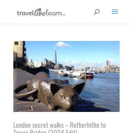
London secret walks – Rotherhithe to
Tower Bridge (2024 Edit)