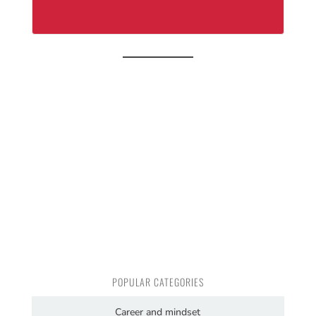
POPULAR CATEGORIES
Career and mindset