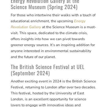
Energy Revolution Gallery at the
Science Museum (Spring 2024)
For those who intertwine their walks with a touch of
educational enrichment, the upcoming
Energy
Revolution Gallery
at the Science Museum is a must-
visit. This space, dedicated to the climate crisis,
offers insights into how we can pivot towards
greener energy sources. It’s an inspiring addition for
anyone interested in environmental sustainability
and the future of our planet​​.
The British Science Festival at UEL
(September 2024)
Another exciting event in 2024 is the British Science
Festival, returning to London after over two decades.
This festival, hosted by the University of East
London, is an excellent opportunity for science
lovers to engage with innovative ideas and