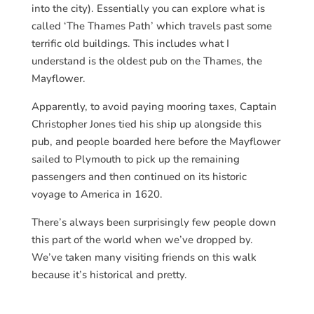
into the city). Essentially you can explore what is
called ‘The Thames Path’ which travels past some
terrific old buildings. This includes what I
understand is the oldest pub on the Thames, the
Mayflower.
Apparently, to avoid paying mooring taxes, Captain
Christopher Jones tied his ship up alongside this
pub, and people boarded here before the Mayflower
sailed to Plymouth to pick up the remaining
passengers and then continued on its historic
voyage to America in 1620.
There’s always been surprisingly few people down
this part of the world when we’ve dropped by.
We’ve taken many visiting friends on this walk
because it’s historical and pretty.