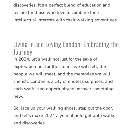
discoveries​​. It’s a perfect blend of education and
leisure for those who love to combine their
intellectual interests with their walking adventures.
Living in and Loving London: Embracing the
Journey
In 2024, let’s walk not just for the sake of
exploration but for the stories we will tell, the
people we will meet, and the memories we will
cherish. London is a city of endless surprises, and
each walk is an opportunity to uncover something
new.
So, lace up your walking shoes, step out the door,
and let’s make 2024 a year of unforgettable walks
and discoveries.