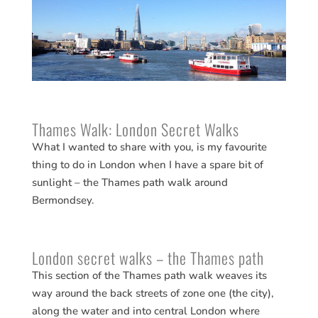
Thames Walk: London Secret Walks
What I wanted to share with you, is my favourite
thing to do in London when I have a spare bit of
sunlight – the Thames path walk around
Bermondsey.
London secret walks – the Thames path
This section of the Thames path walk weaves its
way around the back streets of zone one (the city),
along the water and into central London where