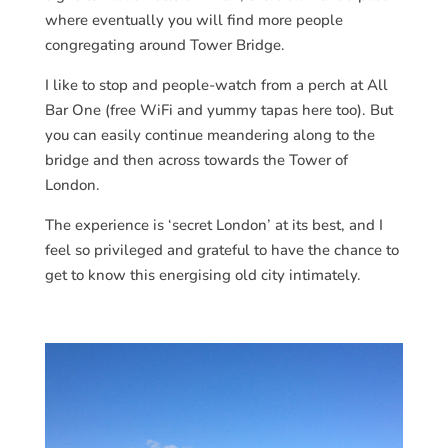
where eventually you will find more people
congregating around Tower Bridge.
I like to stop and people-watch from a perch at All
Bar One (free WiFi and yummy tapas here too). But
you can easily continue meandering along to the
bridge and then across towards the Tower of
London.
The experience is ‘secret London’ at its best, and I
feel so privileged and grateful to have the chance to
get to know this energising old city intimately.