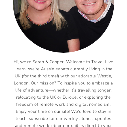
Hi, we’re Sarah & Cooper. Welcome to Travel Live
Learn! We’re Aussie expats currently living in the
UK (for the third time!) with our adorable Westie,
London. Our mission? To inspire you to embrace a
life of adventure—whether it’s travelling longer,
relocating to the UK or Europe, or exploring the
freedom of remote work and digital nomadism.
Enjoy your time on our site! We'd love to stay in
touch: subscribe for our weekly stories, updates
and remote work job opportunities direct to your