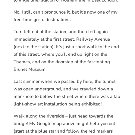
No, I still can’t pronounce it, but it’s now one of my
free-time go-to destinations.
Turn left out of the station, and then left again
immediately at the first street, Railway Avenue
(next to the station). It’s just a short walk to the end
of this street, where you’ll end up right on the
Thames, and on the doorstep of the fascinating
Brunel Museum.
Last summer when we passed by here, the tunnel
was open underground, and we crawled down a
man-hole to below the street where there was a fab
light-show art installation being exhibited!
Walk along the riverside – just head towards the
bridge! My Google map above might help you out
(start at the blue star and follow the red markers