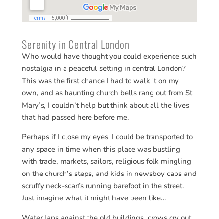
Serenity in Central London
Who would have thought you could experience such
nostalgia in a peaceful setting in central London?
This was the first chance I had to walk it on my
own, and as haunting church bells rang out from St
Mary’s, I couldn’t help but think about all the lives
that had passed here before me.
Perhaps if I close my eyes, I could be transported to
any space in time when this place was bustling
with trade, markets, sailors, religious folk mingling
on the church’s steps, and kids in newsboy caps and
scruffy neck-scarfs running barefoot in the street.
Just imagine what it might have been like…
Water laps against the old buildings, crows cry out,