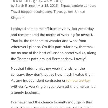
by
Sarah Blinco
|
Mar 18, 2016
|
Expats explore London
,
Travel blogger destinations
,
Travel guides
,
United
Kingdom
I enjoyed some time off from my day-job yesterday
and remembered the merits of working for myself.
That is, the freedom to wander and work from
wherever I please. On this particular day, that took
me on one of the best of London secret walks, along
the Thames path around Bermondsey. Lovely!
Not that I didn’t miss my work friends, on the
contrary, they don’t realize how much I value them.
As any independent contractor or
remote worker
will verify, working on your own all the time can be
a lonely business.
I’ve never had the chance to really indulge in this