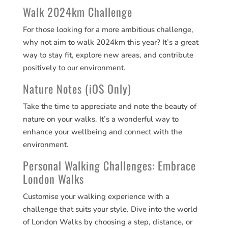
Walk 2024km Challenge
For those looking for a more ambitious challenge,
why not aim to walk 2024km this year? It’s a great
way to stay fit, explore new areas, and contribute
positively to our environment​​.
Nature Notes (iOS Only)
Take the time to appreciate and note the beauty of
nature on your walks. It’s a wonderful way to
enhance your wellbeing and connect with the
environment​​.
Personal Walking Challenges: Embrace
London Walks
Customise your walking experience with a
challenge that suits your style. Dive into the world
of London Walks by choosing a step, distance, or