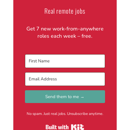
Real remote jobs
Get 7 new work-from-anywhere
roles each week – free.
Send them to me →
No spam. Just real jobs. Unsubscribe anytime.
Built with Kit