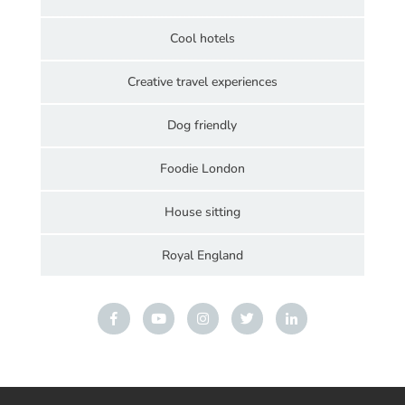
Cool hotels
Creative travel experiences
Dog friendly
Foodie London
House sitting
Royal England