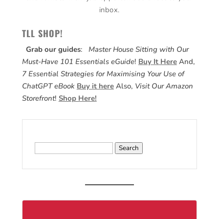
inbox.
TLL SHOP!
Grab our guides
:
Master House Sitting with Our
Must-Have 101 Essentials eGuide
!
Buy It Here
And,
7 Essential Strategies for Maximising Your Use of
ChatGPT eBook
Buy it here
Also,
Visit Our Amazon
Storefront
!
Shop Here!
Search
for: