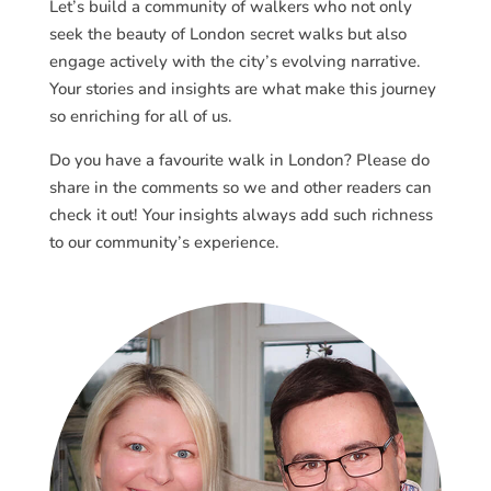
Let’s build a community of walkers who not only
seek the beauty of London secret walks but also
engage actively with the city’s evolving narrative.
Your stories and insights are what make this journey
so enriching for all of us.
Do you have a favourite walk in London? Please do
share in the comments so we and other readers can
check it out! Your insights always add such richness
to our community’s experience.