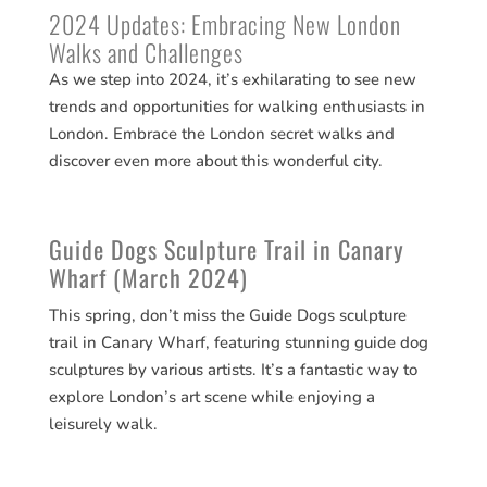
2024 Updates: Embracing New London
Walks and Challenges
As we step into 2024, it’s exhilarating to see new
trends and opportunities for walking enthusiasts in
London. Embrace the London secret walks and
discover even more about this wonderful city.
Guide Dogs Sculpture Trail in Canary
Wharf (March 2024)
This spring, don’t miss the Guide Dogs sculpture
trail in Canary Wharf, featuring stunning guide dog
sculptures by various artists. It’s a fantastic way to
explore London’s art scene while enjoying a
leisurely walk​​.