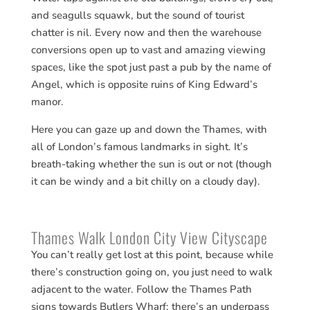
and seagulls squawk, but the sound of tourist
chatter is nil. Every now and then the warehouse
conversions open up to vast and amazing viewing
spaces, like the spot just past a pub by the name of
Angel, which is opposite ruins of King Edward’s
manor.
Here you can gaze up and down the Thames, with
all of London’s famous landmarks in sight. It’s
breath-taking whether the sun is out or not (though
it can be windy and a bit chilly on a cloudy day).
Thames Walk London City View Cityscape
You can’t really get lost at this point, because while
there’s construction going on, you just need to walk
adjacent to the water. Follow the Thames Path
signs towards Butlers Wharf; there’s an underpass