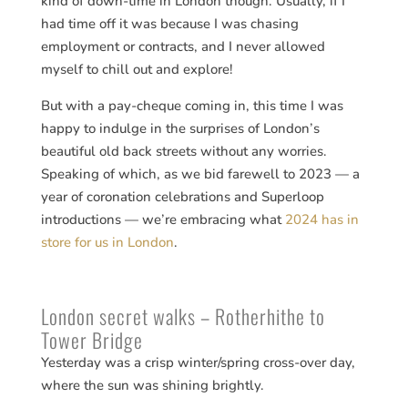
kind of down-time in London though. Usually, if I
had time off it was because I was chasing
employment or contracts, and I never allowed
myself to chill out and explore!
But with a pay-cheque coming in, this time I was
happy to indulge in the surprises of London’s
beautiful old back streets without any worries.
Speaking of which, as we bid farewell to 2023 — a
year of coronation celebrations and Superloop
introductions — we’re embracing what
2024 has in
store for us in London
.
London secret walks – Rotherhithe to
Tower Bridge
Yesterday was a crisp winter/spring cross-over day,
where the sun was shining brightly.