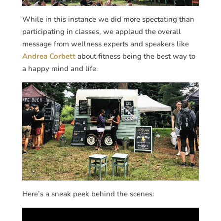
While in this instance we did more spectating than
participating in classes, we applaud the overall
message from wellness experts and speakers like
Andrea Corbett
about fitness being the best way to
a happy mind and life.
Here’s a sneak peek behind the scenes: