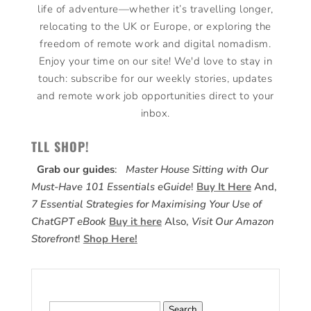
life of adventure—whether it’s travelling longer,
relocating to the UK or Europe, or exploring the
freedom of remote work and digital nomadism.
Enjoy your time on our site! We'd love to stay in
touch: subscribe for our weekly stories, updates
and remote work job opportunities direct to your
inbox.
TLL SHOP!
Grab our guides
:
Master House Sitting with Our
Must-Have 101 Essentials eGuide
!
Buy It Here
And,
7 Essential Strategies for Maximising Your Use of
ChatGPT eBook
Buy it here
Also,
Visit Our Amazon
Storefront
!
Shop Here!
Search