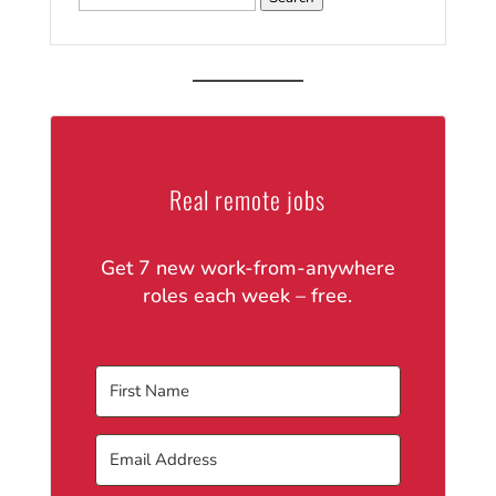
for:
Real remote jobs
Get 7 new work-from-anywhere
roles each week – free.