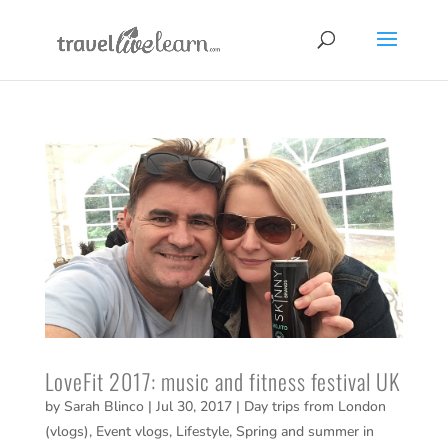
LoveFit 2017: music and fitness festival UK
by
Sarah Blinco
|
Jul 30, 2017
|
Day trips from London
(vlogs)
,
Event vlogs
,
Lifestyle
,
Spring and summer in