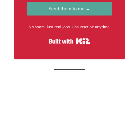
Send them to me →
No spam. Just real jobs. Unsubscribe anytime.
Built with Kit