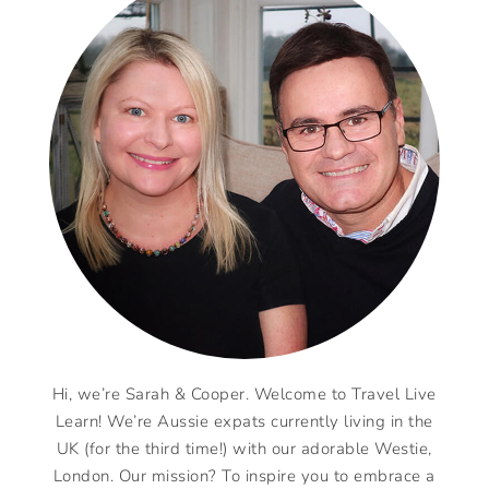
Hi, we’re Sarah & Cooper. Welcome to Travel Live
Learn! We’re Aussie expats currently living in the
UK (for the third time!) with our adorable Westie,
London. Our mission? To inspire you to embrace a