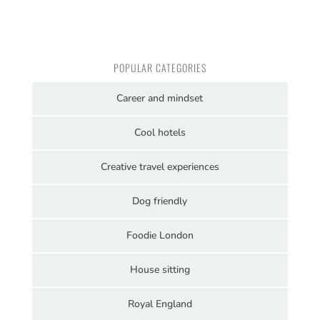
POPULAR CATEGORIES
Career and mindset
Cool hotels
Creative travel experiences
Dog friendly
Foodie London
House sitting
Royal England