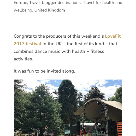
Europe
,
Travel blogger destinations
,
Travel for health and
wellbeing
,
United Kingdom
Congrats to the producers of this weekend’s
LoveFit
2017 festival
in the UK – the first of its kind – that
combines dance music with health + fitness
activities.
It was fun to be invited along.