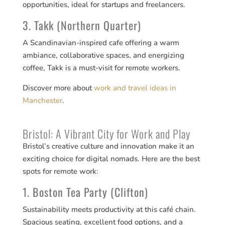
opportunities, ideal for startups and freelancers.
3. Takk (Northern Quarter)
A Scandinavian-inspired cafe offering a warm
ambiance, collaborative spaces, and energizing
coffee, Takk is a must-visit for remote workers.
Discover more about
work and travel ideas in
Manchester
.
Bristol: A Vibrant City for Work and Play
Bristol’s creative culture and innovation make it an
exciting choice for digital nomads. Here are the best
spots for remote work:
1. Boston Tea Party (Clifton)
Sustainability meets productivity at this café chain.
Spacious seating, excellent food options, and a