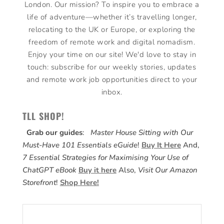
London. Our mission? To inspire you to embrace a
life of adventure—whether it’s travelling longer,
relocating to the UK or Europe, or exploring the
freedom of remote work and digital nomadism.
Enjoy your time on our site! We'd love to stay in
touch: subscribe for our weekly stories, updates
and remote work job opportunities direct to your
inbox.
TLL SHOP!
Grab our guides
:
Master House Sitting with Our
Must-Have 101 Essentials eGuide
!
Buy It Here
And,
7 Essential Strategies for Maximising Your Use of
ChatGPT eBook
Buy it here
Also,
Visit Our Amazon
Storefront
!
Shop Here!