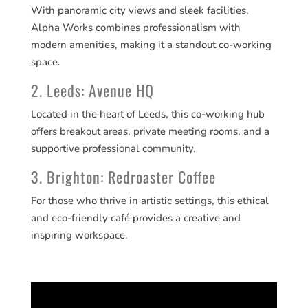
With panoramic city views and sleek facilities,
Alpha Works combines professionalism with
modern amenities, making it a standout co-working
space.
2. Leeds: Avenue HQ
Located in the heart of Leeds, this co-working hub
offers breakout areas, private meeting rooms, and a
supportive professional community.
3. Brighton: Redroaster Coffee
For those who thrive in artistic settings, this ethical
and eco-friendly café provides a creative and
inspiring workspace.