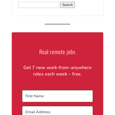
Search
for:
Real remote jobs
Get 7 new work-from-anywhere
roles each week – free.