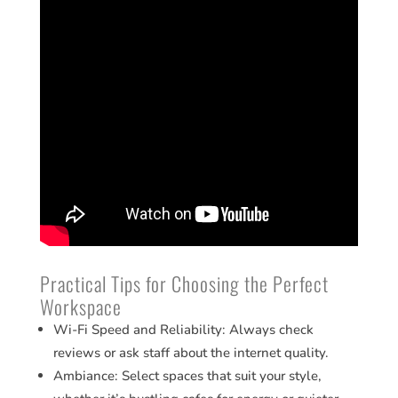
Practical Tips for Choosing the Perfect
Workspace
Wi-Fi Speed and Reliability: Always check
reviews or ask staff about the internet quality.
Ambiance: Select spaces that suit your style,