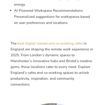
energy.
AI-Powered Workspace Recommendations:
Personalized suggestions for workspaces based
on user preferences and locations.
The
best digital nomad and co-working cafes
in
England are shaping the remote work experience in
2025. From London’s dynamic spaces to
Manchester’s innovative hubs and Bristol’s creative
gems, these locations cater to every need. Explore
England’s cafes and co-working spaces to unlock
productivity, inspiration, and community
connections.