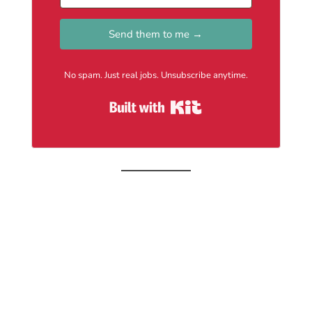
Send them to me →
No spam. Just real jobs. Unsubscribe anytime.
Built with Kit