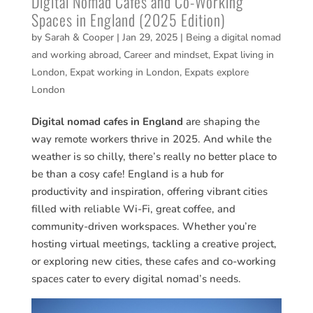
Digital Nomad Cafes and Co-Working
Spaces in England (2025 Edition)
by
Sarah & Cooper
|
Jan 29, 2025
|
Being a digital nomad
and working abroad
,
Career and mindset
,
Expat living in
London
,
Expat working in London
,
Expats explore
London
Digital nomad cafes in England
are shaping the
way remote workers thrive in 2025. And while the
weather is so chilly, there’s really no better place to
be than a cosy cafe! England is a hub for
productivity and inspiration, offering vibrant cities
filled with reliable Wi-Fi, great coffee, and
community-driven workspaces. Whether you’re
hosting virtual meetings, tackling a creative project,
or exploring new cities, these cafes and co-working
spaces cater to every digital nomad’s needs.