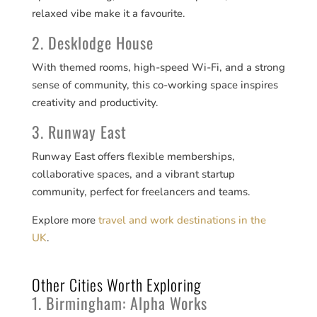
relaxed vibe make it a favourite.
2. Desklodge House
With themed rooms, high-speed Wi-Fi, and a strong
sense of community, this co-working space inspires
creativity and productivity.
3. Runway East
Runway East offers flexible memberships,
collaborative spaces, and a vibrant startup
community, perfect for freelancers and teams.
Explore more
travel and work destinations in the
UK
.
Other Cities Worth Exploring
1. Birmingham: Alpha Works