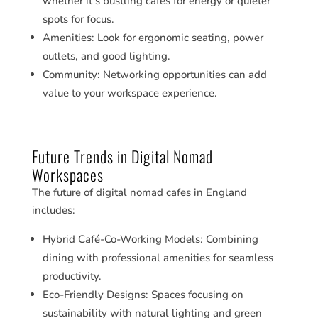
whether it’s bustling cafes for energy or quieter
spots for focus.
Amenities: Look for ergonomic seating, power
outlets, and good lighting.
Community: Networking opportunities can add
value to your workspace experience.
Future Trends in Digital Nomad
Workspaces
The future of digital nomad cafes in England
includes:
Hybrid Café-Co-Working Models: Combining
dining with professional amenities for seamless
productivity.
Eco-Friendly Designs: Spaces focusing on
sustainability with natural lighting and green