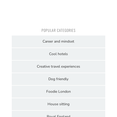
POPULAR CATEGORIES
Career and mindset
Cool hotels
Creative travel experiences
Dog friendly
Foodie London
House sitting
Royal England