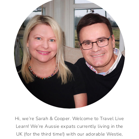
Hi, we’re Sarah & Cooper. Welcome to Travel Live
Learn! We’re Aussie expats currently living in the
UK (for the third time!) with our adorable Westie,