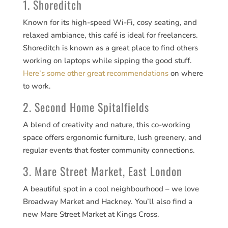
1. Shoreditch
Known for its high-speed Wi-Fi, cosy seating, and
relaxed ambiance, this café is ideal for freelancers.
Shoreditch is known as a great place to find others
working on laptops while sipping the good stuff.
Here’s some other great recommendations
on where
to work.
2. Second Home Spitalfields
A blend of creativity and nature, this co-working
space offers ergonomic furniture, lush greenery, and
regular events that foster community connections.
3. Mare Street Market, East London
A beautiful spot in a cool neighbourhood – we love
Broadway Market and Hackney. You’ll also find a
new Mare Street Market at Kings Cross.