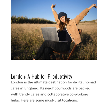
London: A Hub for Productivity
London is the ultimate destination for digital nomad
cafes in England. Its neighbourhoods are packed
with trendy cafes and collaborative co-working
hubs. Here are some must-visit locations: