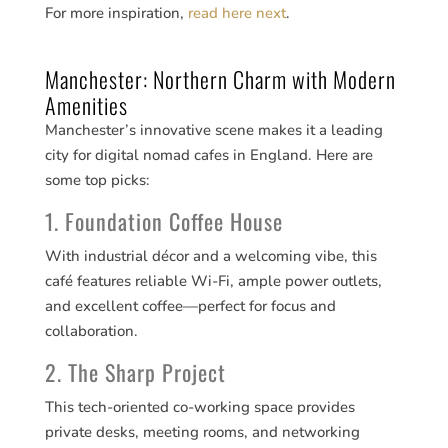
For more inspiration,
read here next
.
Manchester: Northern Charm with Modern
Amenities
Manchester’s innovative scene makes it a leading
city for digital nomad cafes in England. Here are
some top picks:
1. Foundation Coffee House
With industrial décor and a welcoming vibe, this
café features reliable Wi-Fi, ample power outlets,
and excellent coffee—perfect for focus and
collaboration.
2. The Sharp Project
This tech-oriented co-working space provides
private desks, meeting rooms, and networking