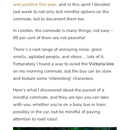
and positive this year
, and in this spirit I decided
last week to not only test mindful options on the
commute, but to document them too.
In London, the commute is many things, not easy –
99 per cent of them are not peaceful!
There’s a vast range of annoying noise, gross
smells, agitated people, and stress … lots of it.
Fortunately I found a way to avoid the
Victoria line
on my morning commute, but the bus can be slow
and feature some ‘interesting’ characters.
Here’s what I discovered about the pursuit of a
mindful commute, and they are tips you can take
with you, whether you’re on a busy bus or train;
possibly in the car, but be
mindful
of paying
attention to road rules!