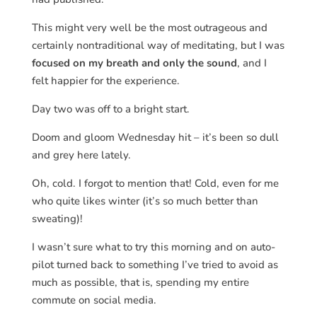
This might very well be the most outrageous and
certainly nontraditional way of meditating, but I was
focused on my breath and only the sound
, and I
felt happier for the experience.
Day two was off to a bright start.
Doom and gloom Wednesday hit – it’s been so dull
and grey here lately.
Oh, cold. I forgot to mention that! Cold, even for me
who quite likes winter (it’s so much better than
sweating)!
I wasn’t sure what to try this morning and on auto-
pilot turned back to something I’ve tried to avoid as
much as possible, that is, spending my entire
commute on social media.