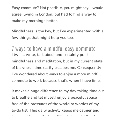
Easy commute? Not possible, you might say. I would
agree, living in London, but had to find a way to
make my mornings better.
Mindfulness is the key, but I’ve experimented with a
few things that might help you too.
7 ways to have a mindful easy commute
I tweet, write, talk about and certainly practise
mindfulness and meditation, but in my current state
of busyness, time easily escapes me. Consequently
I’ve wondered about ways to enjoy a more mindful
commute to work because that’s when I have
time
.
It makes a huge difference to my day taking time out
to breathe and let myself enjoy a peaceful space
free of the pressures of the world or worries of my
to-do list. This daily activity keeps me
calmer and