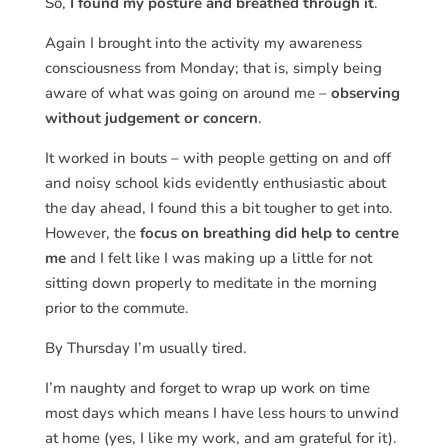
So,
I found my posture and breathed through it
.
Again I brought into the activity my awareness
consciousness from Monday; that is, simply being
aware of what was going on around me –
observing
without judgement or concern
.
It worked in bouts – with people getting on and off
and noisy school kids evidently enthusiastic about
the day ahead, I found this a bit tougher to get into.
However, the
focus on breathing did help to centre
me
and I felt like I was making up a little for not
sitting down properly to meditate in the morning
prior to the commute.
By Thursday I’m usually tired.
I’m naughty and forget to wrap up work on time
most days which means I have less hours to unwind
at home (yes, I like my work, and am grateful for it).