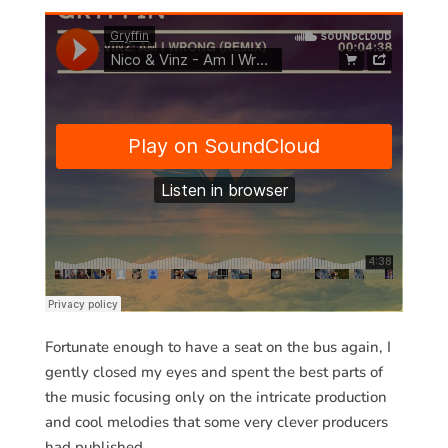
Fortunate enough to have a seat on the bus again, I
gently closed my eyes and spent the best parts of
the music focusing only on the intricate production
and cool melodies that some very clever producers
had published.