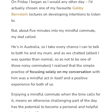
On Friday I began as I would any other day – I’d
actually chosen one of my favourite
Gabby
Bernstein
lectures on developing intentions to listen
to.
But, about five minutes into my mindful commute,
my dad called.
He’s in Australia, so I take every chance I can to talk
to both he and my mum, and as we chatted (albeit I
was quieter than normal, so as not to be one of
those
noisy commuters) I realised that the simple
practise of
focusing solely on my conversation
with
him was a mindful act in itself and a positive
experience for both of us.
Enjoying a mindful commute when the time calls for
it, means an otherwise challenging part of the day
has the potential to become a personal and helpful