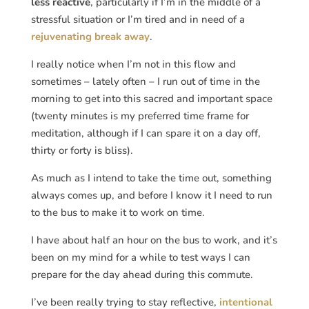
less reactive
, particularly if I’m in the middle of a
stressful situation or I’m tired and in need of a
rejuvenating break away
.
I really notice when I’m not in this flow and
sometimes – lately often – I run out of time in the
morning to get into this sacred and important space
(twenty minutes is my preferred time frame for
meditation, although if I can spare it on a day off,
thirty or forty is bliss).
As much as I intend to take the time out, something
always comes up, and before I know it I need to run
to the bus to make it to work on time.
I have about half an hour on the bus to work, and it’s
been on my mind for a while to test ways I can
prepare for the day ahead during this commute.
I’ve been really trying to stay reflective,
intentional