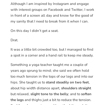
Although I am inspired by Instagram and engage
with interest groups on Facebook and Twitter, I work
in front of a screen all day and know for the good of
my sanity that I need to break from it when I can.
On this day I didn’t get a seat.
Drat.
It was a little bit crowded too, but I managed to find
a spot in a corner and a hand rail to keep me steady.
Something a yoga teacher taught me a couple of
years ago sprung to mind; she said we often hold
too much tension in the tops of our legs and into our
hips. She taught us to
stand steadily on two feet
,
about hip width distance apart,
shoulders straight
but relaxed,
slight tone to the belly
; and to
soften
the legs
and thighs just a bit to reduce the tension.