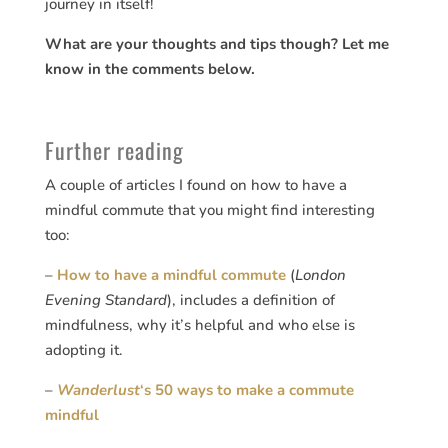
journey in itself!
What are your thoughts and tips though? Let me
know in the comments below.
Further reading
A couple of articles I found on how to have a
mindful commute that you might find interesting
too:
–
How to have a mindful commute
(
London
Evening Standard
), includes a definition of
mindfulness, why it’s helpful and who else is
adopting it.
–
Wanderlust
‘s 50 ways to make a commute
mindful