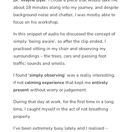
Dr. Wayne Dyer
. I chose a piece that would take me
about 18 minutes along into my journey, and despite
background noise and chatter, I was mostly able to
focus on his workshop.
In this snippet of audio he discussed the concept of
simply ‘being aware’, so after the clip ended, I
practised sitting in my chair and observing my
surroundings – the trees, cars and passing foot
traffic; sounds and smells.
I found
‘simply observing
’ was a really interesting,
if not
calming experience
that kept me
entirely
present
without worry or judgement.
During that day at work, for the first time in a long
time, I caught myself in the act of not breathing
properly.
I’ve been extremely busy lately and I realised –