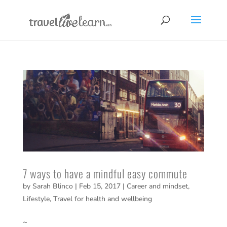
7 ways to have a mindful easy commute
by
Sarah Blinco
|
Feb 15, 2017
|
Career and mindset
,
Lifestyle
,
Travel for health and wellbeing
~