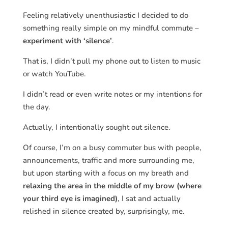
Feeling relatively unenthusiastic I decided to do
something really simple on my mindful commute –
experiment with ‘silence’
.
That is, I didn’t pull my phone out to listen to music
or watch YouTube.
I didn’t read or even write notes or my intentions for
the day.
Actually, I intentionally sought out silence.
Of course, I’m on a busy commuter bus with people,
announcements, traffic and more surrounding me,
but upon starting with a focus on my breath and
relaxing the area in the middle of my brow (where
your third eye is imagined)
, I sat and actually
relished in silence created by, surprisingly, me.