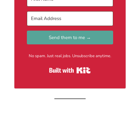
Send them to me →
No spam. Just real jobs. Unsubscribe anytime.
Built with Kit