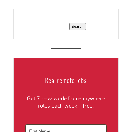
Search
for:
Real remote jobs
Get 7 new work-from-anywhere
roles each week – free.