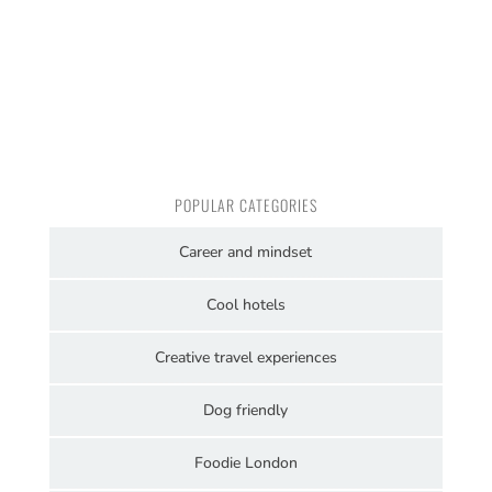
POPULAR CATEGORIES
Career and mindset
Cool hotels
Creative travel experiences
Dog friendly
Foodie London