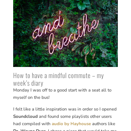
How to have a mindful commute – my
week’s diary
Monday I was off to a good start with a seat all to
myself on the bus!
I felt like a little inspiration was in order so I opened
Soundcloud
and found some playlists other users
had compiled with
audio by Hayhouse
authors like