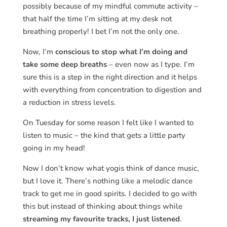
possibly because of my mindful commute activity –
that half the time I’m sitting at my desk not
breathing properly! I bet I’m not the only one.
Now, I’m
conscious to stop what I’m doing and
take some deep breaths
– even now as I type. I’m
sure this is a step in the right direction and it helps
with everything from concentration to digestion and
a reduction in stress levels.
On Tuesday for some reason I felt like I wanted to
listen to music – the kind that gets a little party
going in my head!
Now I don’t know what yogis think of dance music,
but I love it. There’s nothing like a melodic dance
track to get me in good spirits. I decided to go with
this but instead of thinking about things while
streaming my favourite tracks, I just listened
.