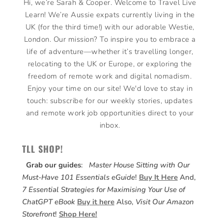
Hi, we’re Sarah & Cooper. Welcome to Travel Live
Learn! We’re Aussie expats currently living in the
UK (for the third time!) with our adorable Westie,
London. Our mission? To inspire you to embrace a
life of adventure—whether it’s travelling longer,
relocating to the UK or Europe, or exploring the
freedom of remote work and digital nomadism.
Enjoy your time on our site! We'd love to stay in
touch: subscribe for our weekly stories, updates
and remote work job opportunities direct to your
inbox.
TLL SHOP!
Grab our guides
:
Master House Sitting with Our
Must-Have 101 Essentials eGuide
!
Buy It Here
And,
7 Essential Strategies for Maximising Your Use of
ChatGPT eBook
Buy it here
Also,
Visit Our Amazon
Storefront
!
Shop Here!