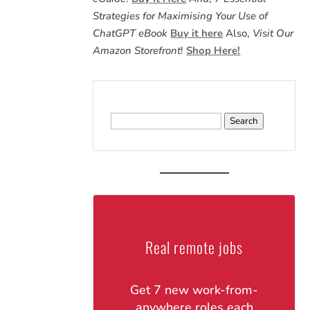
Strategies for Maximising Your Use of
ChatGPT eBook
Buy it here
Also,
Visit Our
Amazon Storefront
!
Shop Here!
Search
for:
Real remote jobs
Get 7 new work-from-
anywhere roles each