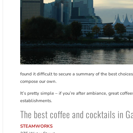
found it difficult to secure a summary of the best choice
compose our own.
It’s pretty simple – if you’re after ambiance, great coffe
establishments.
The best coffee and cocktails in 
STEAMWORKS