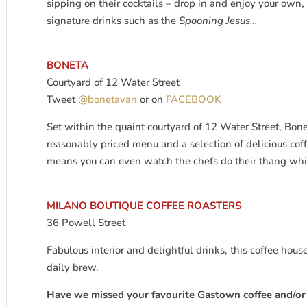
sipping on their cocktails – drop in and enjoy your own
signature drinks such as the
Spooning Jesus…
BONETA
Courtyard of 12 Water Street
Tweet
@bonetavan
or on
FACEBOOK
Set within the quaint courtyard of 12 Water Street, Bone
reasonably priced menu and a selection of delicious coff
means you can even watch the chefs do their thang whil
MILANO BOUTIQUE COFFEE ROASTERS
36 Powell Street
Fabulous interior and delightful drinks, this coffee hous
daily brew.
Have we missed your favourite Gastown coffee and/or c