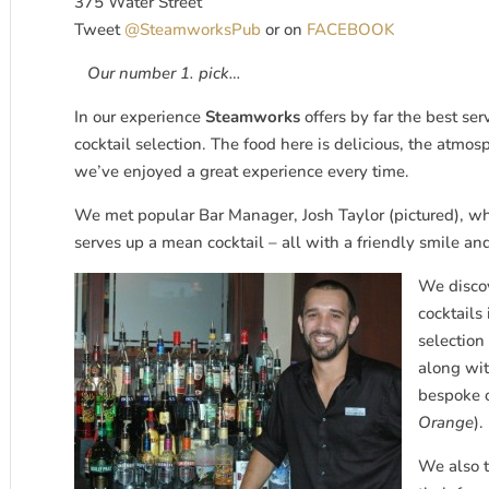
375 Water Street
Tweet
@SteamworksPub
or on
FACEBOOK
Our number 1. pick…
In our experience
Steamworks
offers by far the best ser
cocktail selection. The food here is delicious, the atmo
we’ve enjoyed a great experience every time.
We met popular Bar Manager, Josh Taylor (pictured), wh
serves up a mean cocktail – all with a friendly smile and
We disco
cocktails
selection
along wit
bespoke o
Orange
).
We also t