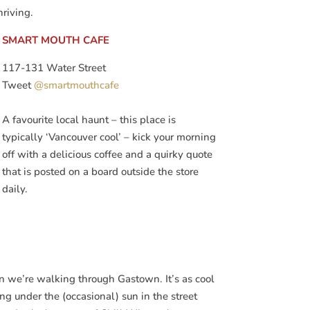
hriving.
SMART MOUTH CAFE
117-131 Water Street
Tweet
@smartmouthcafe
A favourite local haunt – this place is
typically ‘Vancouver cool’ – kick your morning
off with a delicious coffee and a quirky quote
that is posted on a board outside the store
daily.
n we’re walking through Gastown. It’s as cool
ing under the (occasional) sun in the street