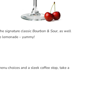
the signature classic
Bourbon & Sour
, as well
ade lemonade – yummy!
menu choices and a sleek coffee stop, take a