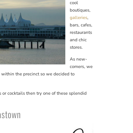
cool
boutiques,
galleries
,
bars, cafes,
restaurants
and chic
stores.
As new-
comers, we
s within the precinct so we decided to
es or cocktails then try one of these splendid
Gastown