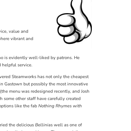
vice, value and
sphere vibrant and
o is evidently well-liked by patrons. He
 helpful service.
vered Steamworks has not only the cheapest
 in Gastown but possibly the most innovative
 (the menu was redesigned recently, and Josh
h some other staff have carefully created
ptions like the fab
Nothing Rhymes with
ried the delicious
Bellini
as well as one of