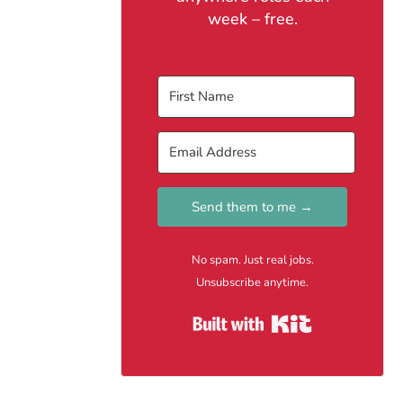
week – free.
Send them to me →
No spam. Just real jobs.
Unsubscribe anytime.
Built with Kit