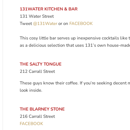
131WATER KITCHEN & BAR
131 Water Street
Tweet
@131Water
or on
FACEBOOK
This cosy little bar serves up inexpensive cocktails like 
as a delicious selection that uses 131’s own house-m
THE SALTY TONGUE
212 Carrall Street
These guys know their coffee. If you’re seeking decent 
look inside.
THE BLARNEY STONE
216 Carrall Street
FACEBOOK