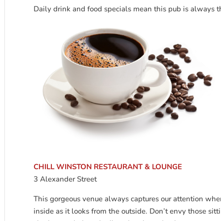
Daily drink and food specials mean this pub is always t
CHILL WINSTON RESTAURANT & LOUNGE
3 Alexander Street
This gorgeous venue always captures our attention whe
inside as it looks from the outside. Don’t envy those sitt