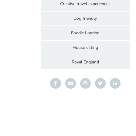
Creative travel experiences
Dog friendly
Foodie London
House sitting
Royal England