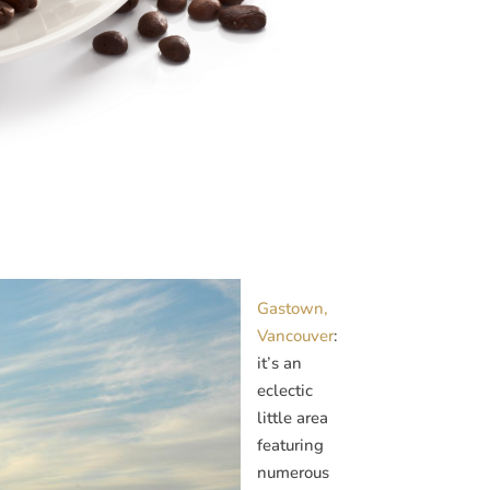
Gastown,
Vancouver
:
it’s an
eclectic
little area
featuring
numerous