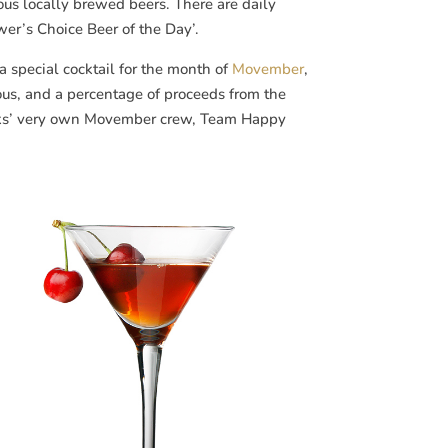
ous locally brewed beers. There are daily
wer’s Choice Beer of the Day’.
a special cocktail for the month of
Movember
,
ious, and a percentage of proceeds from the
orks’ very own Movember crew, Team Happy