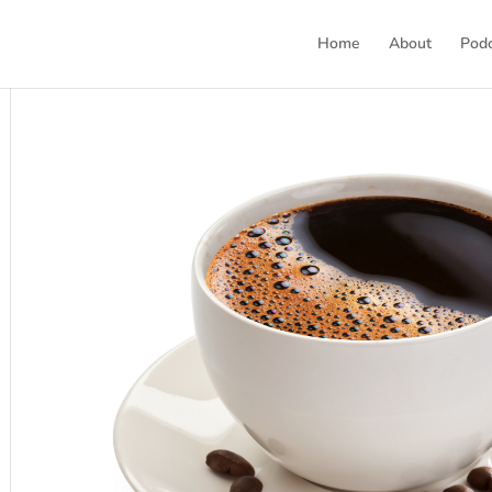
Home
About
Pod