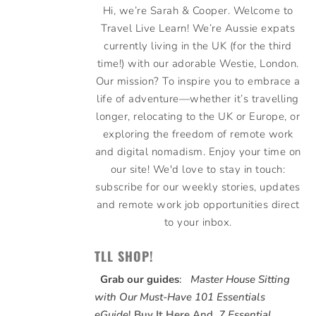
Hi, we’re Sarah & Cooper. Welcome to
Travel Live Learn! We’re Aussie expats
currently living in the UK (for the third
time!) with our adorable Westie, London.
Our mission? To inspire you to embrace a
life of adventure—whether it’s travelling
longer, relocating to the UK or Europe, or
exploring the freedom of remote work
and digital nomadism. Enjoy your time on
our site! We'd love to stay in touch:
subscribe for our weekly stories, updates
and remote work job opportunities direct
to your inbox.
TLL SHOP!
Grab our guides
:
Master House Sitting
with Our Must-Have 101 Essentials
eGuide
!
Buy It Here
And,
7 Essential