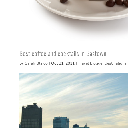
Best coffee and cocktails in Gastown
by
Sarah Blinco
|
Oct 31, 2011
|
Travel blogger destinations