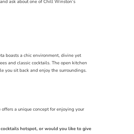
, and ask about one of Chill Winston’s
ta boasts a chic environment, divine yet
ees and classic cocktails. The open kitchen
e you sit back and enjoy the surroundings.
e offers a unique concept for enjoying your
ocktails hotspot, or would you like to give