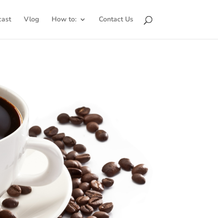
cast
Vlog
How to:
Contact Us