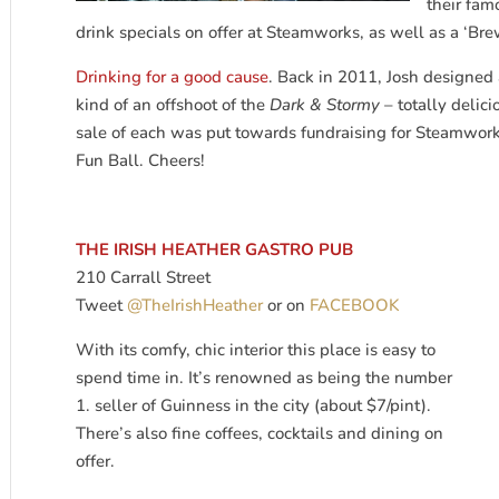
their fam
drink specials on offer at Steamworks, as well as a ‘Bre
Drinking for a good cause
. Back in 2011, Josh designed 
kind of an offshoot of the
Dark & Stormy
– totally delic
sale of each was put towards fundraising for Steamw
Fun Ball. Cheers!
THE IRISH HEATHER GASTRO PUB
210 Carrall Street
Tweet
@TheIrishHeather
or on
FACEBOOK
With its comfy, chic interior this place is easy to
spend time in. It’s renowned as being the number
1. seller of Guinness in the city (about $7/pint).
There’s also fine coffees, cocktails and dining on
offer.