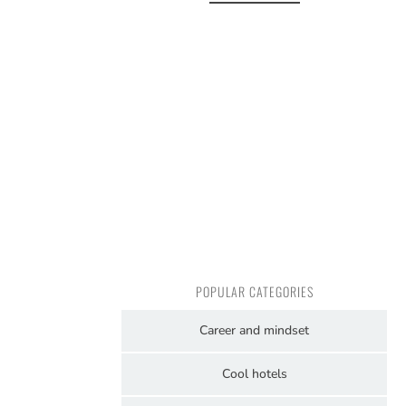
POPULAR CATEGORIES
Career and mindset
Cool hotels