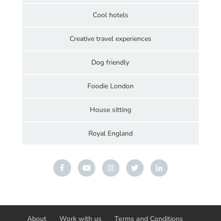
Cool hotels
Creative travel experiences
Dog friendly
Foodie London
House sitting
Royal England
About
Work with us
Terms and Conditions