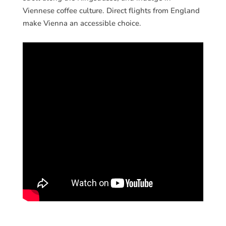
Viennese coffee culture. Direct flights from England
make Vienna an accessible choice.