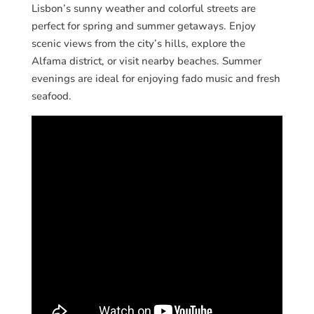
Lisbon’s sunny weather and colorful streets are
perfect for spring and summer getaways. Enjoy
scenic views from the city’s hills, explore the
Alfama district, or visit nearby beaches. Summer
evenings are ideal for enjoying fado music and fresh
seafood.