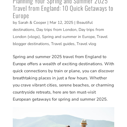
Planning Your Spring and Summer 2025
Travel from England: 10 Quick Getaways to
Europe
by
Sarah & Cooper
|
Mar 12, 2025
|
Beautiful
destinations
,
Day trips from London
,
Day trips from
London (vlogs)
,
Spring and summer in Europe
,
Travel
blogger destinations
,
Travel guides
,
Travel vlog
Spring and summer 2025 travel from England to
Europe offers a wealth of exciting destinations. With
quick connections by train or plane, you can discover
breathtaking places in just a few hours. Whether
you crave vibrant cities, serene beaches, or charming
countryside retreats, here are ten must-visit
European getaways for spring and summer 2025.