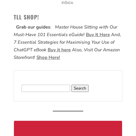
inbox.
TLL SHOP!
Grab our guides
:
Master House Sitting with Our
Must-Have 101 Essentials eGuide
!
Buy It Here
And,
7 Essential Strategies for Maximising Your Use of
ChatGPT eBook
Buy it here
Also,
Visit Our Amazon
Storefront
!
Shop Here!
Search
for: