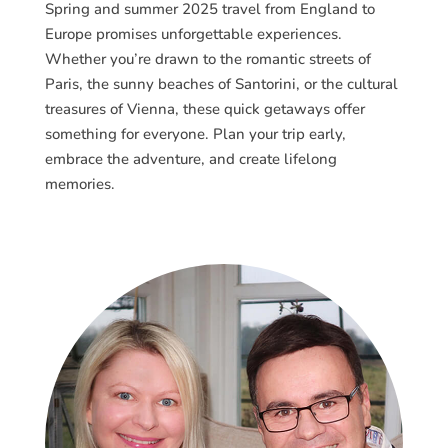
Spring and summer 2025 travel from England to
Europe promises unforgettable experiences.
Whether you’re drawn to the romantic streets of
Paris, the sunny beaches of Santorini, or the cultural
treasures of Vienna, these quick getaways offer
something for everyone. Plan your trip early,
embrace the adventure, and create lifelong
memories.