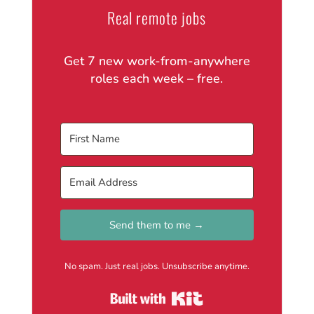
Real remote jobs
Get 7 new work-from-anywhere
roles each week – free.
Send them to me →
No spam. Just real jobs. Unsubscribe anytime.
Built with Kit