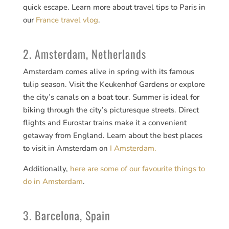
quick escape. Learn more about travel tips to Paris in
our
France travel vlog
.
2. Amsterdam, Netherlands
Amsterdam comes alive in spring with its famous
tulip season. Visit the Keukenhof Gardens or explore
the city’s canals on a boat tour. Summer is ideal for
biking through the city’s picturesque streets. Direct
flights and Eurostar trains make it a convenient
getaway from England. Learn about the best places
to visit in Amsterdam on
I Amsterdam.
Additionally,
here are some of our favourite things to
do in Amsterdam
.
3. Barcelona, Spain