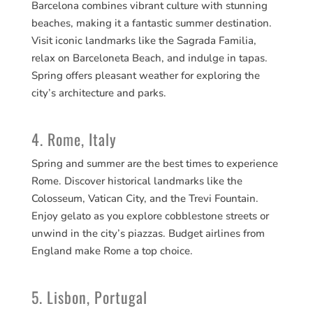
Barcelona combines vibrant culture with stunning
beaches, making it a fantastic summer destination.
Visit iconic landmarks like the Sagrada Familia,
relax on Barceloneta Beach, and indulge in tapas.
Spring offers pleasant weather for exploring the
city’s architecture and parks.
4. Rome, Italy
Spring and summer are the best times to experience
Rome. Discover historical landmarks like the
Colosseum, Vatican City, and the Trevi Fountain.
Enjoy gelato as you explore cobblestone streets or
unwind in the city’s piazzas. Budget airlines from
England make Rome a top choice.
5. Lisbon, Portugal