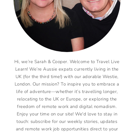
Hi, we’re Sarah & Cooper. Welcome to Travel Live
Learn! We’re Aussie expats currently living in the
UK (for the third time!) with our adorable Westie,
London. Our mission? To inspire you to embrace a
life of adventure—whether it’s travelling longer,
relocating to the UK or Europe, or exploring the
freedom of remote work and digital nomadism.
Enjoy your time on our site! We'd love to stay in
touch: subscribe for our weekly stories, updates
and remote work job opportunities direct to your