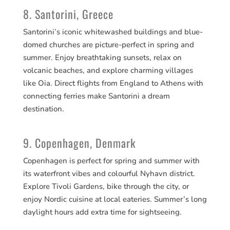
8. Santorini, Greece
Santorini’s iconic whitewashed buildings and blue-
domed churches are picture-perfect in spring and
summer. Enjoy breathtaking sunsets, relax on
volcanic beaches, and explore charming villages
like Oia. Direct flights from England to Athens with
connecting ferries make Santorini a dream
destination.
9. Copenhagen, Denmark
Copenhagen is perfect for spring and summer with
its waterfront vibes and colourful Nyhavn district.
Explore Tivoli Gardens, bike through the city, or
enjoy Nordic cuisine at local eateries. Summer’s long
daylight hours add extra time for sightseeing.