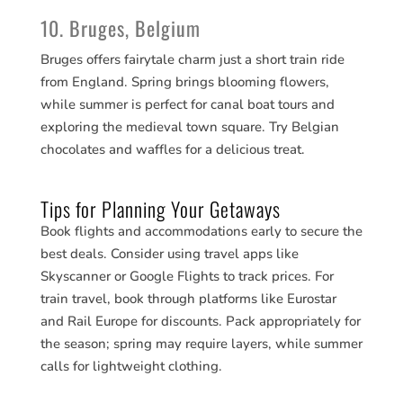
10. Bruges, Belgium
Bruges offers fairytale charm just a short train ride
from England. Spring brings blooming flowers,
while summer is perfect for canal boat tours and
exploring the medieval town square. Try Belgian
chocolates and waffles for a delicious treat.
Tips for Planning Your Getaways
Book flights and accommodations early to secure the
best deals. Consider using travel apps like
Skyscanner or Google Flights to track prices. For
train travel, book through platforms like Eurostar
and Rail Europe for discounts. Pack appropriately for
the season; spring may require layers, while summer
calls for lightweight clothing.