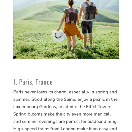
1. Paris, France
Paris never loses its charm, especially in spring and
summer. Stroll along the Seine, enjoy a picnic in the
Luxembourg Gardens, or admire the Eiffel Tower.
Spring blooms make the city even more magical,
and summer evenings are perfect for outdoor dining.
High-speed trains from London make it an easy and