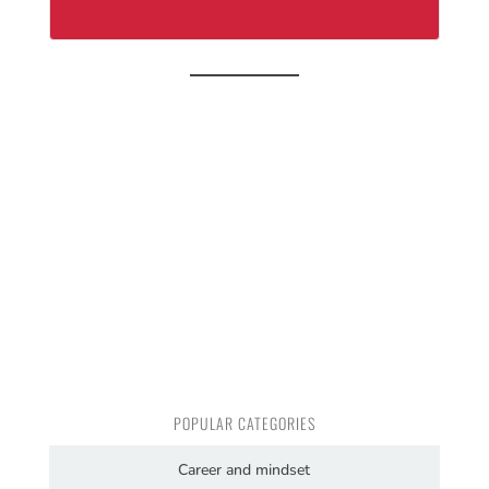
POPULAR CATEGORIES
Career and mindset