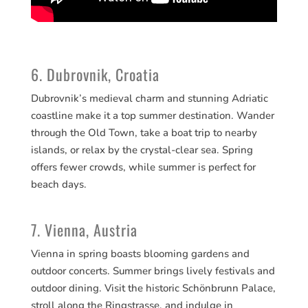
6. Dubrovnik, Croatia
Dubrovnik’s medieval charm and stunning Adriatic
coastline make it a top summer destination. Wander
through the Old Town, take a boat trip to nearby
islands, or relax by the crystal-clear sea. Spring
offers fewer crowds, while summer is perfect for
beach days.
7. Vienna, Austria
Vienna in spring boasts blooming gardens and
outdoor concerts. Summer brings lively festivals and
outdoor dining. Visit the historic Schönbrunn Palace,
stroll along the Ringstrasse, and indulge in