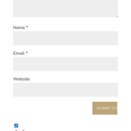
Name
*
Email
*
Website