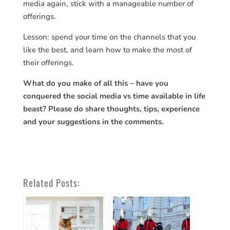
media again, stick with a manageable number of
offerings.
Lesson: spend your time on the channels that you
like the best, and learn how to make the most of
their offerings.
What do you make of all this – have you
conquered the social media vs time available in life
beast? Please do share thoughts, tips, experience
and your suggestions in the comments.
Related Posts: