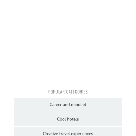
POPULAR CATEGORIES
Career and mindset
Cool hotels
Creative travel experiences