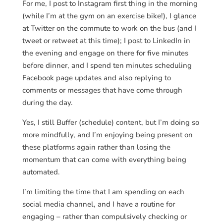
For me, I post to Instagram first thing in the morning
(while I’m at the gym on an exercise bike!), I glance
at Twitter on the commute to work on the bus (and I
tweet or retweet at this time); I post to LinkedIn in
the evening and engage on there for five minutes
before dinner, and I spend ten minutes scheduling
Facebook page updates and also replying to
comments or messages that have come through
during the day.
Yes, I still Buffer (schedule) content, but I’m doing so
more mindfully, and I’m enjoying being present on
these platforms again rather than losing the
momentum that can come with everything being
automated.
I’m limiting the time that I am spending on each
social media channel, and I have a routine for
engaging – rather than compulsively checking or