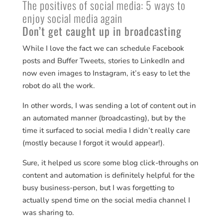
The positives of social media: 5 ways to
enjoy social media again
Don’t get caught up in broadcasting
While I love the fact we can schedule Facebook
posts and Buffer Tweets, stories to LinkedIn and
now even images to Instagram, it’s easy to let the
robot do all the work.
In other words, I was sending a lot of content out in
an automated manner (broadcasting), but by the
time it surfaced to social media I didn’t really care
(mostly because I forgot it would appear!).
Sure, it helped us score some blog click-throughs on
content and automation is definitely helpful for the
busy business-person, but I was forgetting to
actually spend time on the social media channel I
was sharing to.