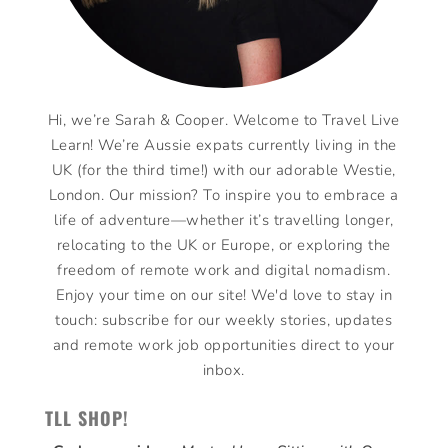
Hi, we’re Sarah & Cooper. Welcome to Travel Live
Learn! We’re Aussie expats currently living in the
UK (for the third time!) with our adorable Westie,
London. Our mission? To inspire you to embrace a
life of adventure—whether it’s travelling longer,
relocating to the UK or Europe, or exploring the
freedom of remote work and digital nomadism.
Enjoy your time on our site! We'd love to stay in
touch: subscribe for our weekly stories, updates
and remote work job opportunities direct to your
inbox.
TLL SHOP!