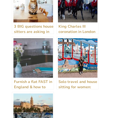
3 BIG questions house
King Charles III
sitters are asking in
coronation in London
2026
– 5 ways to
experience the
spectacle all year
round!
Furnish a flat FAST in
Solo travel and house
England & how to
sitting for women:
rent guide!
insight from the
travel frontline