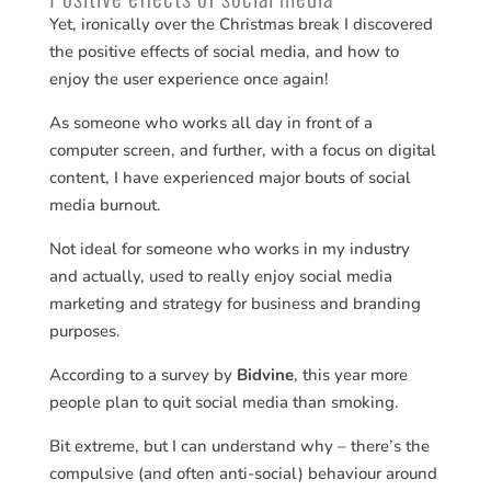
Yet, ironically over the Christmas break I discovered
the positive effects of social media, and how to
enjoy the user experience once again!
As someone who works all day in front of a
computer screen, and further, with a focus on digital
content, I have experienced major bouts of social
media burnout.
Not ideal for someone who works in my industry
and actually, used to really enjoy social media
marketing and strategy for business and branding
purposes.
According to a survey by
Bidvine
, this year more
people plan to quit social media than smoking.
Bit extreme, but I can understand why – there’s the
compulsive (and often anti-social) behaviour around