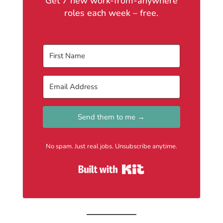
Get 7 new work-from-anywhere
roles each week – free.
Send them to me →
No spam. Just real jobs. Unsubscribe anytime.
Built with Kit