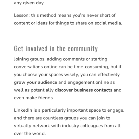
any given day.
Lesson: this method means you’re never short of
content or ideas for things to share on social media.
Get involved in the community
Joining groups, adding comments or starting
conversations online can be time-consuming, but if
you choose your spaces wisely, you can effectively
grow your audience
and engagement online as
well as potentially
discover business contacts
and
even make friends.
LinkedIn is a particularly important space to engage,
and there are countless groups you can join to
virtually network with industry colleagues from all
over the world.