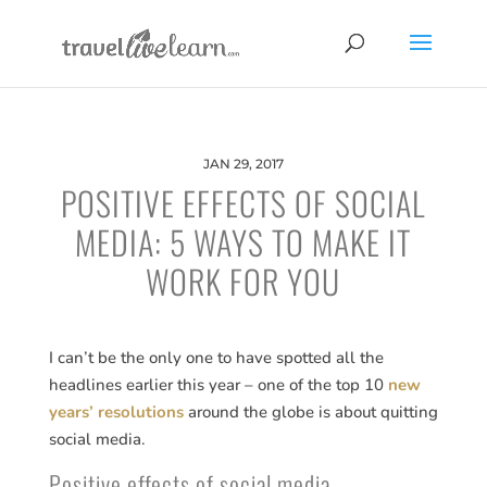
JAN 29, 2017
POSITIVE EFFECTS OF SOCIAL
MEDIA: 5 WAYS TO MAKE IT
WORK FOR YOU
I can’t be the only one to have spotted all the
headlines earlier this year – one of the top 10
new
years’ resolutions
around the globe is about quitting
social media.
Positive effects of social media