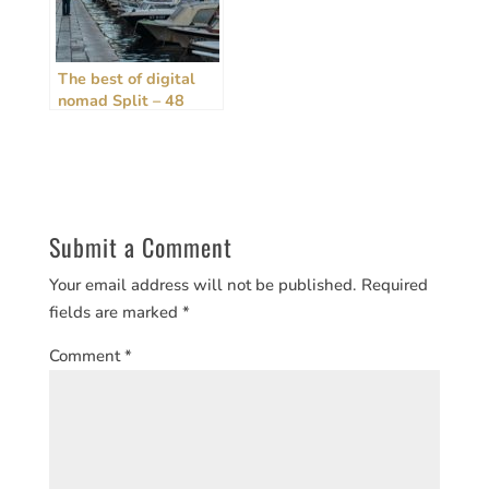
The best of digital
nomad Split – 48
hours, rain or shine!
[2024 Guide]
Submit a Comment
Your email address will not be published.
Required
fields are marked
*
Comment
*