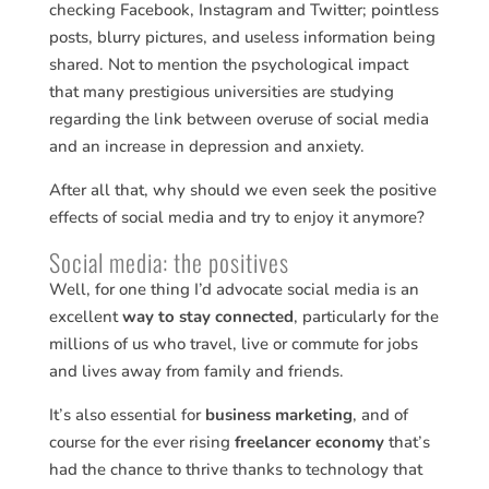
checking Facebook, Instagram and Twitter; pointless
posts, blurry pictures, and useless information being
shared. Not to mention the psychological impact
that many prestigious universities are studying
regarding the link between overuse of social media
and an increase in depression and anxiety.
After all that, why should we even seek the positive
effects of social media and try to enjoy it anymore?
Social media: the positives
Well, for one thing I’d advocate social media is an
excellent
way to stay connected
, particularly for the
millions of us who travel, live or commute for jobs
and lives away from family and friends.
It’s also essential for
business marketing
, and of
course for the ever rising
freelancer economy
that’s
had the chance to thrive thanks to technology that