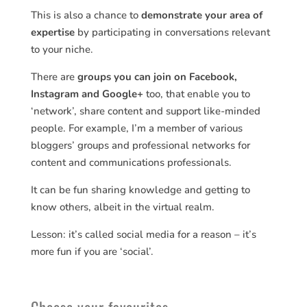
This is also a chance to
demonstrate your area of
expertise
by participating in conversations relevant
to your niche.
There are
groups you can join on Facebook,
Instagram and Google+
too, that enable you to
‘network’, share content and support like-minded
people. For example, I’m a member of various
bloggers’ groups and professional networks for
content and communications professionals.
It can be fun sharing knowledge and getting to
know others, albeit in the virtual realm.
Lesson: it’s called social media for a reason – it’s
more fun if you are ‘social’.