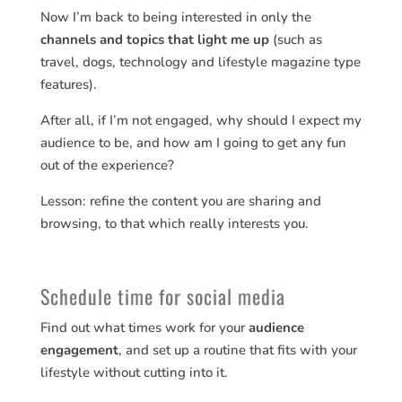
Now I’m back to being interested in only the
channels and topics that light me up
(such as
travel, dogs, technology and lifestyle magazine type
features).
After all, if I’m not engaged, why should I expect my
audience to be, and how am I going to get any fun
out of the experience?
Lesson: refine the content you are sharing and
browsing, to that which really interests you.
Schedule time for social media
Find out what times work for your
audience
engagement
, and set up a routine that fits with your
lifestyle without cutting into it.