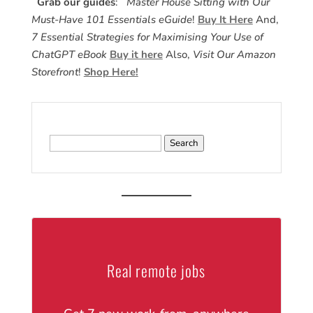
Grab our guides
:
Master House Sitting with Our
Must-Have 101 Essentials eGuide
!
Buy It Here
And,
7 Essential Strategies for Maximising Your Use of
ChatGPT eBook
Buy it here
Also,
Visit Our Amazon
Storefront
!
Shop Here!
Search
for:
Real remote jobs