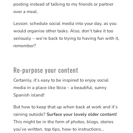
posting instead of talking to my friends or partner
over a meal.
Lesson: schedule social media into your day, as you
would organise other tasks. Also, don’t take it too
seriously – we’re back to trying to having fun with it,
remember?
Re-purpose your content
Certainly, it’s easy to be inspired to enjoy social
media in a place like Ibiza – a beautiful, sunny
Spanish island!
But how to keep that up when back at work and it’s
raining outside?
Surface your lovely older content
!
This might be in the form of photos, blogs, stories
you’ve written, top tips, how-to instructions…