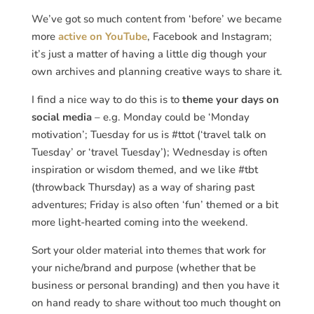
We’ve got so much content from ‘before’ we became
more
active on YouTube
, Facebook and Instagram;
it’s just a matter of having a little dig though your
own archives and planning creative ways to share it.
I find a nice way to do this is to
theme your days on
social media
– e.g. Monday could be ‘Monday
motivation’; Tuesday for us is #ttot (‘travel talk on
Tuesday’ or ‘travel Tuesday’); Wednesday is often
inspiration or wisdom themed, and we like #tbt
(throwback Thursday) as a way of sharing past
adventures; Friday is also often ‘fun’ themed or a bit
more light-hearted coming into the weekend.
Sort your older material into themes that work for
your niche/brand and purpose (whether that be
business or personal branding) and then you have it
on hand ready to share without too much thought on