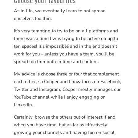
Choose your favourites
As in life, we eventually learn to not spread
ourselves too thin.
It’s very tempting to try to be on all platforms and
there was a time I was trying to be active on up to
ten spaces! It’s impossible and in the end doesn’t
work for you – unless you have a team, you’ll be
spread too thin both in time and content.
My advice is choose three or four that complement
each other, so Cooper and I now focus on Facebook,
Twitter and Instagram; Cooper mostly manages our
YouTube channel while I enjoy engaging on
LinkedIn.
Certainly, browse the others out of interest if and
when you have time, but as far as effectively
growing your channels and having fun on social