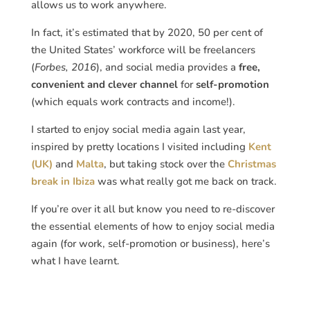
allows us to work anywhere.
In fact, it’s estimated that by 2020, 50 per cent of
the United States’ workforce will be freelancers
(
Forbes, 2016
), and social media provides a
free,
convenient and clever channel
for
self-promotion
(which equals work contracts and income!).
I started to enjoy social media again last year,
inspired by pretty locations I visited including
Kent
(UK)
and
Malta
, but taking stock over the
Christmas
break in Ibiza
was what really got me back on track.
If you’re over it all but know you need to re-discover
the essential elements of how to enjoy social media
again (for work, self-promotion or business), here’s
what I have learnt.