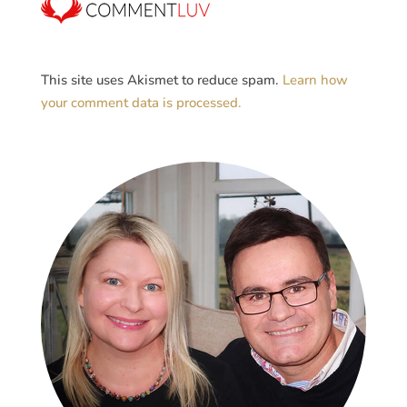
This site uses Akismet to reduce spam.
Learn how
your comment data is processed.