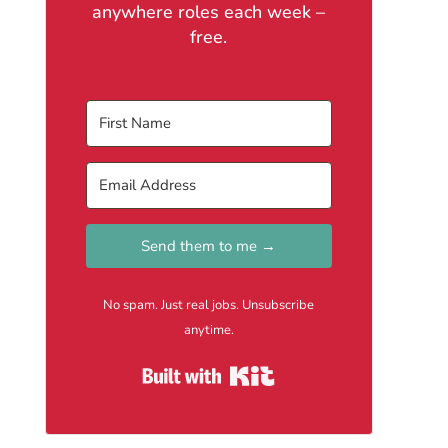
anywhere roles each week –
free.
Send them to me →
No spam. Just real jobs. Unsubscribe
anytime.
Built with Kit