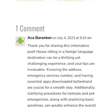
perfect stay (and get
routine
paid!)
1 Comment
Aca Baranton
on July 4, 2023 at 9:24 am
Thank you for sharing this informative
post! House sitting in a foreign language
destination can be a thrilling yet
challenging experience, and your tips are
invaluable. Knowing the address,
emergency services number, and having
essential apps downloaded beforehand
are crucial for a smooth stay. Additionally,
clarifying procedures for lockouts and pet
emergencies, along with practicing basic
greetings, can greatly enhance the overall