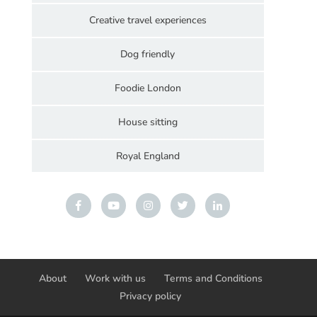
Creative travel experiences
Dog friendly
Foodie London
House sitting
Royal England
About
Work with us
Terms and Conditions
Privacy policy