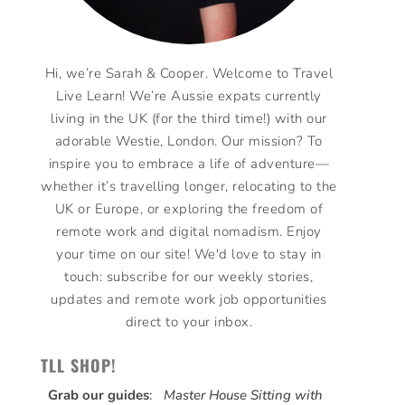
Hi, we’re Sarah & Cooper. Welcome to Travel
Live Learn! We’re Aussie expats currently
living in the UK (for the third time!) with our
adorable Westie, London. Our mission? To
inspire you to embrace a life of adventure—
whether it’s travelling longer, relocating to the
UK or Europe, or exploring the freedom of
remote work and digital nomadism. Enjoy
your time on our site! We'd love to stay in
touch: subscribe for our weekly stories,
updates and remote work job opportunities
direct to your inbox.
TLL SHOP!
Grab our guides
:
Master House Sitting with