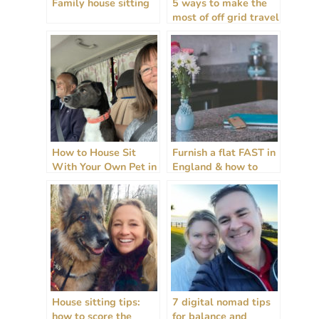
Family house sitting
5 ways to make the
most of off grid travel
+ house sitting
How to House Sit
Furnish a flat FAST in
With Your Own Pet in
England & how to
2025
rent guide!
House sitting tips:
7 digital nomad tips
how to score the
for balance and