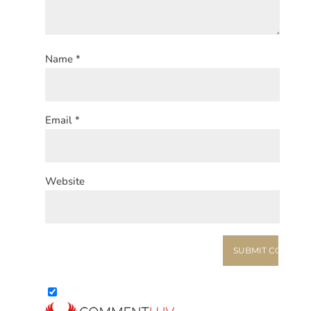
Name
*
Email
*
Website