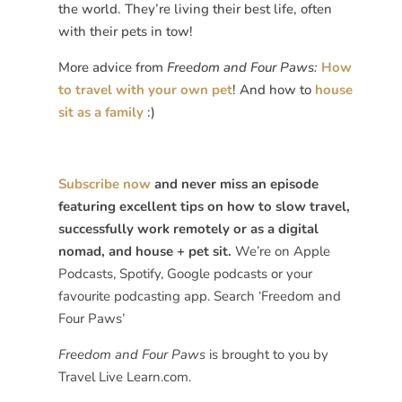
the world. They’re living their best life, often
with their pets in tow!
More advice from
Freedom and Four Paws:
How
to travel with your own pet
! And how to
house
sit as a family
:)
Subscribe now
and never miss an episode
featuring excellent tips on how to slow travel,
successfully work remotely or as a digital
nomad, and house + pet sit.
We’re on Apple
Podcasts, Spotify, Google podcasts or your
favourite podcasting app. Search ‘Freedom and
Four Paws’
Freedom and Four Paws
is brought to you by
Travel Live Learn.com.