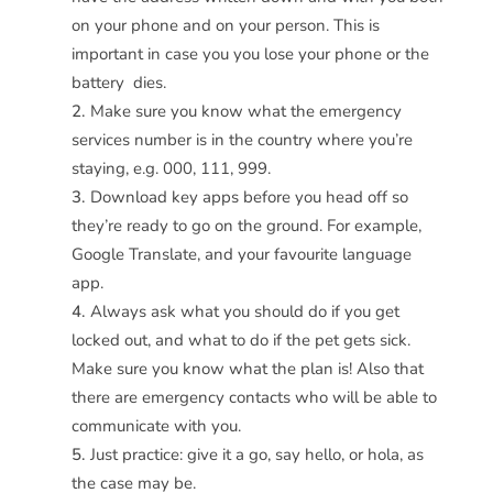
on your phone and on your person. This is
important in case you you lose your phone or the
battery dies.
Make sure you know what the emergency
services number is in the country where you’re
staying, e.g. 000, 111, 999.
Download key apps before you head off so
they’re ready to go on the ground. For example,
Google Translate, and your favourite language
app.
Always ask what you should do if you get
locked out, and what to do if the pet gets sick.
Make sure you know what the plan is! Also that
there are emergency contacts who will be able to
communicate with you.
Just practice: give it a go, say hello, or hola, as
the case may be.