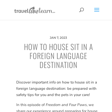
JAN 7, 2023
HOW TO HOUSE SIT IN A
FOREIGN LANGUAGE
DESTINATION
Discover important info on how to house sit in a
foreign language destination: be prepared with
safety tips for you and the pets in your care!
In this episode of
Freedom and Four Paws
, we
share our experience around preparing for house