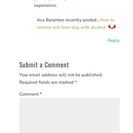
experience.
Aca Baranton recently posted…
How to
remove tick from dog with alcohol
Reply
Submit a Comment
Your email address will not be published.
Required fields are marked
*
Comment
*