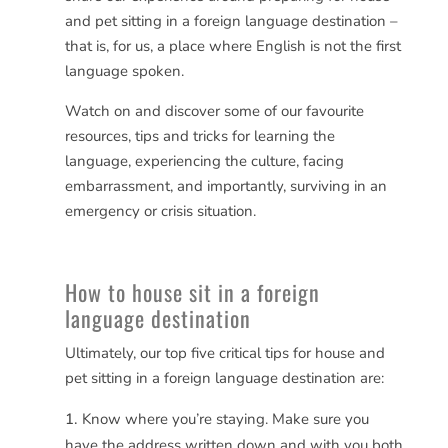
and pet sitting in a foreign language destination –
that is, for us, a place where English is not the first
language spoken.
Watch on and discover some of our favourite
resources, tips and tricks for learning the
language, experiencing the culture, facing
embarrassment, and importantly, surviving in an
emergency or crisis situation.
How to house sit in a foreign
language destination
Ultimately, our top five critical tips for house and
pet sitting in a foreign language destination are:
Know where you’re staying. Make sure you
have the address written down and with you both