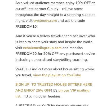
As a valued audience member, enjoy 10% OFF at
our affiliate partner Cloudy – relieve stress
throughout the day straight to a soothing sleep at
night, visit
trycloudy.com
and use the code
FREEDOM10
.
And if you’re a fellow traveller and pet lover who
is keen to share your story and inspire the world,
visit
exhalemediagroup.com
and mention
FREEDOM20 for 20%
OFF any purchased service
including personalised storytelling coaching.
WATCH: Find out more about house sitting while
you travel,
view the playlist on YouTube
SIGN UP: TO TRUSTED HOUSE SITTERS HERE
AND ENJOY 25% OFF
!
It’s
on our VIP mailing
list
, including other freebies.
SUBSCRIBE: on YouTube for more adventures