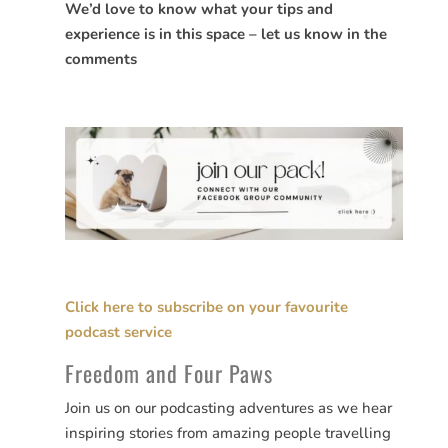
We’d love to know what your tips and
experience is in this space – let us know in the
comments
Click here to subscribe on your favourite
podcast service
Freedom and Four Paws
Join us on our podcasting adventures as we hear
inspiring stories from amazing people travelling