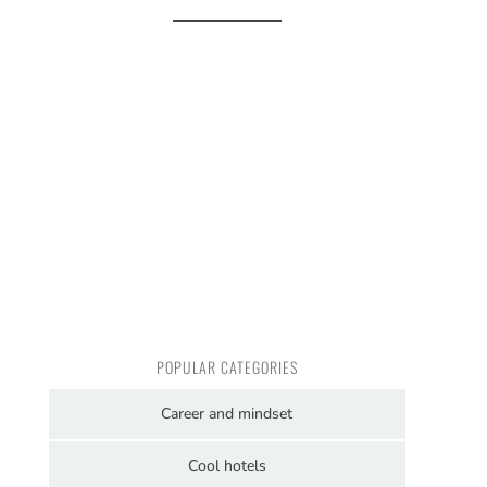
POPULAR CATEGORIES
Career and mindset
Cool hotels