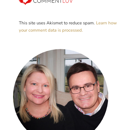
This site uses Akismet to reduce spam.
Learn how
your comment data is processed.