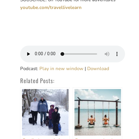
youtube.com/travellivelearn
Podcast:
Play in new window
|
Download
Related Posts: