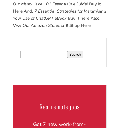
Our Must-Have 101 Essentials eGuide
!
Buy It
Here
And,
7 Essential Strategies for Maximising
Your Use of ChatGPT eBook
Buy it here
Also,
Visit Our Amazon Storefront
!
Shop Here!
Search
for:
Real remote jobs
Get 7 new work-from-