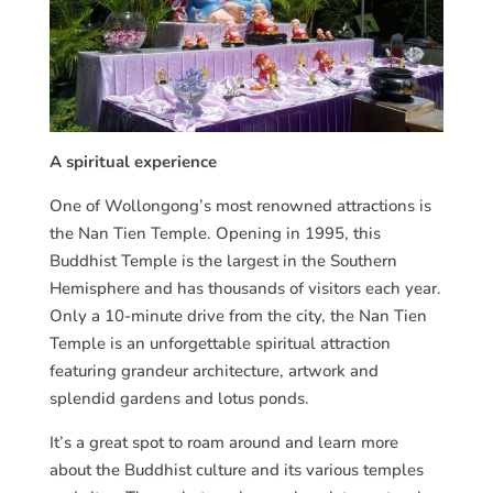
A spiritual experience
One of Wollongong’s most renowned attractions is
the Nan Tien Temple. Opening in 1995, this
Buddhist Temple is the largest in the Southern
Hemisphere and has thousands of visitors each year.
Only a 10-minute drive from the city, the Nan Tien
Temple is an unforgettable spiritual attraction
featuring grandeur architecture, artwork and
splendid gardens and lotus ponds.
It’s a great spot to roam around and learn more
about the Buddhist culture and its various temples