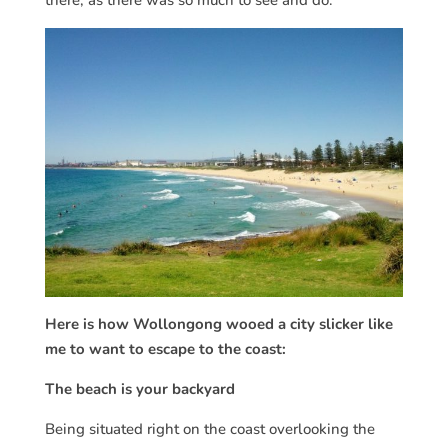
Here is how Wollongong wooed a city slicker like
me to want to escape to the coast:
The beach is your backyard
Being situated right on the coast overlooking the