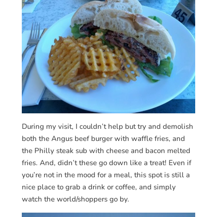
During my visit, I couldn’t help but try and demolish
both the Angus beef burger with waffle fries, and
the Philly steak sub with cheese and bacon melted
fries. And, didn’t these go down like a treat! Even if
you’re not in the mood for a meal, this spot is still a
nice place to grab a drink or coffee, and simply
watch the world/shoppers go by.