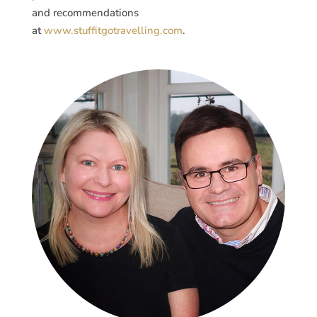
and recommendations
at
www.stuffitgotravelling.com
.