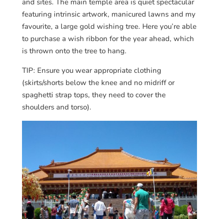
and sites. The main temple area is quiet spectacular
featuring intrinsic artwork, manicured lawns and my
favourite, a large gold wishing tree. Here you’re able
to purchase a wish ribbon for the year ahead, which
is thrown onto the tree to hang.
TIP: Ensure you wear appropriate clothing
(skirts/shorts below the knee and no midriff or
spaghetti strap tops, they need to cover the
shoulders and torso).