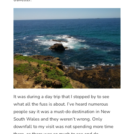
It was during a day trip that I stopped by to see
what all the fuss is about. I’ve heard numerous
people say it was a must-do destination in New
South Wales and they weren’t wrong. Only
downfall to my visit was not spending more time
there, as there was so much to see and do.