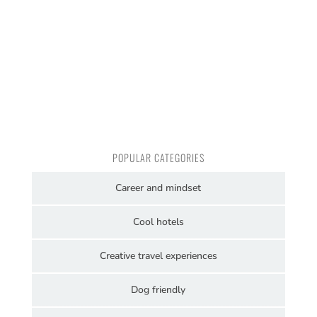
POPULAR CATEGORIES
Career and mindset
Cool hotels
Creative travel experiences
Dog friendly