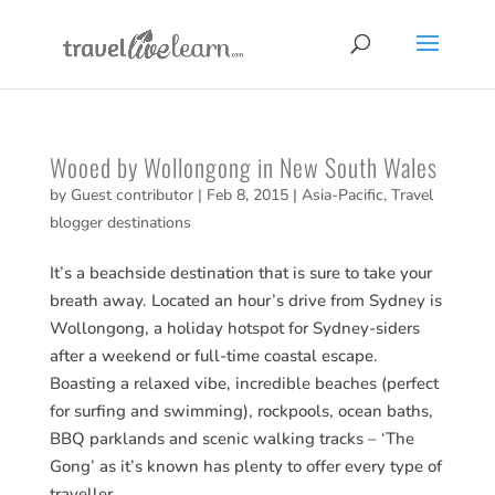
Wooed by Wollongong in New South Wales
by
Guest contributor
|
Feb 8, 2015
|
Asia-Pacific
,
Travel
blogger destinations
It’s a beachside destination that is sure to take your
breath away. Located an hour’s drive from Sydney is
Wollongong, a holiday hotspot for Sydney-siders
after a weekend or full-time coastal escape.
Boasting a relaxed vibe, incredible beaches (perfect
for surfing and swimming), rockpools, ocean baths,
BBQ parklands and scenic walking tracks – ‘The
Gong’ as it’s known has plenty to offer every type of
traveller.