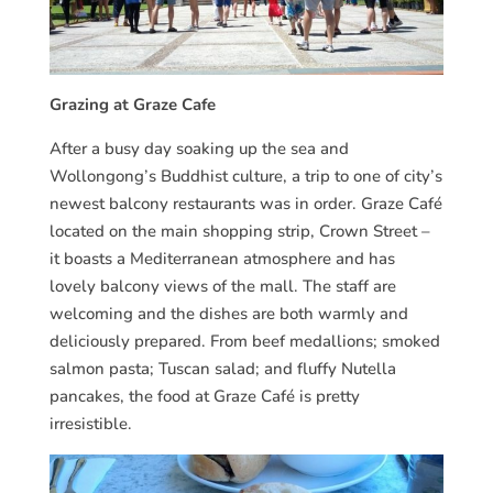
Grazing at Graze Cafe
After a busy day soaking up the sea and
Wollongong’s Buddhist culture, a trip to one of city’s
newest balcony restaurants was in order. Graze Café
located on the main shopping strip, Crown Street –
it boasts a Mediterranean atmosphere and has
lovely balcony views of the mall. The staff are
welcoming and the dishes are both warmly and
deliciously prepared. From beef medallions; smoked
salmon pasta; Tuscan salad; and fluffy Nutella
pancakes, the food at Graze Café is pretty
irresistible.