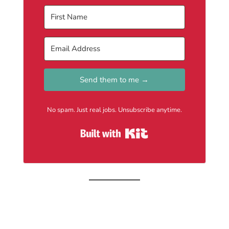
Send them to me →
No spam. Just real jobs. Unsubscribe anytime.
Built with Kit