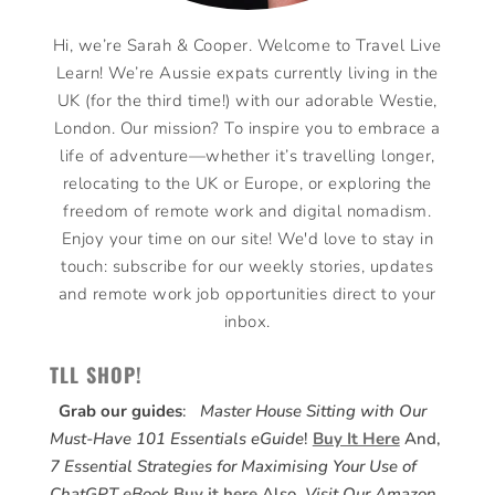
Hi, we’re Sarah & Cooper. Welcome to Travel Live
Learn! We’re Aussie expats currently living in the
UK (for the third time!) with our adorable Westie,
London. Our mission? To inspire you to embrace a
life of adventure—whether it’s travelling longer,
relocating to the UK or Europe, or exploring the
freedom of remote work and digital nomadism.
Enjoy your time on our site! We'd love to stay in
touch: subscribe for our weekly stories, updates
and remote work job opportunities direct to your
inbox.
TLL SHOP!
Grab our guides
:
Master House Sitting with Our
Must-Have 101 Essentials eGuide
!
Buy It Here
And,
7 Essential Strategies for Maximising Your Use of
ChatGPT eBook
Buy it here
Also,
Visit Our Amazon