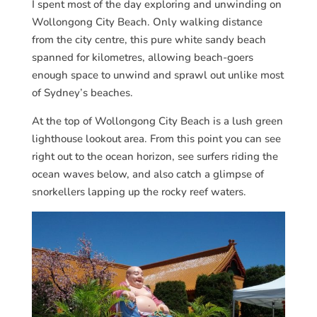
I spent most of the day exploring and unwinding on
Wollongong City Beach. Only walking distance
from the city centre, this pure white sandy beach
spanned for kilometres, allowing beach-goers
enough space to unwind and sprawl out unlike most
of Sydney’s beaches.
At the top of Wollongong City Beach is a lush green
lighthouse lookout area. From this point you can see
right out to the ocean horizon, see surfers riding the
ocean waves below, and also catch a glimpse of
snorkellers lapping up the rocky reef waters.