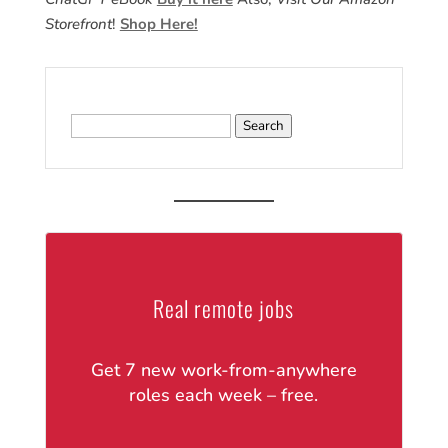
Storefront
!
Shop Here!
Search
for:
Real remote jobs
Get 7 new work-from-anywhere
roles each week – free.