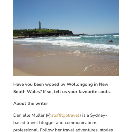
Have you been wooed by Wollongong in New
South Wales? If so, tell us your favourite spots.
About the writer
Danielle Muller (@
stuffitgotravel
) is a Sydney-
based travel blogger and communications
professional. Follow her travel adventures, stories