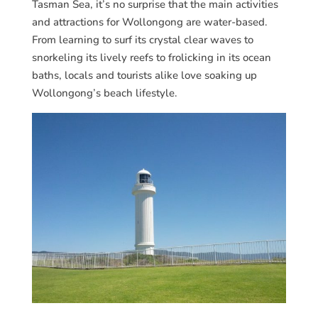
Tasman Sea, it’s no surprise that the main activities
and attractions for Wollongong are water-based.
From learning to surf its crystal clear waves to
snorkeling its lively reefs to frolicking in its ocean
baths, locals and tourists alike love soaking up
Wollongong’s beach lifestyle.