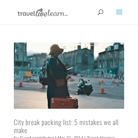
City break packing list: 5 mistakes we all
make
by
Guest contributor
|
Mar 21, 2014
|
Travel blogger