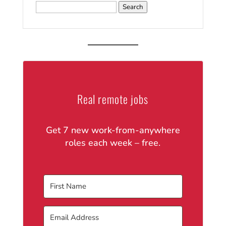
Search
for:
Real remote jobs
Get 7 new work-from-anywhere
roles each week – free.