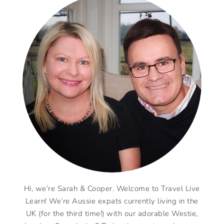
Hi, we’re Sarah & Cooper. Welcome to Travel Live
Learn! We’re Aussie expats currently living in the
UK (for the third time!) with our adorable Westie,