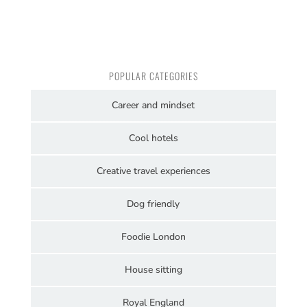
POPULAR CATEGORIES
Career and mindset
Cool hotels
Creative travel experiences
Dog friendly
Foodie London
House sitting
Royal England