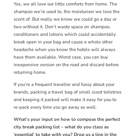
Yes, we all love our little comforts from home.
The
shampoo we’re used to, the moisturiser we love the
scent of. But really we know we could go a day or
two without it. Don’t waste space on shampoo,
conditioners and lotions which could accidentally
break open in your bag and cause a whole other
headache when you know the hotels will always
have them available. Worst case, you can buy
inexpensive version on the road and discard before
returning home.
If you’re a frequent traveller and fussy about your
brands, packing a travel bag of small sized toiletries
and keeping it packed will make it easy for you to
re-pack every time you go away as well.
What’s your input on how to compose the perfect
city break packing list – what do you class as
‘essential’ to take with you? Drop us a line in the