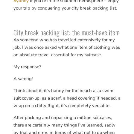
Sydney
if you’re in the southern hemisphere – enjoy
your trip by conquering your city break packing list.
City break packing list: the must-have item
As someone who has travelled extensively for my
job, I was once asked what one item of clothing was
an absolute travel essential for my suitcase.
My response?
A sarong!
Think about it, it’s handy for the beach as a swim
suit cover-up, as a scarf, a head covering if needed, a
wrap on a chilly flight, it’s completely versatile.
After packing and unpacking a million suitcases,
there are certainly many things I’ve learned, sadly
by trial and error, in terms of what not to do when