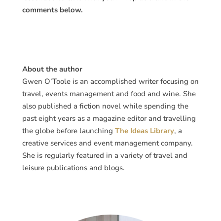
comments below.
About the author
Gwen O’Toole is an accomplished writer focusing on
travel, events management and food and wine. She
also published a fiction novel while spending the
past eight years as a magazine editor and travelling
the globe before launching
The Ideas Library
, a
creative services and event management company.
She is regularly featured in a variety of travel and
leisure publications and blogs.