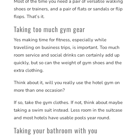
Most of the time you need a pair of versatile walking
shoes or trainers, and a pair of flats or sandals or flip
flops. That’s it.
Taking too much gym gear
Yes making time for fitness, especially while
travelling on business trips, is important. Too much
room service and social drinks can certainly add up
quickly, but so can the weight of gym shoes and the
extra clothing.
Think about it, will you really use the hotel gym on
more than one occasion?
If so, take the gym clothes. If not, think about maybe
taking a swim suit instead. Less room in the suitcase
and most hotels have usable pools year round.
Taking your bathroom with you