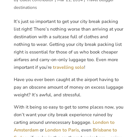
destinations
It’s just so important to get your city break packing
list right! There’s nothing worse than arriving at your
destination with a suitcase full of clothes and
nothing to wear. Getting your city break packing list
right is essential for those of us who book cheaper
airfares and carry-on-only luggage too. Even more
important if you’re
travelling solo
!
Have you ever been caught at the airport having to
pay an obscene amount of money on excess luggage
weight? It’s awful, and stressful.
With it being so easy to get to some places now, you
don’t want your city break experience ruined by
carting around unnecessary baggage.
London to
Amsterdam
or
London to Paris
, even
Brisbane to