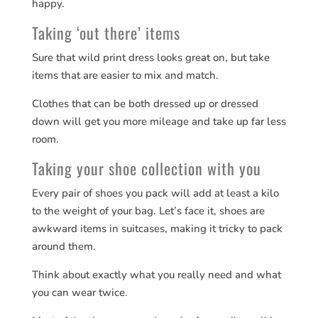
happy.
Taking ‘out there’ items
Sure that wild print dress looks great on, but take
items that are easier to mix and match.
Clothes that can be both dressed up or dressed
down will get you more mileage and take up far less
room.
Taking your shoe collection with you
Every pair of shoes you pack
will add at least a kilo
to the weight of your bag. Let’s face it, shoes are
awkward items in suitcases, making it tricky to pack
around them.
Think about exactly what you really need and what
you can wear twice.