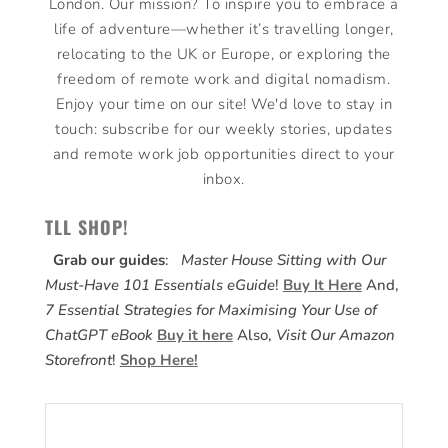
London. Our mission? To inspire you to embrace a
life of adventure—whether it’s travelling longer,
relocating to the UK or Europe, or exploring the
freedom of remote work and digital nomadism.
Enjoy your time on our site! We'd love to stay in
touch: subscribe for our weekly stories, updates
and remote work job opportunities direct to your
inbox.
TLL SHOP!
Grab our guides
:
Master House Sitting with Our
Must-Have 101 Essentials eGuide
!
Buy It Here
And,
7 Essential Strategies for Maximising Your Use of
ChatGPT eBook
Buy it here
Also,
Visit Our Amazon
Storefront
!
Shop Here!