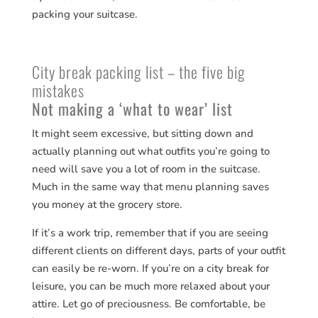
packing your suitcase.
City break packing list – the five big
mistakes
Not making a ‘what to wear’ list
It might seem excessive, but sitting down and
actually planning out what outfits you’re going to
need will save you a lot of room in the suitcase.
Much in the same way that menu planning saves
you money at the grocery store.
If it’s a work trip, remember that if you are seeing
different clients on different days, parts of your outfit
can easily be re-worn. If you’re on a city break for
leisure, you can be much more relaxed about your
attire. Let go of preciousness. Be comfortable, be