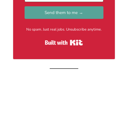
Send them to me →
No spam. Just real jobs. Unsubscribe anytime.
Built with Kit