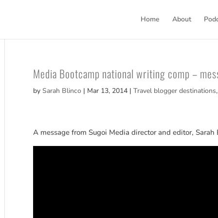
Home
About
Pod
Media Bootcamp national writing comp – mes
by
Sarah Blinco
|
Mar 13, 2014
|
Travel blogger destinations
A message from Sugoi Media director and editor, Sarah