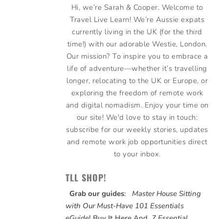
Hi, we’re Sarah & Cooper. Welcome to
Travel Live Learn! We’re Aussie expats
currently living in the UK (for the third
time!) with our adorable Westie, London.
Our mission? To inspire you to embrace a
life of adventure—whether it’s travelling
longer, relocating to the UK or Europe, or
exploring the freedom of remote work
and digital nomadism. Enjoy your time on
our site! We'd love to stay in touch:
subscribe for our weekly stories, updates
and remote work job opportunities direct
to your inbox.
TLL SHOP!
Grab our guides
:
Master House Sitting
with Our Must-Have 101 Essentials
eGuide
!
Buy It Here
And,
7 Essential