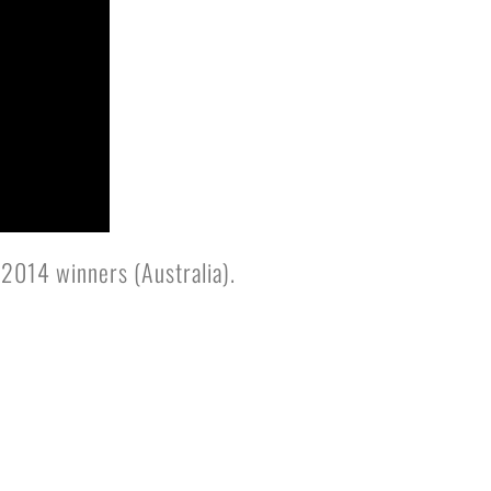
2014 winners (Australia).