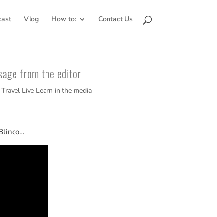
cast
Vlog
How to:
Contact Us
sage from the editor
,
Travel Live Learn in the media
 Blinco…