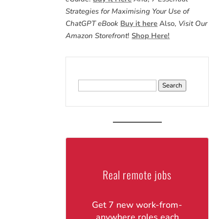
Strategies for Maximising Your Use of
ChatGPT eBook
Buy it here
Also,
Visit Our
Amazon Storefront
!
Shop Here!
Search
for:
Real remote jobs
Get 7 new work-from-
anywhere roles each