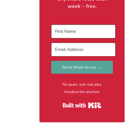
week – free.
Send them to me →
No spam. Just real jobs.
Unsubscribe anytime.
Built with Kit