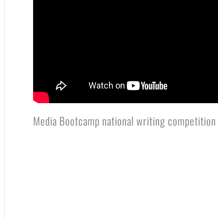
Media Bootcamp national writing competition 