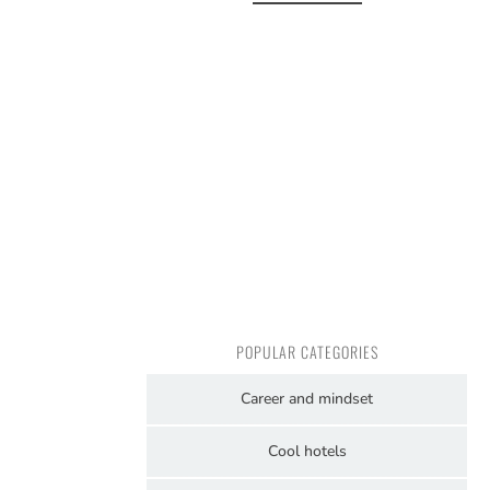
POPULAR CATEGORIES
Career and mindset
Cool hotels