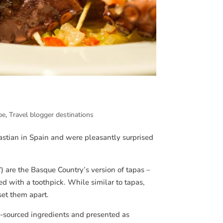
pe
,
Travel blogger destinations
astian in Spain and were pleasantly surprised
 are the Basque Country’s version of tapas –
ed with a toothpick. While similar to tapas,
set them apart.
ly-sourced ingredients and presented as