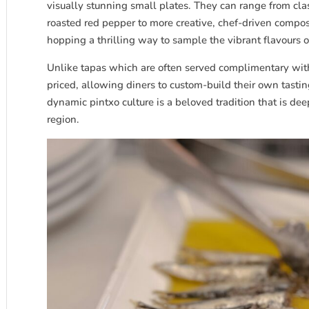
visually stunning small plates. They can range from cla
roasted red pepper to more creative, chef-driven compos
hopping a thrilling way to sample the vibrant flavours o
Unlike tapas which are often served complimentary with 
priced, allowing diners to custom-build their own tastin
dynamic pintxo culture is a beloved tradition that is dee
region.