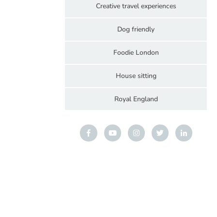
Creative travel experiences
Dog friendly
Foodie London
House sitting
Royal England