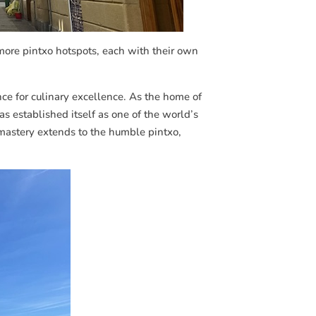
 more pintxo hotspots, each with their own
nce for culinary excellence. As the home of
s established itself as one of the world’s
 mastery extends to the humble pintxo,