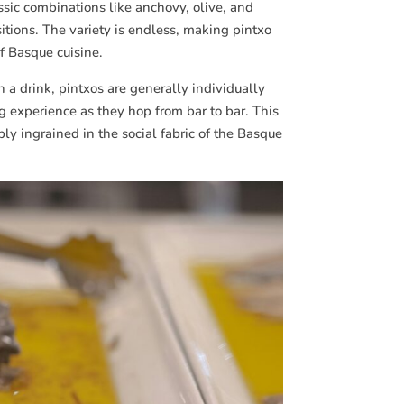
ssic combinations like anchovy, olive, and
itions. The variety is endless, making pintxo
f Basque cuisine.
a drink, pintxos are generally individually
g experience as they hop from bar to bar. This
ply ingrained in the social fabric of the Basque