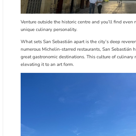
Venture outside the historic centre and you’ll find even
unique culinary personality.
What sets San
Sebastián
apart is the city’s deep revere
numerous Michelin-starred restaurants, San
Sebastián
ha
great gastronomic destinations. This culture of culinary
elevating it to an art form.