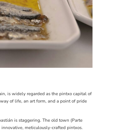
ain, is widely regarded as the pintxo capital of
way of life, an art form, and a point of pride
astián
is staggering. The old town (Parte
 innovative, meticulously-crafted pintxos.