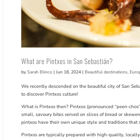
What are Pintxos in San Sebastián?
by
Sarah Blinco
|
Jun 18, 2024
|
Beautiful destinations
,
Euro
We recently descended on the beautiful city of San Seb
to discover Pintxos culture!
What is Pintxos then? Pintxos (pronounced “peen-chos”)
small, savoury bites served on slices of bread or skewer
pintxos have their own unique style and traditions that 
Pintxos are typically prepared with high-quality, local