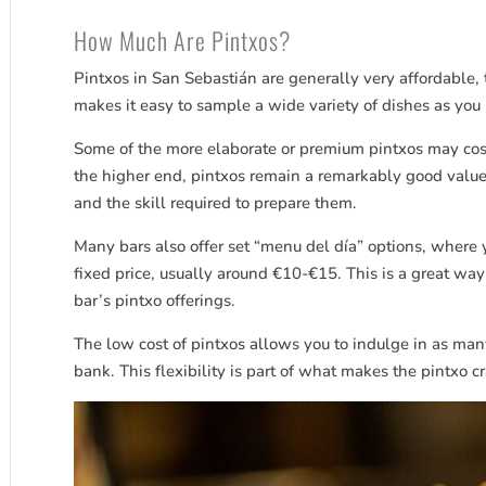
How Much Are Pintxos?
Pintxos in San
Sebastián
are generally very affordable, 
makes it easy to sample a wide variety of dishes as you 
Some of the more elaborate or premium pintxos may cost
the higher end, pintxos remain a remarkably good value 
and the skill required to prepare them.
Many bars also offer set “menu del día” options, where y
fixed price, usually around €10-€15. This is a great way
bar’s pintxo offerings.
The low cost of pintxos allows you to indulge in as man
bank. This flexibility is part of what makes the pintxo 