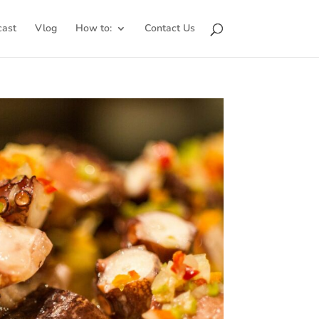
cast
Vlog
How to:
Contact Us