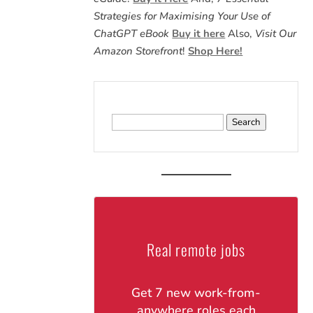
Strategies for Maximising Your Use of
ChatGPT eBook
Buy it here
Also,
Visit Our
Amazon Storefront
!
Shop Here!
Search
for:
Real remote jobs
Get 7 new work-from-
anywhere roles each