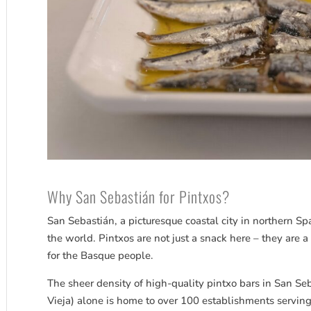
Why San
Sebastián
for Pintxos?
San
Sebastián
, a picturesque coastal city in northern Sp
the world. Pintxos are not just a snack here – they are a 
for the Basque people.
The sheer density of high-quality pintxo bars in San
Seb
Vieja) alone is home to over 100 establishments serving