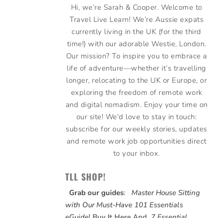
Hi, we’re Sarah & Cooper. Welcome to
Travel Live Learn! We’re Aussie expats
currently living in the UK (for the third
time!) with our adorable Westie, London.
Our mission? To inspire you to embrace a
life of adventure—whether it’s travelling
longer, relocating to the UK or Europe, or
exploring the freedom of remote work
and digital nomadism. Enjoy your time on
our site! We'd love to stay in touch:
subscribe for our weekly stories, updates
and remote work job opportunities direct
to your inbox.
TLL SHOP!
Grab our guides
:
Master House Sitting
with Our Must-Have 101 Essentials
eGuide
!
Buy It Here
And,
7 Essential