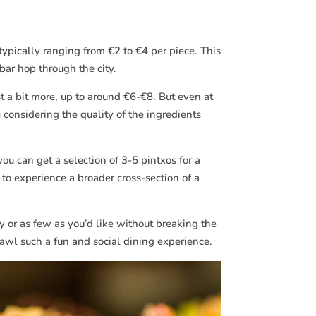
typically ranging from €2 to €4 per piece. This
bar hop through the city.
 a bit more, up to around €6-€8. But even at
considering the quality of the ingredients
ou can get a selection of 3-5 pintxos for a
 to experience a broader cross-section of a
y or as few as you’d like without breaking the
crawl such a fun and social dining experience.