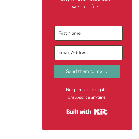
week – free.
Send them to me →
No spam. Just real jobs.
Unsubscribe anytime.
Built with Kit