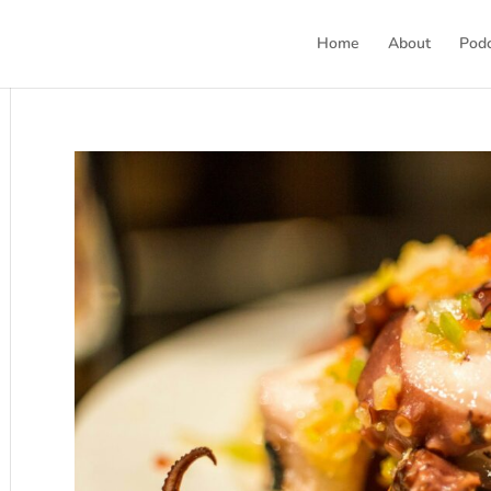
Home
About
Pod