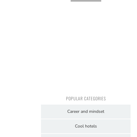
POPULAR CATEGORIES
Career and mindset
Cool hotels