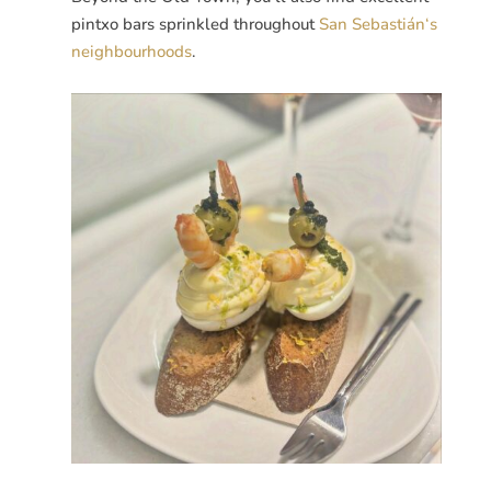
pintxo bars sprinkled throughout
San
Sebastián
‘s
neighbourhoods
.