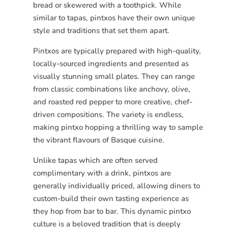
bread or skewered with a toothpick. While
similar to tapas, pintxos have their own unique
style and traditions that set them apart.
Pintxos are typically prepared with high-quality,
locally-sourced ingredients and presented as
visually stunning small plates. They can range
from classic combinations like anchovy, olive,
and roasted red pepper to more creative, chef-
driven compositions. The variety is endless,
making pintxo hopping a thrilling way to sample
the vibrant flavours of Basque cuisine.
Unlike tapas which are often served
complimentary with a drink, pintxos are
generally individually priced, allowing diners to
custom-build their own tasting experience as
they hop from bar to bar. This dynamic pintxo
culture is a beloved tradition that is deeply