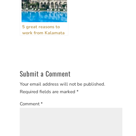
5 great reasons to
work from Kalamata
in Greece as a digital
nomad
Submit a Comment
Your email address will not be published.
Required fields are marked
*
Comment
*