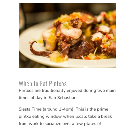
When to Eat Pintxos
Pintxos are traditionally enjoyed during two main
times of day in San
Sebastián
:
Siesta Time (around 1-4pm): This is the prime
pintxo eating window when locals take a break
from work to socialize over a few plates of