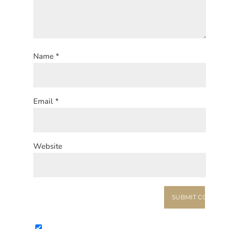
Name
*
Email
*
Website