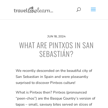
JUN 18, 2024
WHAT ARE PINTXOS IN SAN
SEBASTIÁN?
We recently descended on the beautiful city of
San Sebastian in Spain and were pleasantly
surprised to discover Pintxos culture!
What is Pintxos then? Pintxos (pronounced
“peen-chos”) are the Basque Country’s version of
tapas – small, savoury bites served on slices of