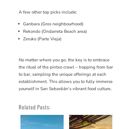
A few other top picks include:
Ganbara (Gros neighbourhood)
Rekondo (Ondarreta Beach area)
Zeruko (Parte Vieja)
No matter where you go, the key is to embrace
the ritual of the pintxo crawl – hopping from bar
to bar, sampling the unique offerings at each
establishment. This allows you to fully immerse
yourself in San
Sebastián
‘s vibrant food culture.
Related Posts: