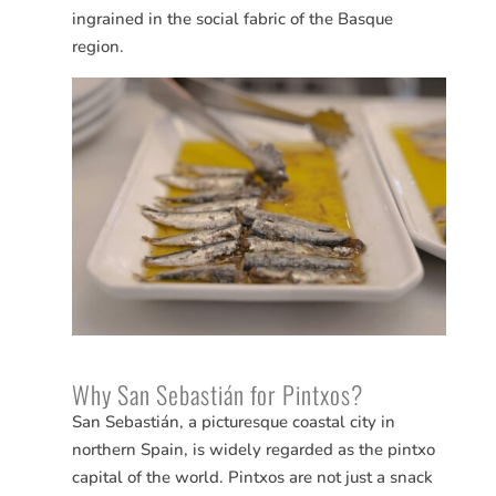
ingrained in the social fabric of the Basque
region.
Why San
Sebastián
for Pintxos?
San
Sebastián
, a picturesque coastal city in
northern Spain, is widely regarded as the pintxo
capital of the world. Pintxos are not just a snack