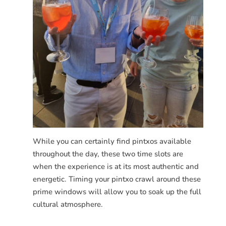
While you can certainly find pintxos available
throughout the day, these two time slots are
when the experience is at its most authentic and
energetic. Timing your pintxo crawl around these
prime windows will allow you to soak up the full
cultural atmosphere.