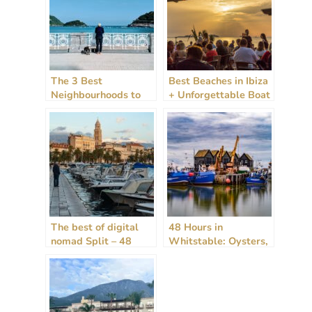
The 3 Best
Best Beaches in Ibiza
Neighbourhoods to
+ Unforgettable Boat
Stay in San
Tours: A 2024 Guide
Sebastian, Spain
The best of digital
48 Hours in
nomad Split – 48
Whitstable: Oysters,
hours, rain or shine!
Art, and the Allure of
[2024 Guide]
the Sea