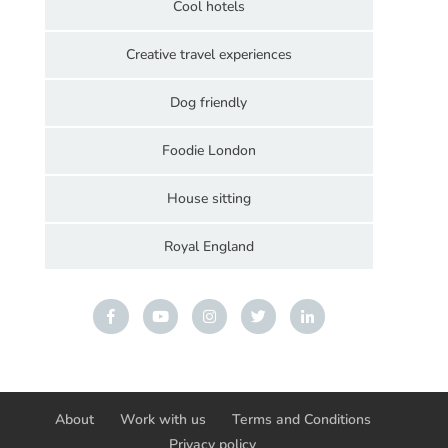
Cool hotels
Creative travel experiences
Dog friendly
Foodie London
House sitting
Royal England
About
Work with us
Terms and Conditions
Privacy policy