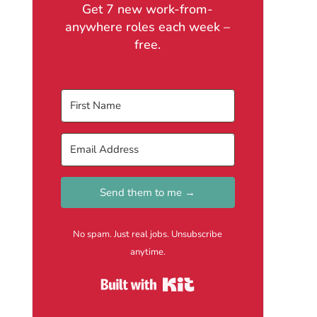
Get 7 new work-from-
anywhere roles each week –
free.
Send them to me →
No spam. Just real jobs. Unsubscribe
anytime.
Built with Kit