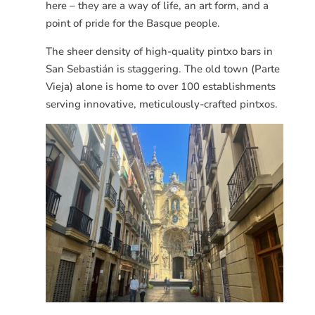
here – they are a way of life, an art form, and a
point of pride for the Basque people.
The sheer density of high-quality pintxo bars in
San
Sebastián
is staggering. The old town (Parte
Vieja) alone is home to over 100 establishments
serving innovative, meticulously-crafted pintxos.