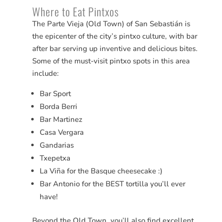
Where to Eat Pintxos
The Parte Vieja (Old Town) of San
Sebastián
is
the epicenter of the city’s pintxo culture, with bar
after bar serving up inventive and delicious bites.
Some of the must-visit pintxo spots in this area
include:
Bar Sport
Borda Berri
Bar Martinez
Casa Vergara
Gandarias
Txepetxa
La Viña for the Basque cheesecake :)
Bar Antonio for the BEST tortilla you’ll ever
have!
Beyond the Old Town, you’ll also find excellent