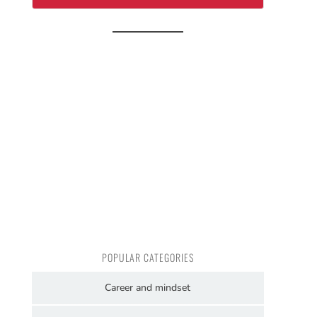
POPULAR CATEGORIES
Career and mindset