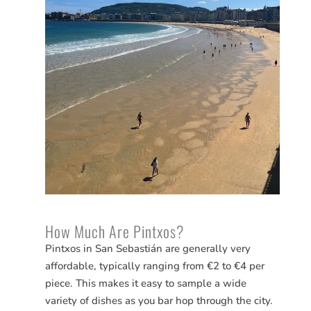
How Much Are Pintxos?
Pintxos in San
Sebastián
are generally very
affordable, typically ranging from €2 to €4 per
piece. This makes it easy to sample a wide
variety of dishes as you bar hop through the city.