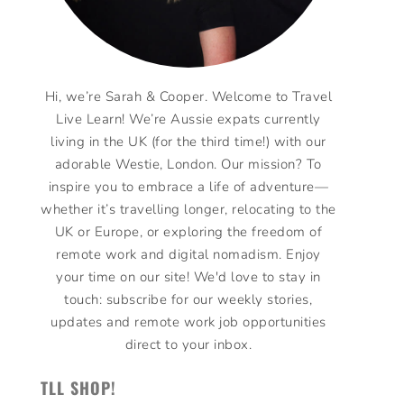
Hi, we’re Sarah & Cooper. Welcome to Travel
Live Learn! We’re Aussie expats currently
living in the UK (for the third time!) with our
adorable Westie, London. Our mission? To
inspire you to embrace a life of adventure—
whether it’s travelling longer, relocating to the
UK or Europe, or exploring the freedom of
remote work and digital nomadism. Enjoy
your time on our site! We'd love to stay in
touch: subscribe for our weekly stories,
updates and remote work job opportunities
direct to your inbox.
TLL SHOP!