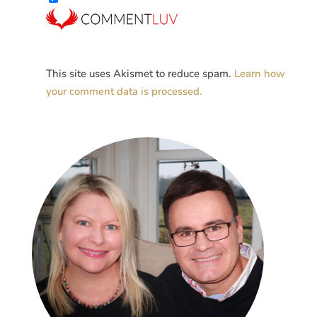
This site uses Akismet to reduce spam.
Learn how
your comment data is processed.