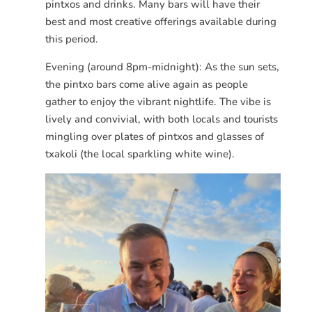
pintxos and drinks. Many bars will have their
best and most creative offerings available during
this period.
Evening (around 8pm-midnight): As the sun sets,
the pintxo bars come alive again as people
gather to enjoy the vibrant nightlife. The vibe is
lively and convivial, with both locals and tourists
mingling over plates of pintxos and glasses of
txakoli (the local sparkling white wine).