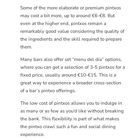
Some of the more elaborate or premium pintxos
may cost a bit more, up to around €6-€8. But
even at the higher end, pintxos remain a
remarkably good value considering the quality of
the ingredients and the skill required to prepare
them.
Many bars also offer set “menu del día” options,
where you can get a selection of 3-5 pintxos for a
fixed price, usually around €10-€15. This is a
great way to experience a broader cross-section
of a bar’s pintxo offerings.
The low cost of pintxos allows you to indulge in
as many or as few as you’d like without breaking
the bank. This flexibility is part of what makes
the pintxo crawl such a fun and social dining
experience.