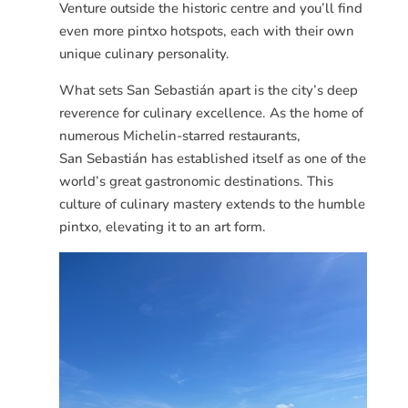
Venture outside the historic centre and you’ll find
even more pintxo hotspots, each with their own
unique culinary personality.
What sets San
Sebastián
apart is the city’s deep
reverence for culinary excellence. As the home of
numerous Michelin-starred restaurants,
San
Sebastián
has established itself as one of the
world’s great gastronomic destinations. This
culture of culinary mastery extends to the humble
pintxo, elevating it to an art form.