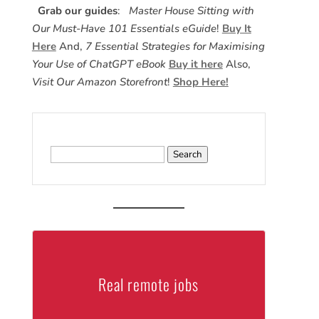
Grab our guides
:
Master House Sitting with
Our Must-Have 101 Essentials eGuide
!
Buy It
Here
And,
7 Essential Strategies for Maximising
Your Use of ChatGPT eBook
Buy it here
Also,
Visit Our Amazon Storefront
!
Shop Here!
Search
for:
Real remote jobs