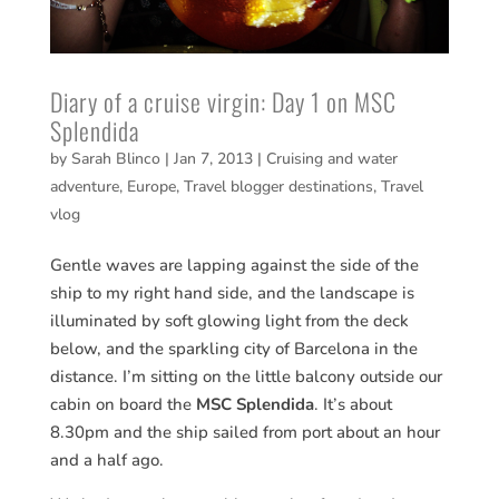
Diary of a cruise virgin: Day 1 on MSC
Splendida
by
Sarah Blinco
|
Jan 7, 2013
|
Cruising and water
adventure
,
Europe
,
Travel blogger destinations
,
Travel
vlog
Gentle waves are lapping against the side of the
ship to my right hand side, and the landscape is
illuminated by soft glowing light from the deck
below, and the sparkling city of Barcelona in the
distance. I’m sitting on the little balcony outside our
cabin on board the
MSC Splendida
. It’s about
8.30pm and the ship sailed from port about an hour
and a half ago.