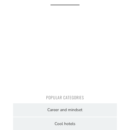
POPULAR CATEGORIES
Career and mindset
Cool hotels