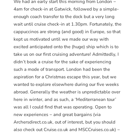
We had an early start this morning from London −
4am for check-in at Gatwick, followed by a simple-
enough coach transfer to the dock but a very long
wait until cruise check-in at 1.30pm. Fortunately, the
cappuccinos are strong (and good) in Europe, so that
kept us motivated until we made our way with
excited anticipated onto the (huge) ship which is to
take us on our first cruising adventure! Admittedly, I
didn’t book a cruise for the sake of experiencing
such a mode of transport. London had been the
aspiration for a Christmas escape this year, but we
wanted to explore elsewhere during our five weeks
abroad. Generally the weather is unpredictable over
here in winter, and as such, a ‘Mediterranean tour’
was all I could find that was operating. Open to
new experiences − and great bargains (via
Archersdirect.co.uk, out of interest, but you should
also check out Cruise.co.uk and MSCCruises.co.uk) −