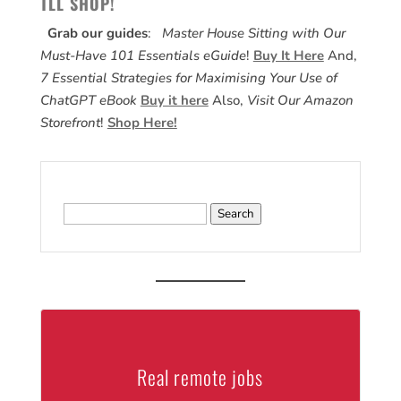
TLL SHOP!
Grab our guides
:
Master House Sitting with Our
Must-Have 101 Essentials eGuide
!
Buy It Here
And,
7 Essential Strategies for Maximising Your Use of
ChatGPT eBook
Buy it here
Also,
Visit Our Amazon
Storefront
!
Shop Here!
Search
for:
Real remote jobs