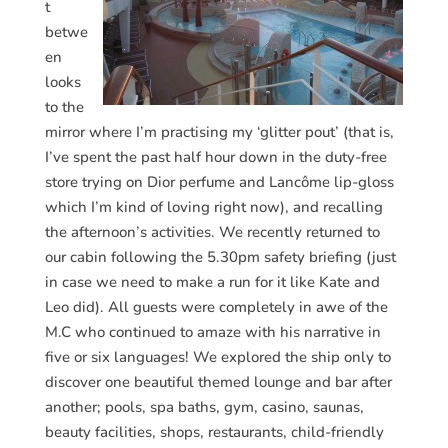
t
betwe
en
looks
to the
mirror where I’m practising my ‘glitter pout’ (that is,
I’ve spent the past half hour down in the duty-free
store trying on Dior perfume and Lancôme lip-gloss
which I’m kind of loving right now), and recalling
the afternoon’s activities. We recently returned to
our cabin following the 5.30pm safety briefing (just
in case we need to make a run for it like Kate and
Leo did). All guests were completely in awe of the
M.C who continued to amaze with his narrative in
five or six languages! We explored the ship only to
discover one beautiful themed lounge and bar after
another; pools, spa baths, gym, casino, saunas,
beauty facilities, shops, restaurants, child-friendly