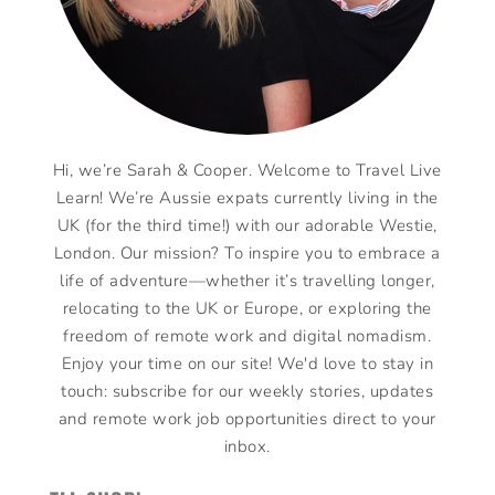
Hi, we’re Sarah & Cooper. Welcome to Travel Live
Learn! We’re Aussie expats currently living in the
UK (for the third time!) with our adorable Westie,
London. Our mission? To inspire you to embrace a
life of adventure—whether it’s travelling longer,
relocating to the UK or Europe, or exploring the
freedom of remote work and digital nomadism.
Enjoy your time on our site! We'd love to stay in
touch: subscribe for our weekly stories, updates
and remote work job opportunities direct to your
inbox.