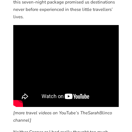
this seven-night package promised us destinations
never before experienced in these little travellers’
lives.
[more travel videos on YouTube’s TheSarahBlinco
channel]