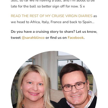
Still, so far we’re having a ball; and I’m about to be
late for the ball so better sign off for now. S x
READ THE REST OF MY CRUISE VIRGIN DIARIES
as
we head to Africa, Italy, France and back to Spain…
Do you have a cruising story to share? Let us know,
tweet
@sarahblinco
or find us on
Facebook
.