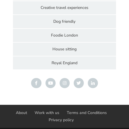
Creative travel experiences
Dog friendly
Foodie London
House sitting
Royal England
About
Work with us
Terms and Conditions
Privacy policy