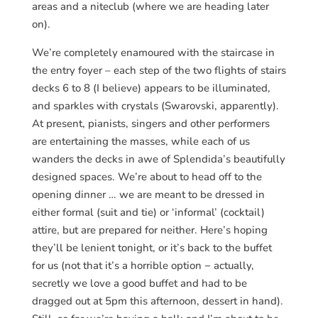
areas and a niteclub (where we are heading later
on).
We’re completely enamoured with the staircase in
the entry foyer – each step of the two flights of stairs
decks 6 to 8 (I believe) appears to be illuminated,
and sparkles with crystals (Swarovski, apparently).
At present, pianists, singers and other performers
are entertaining the masses, while each of us
wanders the decks in awe of Splendida’s beautifully
designed spaces. We’re about to head off to the
opening dinner … we are meant to be dressed in
either formal (suit and tie) or ‘informal’ (cocktail)
attire, but are prepared for neither. Here’s hoping
they’ll be lenient tonight, or it’s back to the buffet
for us (not that it’s a horrible option − actually,
secretly we love a good buffet and had to be
dragged out at 5pm this afternoon, dessert in hand).