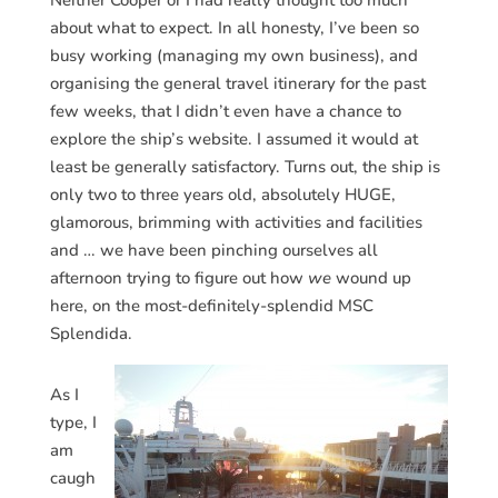
Neither Cooper or I had really thought too much
about what to expect. In all honesty, I’ve been so
busy working (managing my own business), and
organising the general travel itinerary for the past
few weeks, that I didn’t even have a chance to
explore the ship’s website. I assumed it would at
least be generally satisfactory. Turns out, the ship is
only two to three years old, absolutely HUGE,
glamorous, brimming with activities and facilities
and … we have been pinching ourselves all
afternoon trying to figure out how
we
wound up
here, on the most-definitely-splendid MSC
Splendida.
As I
type, I
am
caugh