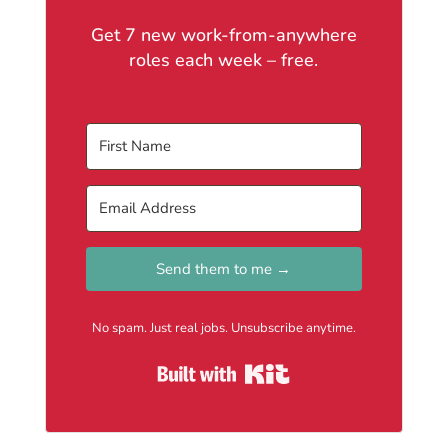
Get 7 new work-from-anywhere
roles each week – free.
Send them to me →
No spam. Just real jobs. Unsubscribe anytime.
Built with Kit