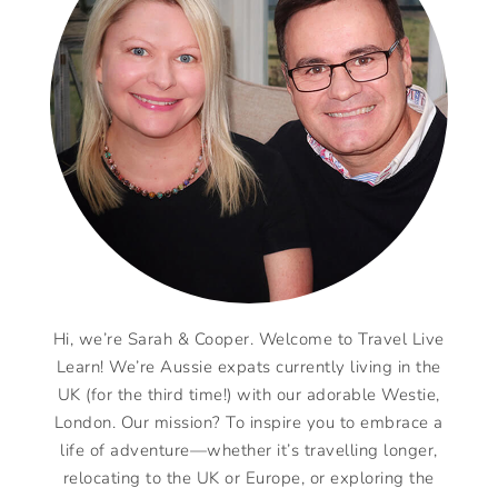
Hi, we’re Sarah & Cooper. Welcome to Travel Live
Learn! We’re Aussie expats currently living in the
UK (for the third time!) with our adorable Westie,
London. Our mission? To inspire you to embrace a
life of adventure—whether it’s travelling longer,
relocating to the UK or Europe, or exploring the