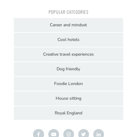
POPULAR CATEGORIES
Career and mindset
Cool hotels
Creative travel experiences
Dog friendly
Foodie London
House sitting
Royal England