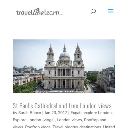
St Paul’s Cathedral and free London views
by
Sarah Blinco
|
Jan 23, 2017
|
Expats explore London
,
Explore London (vlogs)
,
London views
,
Rooftop and
views
,
Rooftop vlogs
,
Travel blogger destinations
,
United