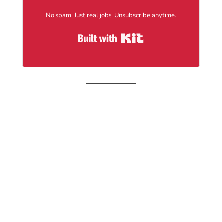
No spam. Just real jobs. Unsubscribe anytime.
Built with Kit