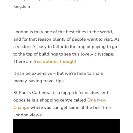
Kingdom
London is truly one of the best cities in the world,
and for that reason plenty of people want to visit. As
a visitor it’s easy to fall into the trap of paying to go
to the top of buildings to see this lovely cityscape.
There are
free options though
!
It can be expensive – but we’re here to share
money-saving travel tips.
St Paul’s Cathedral is a top pick for visitors and
opposite is a shopping centre called
One New
Change
where you can get some of the best free
London views!