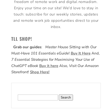
freedom of remote work and digital nomadism.
Enjoy your time on our site! We'd love to stay in
touch: subscribe for our weekly stories, updates
and remote work job opportunities direct to your
inbox.
TLL SHOP!
Grab our guides
:
Master House Sitting with Our
Must-Have 101 Essentials eGuide
!
Buy It Here
And,
7 Essential Strategies for Maximising Your Use of
ChatGPT eBook
Buy it here
Also,
Visit Our Amazon
Storefront
!
Shop Here!
Search
for: