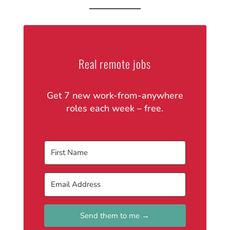
Real remote jobs
Get 7 new work-from-anywhere
roles each week – free.
Send them to me →