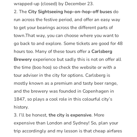
wrapped-up (closed) by December 23.
The
City Sightseeing hop-on-hop-off buses
do
run across the festive period, and offer an easy way
to get your bearings across the different parts of
town.That way, you can choose where you want to
go back to and explore. Some tickets are good for 48
hours too. Many of these tours offer a
Carlsberg
Brewery
experience but sadly this is not on offer all
the time (boo hoo) so check the website or with a
tour adviser in the city for options. Carlsberg is
mostly known as a premium and tasty beer range,
and the brewery was founded in Copenhagen in
1847, so plays a cool role in this colourful city’s
history.
I’ll be honest,
the city is expensive
. More
expensive than London and Sydney! So, plan your
trip accordingly and my lesson is that cheap airfares