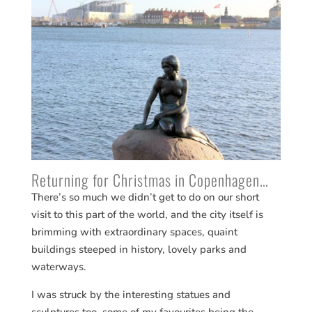
Returning for Christmas in Copenhagen…
There’s so much we didn’t get to do on our short
visit to this part of the world, and the city itself is
brimming with extraordinary spaces, quaint
buildings steeped in history, lovely parks and
waterways.
I was struck by the interesting statues and