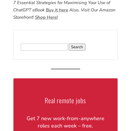
7 Essential Strategies for Maximising Your Use of
ChatGPT eBook
Buy it here
Also,
Visit Our Amazon
Storefront
!
Shop Here!
Search
for:
Real remote jobs
Get 7 new work-from-anywhere
roles each week – free.