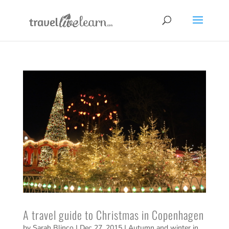
A travel guide to Christmas in Copenhagen
by
Sarah Blinco
|
Dec 27, 2015
|
Autumn and winter in