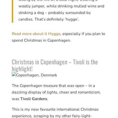
woolly jumper, while drinking mulled wine and
stroking a dog – probably surrounded by
candles. That’s definitely ‘hygge’.
Read more about it Hygge
, especially if you plan to
spend Christmas in Copenhagen.
Christmas in Copenhagen – Tivoli is the
highlight!
The Copenhagen treasure that
was
open – in a
dazzling display of lights, cheer and romanticism,
was
Tivoli Gardens
.
This is my new favourite international Christmas
experience, scraping by my other fairy-light-