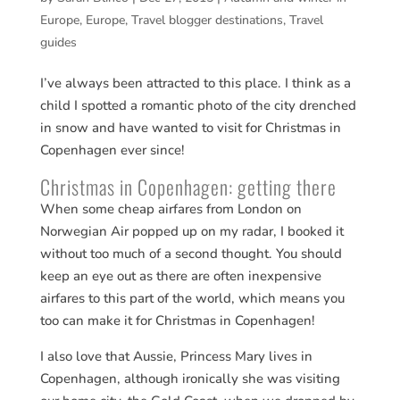
Europe
,
Europe
,
Travel blogger destinations
,
Travel
guides
I’ve always been attracted to this place. I think as a
child I spotted a romantic photo of the city drenched
in snow and have wanted to visit for Christmas in
Copenhagen ever since!
Christmas in Copenhagen: getting there
When some cheap airfares from London on
Norwegian Air popped up on my radar, I booked it
without too much of a second thought. You should
keep an eye out as there are often inexpensive
airfares to this part of the world, which means you
too can make it for Christmas in Copenhagen!
I also love that Aussie, Princess Mary lives in
Copenhagen, although ironically she was visiting