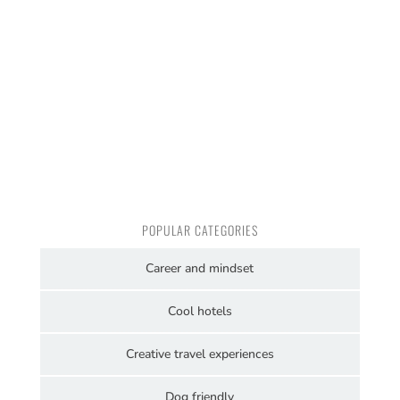
POPULAR CATEGORIES
Career and mindset
Cool hotels
Creative travel experiences
Dog friendly