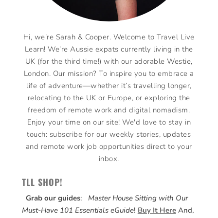
Hi, we’re Sarah & Cooper. Welcome to Travel Live
Learn! We’re Aussie expats currently living in the
UK (for the third time!) with our adorable Westie,
London. Our mission? To inspire you to embrace a
life of adventure—whether it’s travelling longer,
relocating to the UK or Europe, or exploring the
freedom of remote work and digital nomadism.
Enjoy your time on our site! We'd love to stay in
touch: subscribe for our weekly stories, updates
and remote work job opportunities direct to your
inbox.
TLL SHOP!
Grab our guides
:
Master House Sitting with Our
Must-Have 101 Essentials eGuide
!
Buy It Here
And,