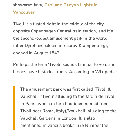
showered fave,
Capilano Canyon Lights in
Vancouver
.
Tivoli is situated right in the middle of the city,
opposite Copenhagen Central train station, and it’s
the second-oldest amusement park in the world
(after Dyrehavsbakken in nearby Klampenborg),
opened in August 1843.
Perhaps the term ‘Tivoli’ sounds familiar to you, and
it does have historical roots. According to Wikipedia:
The amusement park was first called ‘Tivoli &
Vauxhall’; ‘Tivoli’ alluding to the Jardin de Tivoli
in Paris (which in turn had been named from
Tivoli near Rome, Italy),’Vauxhall’ alluding to the
Vauxhall Gardens in London. It is also
mentioned in various books, like Number the