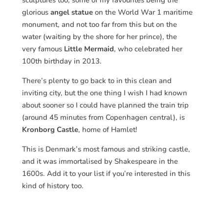
sculptures too, some of my favourites being the
glorious
angel statue
on the World War 1 maritime
monument, and not too far from this but on the
water (waiting by the shore for her prince), the
very famous
Little Mermaid
, who celebrated her
100th birthday in 2013.
There’s plenty to go back to in this clean and
inviting city, but the one thing I wish I had known
about sooner so I could have planned the train trip
(around 45 minutes from Copenhagen central), is
Kronborg Castle
, home of Hamlet!
This is Denmark’s most famous and striking castle,
and it was immortalised by Shakespeare in the
1600s. Add it to your list if you’re interested in this
kind of history too.