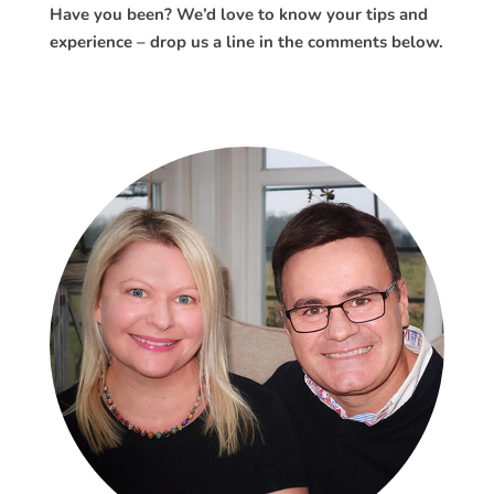
Have you been? We’d love to know your tips and
experience – drop us a line in the comments below.