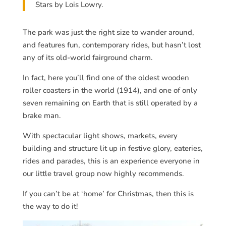
Stars by Lois Lowry.
The park was just the right size to wander around,
and features fun, contemporary rides, but hasn’t lost
any of its old-world fairground charm.
In fact, here you’ll find one of the oldest wooden
roller coasters in the world (1914), and one of only
seven remaining on Earth that is still operated by a
brake man.
With spectacular light shows, markets, every
building and structure lit up in festive glory, eateries,
rides and parades, this is an experience everyone in
our little travel group now highly recommends.
If you can’t be at ‘home’ for Christmas, then this is
the way to do it!