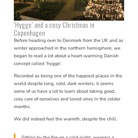
‘Hygge’ and a cosy Christmas in
Copenhagen
Before heading over to Denmark from the UK and as
winter approached in the northern hemisphere, we
began to read a lot about a heart-warming Danish
concept called ‘hygge’.
Recorded as being one of the happiest places in the
world despite long, cold, dark winters, it seems
some of us have a lot to learn about taking good,
cosy care of ourselves and loved-ones in the colder
months.
We did indeed feel the warmth, despite the chill.
Sitting by the fire on a cold night, wearing a