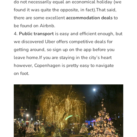
do not necessarily equal an economical holiday (we
found it was quite the opposite, in fact).That said,
there are some excellent
accommodation deals
to
be found on Airbnb.
Public transport
is easy and efficient enough, but
we discovered Uber offers competitive deals for
getting around, so sign up on the app before you
leave home.If you are staying in the city’s heart
however, Copenhagen is pretty easy to navigate
on foot.