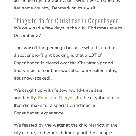
our home city, the Gold Coast, when we dropped by
her home country, Denmark on this visit.
Things to do for Christmas in Copenhagen
We only had a few days in the city, Christmas eve to
December 27.
This wasn’t long enough because what I failed to
discover pre-flight booking is that a LOT of
Copenhagen is closed over the Christmas period.
Sadly most of our time was also rain-soaked (alas,
not snow-soaked).
We caught up with fellow world-travellers
and family,
Ryan and Denyka
, in the city though, so
that did make for a special Christmas in
Copenhagen experience!
We feasted by the water at the chic Marriott in the
city centre, and while definitely not the cheapest