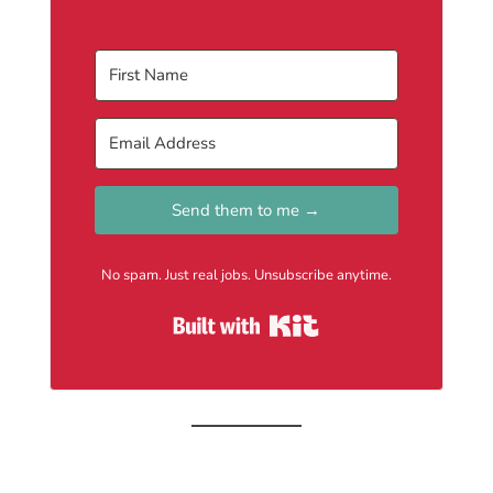
Send them to me →
No spam. Just real jobs. Unsubscribe anytime.
Built with Kit