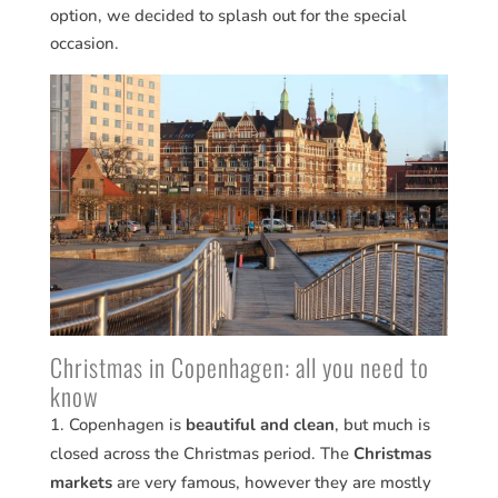
option, we decided to splash out for the special
occasion.
Christmas in Copenhagen: all you need to
know
Copenhagen is
beautiful and clean
, but much is
closed across the Christmas period. The
Christmas
markets
are very famous, however they are mostly