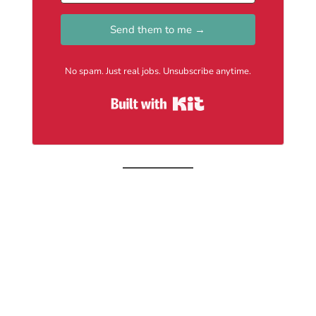
Send them to me →
No spam. Just real jobs. Unsubscribe anytime.
Built with Kit