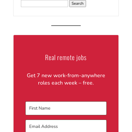
Search
for:
Real remote jobs
Get 7 new work-from-anywhere
roles each week – free.