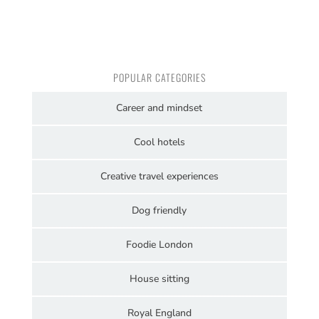
POPULAR CATEGORIES
Career and mindset
Cool hotels
Creative travel experiences
Dog friendly
Foodie London
House sitting
Royal England