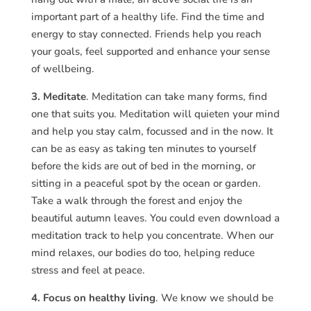
important part of a healthy life. Find the time and
energy to stay connected. Friends help you reach
your goals, feel supported and enhance your sense
of wellbeing.
3. Meditate
. Meditation can take many forms, find
one that suits you. Meditation will quieten your mind
and help you stay calm, focussed and in the now. It
can be as easy as taking ten minutes to yourself
before the kids are out of bed in the morning, or
sitting in a peaceful spot by the ocean or garden.
Take a walk through the forest and enjoy the
beautiful autumn leaves. You could even download a
meditation track to help you concentrate. When our
mind relaxes, our bodies do too, helping reduce
stress and feel at peace.
4. Focus on healthy living
. We know we should be