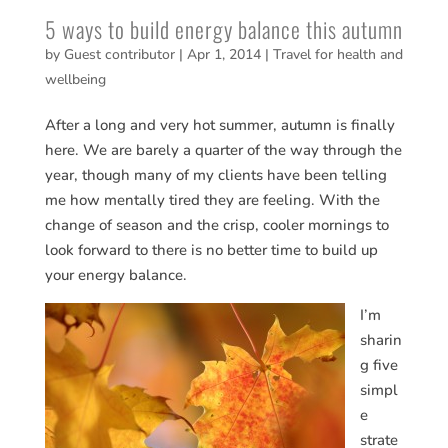
5 ways to build energy balance this autumn
by
Guest contributor
|
Apr 1, 2014
|
Travel for health and
wellbeing
After a long and very hot summer, autumn is finally
here. We are barely a quarter of the way through the
year, though many of my clients have been telling
me how mentally tired they are feeling. With the
change of season and the crisp, cooler mornings to
look forward to there is no better time to build up
your energy balance.
I’m
sharin
g five
simpl
e
strate