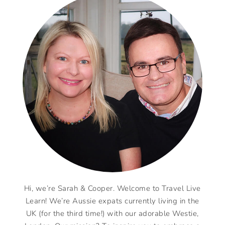
Hi, we’re Sarah & Cooper. Welcome to Travel Live
Learn! We’re Aussie expats currently living in the
UK (for the third time!) with our adorable Westie,