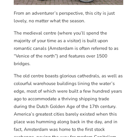
From an adventurer’s perspective, this city is just
lovely, no matter what the season.
The medieval centre (where you’ll spend the
majority of your time as a visitor) is built upon
romantic canals (Amsterdam is often referred to as
“Venice of the north”) and features over 1500
bridges.
The old centre boasts glorious cathedrals, as well as
colourful warehouse buildings lining the water’s
edge, most of which were built a few hundred years
ago to accommodate a thriving shipping trade
during the Dutch Golden Age of the 17th century.
America’s greatest cities barely existed when this
place was humming along back in the day, and in
fact, Amsterdam was home to the first stock
exchange, paving the way for modern Capitalism.