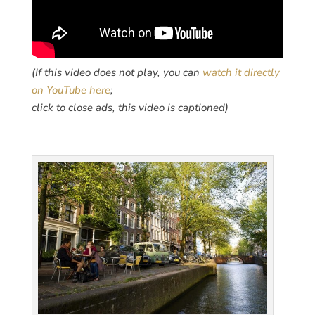
(If this video does not play, you can
watch it directly
on YouTube here
;
click to close ads, this video is captioned)