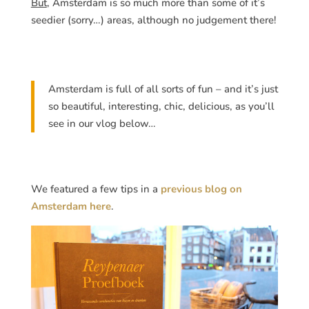
But
, Amsterdam is so much more than some of it’s
seedier (sorry…) areas, although no judgement there!
Amsterdam is full of all sorts of fun – and it’s just
so beautiful, interesting, chic, delicious, as you’ll
see in our vlog below…
We featured a few tips in a
previous blog on
Amsterdam here
.