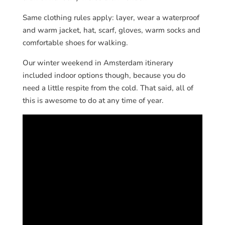
Same clothing rules apply: layer, wear a waterproof
and warm jacket, hat, scarf, gloves, warm socks and
comfortable shoes for walking.
Our winter weekend in Amsterdam itinerary
included indoor options though, because you do
need a little respite from the cold. That said, all of
this is awesome to do at any time of year.