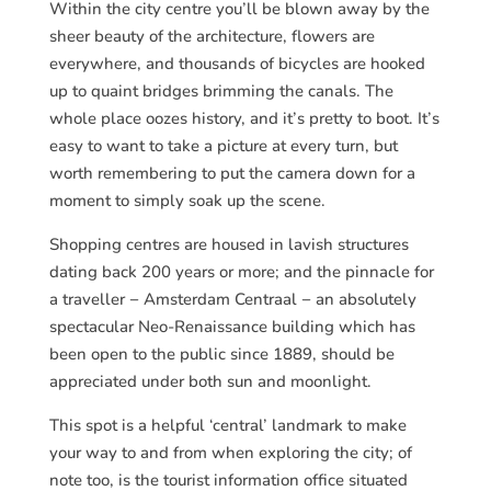
Within the city centre you’ll be blown away by the
sheer beauty of the architecture, flowers are
everywhere, and thousands of bicycles are hooked
up to quaint bridges brimming the canals. The
whole place oozes history, and it’s pretty to boot. It’s
easy to want to take a picture at every turn, but
worth remembering to put the camera down for a
moment to simply soak up the scene.
Shopping centres are housed in lavish structures
dating back 200 years or more; and the pinnacle for
a traveller − Amsterdam Centraal − an absolutely
spectacular Neo-Renaissance building which has
been open to the public since 1889, should be
appreciated under both sun and moonlight.
This spot is a helpful ‘central’ landmark to make
your way to and from when exploring the city; of
note too, is the tourist information office situated