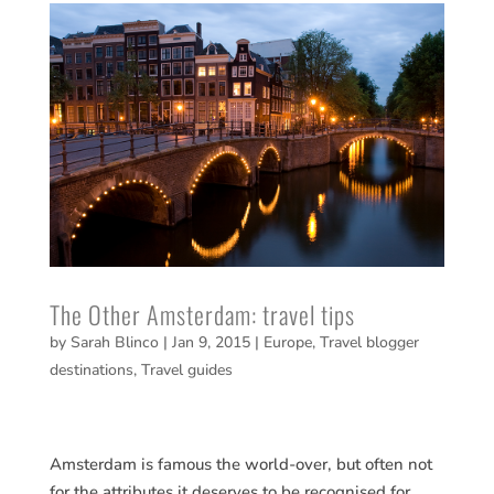
The Other Amsterdam: travel tips
by
Sarah Blinco
|
Jan 9, 2015
|
Europe
,
Travel blogger
destinations
,
Travel guides
Amsterdam is famous the world-over, but often not
for the attributes it deserves to be recognised for.