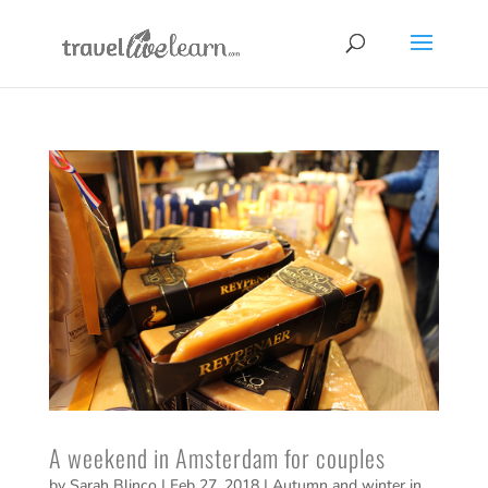
A weekend in Amsterdam for couples
by
Sarah Blinco
|
Feb 27, 2018
|
Autumn and winter in