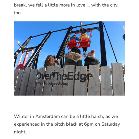
break, we fell a little more in love … with the city,
too.
Winter in Amsterdam can be a little harsh, as we
experienced in the pitch black at 6pm on Saturday
night.