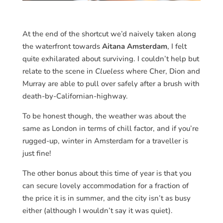
At the end of the shortcut we’d naively taken along
the waterfront towards
Aitana Amsterdam
, I felt
quite exhilarated about surviving. I couldn’t help but
relate to the scene in
Clueless
where Cher, Dion and
Murray are able to pull over safely after a brush with
death-by-Californian-highway.
To be honest though, the weather was about the
same as London in terms of chill factor, and if you’re
rugged-up, winter in Amsterdam for a traveller is
just fine!
The other bonus about this time of year is that you
can secure lovely accommodation for a fraction of
the price it is in summer, and the city isn’t as busy
either (although I wouldn’t say it was quiet).