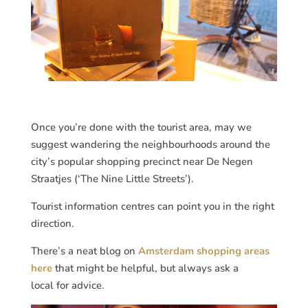
Once you’re done with the tourist area, may we
suggest wandering the neighbourhoods around the
city’s popular shopping precinct near De Negen
Straatjes (‘The Nine Little Streets’).
Tourist information centres can point you in the right
direction.
There’s a neat blog on
Amsterdam shopping areas
here
that might be helpful, but always ask a
local for advice.