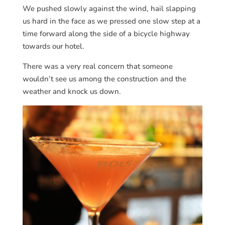
We pushed slowly against the wind, hail slapping
us hard in the face as we pressed one slow step at a
time forward along the side of a bicycle highway
towards our hotel.
There was a very real concern that someone
wouldn’t see us among the construction and the
weather and knock us down.