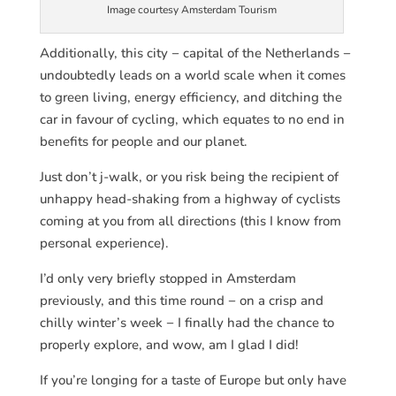
Image courtesy Amsterdam Tourism
Additionally, this city − capital of the Netherlands −
undoubtedly leads on a world scale when it comes
to green living, energy efficiency, and ditching the
car in favour of cycling, which equates to no end in
benefits for people and our planet.
Just don’t j-walk, or you risk being the recipient of
unhappy head-shaking from a highway of cyclists
coming at you from all directions (this I know from
personal experience).
I’d only very briefly stopped in Amsterdam
previously, and this time round − on a crisp and
chilly winter’s week − I finally had the chance to
properly explore, and wow, am I glad I did!
If you’re longing for a taste of Europe but only have