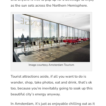
as the sun sets across the Northern Hemisphere.
Image courtesy Amsterdam Tourism
Tourist attractions aside, if all you want to do is
wander, shop, take photos, eat and drink, that’s ok
too, because you’re inevitably going to soak up this
beautiful city’s energy anyway.
In Amsterdam, it’s just as enjoyable chilling out as it