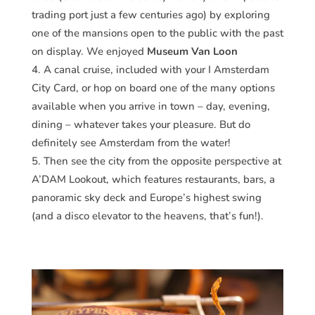
trading port just a few centuries ago) by exploring
one of the mansions open to the public with the past
on display. We enjoyed
Museum Van Loon
A canal cruise, included with your I Amsterdam
City Card, or hop on board one of the many options
available when you arrive in town – day, evening,
dining – whatever takes your pleasure. But do
definitely see Amsterdam from the water!
Then see the city from the opposite perspective at
A’DAM Lookout, which features restaurants, bars, a
panoramic sky deck and Europe’s highest swing
(and a disco elevator to the heavens, that’s fun!).