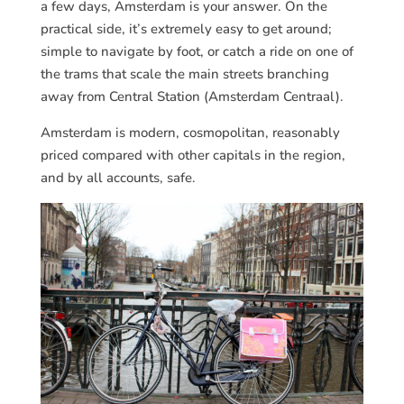
a few days, Amsterdam is your answer. On the
practical side, it’s extremely easy to get around;
simple to navigate by foot, or catch a ride on one of
the trams that scale the main streets branching
away from Central Station (Amsterdam Centraal).
Amsterdam is modern, cosmopolitan, reasonably
priced compared with other capitals in the region,
and by all accounts, safe.