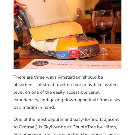
There are three ways Amsterdam should be
absorbed − at street level on foot or by bike, water-
level on one of the easily accessible canal
experiences, and gazing down upon it all from a sky
bar, martini in hand.
One of the most popular and easy-to-find (adjacent
to Centraal) is SkyLounge at DoubleTree by Hilton,
and anyone is free to pop up for a beverage to enjoy