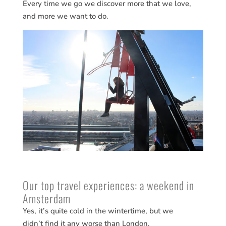
Every time we go we discover more that we love,
and more we want to do.
Our top travel experiences: a weekend in
Amsterdam
Yes, it’s quite cold in the wintertime, but we
didn’t find it any worse than London.