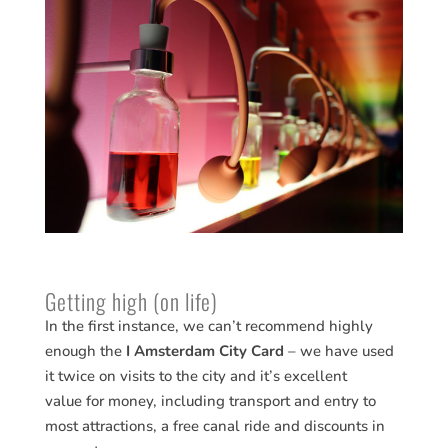
Getting high (on life)
In the first instance, we can’t recommend highly
enough the
I Amsterdam City Card
– we have used
it twice on visits to the city and it’s excellent
value for money, including transport and entry to
most attractions, a free canal ride and discounts in