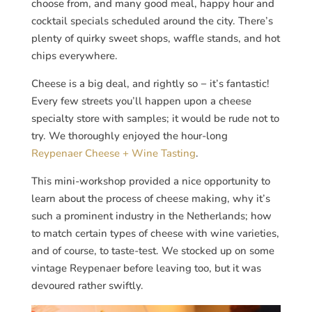
choose from, and many good meal, happy hour and
cocktail specials scheduled around the city. There’s
plenty of quirky sweet shops, waffle stands, and hot
chips everywhere.
Cheese is a big deal, and rightly so − it’s fantastic!
Every few streets you’ll happen upon a cheese
specialty store with samples; it would be rude not to
try. We thoroughly enjoyed the hour-long
Reypenaer Cheese + Wine Tasting
.
This mini-workshop provided a nice opportunity to
learn about the process of cheese making, why it’s
such a prominent industry in the Netherlands; how
to match certain types of cheese with wine varieties,
and of course, to taste-test. We stocked up on some
vintage Reypenaer before leaving too, but it was
devoured rather swiftly.