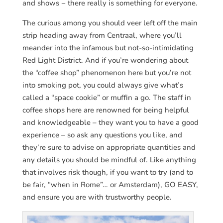
and shows − there really is something for everyone.
The curious among you should veer left off the main
strip heading away from Centraal, where you’ll
meander into the infamous but not-so-intimidating
Red Light District. And if you’re wondering about
the “coffee shop” phenomenon here but you’re not
into smoking pot, you could always give what’s
called a “space cookie” or muffin a go. The staff in
coffee shops here are renowned for being helpful
and knowledgeable – they want you to have a good
experience – so ask any questions you like, and
they’re sure to advise on appropriate quantities and
any details you should be mindful of. Like anything
that involves risk though, if you want to try (and to
be fair, “when in Rome”… or Amsterdam), GO EASY,
and ensure you are with trustworthy people.