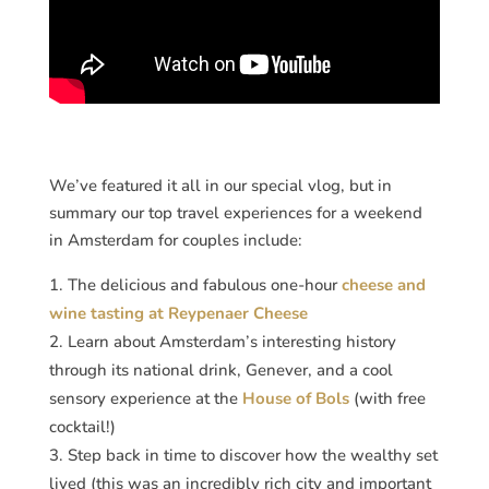
We’ve featured it all in our special vlog, but in
summary our top travel experiences for a weekend
in Amsterdam for couples include:
The delicious and fabulous one-hour
cheese and
wine tasting at Reypenaer Cheese
Learn about Amsterdam’s interesting history
through its national drink, Genever, and a cool
sensory experience at the
House of Bols
(with free
cocktail!)
Step back in time to discover how the wealthy set
lived (this was an incredibly rich city and important