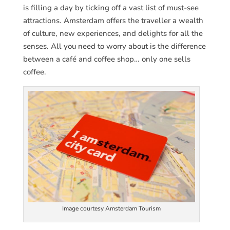
is filling a day by ticking off a vast list of must-see
attractions. Amsterdam offers the traveller a wealth
of culture, new experiences, and delights for all the
senses. All you need to worry about is the difference
between a café and coffee shop… only one sells
coffee.
Image courtesy Amsterdam Tourism