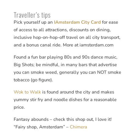
Traveller’s tips
Pick yourself up an
IAmsterdam City Card
for ease
of access to all attractions, discounts on dining,
inclusive hop-on-hop-off travel on all city transport,
and a bonus canal ride. More at iamsterdam.com
Found a fun bar playing 80s and 90s dance music,
Big Shots; be mindful, in many bars that advertise
you can smoke weed, generally you can NOT smoke
tobacco (go figure).
Wok to Walk
is found around the city and makes
yummy stir fry and noodle dishes for a reasonable
price.
Fantasy abounds – check this shop out, I love it!
“Fairy shop, Amsterdam” –
Chimera