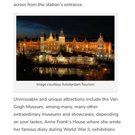
across from the station’s entrance.
Image courtesy Amsterdam Tourism
Unmissable and unique attractions include the Van
Gogh Museum, among many, many other
extraordinary museums and showcases, depending
on your tastes; Anne Frank’s House where she wrote
her famous diary during World War II, exhibitions