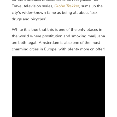
Travel television series,
Globe Trekker
, sums up the
city’s wider-known fame as being all about “sex,
drugs and bicycles”.
While it is true that this is one of the only places in
the world where prostitution and smoking marijuana
are both legal, Amsterdam is also one of the most
charming cities in Europe, with plenty more on offer!