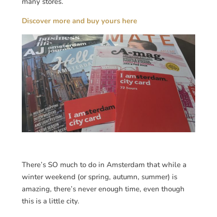
many stores.
Discover more and buy yours here
There’s SO much to do in Amsterdam that while a
winter weekend (or spring, autumn, summer) is
amazing, there’s never enough time, even though
this is a little city.