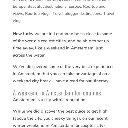
Europe
,
Beautiful destinations
,
Europe
,
Rooftop and
views
,
Rooftop vlogs
,
Travel blogger destinations
,
Travel
vlog
How lucky we are in London to be so close to some
of the world’s coolest cities, and be able to set up
time away, like a weekend in Amsterdam, just
across the water.
We’ve discovered some of the very best experiences
in Amsterdam that you can take advantage of on a
weekend city break – have a read for our itinerary.
A weekend in Amsterdam for couples
Amsterdam is a city with a reputation.
While we did discover the best place to get high
(above the city, you cheeky things), on our recent
winter weekend in Amsterdam for couples city-