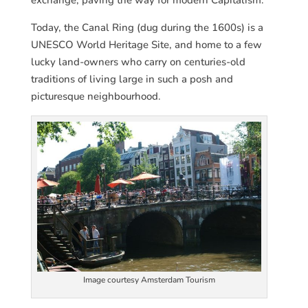
Today, the Canal Ring (dug during the 1600s) is a
UNESCO World Heritage Site, and home to a few
lucky land-owners who carry on centuries-old
traditions of living large in such a posh and
picturesque neighbourhood.
Image courtesy Amsterdam Tourism