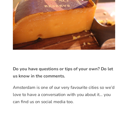
Do you have questions or tips of your own? Do let
us know in the comments.
Amsterdam is one of our very favourite cities so we’d
love to have a conversation with you about it… you
can find us on social media too.