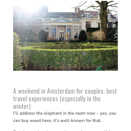
A weekend in Amsterdam for couples: best
travel experiences (especially in the
winter)
I’ll address the elephant in the room now – yes, you
can buy weed here, it’s well-known for that.