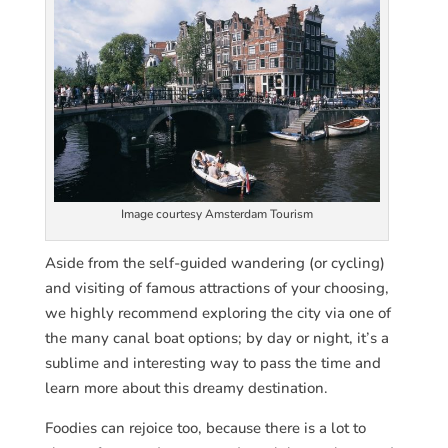
Image courtesy Amsterdam Tourism
Aside from the self-guided wandering (or cycling)
and visiting of famous attractions of your choosing,
we highly recommend exploring the city via one of
the many canal boat options; by day or night, it’s a
sublime and interesting way to pass the time and
learn more about this dreamy destination.
Foodies can rejoice too, because there is a lot to